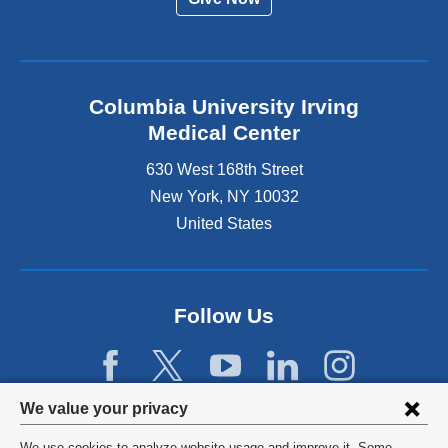
Columbia University Irving
Medical Center
630 West 168th Street
New York
,
NY
10032
United States
Follow Us
Privacy
We value your privacy
settings
We use cookies to analyze website usage and improve it. Some