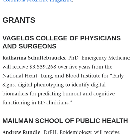
GRANTS
VAGELOS COLLEGE OF PHYSICIANS
AND SURGEONS
Katharina Schultebraucks
, PhD, Emergency Medicine,
will receive $3,539,268 over five years from the
National Heart, Lung, and Blood Institute for “Early
Signs: digital phenotyping to identify digital
biomarkers for predicting burnout and cognitive
functioning in ED clinicians.”
MAILMAN SCHOOL OF PUBLIC HEALTH
Andrew Rundle
, DrPH, Epidemiology, will receive