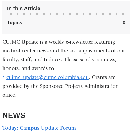
In this Article
Topics
CUIMC Update is a weekly e-newsletter featuring
medical center news and the accomplishments of our
faculty, staff, and trainees. Please send your news,
honors, and awards to
cuimc_update@cumc.columbia.edu
(
. Grants are
l
provided by the Sponsored Projects Administration
i
office.
n
k
s
NEWS
e
n
d
Today: Campus Update Forum