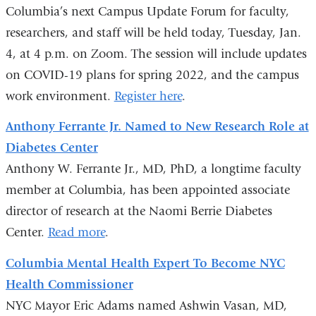
s
Columbia’s next Campus Update Forum for faculty,
e
-
researchers, and staff will be held today, Tuesday, Jan.
m
4, at 4 p.m. on Zoom. The session will include updates
a
on COVID-19 plans for spring 2022, and the campus
i
l
work environment.
Register here
.
)
Anthony Ferrante Jr. Named to New Research Role at
Diabetes Center
Anthony W. Ferrante Jr., MD, PhD, a longtime faculty
member at Columbia, has been appointed associate
director of research at the Naomi Berrie Diabetes
Center.
Read more
.
Columbia Mental Health Expert To Become NYC
Health Commissioner
NYC Mayor Eric Adams named Ashwin Vasan, MD,