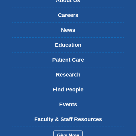
About Us
Careers
News
Education
Patient Care
Research
Find People
Events
Faculty & Staff Resources
Give Now