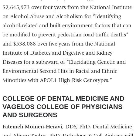
$2,645,973 over four years from the National Institute
on Alcohol Abuse and Alcoholism for “Identifying
alcohol-related and built environment factors that can
be modified to prevent pedestrian road traffic deaths”
and $538,088 over five years from the National
Institute of Diabetes and Digestive and Kidney
Diseases for a subaward of “Elucidating Genetic and
Environmental Second Hits in Racial and Ethnic
Minorities with APOL1 High-Risk Genotypes.”
COLLEGE OF DENTAL MEDICINE AND
VAGELOS COLLEGE OF PHYSICIANS
AND SURGEONS
Fatemeh Momen-Heravi
, DDS, PhD, Dental Medicine,
and
Alison Taylor
, PhD, Pathology & Cell Biology, will