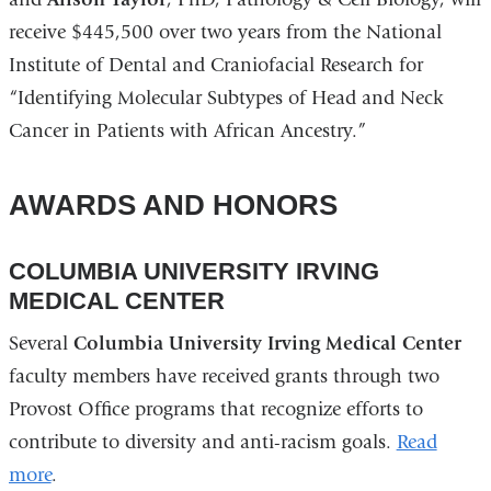
receive $445,500 over two years from the National
Institute of Dental and Craniofacial Research for
“Identifying Molecular Subtypes of Head and Neck
Cancer in Patients with African Ancestry.”
AWARDS AND HONORS
COLUMBIA UNIVERSITY IRVING
MEDICAL CENTER
Several
Columbia University Irving Medical Center
faculty members have received grants through two
Provost Office programs that recognize efforts to
contribute to diversity and anti-racism goals.
Read
more
.