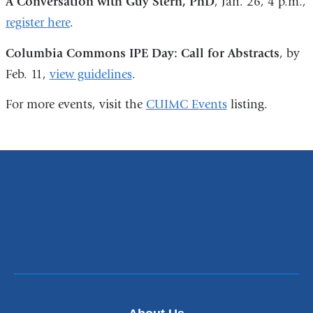
A Conversation with Guy Stern, PhD
, Jan. 26, 4 p.m.,
register here
.
Columbia Commons IPE Day: Call for Abstracts
, by
Feb. 11,
view guidelines
.
For more events, visit the
CUIMC Events
listing.