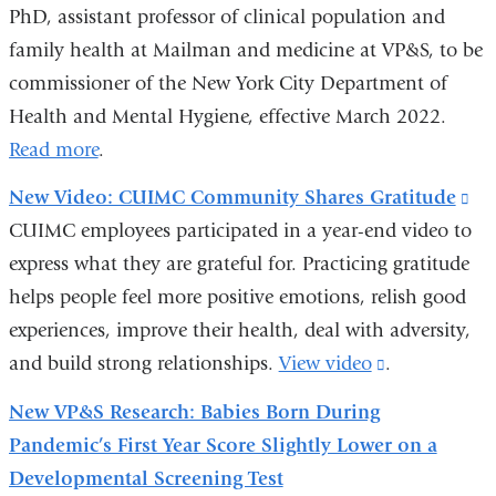
PhD, assistant professor of clinical population and
family health at Mailman and medicine at VP&S, to be
commissioner of the New York City Department of
Health and Mental Hygiene, effective March 2022.
Read more
.
New Video: CUIMC Community Shares Gratitude
(li
CUIMC employees participated in a year-end video to
is
express what they are grateful for. Practicing gratitude
ext
helps people feel more positive emotions, relish good
an
experiences, improve their health, deal with adversity,
op
and build strong relationships.
View video
(link
.
in
is
a
New VP&S Research: Babies Born During
external
ne
Pandemic’s First Year Score Slightly Lower on a
and
wi
Developmental Screening Test