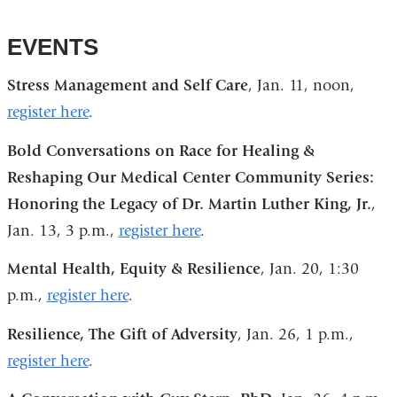
EVENTS
Stress Management and Self Care
, Jan. 11, noon,
register here
.
Bold Conversations on Race for Healing &
Reshaping Our Medical Center Community Series:
Honoring the Legacy of Dr. Martin Luther King, Jr.
,
Jan. 13, 3 p.m.,
register here
.
Mental Health, Equity & Resilience
, Jan. 20, 1:30
p.m.,
register here
.
Resilience, The Gift of Adversity
, Jan. 26, 1 p.m.,
register here
.