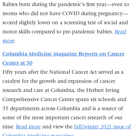
opens
Babies born during the pandemic’s first year—even to
in
moms who did not have COVID during pregnancy—
a
scored slightly lower on a screening test of social and
new
motor skills compared to pre-pandemic babies.
Read
window)
more
.
Columbia Medicine Magazine Reports on Cancer
Center at 50
Fifty years after the National Cancer Act served as a
catalyst for the growth and expansion of cancer
research and care at Columbia, the Herbert Irving
Comprehensive Cancer Center spans six schools and
35 departments across Columbia and is a source of
some of the most important cancer research of our
time.
Read more
and view the
fall/winter 2021 issue of
Columbia Medicine magazine
.