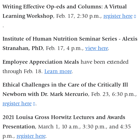
is
window)
Writing Effective Op-eds and Columns: A Virtual
in
external
Learning Workshop
, Feb. 17, 2:30 p.m.,
register here
(
a
and
.
i
new
opens
e
window)
Institute of Human Nutrition Seminar Series - Alexis
in
a
Stranahan, PhD
, Feb. 17, 4 p.m.,
view here
.
a
o
new
Employee Appreciation Meals
have been extended
i
window)
through Feb. 18.
Learn more
.
a
n
Ethical Challenges in the Care of the Critically Ill
w
Newborn with Dr. Mark Mercurio
, Feb. 23, 6:30 p.m.,
register here
(link
.
is
2021 Louisa Gross Horwitz Lectures and Awards
external
Presentation
, March 1, 10 a.m., 3:30 p.m., and 4:35
and
p.m.,
register here
.