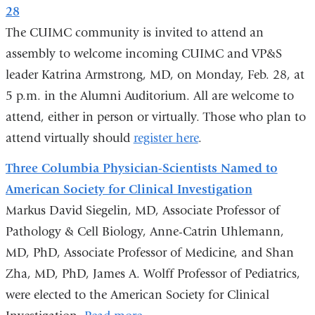
s
28
e
-
The CUIMC community is invited to attend an
m
assembly to welcome incoming CUIMC and VP&S
a
leader Katrina Armstrong, MD, on Monday, Feb. 28, at
i
l
5 p.m. in the Alumni Auditorium. All are welcome to
)
attend, either in person or virtually. Those who plan to
attend virtually should
register here
.
Three Columbia Physician-Scientists Named to
American Society for Clinical Investigation
Markus David Siegelin, MD, Associate Professor of
Pathology & Cell Biology, Anne-Catrin Uhlemann,
MD, PhD, Associate Professor of Medicine, and Shan
Zha, MD, PhD, James A. Wolff Professor of Pediatrics,
were elected to the American Society for Clinical