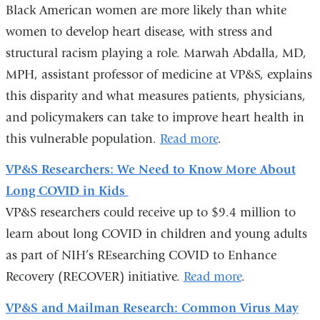
Black American women are more likely than white
women to develop heart disease, with stress and
structural racism playing a role. Marwah Abdalla, MD,
MPH, assistant professor of medicine at VP&S, explains
this disparity and what measures patients, physicians,
and policymakers can take to improve heart health in
this vulnerable population.
Read more
.
VP&S Researchers: We Need to Know More About
Long COVID in Kids
VP&S researchers could receive up to $9.4 million to
learn about long COVID in children and young adults
as part of NIH’s REsearching COVID to Enhance
Recovery (RECOVER) initiative.
Read more
.
VP&S and Mailman Research: Common Virus May