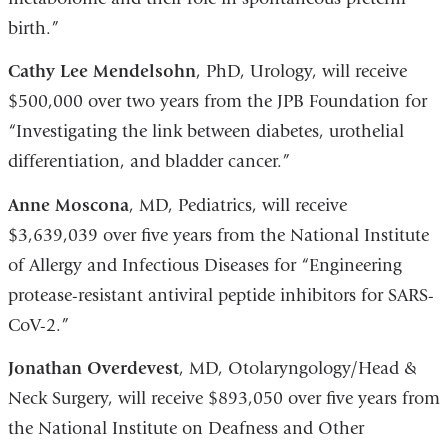
birth.”
Cathy Lee Mendelsohn
, PhD, Urology, will receive
$500,000 over two years from the JPB Foundation for
“Investigating the link between diabetes, urothelial
differentiation, and bladder cancer.”
Anne Moscona
, MD, Pediatrics, will receive
$3,639,039 over five years from the National Institute
of Allergy and Infectious Diseases for “Engineering
protease-resistant antiviral peptide inhibitors for SARS-
CoV-2.”
Jonathan Overdevest
, MD, Otolaryngology/Head &
Neck Surgery, will receive $893,050 over five years from
the National Institute on Deafness and Other