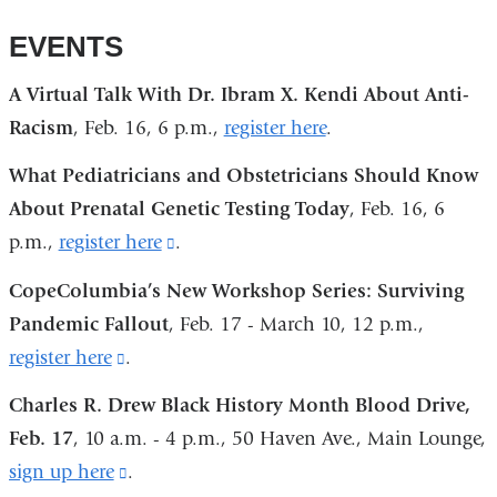
EVENTS
A Virtual Talk With Dr. Ibram X. Kendi About Anti-
Racism
, Feb. 16, 6 p.m.,
register here
.
What Pediatricians and Obstetricians Should Know
About Prenatal Genetic Testing Today
, Feb. 16, 6
p.m.,
register here
(link
.
is
CopeColumbia’s New Workshop Series: Surviving
external
Pandemic Fallout
, Feb. 17 - March 10, 12 p.m.,
and
register here
(link
.
opens
is
Charles R. Drew Black History Month Blood Drive,
in
external
Feb. 17
, 10 a.m. - 4 p.m., 50 Haven Ave., Main Lounge,
a
and
sign up here
(link
.
new
opens