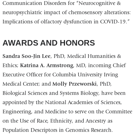
Communication Disorders for “Neurocognitive &
neuropsychiatric impact of chemosensory alterations:
Implications of olfactory dysfunction in COVID-19.”
AWARDS AND HONORS
Sandra Soo-Jin Lee
, PhD, Medical Humanities &
Ethics;
Katrina A. Armstrong
, MD, incoming Chief
Executive Officer for Columbia University Irving
Medical Center; and
Molly Przeworski
, PhD,
Biological Sciences and Systems Biology, have been
appointed by the National Academies of Sciences,
Engineering, and Medicine to serve on the Committee
on the Use of Race, Ethnicity, and Ancestry as
Population Descriptors in Genomics Research.