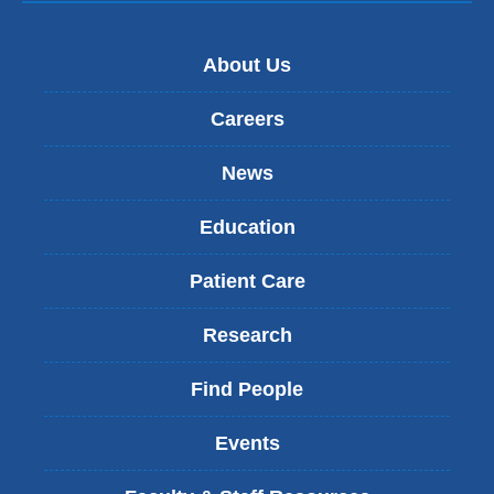
About Us
Careers
News
Education
Patient Care
Research
Find People
Events