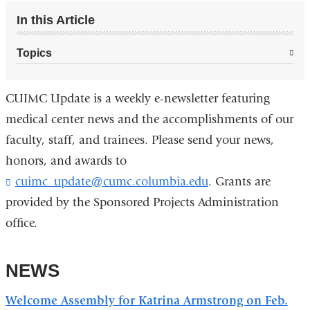
In this Article
Topics
CUIMC Update is a weekly e-newsletter featuring
medical center news and the accomplishments of our
faculty, staff, and trainees. Please send your news,
honors, and awards to
cuimc_update@cumc.columbia.edu
(
. Grants are
l
provided by the Sponsored Projects Administration
i
office.
n
k
s
NEWS
e
n
d
Welcome Assembly for Katrina Armstrong on Feb.