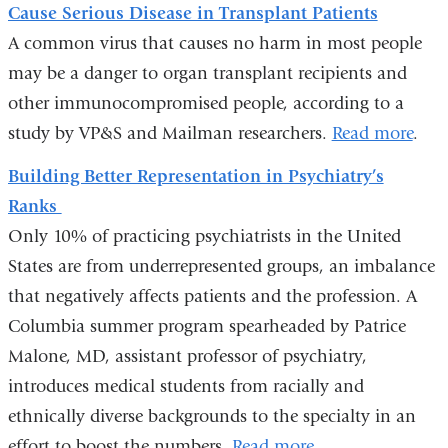
Cause Serious Disease in Transplant Patients
A common virus that causes no harm in most people
may be a danger to organ transplant recipients and
other immunocompromised people, according to a
study by VP&S and Mailman researchers.
Read more
.
Building Better Representation in Psychiatry’s
Ranks
Only 10% of practicing psychiatrists in the United
States are from underrepresented groups, an imbalance
that negatively affects patients and the profession. A
Columbia summer program spearheaded by Patrice
Malone, MD, assistant professor of psychiatry,
introduces medical students from racially and
ethnically diverse backgrounds to the specialty in an
effort to boost the numbers.
Read more
.