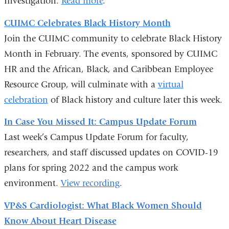
Investigation.
Read more
.
CUIMC Celebrates Black History Month
Join the CUIMC community to celebrate Black History
Month in February. The events, sponsored by CUIMC
HR and the African, Black, and Caribbean Employee
Resource Group, will culminate with a
virtual
celebration
of Black history and culture later this week.
In Case You Missed It: Campus Update Forum
Last week’s Campus Update Forum for faculty,
researchers, and staff discussed updates on COVID-19
plans for spring 2022 and the campus work
environment.
View recording
.
VP&S Cardiologist: What Black Women Should
Know About Heart Disease