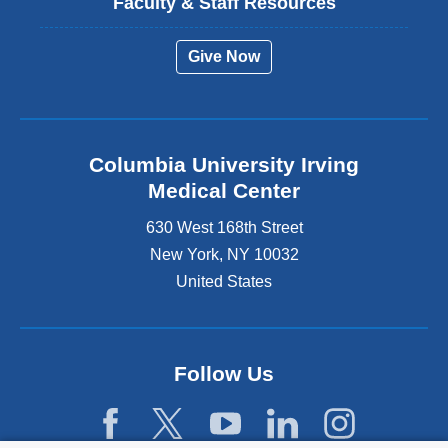
Faculty & Staff Resources
Give Now
Columbia University Irving
Medical Center
630 West 168th Street
New York
,
NY
10032
United States
Follow Us