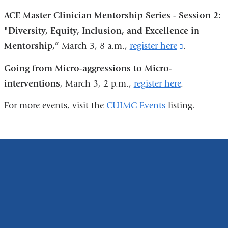
opens
ACE Master Clinician Mentorship Series - Session 2:
in
"Diversity, Equity, Inclusion, and Excellence in
a
Mentorship,”
March 3, 8 a.m.,
register here
(link
.
new
is
window)
Going from Micro-aggressions to Micro-
external
interventions
, March 3, 2 p.m.,
register here
.
and
For more events, visit the
CUIMC Events
listing.
opens
in
a
new
window)