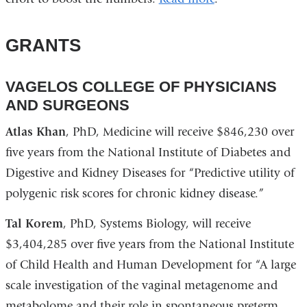
GRANTS
VAGELOS COLLEGE OF PHYSICIANS
AND SURGEONS
Atlas Khan
, PhD, Medicine will receive $846,230 over
five years from the National Institute of Diabetes and
Digestive and Kidney Diseases for “Predictive utility of
polygenic risk scores for chronic kidney disease.”
Tal Korem
, PhD, Systems Biology, will receive
$3,404,285 over five years from the National Institute
of Child Health and Human Development for “A large
scale investigation of the vaginal metagenome and
metabolome and their role in spontaneous preterm