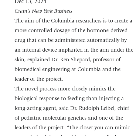
Dec 13, 2024
is
Crain's New York Business
external
The aim of the Columbia researchers is to create a
and
more controlled dosage of the hormone-derived
opens
drug that can be administered automatically by
in
an internal device implanted in the arm under the
a
skin, explained Dr. Ken Shepard, professor of
new
biomedical engineering at Columbia and the
window)
leader of the project.
The novel process more closely mimics the
biological response to feeding than injecting a
long-acting agent, said Dr. Rudolph Leibel, chief
of pediatric molecular genetics and one of the
leaders of the project. “The closer you can mimic