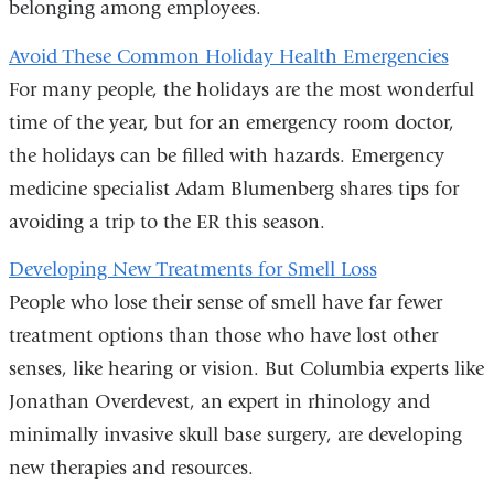
belonging among employees.
Avoid These Common Holiday Health Emergencies
For many people, the holidays are the most wonderful
time of the year, but for an emergency room doctor,
the holidays can be filled with hazards. Emergency
medicine specialist Adam Blumenberg shares tips for
avoiding a trip to the ER this season.
Developing New Treatments for Smell Loss
People who lose their sense of smell have far fewer
treatment options than those who have lost other
senses, like hearing or vision. But Columbia experts like
Jonathan Overdevest, an expert in rhinology and
minimally invasive skull base surgery, are developing
new therapies and resources.