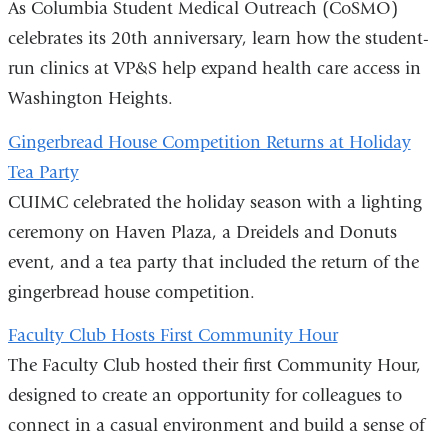
As Columbia Student Medical Outreach (CoSMO)
celebrates its 20th anniversary, learn how the student-
run clinics at VP&S help expand health care access in
Washington Heights.
Gingerbread House Competition Returns at Holiday
Tea Party
CUIMC celebrated the holiday season with a lighting
ceremony on Haven Plaza, a Dreidels and Donuts
event, and a tea party that included the return of the
gingerbread house competition.
Faculty Club Hosts First Community Hour
The Faculty Club hosted their first Community Hour,
designed to create an opportunity for colleagues to
connect in a casual environment and build a sense of