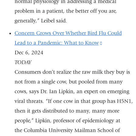
normal physiology in addressing a medical
problem in a patient, the better off you are,
generally,” Leibel said.
Concern Grows Over Whether Bird Flu Could
Lead to a Pandemic: What to Know
(link
Dec 6, 2024
is
TODAY
external
Consumers don’t realize the raw milk they buy is
and
not from a single cow, but pooled from many
opens
cows, says Dr. Ian Lipkin, an expert on emerging
in
viral threats. “If one cow in that group has H5N1,
a
then it gets distributed to many, many more
new
people,” Lipkin, professor of epidemiology at
window)
the Columbia University Mailman School of