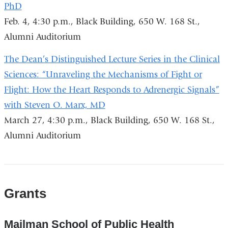
PhD
Feb. 4, 4:30 p.m., Black Building, 650 W. 168 St.,
Alumni Auditorium
The Dean’s Distinguished Lecture Series in the Clinical
Sciences: “Unraveling the Mechanisms of Fight or
Flight: How the Heart Responds to Adrenergic Signals”
with Steven O. Marx, MD
March 27, 4:30 p.m., Black Building, 650 W. 168 St.,
Alumni Auditorium
Grants
Mailman School of Public Health