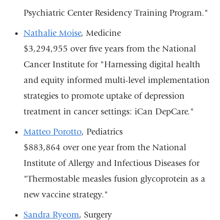
Psychiatric Center Residency Training Program."
Nathalie Moise
, Medicine
$3,294,955 over five years from the National
Cancer Institute for "Harnessing digital health
and equity informed multi-level implementation
strategies to promote uptake of depression
treatment in cancer settings: iCan DepCare."
Matteo Porotto
, Pediatrics
$883,864 over one year from the National
Institute of Allergy and Infectious Diseases for
"Thermostable measles fusion glycoprotein as a
new vaccine strategy."
Sandra Ryeom
, Surgery