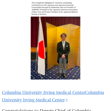
Columbia University Irving Medical CenterColumbia
University Irving Medical Center
(link
is
Congratulations to Deputy Chief of Columbia