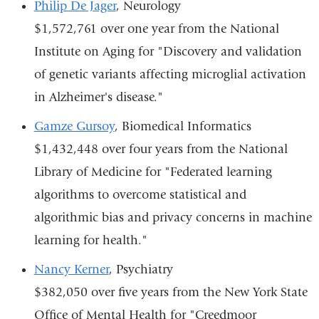
Philip De Jager
, Neurology
$1,572,761 over one year from the National
Institute on Aging for "Discovery and validation
of genetic variants affecting microglial activation
in Alzheimer's disease."
Gamze Gursoy
, Biomedical Informatics
$1,432,448 over four years from the National
Library of Medicine for "Federated learning
algorithms to overcome statistical and
algorithmic bias and privacy concerns in machine
learning for health."
Nancy Kerner
, Psychiatry
$382,050 over five years from the New York State
Office of Mental Health for "Creedmoor