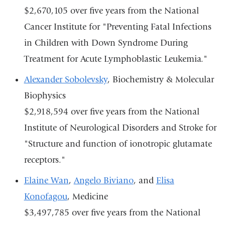
$2,670,105 over five years from the National
Cancer Institute for "Preventing Fatal Infections
in Children with Down Syndrome During
Treatment for Acute Lymphoblastic Leukemia."
Alexander Sobolevsky
, Biochemistry & Molecular
Biophysics
$2,918,594 over five years from the National
Institute of Neurological Disorders and Stroke for
"Structure and function of ionotropic glutamate
receptors."
Elaine Wan
,
Angelo Biviano
, and
Elisa
Konofagou
, Medicine
$3,497,785 over five years from the National