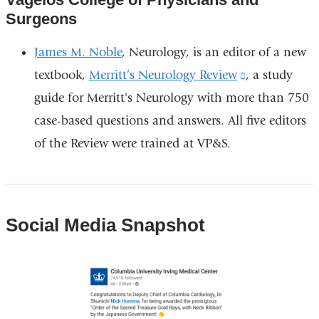
Surgeons
James M. Noble
, Neurology, is an editor of a new
textbook,
Merritt’s Neurology Review
(link
, a study
guide for Merritt's Neurology with more than 750
is
case-based questions and answers. All five editors
external
of the Review were trained at VP&S.
and
opens
in
a
Social Media Snapshot
new
window)