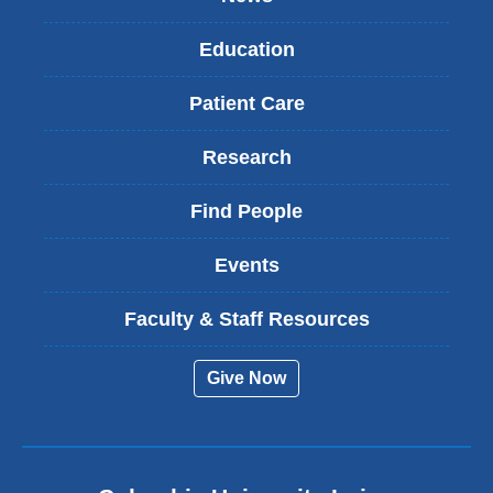
Education
Patient Care
Research
Find People
Events
Faculty & Staff Resources
Give Now