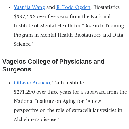
Yuanjia Wang
and
R. Todd Ogden
, Biostatistics
$997,596 over five years from the National
Institute of Mental Health for "Research Training
Program in Mental Health Biostatistics and Data
Science."
Vagelos College of Physicians and
Surgeons
Ottavio Arancio
, Taub Institute
$271,290 over three years for a subaward from the
National Institute on Aging for "A new
perspective on the role of extracellular vesicles in
Alzheimer’s disease."