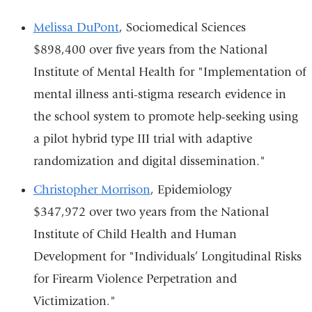
Melissa DuPont
, Sociomedical Sciences
$898,400 over five years from the National
Institute of Mental Health for "Implementation of
mental illness anti-stigma research evidence in
the school system to promote help-seeking using
a pilot hybrid type III trial with adaptive
randomization and digital dissemination."
Christopher Morrison
, Epidemiology
$347,972 over two years from the National
Institute of Child Health and Human
Development for "Individuals’ Longitudinal Risks
for Firearm Violence Perpetration and
Victimization."