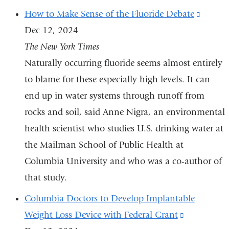
How to Make Sense of the Fluoride Debate
(link
Dec 12, 2024
is
The New York Times
externa
Naturally occurring fluoride seems almost entirely
and
to blame for these especially high levels. It can
opens
end up in water systems through runoff from
in
rocks and soil, said Anne Nigra, an environmental
a
health scientist who studies U.S. drinking water at
new
the Mailman School of Public Health at
windo
Columbia University and who was a co-author of
that study.
Columbia Doctors to Develop Implantable
Weight Loss Device with Federal Grant
(link