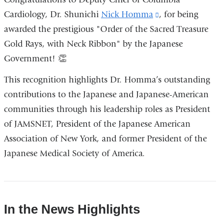
external
Cardiology, Dr. Shunichi
Nick Homma
(link
, for being
and
awarded the prestigious "Order of the Sacred Treasure
is
opens
Gold Rays, with Neck Ribbon" by the Japanese
external
in
Government! 👏
and
a
opens
This recognition highlights Dr. Homma’s outstanding
new
in
contributions to the Japanese and Japanese-American
window)
a
communities through his leadership roles as President
new
of JAMSNET, President of the Japanese American
window)
Association of New York, and former President of the
Japanese Medical Society of America.
In the News Highlights