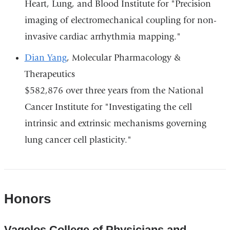
Heart, Lung, and Blood Institute for "Precision
imaging of electromechanical coupling for non-
invasive cardiac arrhythmia mapping."
Dian Yang
, Molecular Pharmacology &
Therapeutics
$582,876 over three years from the National
Cancer Institute for "Investigating the cell
intrinsic and extrinsic mechanisms governing
lung cancer cell plasticity."
Honors
Vagelos College of Physicians and