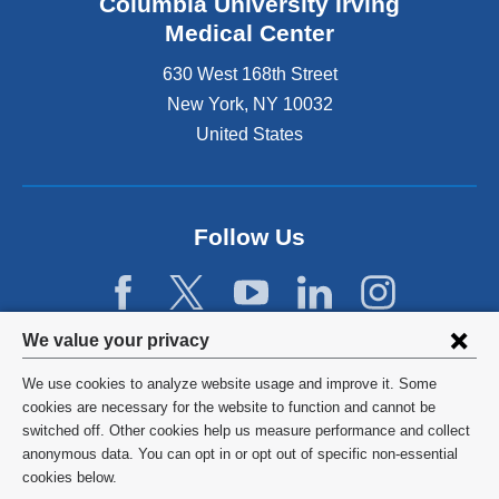
Columbia University Irving
Medical Center
630 West 168th Street
New York
,
NY
10032
United States
Follow Us
Privacy
We value your privacy
settings
We use cookies to analyze website usage and improve it. Some
and
©
2026
Columbia University
cookies are necessary for the website to function and cannot be
switched off. Other cookies help us measure performance and collect
cookie
Privacy Policy
anonymous data. You can opt in or opt out of specific non-essential
consent
cookies below.