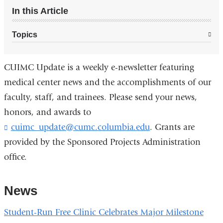
In this Article
Topics
CUIMC Update is a weekly e-newsletter featuring
medical center news and the accomplishments of our
faculty, staff, and trainees. Please send your news,
honors, and awards to
cuimc_update@cumc.columbia.edu
. Grants are
provided by the Sponsored Projects Administration
office.
News
Student-Run Free Clinic Celebrates Major Milestone