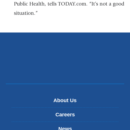
Public Health, tells TODAY.com. “It’s not a good
situation.”
About Us
Careers
News