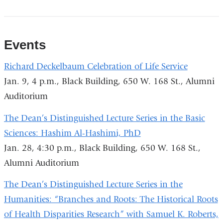
Events
Richard Deckelbaum Celebration of Life Service
Jan. 9, 4 p.m., Black Building, 650 W. 168 St., Alumni
Auditorium
The Dean’s Distinguished Lecture Series in the Basic
Sciences: Hashim Al-Hashimi, PhD
Jan. 28, 4:30 p.m., Black Building, 650 W. 168 St.,
Alumni Auditorium
The Dean’s Distinguished Lecture Series in the
Humanities: “Branches and Roots: The Historical Roots
of Health Disparities Research” with Samuel K. Roberts,