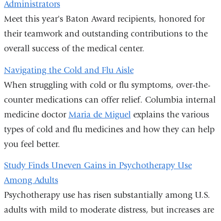
Administrators
Meet this year's Baton Award recipients, honored for
their teamwork and outstanding contributions to the
overall success of the medical center.
Navigating the Cold and Flu Aisle
When struggling with cold or flu symptoms, over-the-
counter medications can offer relief. Columbia internal
medicine doctor
Maria de Miguel
explains the various
types of cold and flu medicines and how they can help
you feel better.
Study Finds Uneven Gains in Psychotherapy Use
Among Adults
Psychotherapy use has risen substantially among U.S.
adults with mild to moderate distress, but increases are