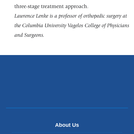
three-stage treatment approach.
Lawrence Lenke is a professor of orthopedic surgery at
the Columbia University Vagelos College of Physicians
and Surgeons.
About Us