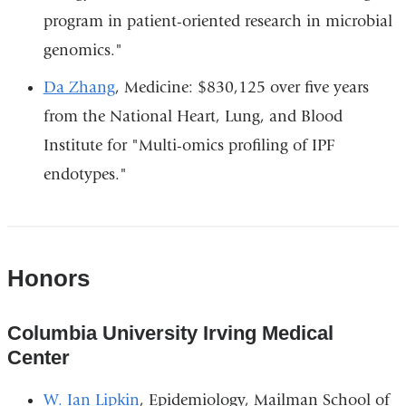
program in patient-oriented research in microbial
genomics."
Da Zhang
, Medicine: $830,125 over five years
from the National Heart, Lung, and Blood
Institute for "Multi-omics profiling of IPF
endotypes."
Honors
Columbia University Irving Medical
Center
W. Ian Lipkin
, Epidemiology, Mailman School of