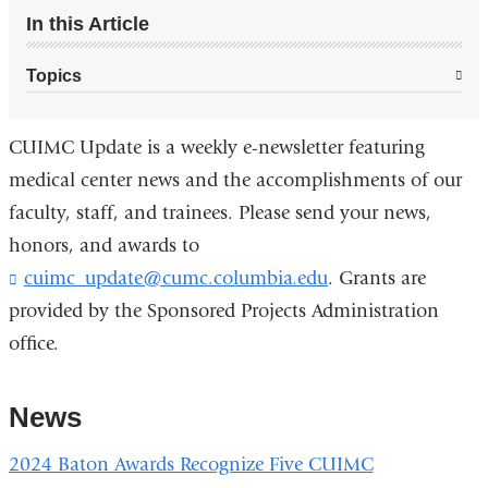
In this Article
Topics
CUIMC Update is a weekly e-newsletter featuring
medical center news and the accomplishments of our
faculty, staff, and trainees. Please send your news,
honors, and awards to
cuimc_update@cumc.columbia.edu
. Grants are
provided by the Sponsored Projects Administration
office.
News
2024 Baton Awards Recognize Five CUIMC