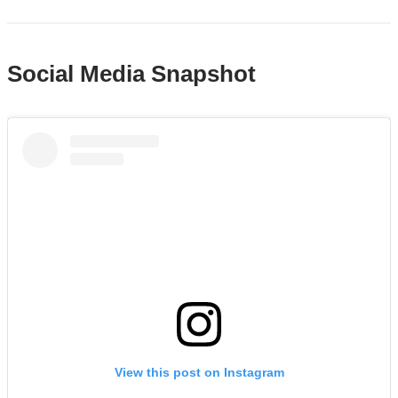
in
a
new
Social Media Snapshot
win
Columbia
Medicine
|
If
you
missed
the
live
chat,
don't
worry
View this post on Instagram
—