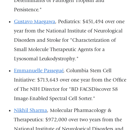
Determinants of Pathogen Tropism and
Persistence."
Gustavo Maegawa
, Pediatrics: $451,494 over one
year from the National Institute of Neurological
Disorders and Stroke for "Characterization of
Small Molecule Therapeutic Agents for a
Lysosomal Leukodystrophy."
Emmanuelle Passegué
, Columbia Stem Cell
Initiative: $713,643 over one year from the Office
of The NIH Director for "BD FACSDiscover S8
Image-Enabled Spectral Cell Sorter."
Nikhil Sharma
, Molecular Pharmacology &
Therapeutics: $972,000 over two years from the
National Institute of Neurological Disorders and