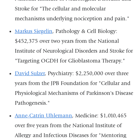
Stroke for "The cellular and molecular
mechanisms underlying nociception and pain."
Markus Siegelin
, Pathology & Cell Biology:
$452,375 over two years from the National
Institute of Neurological Disorders and Stroke for
"Targeting OGDH for Glioblastoma Therapy."
David Sulzer
, Psychiatry: $2,250,000 over three
years from the JPB Foundation for "Cellular and
Physiological Mechanisms of Parkinson's Disease
Pathogenesis."
Anne-Catrin Uhlemann
, Medicine: $1,010,465
over five years from the National Institute of
Allergy and Infectious Diseases for "Mentoring