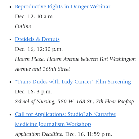
Reproductive Rights in Danger Webinar
Dec. 12, 10 a.m.
Online
Dreidels & Donuts
Dec. 16, 12:30 p.m.
Haven Plaza, Haven Avenue between Fort Washington
Avenue and 169th Street
"Trans Dudes with Lady Cancer" Film Screening
Dec. 16, 3 p.m.
School of Nursing, 560 W. 168 St., 7th Floor Rooftop
Call for Applications: StudioLab Narrative
Medicine Journalism Workshop
Application Deadline:
Dec. 16, 11:59 p.m.