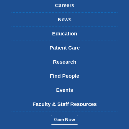
Careers
News
Education
Patient Care
Research
Find People
Events
Faculty & Staff Resources
Give Now