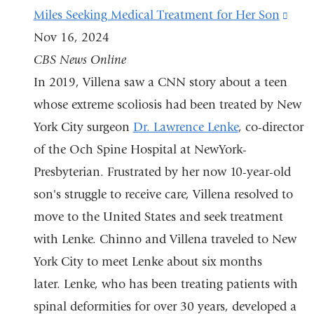
Miles Seeking Medical Treatment for Her Son
(lin
Nov 16, 2024
is
CBS News Online
exte
In 2019, Villena saw a CNN story about a teen
and
whose extreme scoliosis had been treated by New
open
York City surgeon
Dr. Lawrence Lenke
, co-director
in
of the Och Spine Hospital at NewYork-
a
Presbyterian. Frustrated by her now 10-year-old
new
son's struggle to receive care, Villena resolved to
win
move to the United States and seek treatment
with Lenke. Chinno and Villena traveled to New
York City to meet Lenke about six months
later. Lenke, who has been treating patients with
spinal deformities for over 30 years, developed a