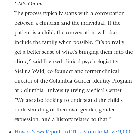
CNN Online
external
The process typically starts with a conversation
and
between a clinician and the individual. If the
opens
patient is a child, the conversation will also
in
include the family when possible. “It’s to really
a
get a better sense of what’s bringing them into the
new
clinic,” said licensed clinical psychologist Dr.
window)
Melina Wald, co-founder and former clinical
director of the Columbia Gender Identity Program
at Columbia University Irving Medical Center.
“We are also looking to understand the child’s
understanding of their own gender, gender
expression, and a history related to that.”
How a News Report Led This Mom to Move 9,000