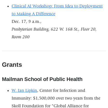
Clinical AI Workshop: From Idea to Deployment
to Making A Difference
Dec. 17, 9 a.m.,
Presbyterian Building, 622 W. 168 St., Floor 20,
Room 200
Grants
Mailman School of Public Health
W. Ian Lipkin
, Center for Infection and
Immunity: $1,500,000 over two years from the
Skoll Foundation for "Global Alliance for