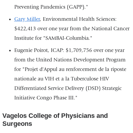
Preventing Pandemics (GAPP)."
Gary Miller
, Environmental Health Sciences:
$422,413 over one year from the National Cancer
Institute for "SAMBAI-Columbia."
Eugenie Poirot, ICAP: $1,709,756 over one year
from the United Nations Development Program
for "Projet d'Appul au renforcement de la riposte
nationale au VIH et a la Tuberculose HIV
Differentiated Service Delivery (DSD) Strategic
Initiative Congo Phase III."
Vagelos College of Physicians and
Surgeons