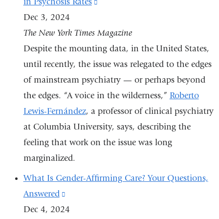
in Psychosis Rates
(link
Instagram
Dec 3, 2024
is
The New York Times Magazine
external
Despite the mounting data, in the United States,
and
until recently, the issue was relegated to the edges
opens
of mainstream psychiatry — or perhaps beyond
in
the edges. “A voice in the wilderness,”
a
Roberto
Lewis-Fernández
, a professor of clinical psychiatry
new
at Columbia University, says, describing the
window)
feeling that work on the issue was long
marginalized.
What Is Gender-Affirming Care? Your Questions,
Answered
(link
Dec 4, 2024
is