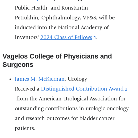
Public Health, and Konstantin
Petrukhin, Ophthalmology, VP&S, will be
inducted into the National Academy of
Inventors'
2024 Class of Fellows
(link
.
is
Vagelos College of Physicians and
external
Surgeons
and
opens
James M. McKiernan
, Urology
in
Received a
Distinguished Contribution Award
(lin
a
from the American Urological Association for
is
new
outstanding contributions in urologic oncology
exte
window)
and research outcomes for bladder cancer
and
patients.
ope