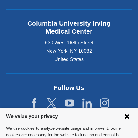
Columbia University Irving
Medical Center
630 West 168th Street
New York
,
NY
10032
United States
Follow Us
Privacy
We value your privacy
settings
We use cookies to analyze website usage and improve it. Some
and
©
2026
Columbia University
cookies are necessary for the website to function and cannot be