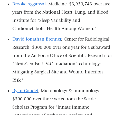
Brooke Aggarwal
, Medicine: $3,930,743 over five
years from the National Heart, Lung, and Blood
Institute for "Sleep Variability and
Cardiometabolic Health Among Women."
David Jonathan Brenner
, Center for Radiological
Research: $300,000 over one year for a subaward
from the Air Force Office of Scientific Research for
"Next-Gen Far UV-C Irradiation Technology:
Mitigating Surgical Site and Wound Infection
Risk."
Ryan Gaudet
, Microbiology & Immunology:
$300,000 over three years from the Searle
Scholars Program for "Innate Immune