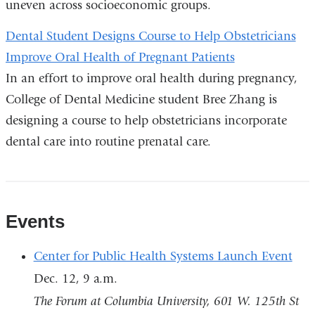
uneven across socioeconomic groups.
Dental Student Designs Course to Help Obstetricians
Improve Oral Health of Pregnant Patients
In an effort to improve oral health during pregnancy,
College of Dental Medicine student Bree Zhang is
designing a course to help obstetricians incorporate
dental care into routine prenatal care.
Events
Center for Public Health Systems Launch Event
Dec. 12, 9 a.m.
The Forum at Columbia University, 601 W. 125th St