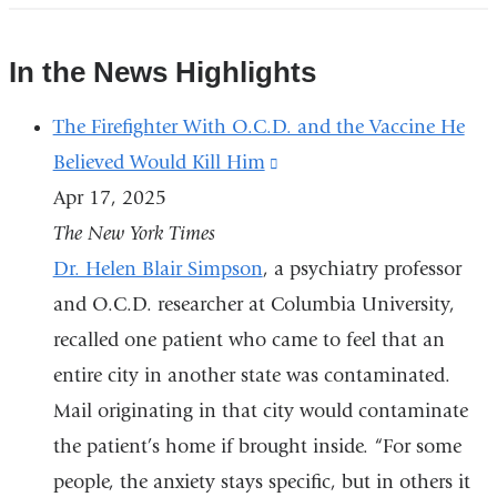
spread
over
In the News Highlights
6-
8
The Firefighter With O.C.D. and the Vaccine He
weeks....
Believed Would Kill Him
(link
|
Instagram
Apr 17, 2025
is
The New York Times
external
Dr. Helen Blair Simpson
, a psychiatry professor
and
and O.C.D. researcher at Columbia University,
opens
recalled one patient who came to feel that an
in
entire city in another state was contaminated.
a
Mail originating in that city would contaminate
new
the patient’s home if brought inside. “For some
window)
people, the anxiety stays specific, but in others it