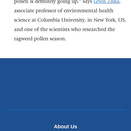
pollen is definitely going up," says
a
Lewis Ziska
,
associate professor of environmental health
new
science at Columbia University, in New York, US,
window)
and one of the scientists who researched the
ragweed pollen season.
About Us