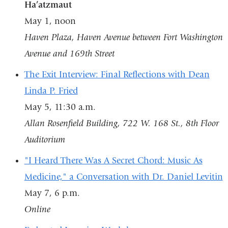
Ha’atzmaut
May 1, noon
Haven Plaza, Haven Avenue between Fort Washington
Avenue and 169th Street
The Exit Interview: Final Reflections with Dean
Linda P. Fried
May 5, 11:30 a.m.
Allan Rosenfield Building, 722 W. 168 St., 8th Floor
Auditorium
"I Heard There Was A Secret Chord: Music As
Medicine," a Conversation with Dr. Daniel Levitin
May 7, 6 p.m.
Online