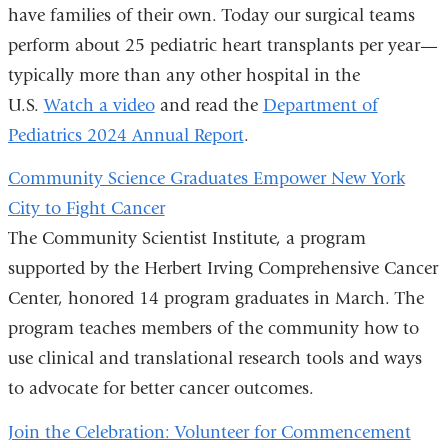
have families of their own. Today our surgical teams
perform about 25 pediatric heart transplants per year—
typically more than any other hospital in the
U.S.
Watch a video
and read the
Department of
Pediatrics 2024 Annual Report
.
Community Science Graduates Empower New York
City to Fight Cancer
The Community Scientist Institute, a program
supported by the Herbert Irving Comprehensive Cancer
Center, honored 14 program graduates in March. The
program teaches members of the community how to
use clinical and translational research tools and ways
to advocate for better cancer outcomes.
Join the Celebration: Volunteer for Commencement