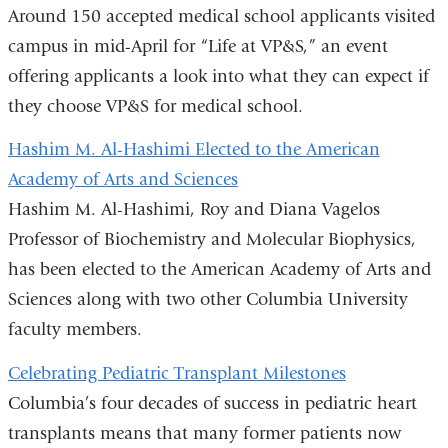
Around 150 accepted medical school applicants visited
campus in mid-April for “Life at VP&S,” an event
offering applicants a look into what they can expect if
they choose VP&S for medical school.
Hashim M. Al-Hashimi Elected to the American
Academy of Arts and Sciences
Hashim M. Al-Hashimi, Roy and Diana Vagelos
Professor of Biochemistry and Molecular Biophysics,
has been elected to the American Academy of Arts and
Sciences along with two other Columbia University
faculty members.
Celebrating Pediatric Transplant Milestones
Columbia’s four decades of success in pediatric heart
transplants means that many former patients now