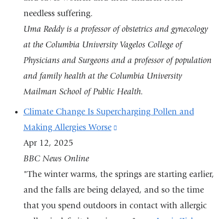
needless suffering.
Uma Reddy is a professor of obstetrics and gynecology
at the Columbia University Vagelos College of
Physicians and Surgeons and a professor of population
and family health at the Columbia University
Mailman School of Public Health.
Climate Change Is Supercharging Pollen and
Making Allergies Worse
(link
Apr 12, 2025
is
BBC News Online
external
"The winter warms, the springs are starting earlier,
and
and the falls are being delayed, and so the time
opens
that you spend outdoors in contact with allergic
in