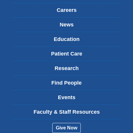
Careers
News
Education
Patient Care
Research
Find People
Events
Faculty & Staff Resources
Give Now