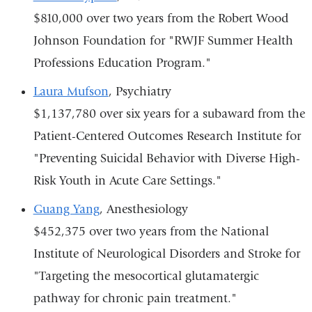
$810,000 over two years from the Robert Wood
Johnson Foundation for "RWJF Summer Health
Professions Education Program."
Laura Mufson
, Psychiatry
$1,137,780 over six years for a subaward from the
Patient-Centered Outcomes Research Institute for
"Preventing Suicidal Behavior with Diverse High-
Risk Youth in Acute Care Settings."
Guang Yang
, Anesthesiology
$452,375 over two years from the National
Institute of Neurological Disorders and Stroke for
"Targeting the mesocortical glutamatergic
pathway for chronic pain treatment."