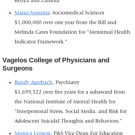
Kenya and Zambia."
Marni Sommer
, Sociomedical Sciences
$1,000,000 over one year from the Bill and
Melinda Gates Foundation for "Menstrual Health
Indicator Framework."
Vagelos College of Physicians and
Surgeons
Randy Auerbach
, Psychiatry
$1,699,522 over five years for a subaward from
the National Institute of Mental Health for
"Interpersonal Stress, Social Media, and Risk for
Adolescent Suicidal Thoughts and Behaviors."
Monica Lypson
, P&S Vice Dean For Education