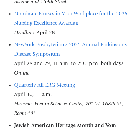
Avenue and 169th Street
Nominate Nurses in Your Workplace for the 2025
Nursing Excellence Awards
(link
Deadline:
April 28
is
external
NewYork-Presbyterian's 2025 Annual Parkinson's
and
Disease Symposium
opens
April 28 and 29, 11 a.m. to 2:30 p.m. both days
in
Online
a
Quarterly All ERG Meeting
new
April 30, 11 a.m.
window)
Hammer Health Sciences Center, 701 W. 168th St.,
Room 401
Jewish American Heritage Month and Yom