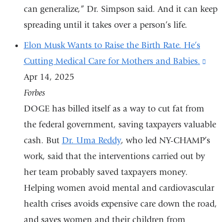
can generalize,” Dr. Simpson said. And it can keep
spreading until it takes over a person’s life.
Elon Musk Wants to Raise the Birth Rate. He’s
Cutting Medical Care for Mothers and Babies.
(lin
Apr 14, 2025
is
Forbes
exte
DOGE has billed itself as a way to cut fat from
and
the federal government, saving taxpayers valuable
ope
cash. But
Dr. Uma Reddy
, who led NY-CHAMP’s
in
work, said that the interventions carried out by
a
her team probably saved taxpayers money.
ne
Helping women avoid mental and cardiovascular
win
health crises avoids expensive care down the road,
and saves women and their children from