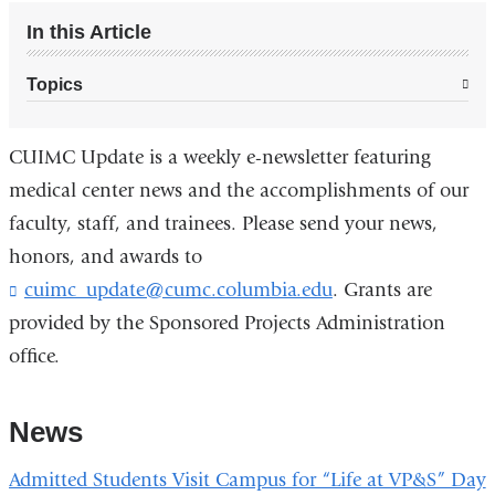
In this Article
Topics
CUIMC Update is a weekly e-newsletter featuring
medical center news and the accomplishments of our
faculty, staff, and trainees. Please send your news,
honors, and awards to
cuimc_update@cumc.columbia.edu
. Grants are
provided by the Sponsored Projects Administration
office.
News
Admitted Students Visit Campus for “Life at VP&S” Day