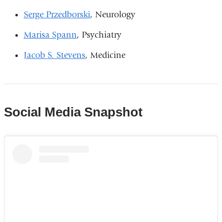
Serge Przedborski
, Neurology
Marisa Spann
, Psychiatry
Jacob S. Stevens
, Medicine
Social Media Snapshot
Columbia
Medicine
|
Until
a
few