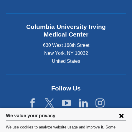
Columbia University Irving
Medical Center
630 West 168th Street
New York
,
NY
10032
United States
Follow Us
Privacy
We value your privacy
settings
We use cookies to analyze website usage and improve it. Some