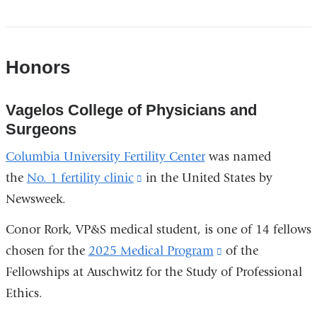
Honors
Vagelos College of Physicians and
Surgeons
Columbia University Fertility Center
was named
the
No. 1 fertility clinic
(link
in the United States by
Newsweek.
is
external
Conor Rork, VP&S medical student, is one of 14 fellows
and
chosen for the
2025 Medical Program
(link
of the
opens
Fellowships at Auschwitz for the Study of Professional
is
in
Ethics.
external
a
and