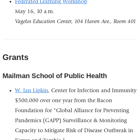
Federated Learning Workshop
May 16, 10 a.m.
Vagelos Education Center, 104 Haven Ave., Room 401
Grants
Mailman School of Public Health
W. Ian Lipkin
, Center for Infection and Immunity
$500,000 over one year from the Bacon
Foundation for "Global Alliance for Preventing
Pandemics (GAPP) Surveillance & Monitoring
Capacity to Mitigate Risk of Disease Outbreak in