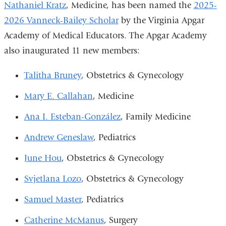
Nathaniel Kratz
, Medicine, has been named the
2025-
new
opens
2026 Vanneck-Bailey Scholar
by the Virginia Apgar
window)
in
Academy of Medical Educators. The Apgar Academy
a
also inaugurated 11 new members:
new
window)
Talitha Bruney
, Obstetrics & Gynecology
Mary E. Callahan
, Medicine
Ana I. Esteban-González
, Family Medicine
Andrew Geneslaw
, Pediatrics
June Hou
, Obstetrics & Gynecology
Svjetlana Lozo
, Obstetrics & Gynecology
Samuel Master
, Pediatrics
Catherine McManus
, Surgery