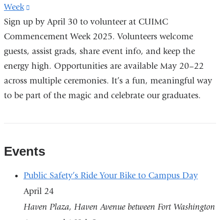
Week
(link
Sign up by April 30 to volunteer at CUIMC
is
Commencement Week 2025. Volunteers welcome
external
guests, assist grads, share event info, and keep the
and
energy high. Opportunities are available May 20–22
opens
across multiple ceremonies. It’s a fun, meaningful way
in
to be part of the magic and celebrate our graduates.
a
new
window)
Events
Public Safety’s Ride Your Bike to Campus Day
April 24
Haven Plaza, Haven Avenue between Fort Washington