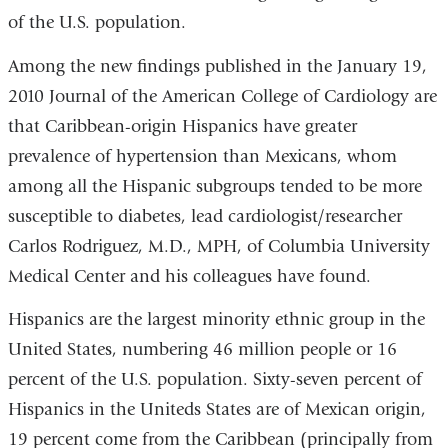
of the U.S. population.
Among the new findings published in the January 19,
2010 Journal of the American College of Cardiology are
that Caribbean-origin Hispanics have greater
prevalence of hypertension than Mexicans, whom
among all the Hispanic subgroups tended to be more
susceptible to diabetes, lead cardiologist/researcher
Carlos Rodriguez, M.D., MPH, of Columbia University
Medical Center and his colleagues have found.
Hispanics are the largest minority ethnic group in the
United States, numbering 46 million people or 16
percent of the U.S. population. Sixty-seven percent of
Hispanics in the Uniteds States are of Mexican origin,
19 percent come from the Caribbean (principally from