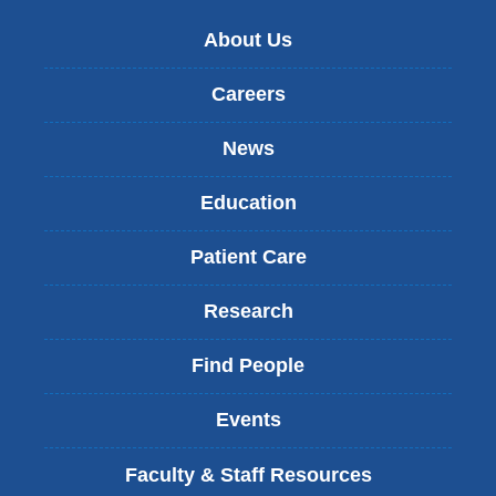
About Us
Careers
News
Education
Patient Care
Research
Find People
Events
Faculty & Staff Resources