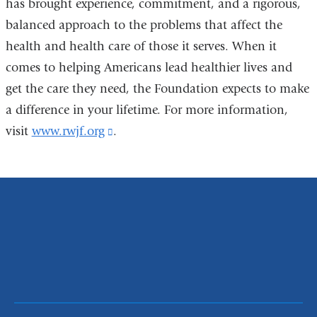
has brought experience, commitment, and a rigorous,
balanced approach to the problems that affect the
health and health care of those it serves. When it
comes to helping Americans lead healthier lives and
get the care they need, the Foundation expects to make
a difference in your lifetime. For more information,
visit
www.rwjf.org
(link
.
is
external
and
opens
in
a
new
window)