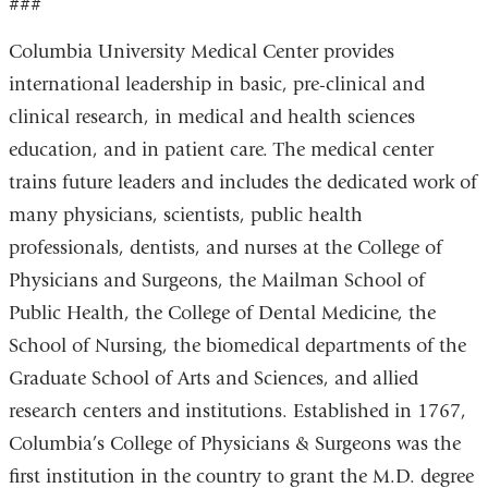
###
Columbia University Medical Center provides
international leadership in basic, pre-clinical and
clinical research, in medical and health sciences
education, and in patient care. The medical center
trains future leaders and includes the dedicated work of
many physicians, scientists, public health
professionals, dentists, and nurses at the College of
Physicians and Surgeons, the Mailman School of
Public Health, the College of Dental Medicine, the
School of Nursing, the biomedical departments of the
Graduate School of Arts and Sciences, and allied
research centers and institutions. Established in 1767,
Columbia’s College of Physicians & Surgeons was the
first institution in the country to grant the M.D. degree