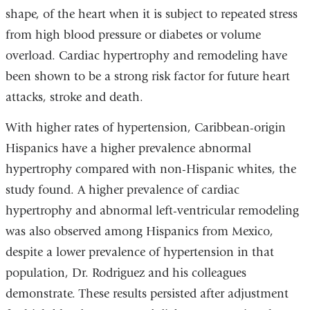
shape, of the heart when it is subject to repeated stress
from high blood pressure or diabetes or volume
overload. Cardiac hypertrophy and remodeling have
been shown to be a strong risk factor for future heart
attacks, stroke and death.
With higher rates of hypertension, Caribbean-origin
Hispanics have a higher prevalence abnormal
hypertrophy compared with non-Hispanic whites, the
study found. A higher prevalence of cardiac
hypertrophy and abnormal left-ventricular remodeling
was also observed among Hispanics from Mexico,
despite a lower prevalence of hypertension in that
population, Dr. Rodriguez and his colleagues
demonstrate. These results persisted after adjustment