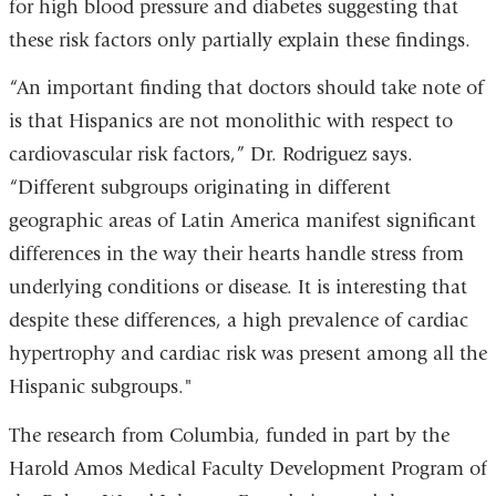
for high blood pressure and diabetes suggesting that
these risk factors only partially explain these findings.
“An important finding that doctors should take note of
is that Hispanics are not monolithic with respect to
cardiovascular risk factors,” Dr. Rodriguez says.
“Different subgroups originating in different
geographic areas of Latin America manifest significant
differences in the way their hearts handle stress from
underlying conditions or disease. It is interesting that
despite these differences, a high prevalence of cardiac
hypertrophy and cardiac risk was present among all the
Hispanic subgroups."
The research from Columbia, funded in part by the
Harold Amos Medical Faculty Development Program of