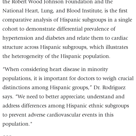
the Robert Wood Johnson Foundation and the
National Heart, Lung, and Blood Institute, is the first
comparative analysis of Hispanic subgroups in a single
cohort to demonstrate differential prevalence of
hypertension and diabetes and relate them to cardiac
structure across Hispanic subgroups, which illustrates
the heterogeneity of the Hispanic population.
“When considering heart disease in minority
populations, it is important for doctors to weigh crucial
distinctions among Hispanic groups,” Dr. Rodriguez
says. “We need to better appreciate, understand and
address differences among Hispanic ethnic subgroups
to prevent adverse cardiovascular events in this
population."