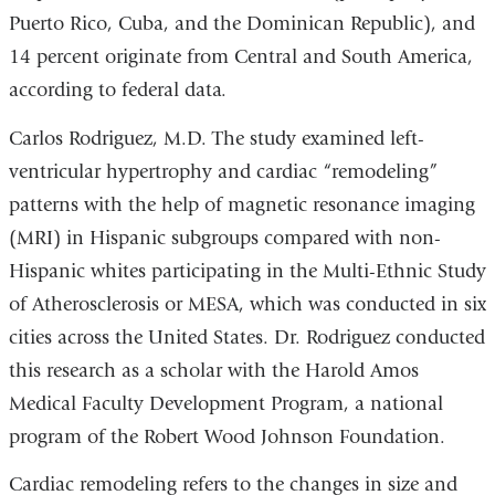
Puerto Rico, Cuba, and the Dominican Republic), and
14 percent originate from Central and South America,
according to federal data.
Carlos Rodriguez, M.D. The study examined left-
ventricular hypertrophy and cardiac “remodeling”
patterns with the help of magnetic resonance imaging
(MRI) in Hispanic subgroups compared with non-
Hispanic whites participating in the Multi-Ethnic Study
of Atherosclerosis or MESA, which was conducted in six
cities across the United States. Dr. Rodriguez conducted
this research as a scholar with the Harold Amos
Medical Faculty Development Program, a national
program of the Robert Wood Johnson Foundation.
Cardiac remodeling refers to the changes in size and