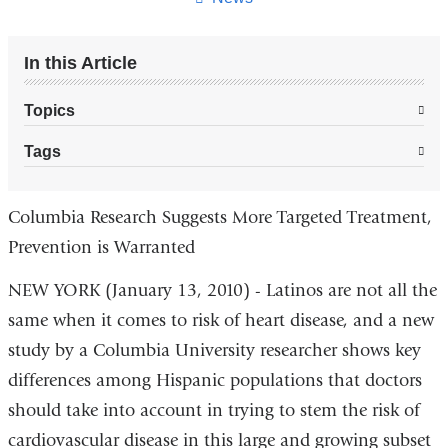
In this Article
Topics
Tags
Columbia Research Suggests More Targeted Treatment,
Prevention is Warranted
NEW YORK (January 13, 2010) - Latinos are not all the
same when it comes to risk of heart disease, and a new
study by a Columbia University researcher shows key
differences among Hispanic populations that doctors
should take into account in trying to stem the risk of
cardiovascular disease in this large and growing subset