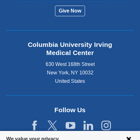
Give Now
Columbia University Irving
Medical Center
630 West 168th Street
New York
,
NY
10032
United States
Follow Us
Privacy
We value your privacy