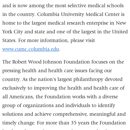
and is now among the most selective medical schools
in the country. Columbia University Medical Center is
home to the largest medical research enterprise in New
York City and state and one of the largest in the United
States. For more information, please visit
www.cumc.columbia.edu
.
The Robert Wood Johnson Foundation focuses on the
pressing health and health care issues facing our
country. As the nation's largest philanthropy devoted
exclusively to improving the health and health care of
all Americans, the Foundation works with a diverse
group of organizations and individuals to identify
solutions and achieve comprehensive, meaningful and
timely change. For more than 35 years the Foundation