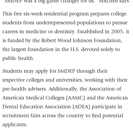
“SMDEP was a big game changer for us,” Mitchell says.
This free six-week residential program prepares college
students from underrepresented populations to pursue
careers in medicine or dentistry. Established in 2005, it
is funded by the Robert Wood Johnson Foundation,
the largest foundation in the U.S. devoted solely to
public health.
Students may apply for SMDEP through their
respective colleges and universities, working with their
pre-health advisers. Additionally, the Association of
American Medical Colleges (AAMC) and the American
Dental Education Association (ADEA) participate in
recruitment fairs across the country to find potential
applicants.