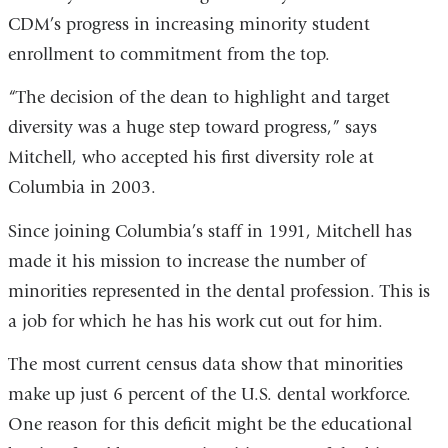
CDM’s progress in increasing minority student
enrollment to commitment from the top.
“The decision of the dean to highlight and target
diversity was a huge step toward progress,” says
Mitchell, who accepted his first diversity role at
Columbia in 2003.
Since joining Columbia’s staff in 1991, Mitchell has
made it his mission to increase the number of
minorities represented in the dental profession. This is
a job for which he has his work cut out for him.
The most current census data show that minorities
make up just 6 percent of the U.S. dental workforce.
One reason for this deficit might be the educational