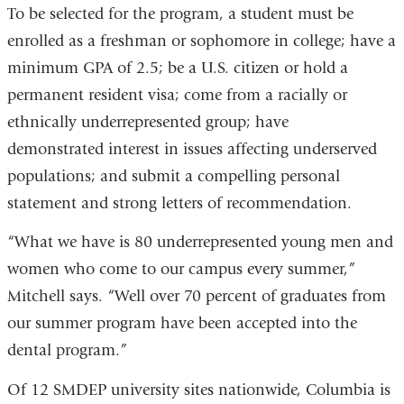
To be selected for the program, a student must be
enrolled as a freshman or sophomore in college; have a
minimum GPA of 2.5; be a U.S. citizen or hold a
permanent resident visa; come from a racially or
ethnically underrepresented group; have
demonstrated interest in issues affecting underserved
populations; and submit a compelling personal
statement and strong letters of recommendation.
“What we have is 80 underrepresented young men and
women who come to our campus every summer,”
Mitchell says. “Well over 70 percent of graduates from
our summer program have been accepted into the
dental program.”
Of 12 SMDEP university sites nationwide, Columbia is