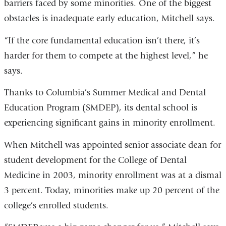
barriers faced by some minorities. One of the biggest
obstacles is inadequate early education, Mitchell says.
“If the core fundamental education isn’t there, it’s
harder for them to compete at the highest level,” he
says.
Thanks to Columbia’s Summer Medical and Dental
Education Program (SMDEP), its dental school is
experiencing significant gains in minority enrollment.
When Mitchell was appointed senior associate dean for
student development for the College of Dental
Medicine in 2003, minority enrollment was at a dismal
3 percent. Today, minorities make up 20 percent of the
college’s enrolled students.