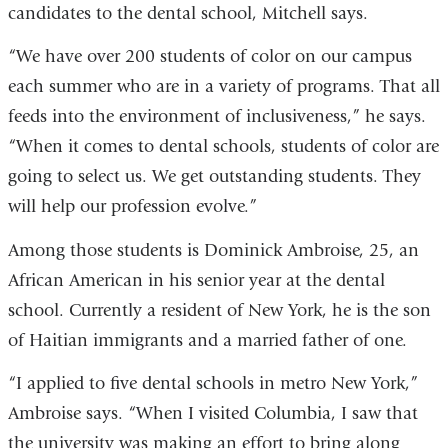
candidates to the dental school, Mitchell says.
“We have over 200 students of color on our campus
each summer who are in a variety of programs. That all
feeds into the environment of inclusiveness,” he says.
“When it comes to dental schools, students of color are
going to select us. We get outstanding students. They
will help our profession evolve.”
Among those students is Dominick Ambroise, 25, an
African American in his senior year at the dental
school. Currently a resident of New York, he is the son
of Haitian immigrants and a married father of one.
“I applied to five dental schools in metro New York,”
Ambroise says. “When I visited Columbia, I saw that
the university was making an effort to bring along