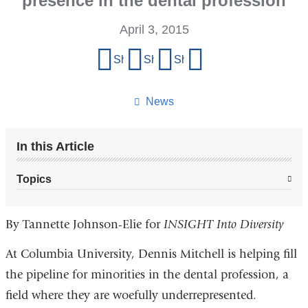
presence in the dental profession
April 3, 2015
Share
Share on Facebook
Share on X (formerly Twitter)
Share on LinkedIn
Share by email
this
page
News
In this Article
Topics
By Tannette Johnson-Elie for
INSIGHT Into Diversity
At Columbia University, Dennis Mitchell is helping fill
the pipeline for minorities in the dental profession, a
field where they are woefully underrepresented.