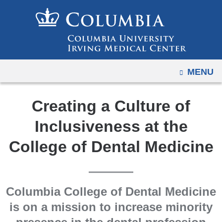
Navigation
Skip
options
to
have
content
changed
to
OPEN
MENU
accommodate
mobile
and
Creating a Culture of
tablet
Inclusiveness at the
devices,
due
College of Dental Medicine
to
a
page
Columbia College of Dental Medicine
width
is on a mission to increase minority
reduction.