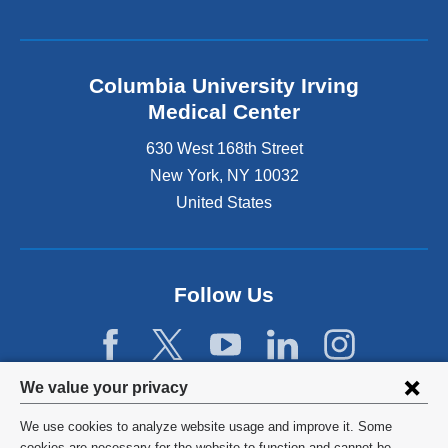
Columbia University Irving
Medical Center
630 West 168th Street
New York
,
NY
10032
United States
Follow Us
Privacy
We value your privacy
settings
We use cookies to analyze website usage and improve it. Some
©
2026
Columbia University
cookies are necessary for the website to function and cannot be