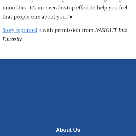
minorities. It’s an over-the-top effort to help you feel
that people care about you.”●
Story reprinted
(link
with permission from
INSIGHT Into
Diversity.
is
external
and
opens
in
a
new
window)
About Us