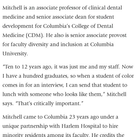
Mitchell is an associate professor of clinical dental
medicine and senior associate dean for student
development for Columbia’s College of Dental
Medicine (CDM). He also is senior associate provost
for faculty diversity and inclusion at Columbia
University.
“Ten to 12 years ago, it was just me and my staff. Now
I have a hundred graduates, so when a student of color
comes in for an interview, I can send that student to
lunch with someone who looks like them,” Mitchell
says. “That’s critically important.”
Mitchell came to Columbia 23 years ago under a
unique partnership with Harlem Hospital to hire
minority residents among its faculty. He credits the