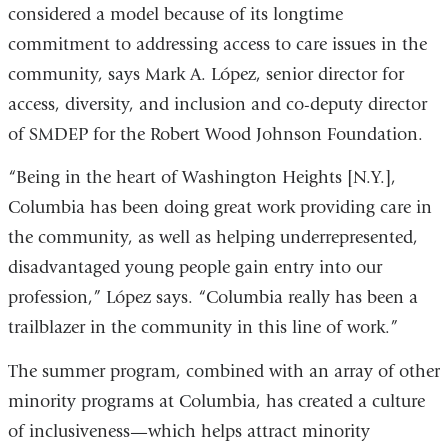
considered a model because of its longtime
commitment to addressing access to care issues in the
community, says Mark A. López, senior director for
access, diversity, and inclusion and co-deputy director
of SMDEP for the Robert Wood Johnson Foundation.
“Being in the heart of Washington Heights [N.Y.],
Columbia has been doing great work providing care in
the community, as well as helping underrepresented,
disadvantaged young people gain entry into our
profession,” López says. “Columbia really has been a
trailblazer in the community in this line of work.”
The summer program, combined with an array of other
minority programs at Columbia, has created a culture
of inclusiveness—which helps attract minority