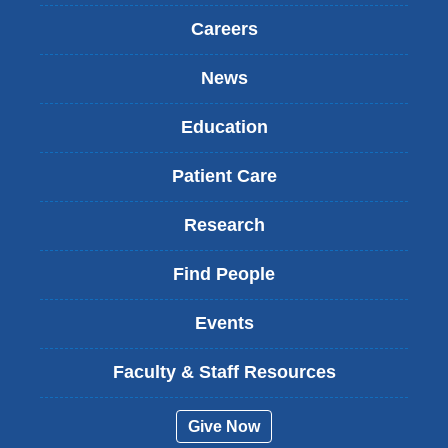
Careers
News
Education
Patient Care
Research
Find People
Events
Faculty & Staff Resources
Give Now