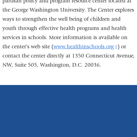
partisan policy and program resource center located at
the George Washington University. The Center explores
ways to strengthen the well being of children and
youth through effective health programs and health
services in schools. More information is available on
the center’s web site (
www.healthinschools.org
(link
) or
contact the center directly at 1350 Connecticut Avenue,
is
NW, Suite 505, Washington, D.C. 20036.
external
and
opens
in
a
new
window