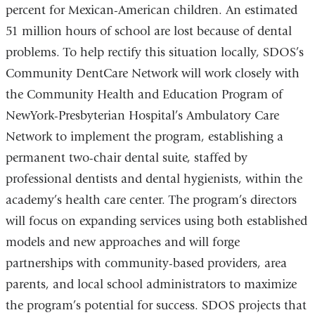
percent for Mexican-American children. An estimated
51 million hours of school are lost because of dental
problems. To help rectify this situation locally, SDOS’s
Community DentCare Network will work closely with
the Community Health and Education Program of
NewYork-Presbyterian Hospital’s Ambulatory Care
Network to implement the program, establishing a
permanent two-chair dental suite, staffed by
professional dentists and dental hygienists, within the
academy’s health care center. The program’s directors
will focus on expanding services using both established
models and new approaches and will forge
partnerships with community-based providers, area
parents, and local school administrators to maximize
the program’s potential for success. SDOS projects that