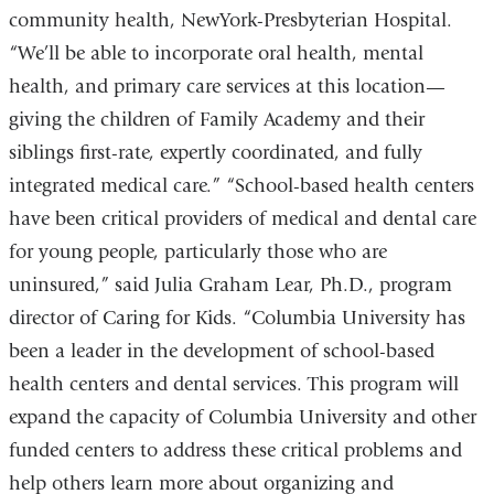
community health, NewYork-Presbyterian Hospital.
“We’ll be able to incorporate oral health, mental
health, and primary care services at this location—
giving the children of Family Academy and their
siblings first-rate, expertly coordinated, and fully
integrated medical care.” “School-based health centers
have been critical providers of medical and dental care
for young people, particularly those who are
uninsured,” said Julia Graham Lear, Ph.D., program
director of Caring for Kids. “Columbia University has
been a leader in the development of school-based
health centers and dental services. This program will
expand the capacity of Columbia University and other
funded centers to address these critical problems and
help others learn more about organizing and