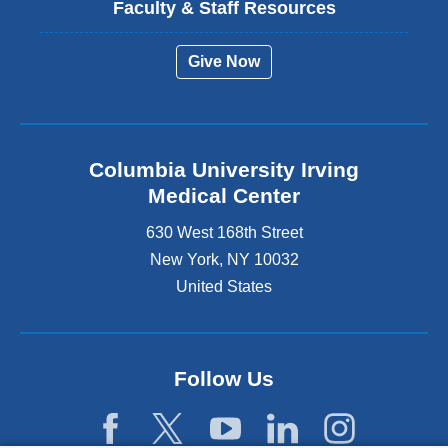
Faculty & Staff Resources
Give Now
Columbia University Irving
Medical Center
630 West 168th Street
New York
,
NY
10032
United States
Follow Us