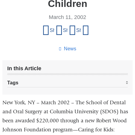
Children
March 11, 2002
Share
Share on Facebook
Share on X (formerly Twitter)
Share on LinkedIn
Share by email
this
page
News
In this Article
Tags
New York, NY – March 2002 – The School of Dental
and Oral Surgery at Columbia University (SDOS) has
been awarded $220,000 through a new Robert Wood
Johnson Foundation program—Caring for Kids: