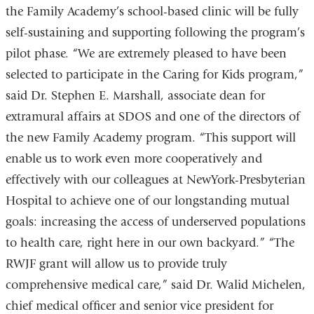
the Family Academy’s school-based clinic will be fully
self-sustaining and supporting following the program’s
pilot phase. “We are extremely pleased to have been
selected to participate in the Caring for Kids program,”
said Dr. Stephen E. Marshall, associate dean for
extramural affairs at SDOS and one of the directors of
the new Family Academy program. “This support will
enable us to work even more cooperatively and
effectively with our colleagues at NewYork-Presbyterian
Hospital to achieve one of our longstanding mutual
goals: increasing the access of underserved populations
to health care, right here in our own backyard.” “The
RWJF grant will allow us to provide truly
comprehensive medical care,” said Dr. Walid Michelen,
chief medical officer and senior vice president for