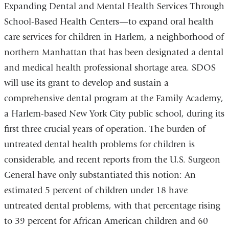
Expanding Dental and Mental Health Services Through
School-Based Health Centers—to expand oral health
care services for children in Harlem, a neighborhood of
northern Manhattan that has been designated a dental
and medical health professional shortage area. SDOS
will use its grant to develop and sustain a
comprehensive dental program at the Family Academy,
a Harlem-based New York City public school, during its
first three crucial years of operation. The burden of
untreated dental health problems for children is
considerable, and recent reports from the U.S. Surgeon
General have only substantiated this notion: An
estimated 5 percent of children under 18 have
untreated dental problems, with that percentage rising
to 39 percent for African American children and 60