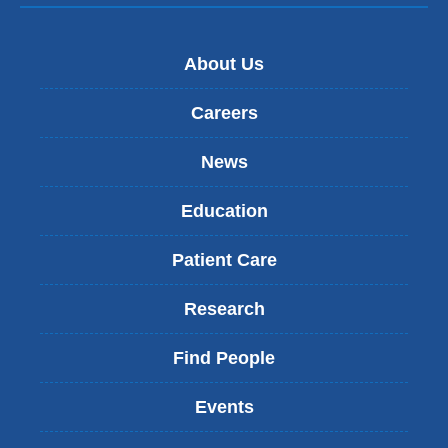
About Us
Careers
News
Education
Patient Care
Research
Find People
Events