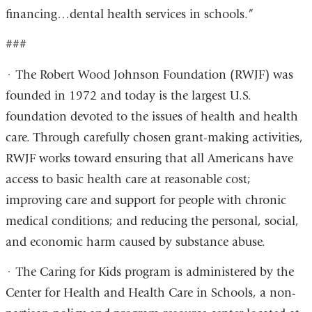
financing…dental health services in schools.”
###
· The Robert Wood Johnson Foundation (RWJF) was
founded in 1972 and today is the largest U.S.
foundation devoted to the issues of health and health
care. Through carefully chosen grant-making activities,
RWJF works toward ensuring that all Americans have
access to basic health care at reasonable cost;
improving care and support for people with chronic
medical conditions; and reducing the personal, social,
and economic harm caused by substance abuse.
· The Caring for Kids program is administered by the
Center for Health and Health Care in Schools, a non-