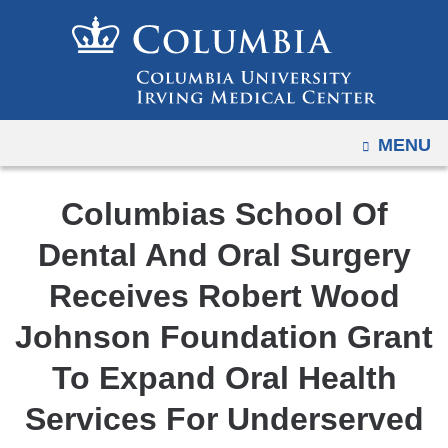
Navigation
Skip
options
to
have
content
changed
to
OPEN
MENU
accommodate
mobile
and
Columbias School Of
tablet
Dental And Oral Surgery
devices,
due
Receives Robert Wood
to
Johnson Foundation Grant
a
page
To Expand Oral Health
width
Services For Underserved
reduction.