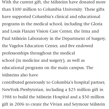
With the current gift, the Milsteins have donated more
than $100 million to Columbia University. These gifts
have supported Columbia's clinical and educational
programs in the medical school, including the Gloria
and Louis Flanzer Vision Care Center, the Irma and
Paul Milstein Laboratory in the Department of Surgery,
the Vagelos Education Center, and five endowed
professorships throughout the medical
school (in medicine and surgery), as well as
educational programs on the main campus. The
Milsteins also have
contributed generously to Columbia’s hospital partner,
NewYork-Presbyterian, including a $25 million gift in
1988 to build the Milstein Hospital and a $50 million
gift in 2006 to create the Vivian and Seymour Milstein