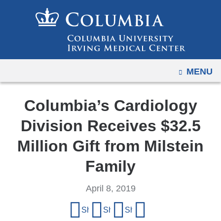
Navigation
Skip
options
to
have
content
changed
to
OPEN
MENU
accommodate
mobile
and
Columbia’s Cardiology
tablet
Division Receives $32.5
devices,
due
Million Gift from Milstein
to
Family
a
page
April 8, 2019
width
Share
reduction.
Share on Facebook
Share on X (formerly Twitter)
Share on LinkedIn
Share by email