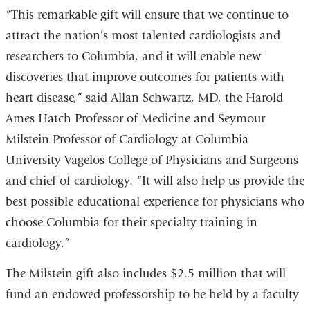
“This remarkable gift will ensure that we continue to
attract the nation’s most talented cardiologists and
researchers to Columbia, and it will enable new
discoveries that improve outcomes for patients with
heart disease,” said Allan Schwartz, MD, the Harold
Ames Hatch Professor of Medicine and Seymour
Milstein Professor of Cardiology at Columbia
University Vagelos College of Physicians and Surgeons
and chief of cardiology. “It will also help us provide the
best possible educational experience for physicians who
choose Columbia for their specialty training in
cardiology.”
The Milstein gift also includes $2.5 million that will
fund an endowed professorship to be held by a faculty