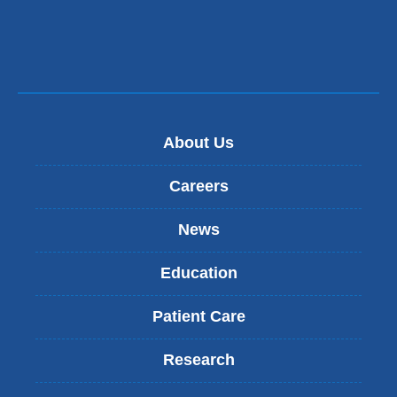
About Us
Careers
News
Education
Patient Care
Research