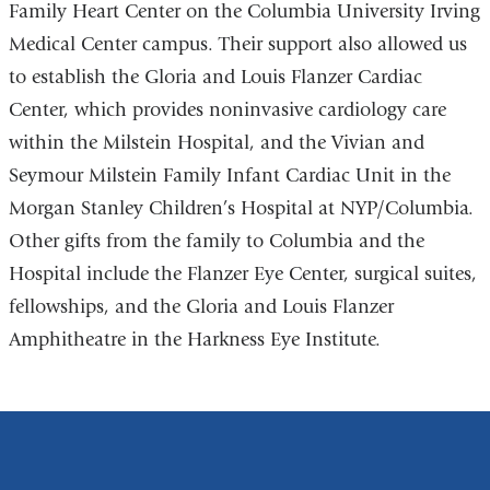
Family Heart Center on the Columbia University Irving
Medical Center campus. Their support also allowed us
to establish the Gloria and Louis Flanzer Cardiac
Center, which provides noninvasive cardiology care
within the Milstein Hospital, and the Vivian and
Seymour Milstein Family Infant Cardiac Unit in the
Morgan Stanley Children’s Hospital at NYP/Columbia.
Other gifts from the family to Columbia and the
Hospital include the Flanzer Eye Center, surgical suites,
fellowships, and the Gloria and Louis Flanzer
Amphitheatre in the Harkness Eye Institute.