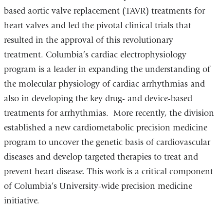
based aortic valve replacement (TAVR) treatments for
heart valves and led the pivotal clinical trials that
resulted in the approval of this revolutionary
treatment. Columbia’s cardiac electrophysiology
program is a leader in expanding the understanding of
the molecular physiology of cardiac arrhythmias and
also in developing the key drug- and device-based
treatments for arrhythmias. More recently, the division
established a new cardiometabolic precision medicine
program to uncover the genetic basis of cardiovascular
diseases and develop targeted therapies to treat and
prevent heart disease. This work is a critical component
of Columbia’s University-wide precision medicine
initiative.