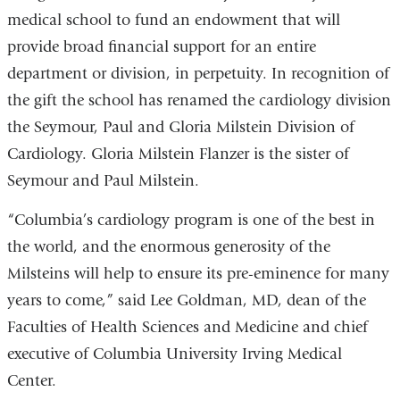
medical school to fund an endowment that will
provide broad financial support for an entire
department or division, in perpetuity. In recognition of
the gift the school has renamed the cardiology division
the Seymour, Paul and Gloria Milstein Division of
Cardiology. Gloria Milstein Flanzer is the sister of
Seymour and Paul Milstein.
“Columbia’s cardiology program is one of the best in
the world, and the enormous generosity of the
Milsteins will help to ensure its pre-eminence for many
years to come,” said Lee Goldman, MD, dean of the
Faculties of Health Sciences and Medicine and chief
executive of Columbia University Irving Medical
Center.