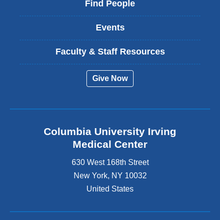
Find People
Events
Faculty & Staff Resources
Give Now
Columbia University Irving
Medical Center
630 West 168th Street
New York
,
NY
10032
United States