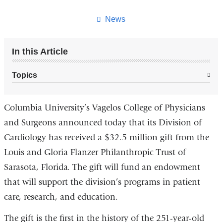
this
page
News
In this Article
Topics
Columbia University’s Vagelos College of Physicians
and Surgeons announced today that its Division of
Cardiology has received a $32.5 million gift from the
Louis and Gloria Flanzer Philanthropic Trust of
Sarasota, Florida. The gift will fund an endowment
that will support the division’s programs in patient
care, research, and education.
The gift is the first in the history of the 251-year-old