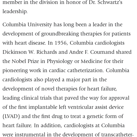
member in the division in honor of Dr. Schwartz’s
leadership.
Columbia University has long been a leader in the
development of groundbreaking therapies for patients
with heart disease. In 1956, Columbia cardiologists
Dickinson W. Richards and Andre F. Cournand shared
the Nobel Prize in Physiology or Medicine for their
pioneering work in cardiac catheterization. Columbia
cardiologists also played a major part in the
development of novel therapies for heart failure,
leading clinical trials that paved the way for approval
of the first implantable left ventricular assist device
(LVAD) and the first drug to treat a genetic form of
heart failure. In addition, cardiologists at Columbia
were instrumental in the development of transcatheter-