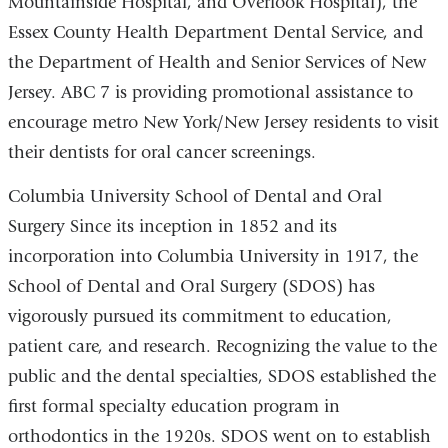
Mountainside Hospital, and Overlook Hospital), the
Essex County Health Department Dental Service, and
the Department of Health and Senior Services of New
Jersey. ABC 7 is providing promotional assistance to
encourage metro New York/New Jersey residents to visit
their dentists for oral cancer screenings.
Columbia University School of Dental and Oral
Surgery Since its inception in 1852 and its
incorporation into Columbia University in 1917, the
School of Dental and Oral Surgery (SDOS) has
vigorously pursued its commitment to education,
patient care, and research. Recognizing the value to the
public and the dental specialties, SDOS established the
first formal specialty education program in
orthodontics in the 1920s. SDOS went on to establish