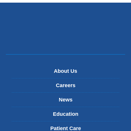
About Us
Careers
News
Education
Patient Care