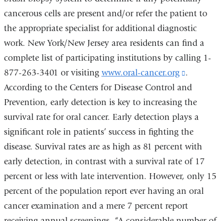
cancerous cells are present and/or refer the patient to
the appropriate specialist for additional diagnostic
work. New York/New Jersey area residents can find a
complete list of participating institutions by calling 1-
877-263-3401 or visiting
www.oral-cancer.org
(link
.
According to the Centers for Disease Control and
is
Prevention, early detection is key to increasing the
external
survival rate for oral cancer. Early detection plays a
and
significant role in patients’ success in fighting the
opens
disease. Survival rates are as high as 81 percent with
in
early detection, in contrast with a survival rate of 17
a
percent or less with late intervention. However, only 15
new
percent of the population report ever having an oral
window)
cancer examination and a mere 7 percent report
receiving annual screenings. “A considerable number of