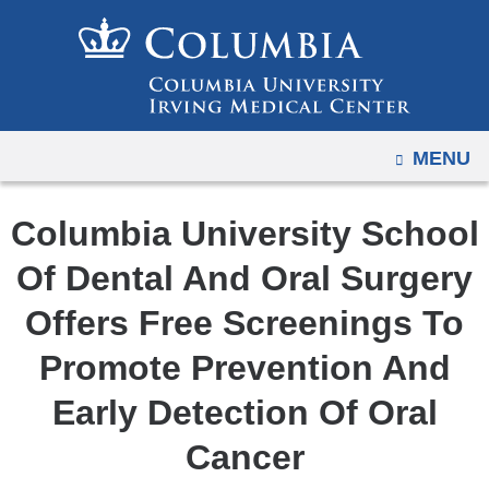
Navigation
Skip
options
to
have
content
changed
to
OPEN
MENU
accommodate
mobile
and
Columbia University School
tablet
Of Dental And Oral Surgery
devices,
due
Offers Free Screenings To
to
Promote Prevention And
a
page
Early Detection Of Oral
width
Cancer
reduction.