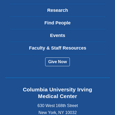
Research
Find People
Events
Faculty & Staff Resources
Give Now
Columbia University Irving
Medical Center
630 West 168th Street
New York
,
NY
10032