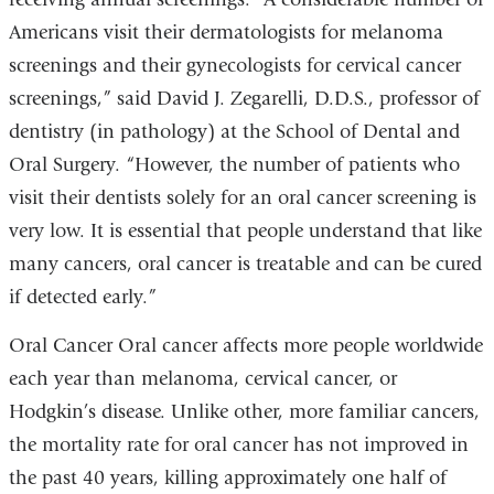
Americans visit their dermatologists for melanoma
screenings and their gynecologists for cervical cancer
screenings,” said David J. Zegarelli, D.D.S., professor of
dentistry (in pathology) at the School of Dental and
Oral Surgery. “However, the number of patients who
visit their dentists solely for an oral cancer screening is
very low. It is essential that people understand that like
many cancers, oral cancer is treatable and can be cured
if detected early.”
Oral Cancer Oral cancer affects more people worldwide
each year than melanoma, cervical cancer, or
Hodgkin’s disease. Unlike other, more familiar cancers,
the mortality rate for oral cancer has not improved in
the past 40 years, killing approximately one half of