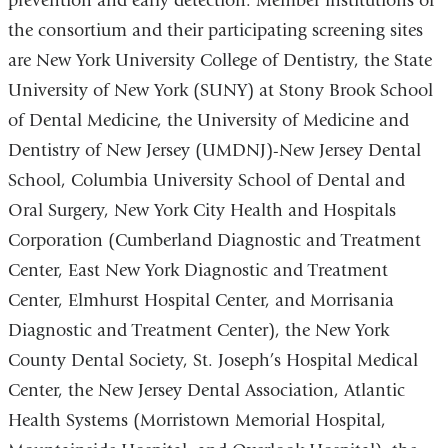
prevention and early detection. Member institutions of
the consortium and their participating screening sites
are New York University College of Dentistry, the State
University of New York (SUNY) at Stony Brook School
of Dental Medicine, the University of Medicine and
Dentistry of New Jersey (UMDNJ)-New Jersey Dental
School, Columbia University School of Dental and
Oral Surgery, New York City Health and Hospitals
Corporation (Cumberland Diagnostic and Treatment
Center, East New York Diagnostic and Treatment
Center, Elmhurst Hospital Center, and Morrisania
Diagnostic and Treatment Center), the New York
County Dental Society, St. Joseph’s Hospital Medical
Center, the New Jersey Dental Association, Atlantic
Health Systems (Morristown Memorial Hospital,