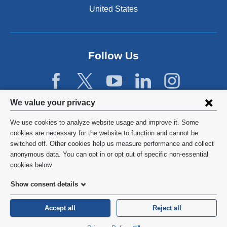
United States
Follow Us
Privacy
We value your privacy
settings
We use cookies to analyze website usage and improve it. Some
and
©
2026
Columbia University
cookies are necessary for the website to function and cannot be
switched off. Other cookies help us measure performance and collect
cookie
Privacy Policy
anonymous data. You can opt in or opt out of specific non-essential
consent
cookies below.
Terms and Conditions
Show consent details
HIPAA
Accept all
Reject all
General Information:
212-305-2862