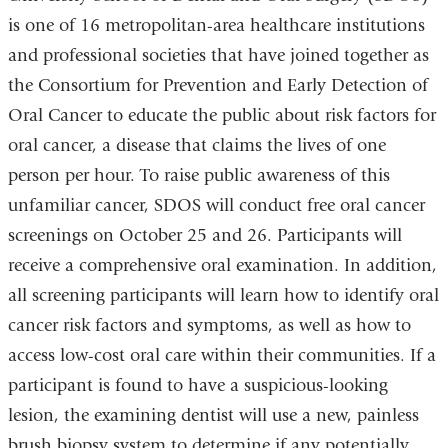
is one of 16 metropolitan-area healthcare institutions
and professional societies that have joined together as
the Consortium for Prevention and Early Detection of
Oral Cancer to educate the public about risk factors for
oral cancer, a disease that claims the lives of one
person per hour. To raise public awareness of this
unfamiliar cancer, SDOS will conduct free oral cancer
screenings on October 25 and 26. Participants will
receive a comprehensive oral examination. In addition,
all screening participants will learn how to identify oral
cancer risk factors and symptoms, as well as how to
access low-cost oral care within their communities. If a
participant is found to have a suspicious-looking
lesion, the examining dentist will use a new, painless
brush biopsy system to determine if any potentially