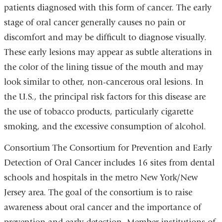
patients diagnosed with this form of cancer. The early
stage of oral cancer generally causes no pain or
discomfort and may be difficult to diagnose visually.
These early lesions may appear as subtle alterations in
the color of the lining tissue of the mouth and may
look similar to other, non-cancerous oral lesions. In
the U.S., the principal risk factors for this disease are
the use of tobacco products, particularly cigarette
smoking, and the excessive consumption of alcohol.
Consortium The Consortium for Prevention and Early
Detection of Oral Cancer includes 16 sites from dental
schools and hospitals in the metro New York/New
Jersey area. The goal of the consortium is to raise
awareness about oral cancer and the importance of