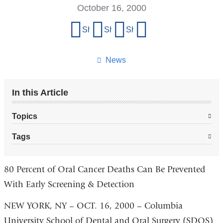
October 16, 2000
Share
Share on Facebook
Share on X (formerly Twitter)
Share on LinkedIn
Share by email
this
page
News
In this Article
Topics
Tags
80 Percent of Oral Cancer Deaths Can Be Prevented
With Early Screening & Detection
NEW YORK, NY – OCT. 16, 2000 – Columbia
University School of Dental and Oral Surgery (SDOS)