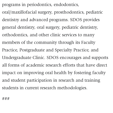
programs in periodontics, endodontics,
oral/maxillofacial surgery, prosthodontics, pediatric
dentistry and advanced programs. SDOS provides
general dentistry, oral surgery, pediatric dentistry,
orthodontics, and other clinic services to many
members of the community through its Faculty
Practice, Postgraduate and Specialty Practice, and
Undergraduate Clinic. SDOS encourages and supports
all forms of academic research efforts that have direct
impact on improving oral health by fostering faculty
and student participation in research and training
students in current research methodologies.
###