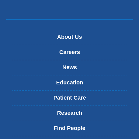
About Us
Careers
News
Education
Patient Care
Research
Find People