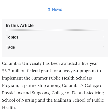
this
page
News
In this Article
Topics
Tags
Columbia University has been awarded a five-year,
$3.7 million federal grant for a five-year program to
implement the Summer Public Health Scholars
Program, a partnership among Columbia's College of
Physicians and Surgeons, College of Dental Medicine,
School of Nursing and the Mailman School of Public
Health.