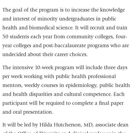
The goal of the program is to increase the knowledge
and interest of minority undergraduates in public
health and biomedical science. It will recruit and train
50 students each year from community colleges, four-
year colleges and post-baccalaureate programs who are
undecided about their career choices.
The intensive 10-week program will include three days
per week working with public health professional
mentors, weekly courses in epidemiology, public health
and health disparities and cultural competence. Each
participant will be required to complete a final paper
and oral presentation.
It will be led by Hilda Hutcherson, MD, associate dean