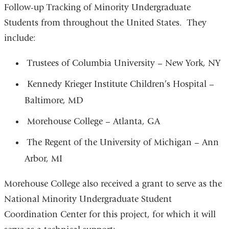
Follow-up Tracking of Minority Undergraduate
Students from throughout the United States. They
include:
Trustees of Columbia University – New York, NY
Kennedy Krieger Institute Children’s Hospital –
Baltimore, MD
Morehouse College – Atlanta, GA
The Regent of the University of Michigan – Ann
Arbor, MI
Morehouse College also received a grant to serve as the
National Minority Undergraduate Student
Coordination Center for this project, for which it will