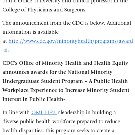
of the Office of Diversity and clinical professor in the
College of Physicians and Surgeons.
The announcement from the CDC is below. Additional
information is available
at
http://www.cdc.gov/minorityhealth/programs/award
(link
l.
is
CDC’s Office of Minority Health and Health Equity
external
announces awards for the National Minority
and
Undergraduate Student Program – A Public Health
opens
Workplace Experience to Increase Minority Student
in
Interest in Public Health-
a
In line with
OMHHE's
(link
leadership in building a
new
diverse public health workforce prepared to reduce
is
window)
health disparities, this program seeks to create a
external