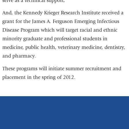
serve as a technical support;
And, the Kennedy Krieger Research Institute received a
grant for the James A. Ferguson Emerging Infectious
Disease Program which will target racial and ethnic
minority graduate and professional students in
medicine, public health, veterinary medicine, dentistry,
and pharmacy.
These programs will initiate summer recruitment and
placement in the spring of 2012.