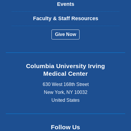
Events
Faculty & Staff Resources
Give Now
Columbia University Irving
Medical Center
630 West 168th Street
New York
,
NY
10032
United States
Follow Us