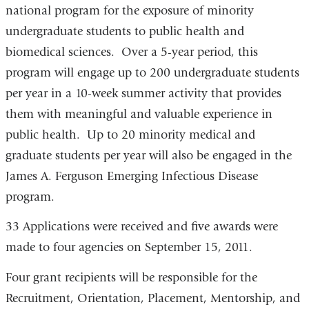
national program for the exposure of minority
and
undergraduate students to public health and
opens
biomedical sciences. Over a 5-year period, this
in
program will engage up to 200 undergraduate students
a
per year in a 10-week summer activity that provides
new
them with meaningful and valuable experience in
window)
public health. Up to 20 minority medical and
graduate students per year will also be engaged in the
James A. Ferguson Emerging Infectious Disease
program.
33 Applications were received and five awards were
made to four agencies on September 15, 2011.
Four grant recipients will be responsible for the
Recruitment, Orientation, Placement, Mentorship, and