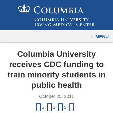
Navigation
Skip
options
to
have
content
changed
to
OPEN
MENU
accommodate
mobile
and
Columbia University
tablet
receives CDC funding to
devices,
due
train minority students in
to
public health
a
page
October 25, 2011
width
Share
reduction.
Share on Facebook
Share on X (formerly Twitter)
Share on LinkedIn
Share by email