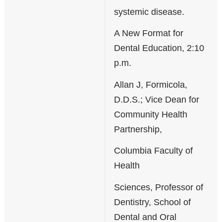
systemic disease.
A New Format for
Dental Education, 2:10
p.m.
Allan J, Formicola,
D.D.S.; Vice Dean for
Community Health
Partnership,
Columbia Faculty of
Health
Sciences, Professor of
Dentistry, School of
Dental and Oral