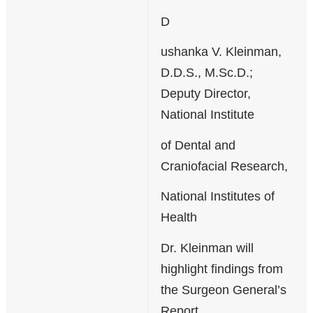
D
ushanka V. Kleinman,
D.D.S., M.Sc.D.;
Deputy Director,
National Institute
of Dental and
Craniofacial Research,
National Institutes of
Health
Dr. Kleinman will
highlight findings from
the Surgeon General’s
Report