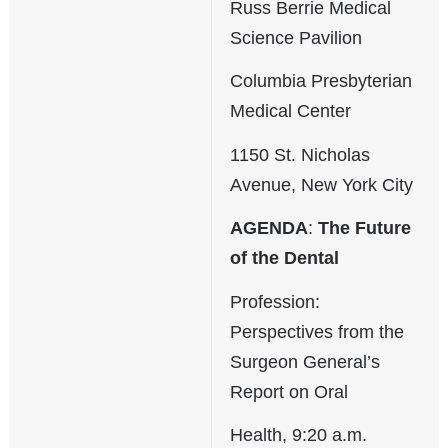
Russ Berrie Medical
Science Pavilion
Columbia Presbyterian
Medical Center
1150 St. Nicholas
Avenue, New York City
AGENDA
:
The Future
of the Dental
Profession:
Perspectives from the
Surgeon General’s
Report on Oral
Health, 9:20 a.m.