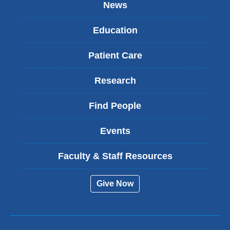
News
Education
Patient Care
Research
Find People
Events
Faculty & Staff Resources
Give Now