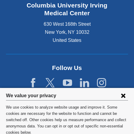
Columbia University Irving
Medical Center
630 West 168th Street
New York
,
NY
10032
United States
Follow Us
Privacy
We value your privacy
settings
We use cookies to analyze website usage and improve it. Some
and
©
2026
Columbia University
cookies are necessary for the website to function and cannot be
switched off. Other cookies help us measure performance and collect
cookie
Privacy Policy
anonymous data. You can opt in or opt out of specific non-essential
consent
cookies below.