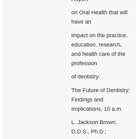
on Oral Health that will
have an
impact on the practice,
education, research,
and health care of the
profession
of dentistry.
The Future of Dentistry:
Findings and
Implications, 10 a.m.
L. Jackson Brown,
D.D.S., Ph.D.;