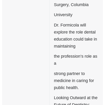
Surgery, Columbia
University
Dr. Formicola will
explore the role dental
education could take in
maintaining
the profession’s role as
a
strong partner to
medicine in caring for
public health.
Looking Outward at the
Future of Dentistry: