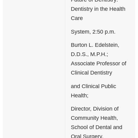
Dentistry in the Health
Care
System, 2:50 p.m.
Burton L. Edelstein,
D.D.S., M.P.H.;
Associate Professor of
Clinical Dentistry
and Clinical Public
Health;
Director, Division of
Community Health,
School of Dental and
Oral Surgery,