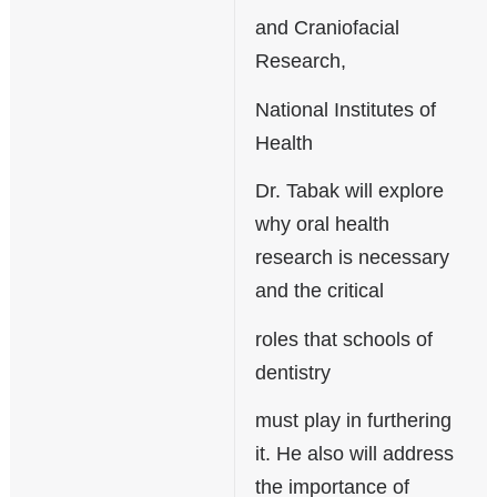
and Craniofacial
Research,
National Institutes of
Health
Dr. Tabak will explore
why oral health
research is necessary
and the critical
roles that schools of
dentistry
must play in furthering
it. He also will address
the importance of