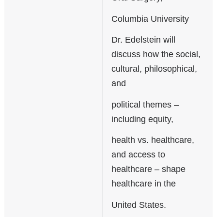
Columbia University
Dr. Edelstein will
discuss how the social,
cultural, philosophical,
and
political themes –
including equity,
health vs. healthcare,
and access to
healthcare – shape
healthcare in the
United States.