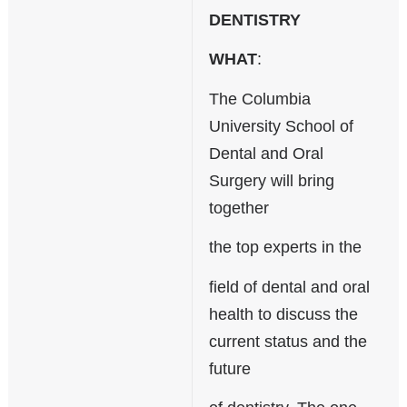
n
DENTISTRY
d
s
WHAT
:
e
-
The Columbia
m
a
University School of
i
Dental and Oral
l
)
Surgery will bring
together
the top experts in the
field of dental and oral
health to discuss the
current status and the
future