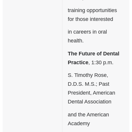
training opportunities
for those interested
in careers in oral
health.
The Future of Dental
Practice
, 1:30 p.m.
S. Timothy Rose,
D.D.S. M.S.; Past
President, American
Dental Association
and the American
Academy