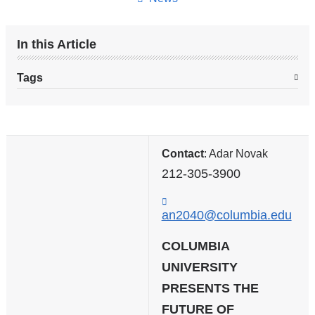
In this Article
Tags
Contact
: Adar Novak
212-305-3900
an2040@columbia.edu
(
l
i
COLUMBIA
n
UNIVERSITY
k
PRESENTS THE
s
e
FUTURE OF