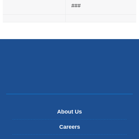
###
About Us
Careers