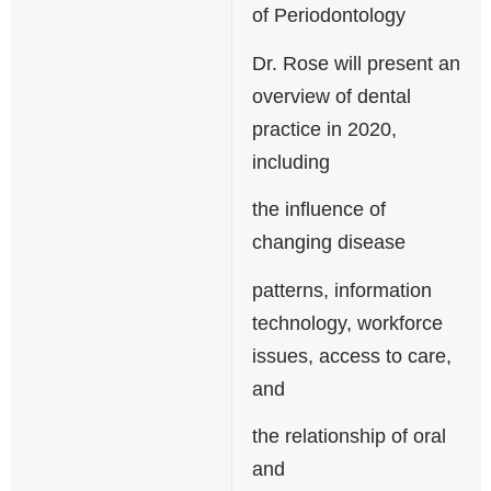
of Periodontology
Dr. Rose will present an
overview of dental
practice in 2020,
including
the influence of
changing disease
patterns, information
technology, workforce
issues, access to care,
and
the relationship of oral
and