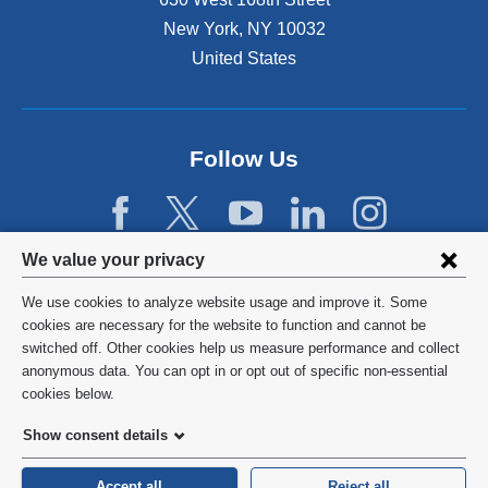
New York
,
NY
10032
United States
Follow Us
Privacy
We value your privacy
settings
We use cookies to analyze website usage and improve it. Some
and
©
2026
Columbia University
cookies are necessary for the website to function and cannot be
switched off. Other cookies help us measure performance and collect
cookie
Privacy Policy
anonymous data. You can opt in or opt out of specific non-essential
consent
cookies below.
Terms and Conditions
Show consent details
HIPAA
Accept all
Reject all