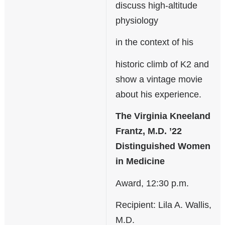
discuss high-altitude
physiology
in the context of his
historic climb of K2 and
show a vintage movie
about his experience.
The Virginia Kneeland
Frantz, M.D. ’22
Distinguished Women
in Medicine
Award, 12:30 p.m.
Recipient: Lila A. Wallis,
M.D.