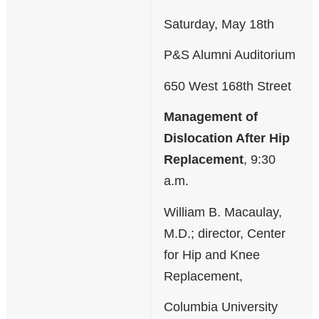
Saturday, May 18th
P&S Alumni Auditorium
650 West 168th Street
Management of
Dislocation After Hip
Replacement
, 9:30
a.m.
William B. Macaulay,
M.D.; director, Center
for Hip and Knee
Replacement,
Columbia University