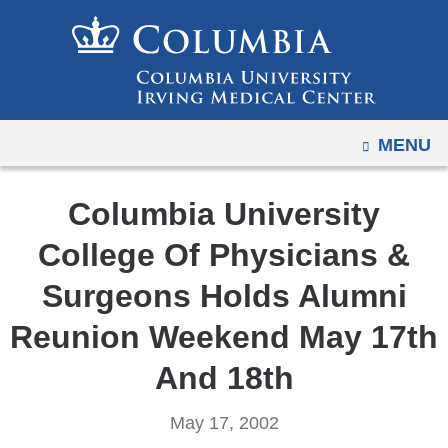
Navigation
Skip
options
to
have
content
changed
to
OPEN
MENU
accommodate
mobile
and
Columbia University
tablet
College Of Physicians &
devices,
due
Surgeons Holds Alumni
to
Reunion Weekend May 17th
a
page
And 18th
width
reduction.
May 17, 2002