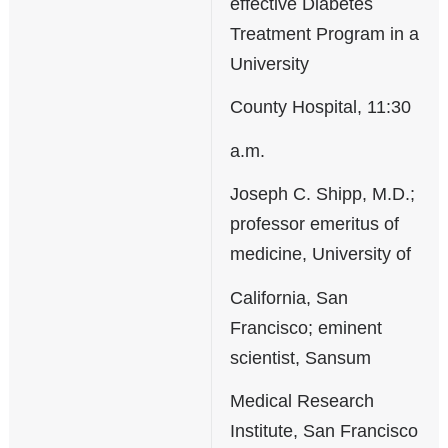
effective Diabetes
Treatment Program in a
University
County Hospital, 11:30
a.m.
Joseph C. Shipp, M.D.;
professor emeritus of
medicine, University of
California, San
Francisco; eminent
scientist, Sansum
Medical Research
Institute, San Francisco