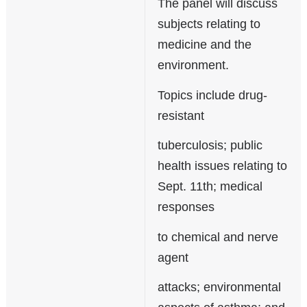
The panel will discuss
subjects relating to
medicine and the
environment.
Topics include drug-
resistant
tuberculosis; public
health issues relating to
Sept. 11th; medical
responses
to chemical and nerve
agent
attacks; environmental