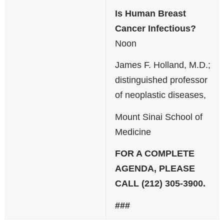
Is Human Breast
Cancer Infectious?
Noon
James F. Holland, M.D.;
distinguished professor
of neoplastic diseases,
Mount Sinai School of
Medicine
FOR A COMPLETE
AGENDA, PLEASE
CALL (212) 305-3900.
###