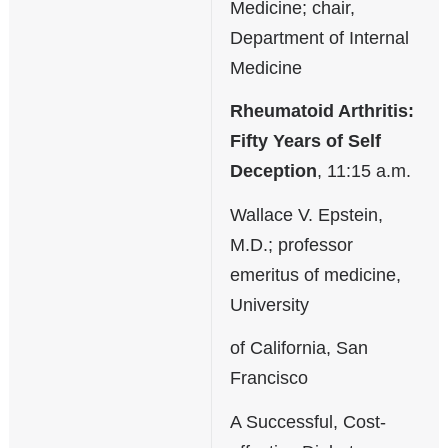
Medicine; chair,
Department of Internal
Medicine
Rheumatoid Arthritis:
Fifty Years of Self
Deception
, 11:15 a.m.
Wallace V. Epstein,
M.D.; professor
emeritus of medicine,
University
of California, San
Francisco
A Successful, Cost-