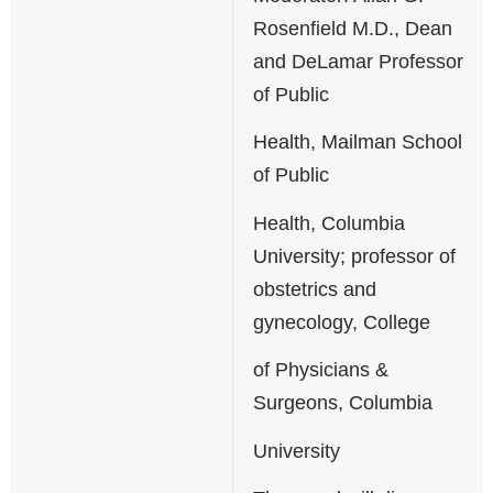
Rosenfield M.D., Dean
and DeLamar Professor
of Public
Health, Mailman School
of Public
Health, Columbia
University; professor of
obstetrics and
gynecology, College
of Physicians &
Surgeons, Columbia
University