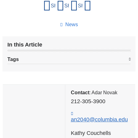
Share
Share on Facebook
Share on X (formerly Twitter)
Share on LinkedIn
Share by email
this
page
News
In this Article
Tags
Contact
: Adar Novak
212-305-3900
an2040@columbia.edu
(
l
i
Kathy Couchells