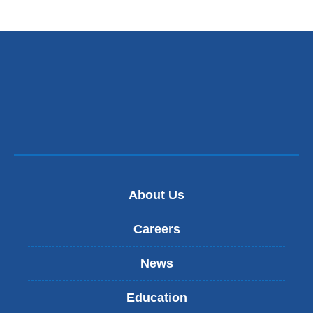
About Us
Careers
News
Education