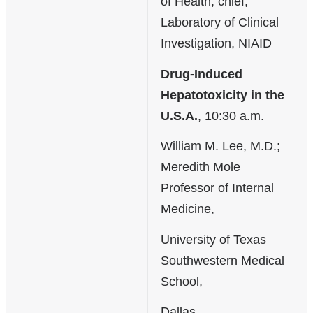
of Health; chief,
Laboratory of Clinical
Investigation, NIAID
Drug-Induced
Hepatotoxicity in the
U.S.A.
, 10:30 a.m.
William M. Lee, M.D.;
Meredith Mole
Professor of Internal
Medicine,
University of Texas
Southwestern Medical
School,
Dallas