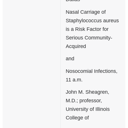
Nasal Carriage of
Staphylococcus aureus
is a Risk Factor for
Serious Community-
Acquired
and
Nosocomial Infections,
11 a.m.
John M. Sheagren,
M.D.; professor,
University of Illinois
College of