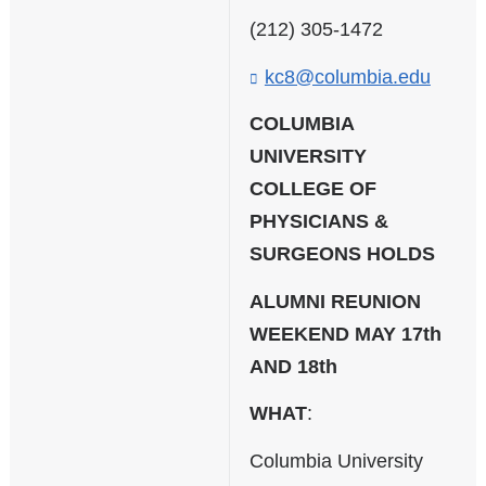
n
k
(212) 305-1472
s
e
kc8@columbia.edu
(
n
l
d
i
COLUMBIA
s
n
UNIVERSITY
e
k
-
COLLEGE OF
s
m
e
PHYSICIANS &
a
n
SURGEONS HOLDS
i
d
l
s
)
ALUMNI REUNION
e
-
WEEKEND MAY 17th
m
AND 18th
a
i
WHAT
:
l
)
Columbia University