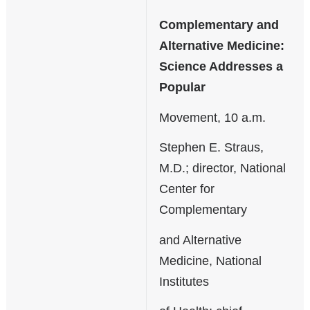
Complementary and
Alternative Medicine:
Science Addresses a
Popular
Movement, 10 a.m.
Stephen E. Straus,
M.D.; director, National
Center for
Complementary
and Alternative
Medicine, National
Institutes