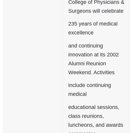
College of Physicians &
Surgeons will celebrate
235 years of medical
excellence
and continuing
innovation at its 2002
Alumni Reunion
Weekend. Activities
include continuing
medical
educational sessions,
class reunions,
luncheons, and awards