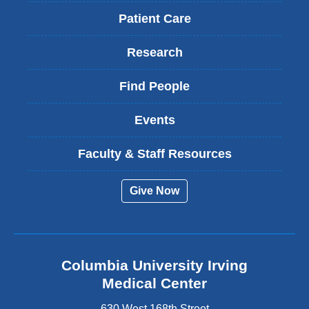
Patient Care
Research
Find People
Events
Faculty & Staff Resources
Give Now
Columbia University Irving
Medical Center
630 West 168th Street