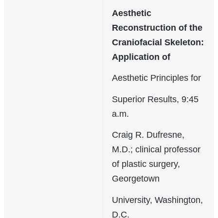
Aesthetic
Reconstruction of the
Craniofacial Skeleton:
Application of
Aesthetic Principles for
Superior Results, 9:45
a.m.
Craig R. Dufresne,
M.D.; clinical professor
of plastic surgery,
Georgetown
University, Washington,
D.C.