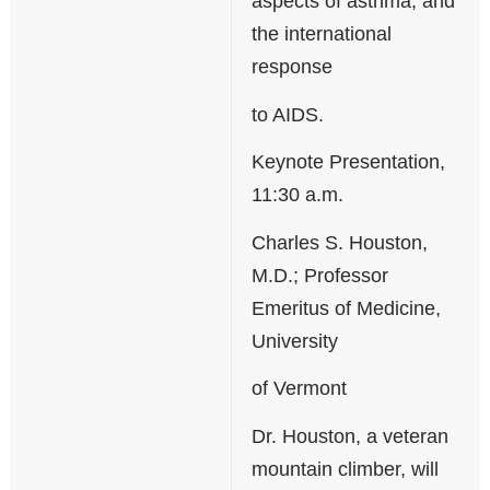
aspects of asthma; and
the international
response
to AIDS.
Keynote Presentation,
11:30 a.m.
Charles S. Houston,
M.D.; Professor
Emeritus of Medicine,
University
of Vermont
Dr. Houston, a veteran
mountain climber, will