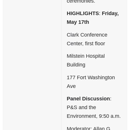
ceremonies.
HIGHLIGHTS
:
Friday,
May 17th
Clark Conference
Center, first floor
Milstein Hospital
Building
177 Fort Washington
Ave
Panel Discussion
:
P&S and the
Environment, 9:50 a.m.
Moderator: Allan G.