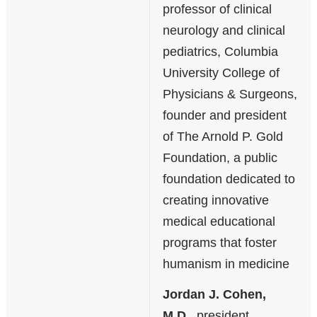
professor of clinical
neurology and clinical
pediatrics, Columbia
University College of
Physicians & Surgeons,
founder and president
of The Arnold P. Gold
Foundation, a public
foundation dedicated to
creating innovative
medical educational
programs that foster
humanism in medicine
Jordan J. Cohen,
M.D.
, president,