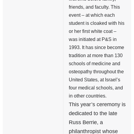
friends, and faculty. This
event – at which each
student is cloaked with his
or her first white coat –
was initiated at P&S in
1993. It has since become
tradition at more than 130
schools of medicine and
osteopathy throughout the
United States, at Israel’s
four medical schools, and
in other countries.
This year’s ceremony is
dedicated to the late
Russ Berrie, a
philanthropist whose