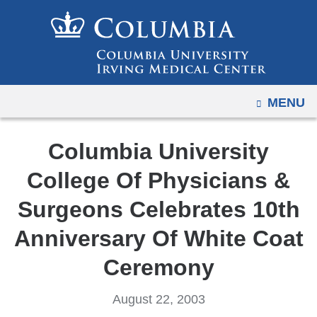
Navigation
Skip
options
to
have
content
changed
to
OPEN
MENU
accommodate
mobile
and
Columbia University
tablet
College Of Physicians &
devices,
due
Surgeons Celebrates 10th
to
Anniversary Of White Coat
a
page
Ceremony
width
reduction.
August 22, 2003