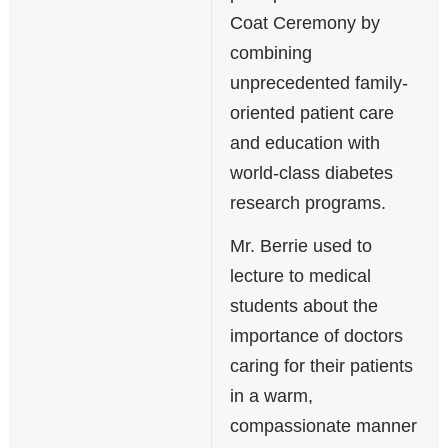
Coat Ceremony by
combining
unprecedented family-
oriented patient care
and education with
world-class diabetes
research programs.
Mr. Berrie used to
lecture to medical
students about the
importance of doctors
caring for their patients
in a warm,
compassionate manner