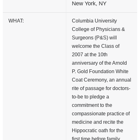
New York, NY
WHAT:
Columbia University
College of Physicians &
Surgeons (P&S) will
welcome the Class of
2007 at the 10th
anniversary of the Arnold
P. Gold Foundation White
Coat Ceremony, an annual
rite of passage for doctors-
to-be to pledge a
commitment to the
compassionate practice of
medicine and recite the
Hippocratic oath for the
first time before family,