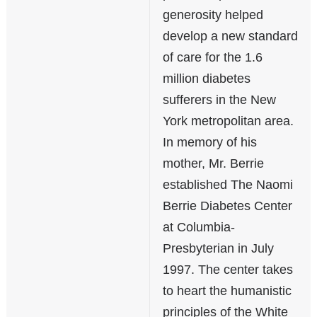
generosity helped
develop a new standard
of care for the 1.6
million diabetes
sufferers in the New
York metropolitan area.
In memory of his
mother, Mr. Berrie
established The Naomi
Berrie Diabetes Center
at Columbia-
Presbyterian in July
1997. The center takes
to heart the humanistic
principles of the White