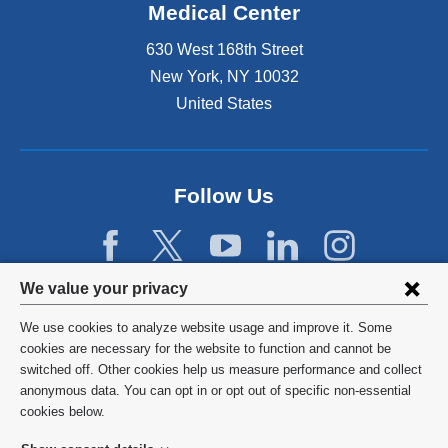
Medical Center
630 West 168th Street
New York
,
NY
10032
United States
Follow Us
Privacy
We value your privacy
settings
We use cookies to analyze website usage and improve it. Some
and
©
2026
Columbia University
cookies are necessary for the website to function and cannot be
switched off. Other cookies help us measure performance and collect
cookie
Privacy Policy
anonymous data. You can opt in or opt out of specific non-essential
consent
cookies below.
Terms and Conditions