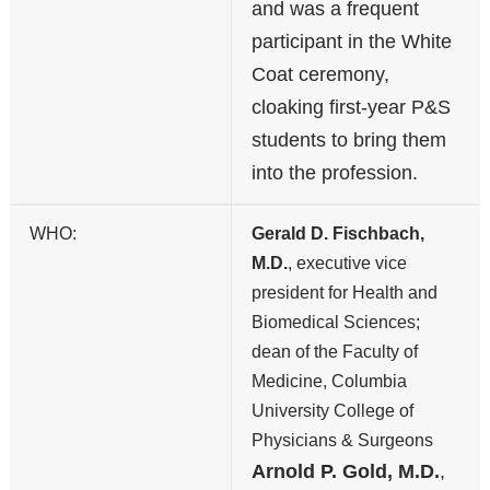
and was a frequent
participant in the White
Coat ceremony,
cloaking first-year P&S
students to bring them
into the profession.
WHO:
Gerald D. Fischbach,
M.D.
, executive vice
president for Health and
Biomedical Sciences;
dean of the Faculty of
Medicine, Columbia
University College of
Physicians & Surgeons
Arnold P. Gold, M.D.
,