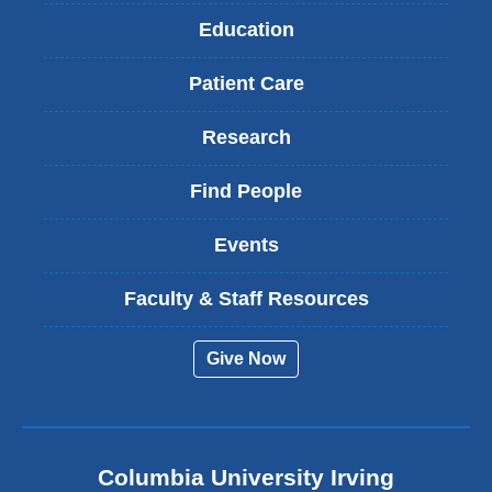
Education
Patient Care
Research
Find People
Events
Faculty & Staff Resources
Give Now
Columbia University Irving