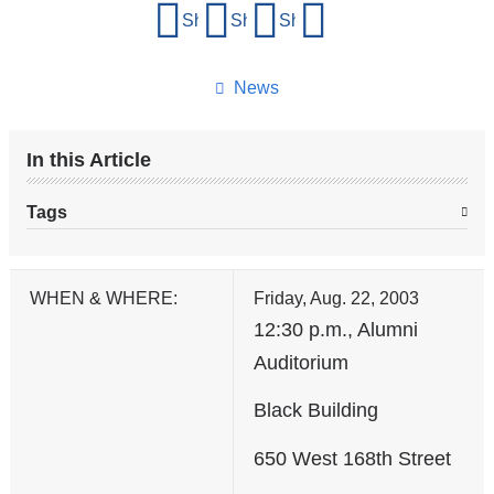
Share
Share on Facebook
Share on X (formerly Twitter)
Share on LinkedIn
Share by email
this
page
News
In this Article
Tags
WHEN & WHERE:
Friday, Aug. 22, 2003
12:30 p.m., Alumni
Auditorium
Black Building
650 West 168th Street