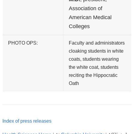
Association of
American Medical
Colleges
PHOTO OPS:
Faculty and administrators
cloaking students in white
coats, students wearing
the white coat, students
reciting the Hippocratic
Oath
Index of press releases