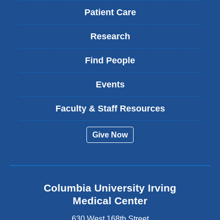
Patient Care
Research
Find People
Events
Faculty & Staff Resources
Give Now
Columbia University Irving
Medical Center
630 West 168th Street