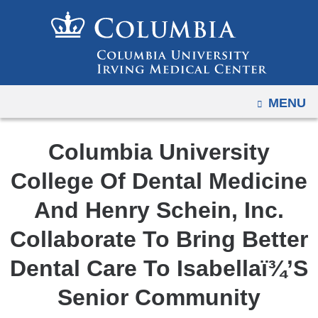
Navigation
Skip
options
to
have
content
changed
to
OPEN
MENU
accommodate
mobile
and
Columbia University
tablet
College Of Dental Medicine
devices,
due
And Henry Schein, Inc.
to
Collaborate To Bring Better
a
page
Dental Care To Isabellaï¾’S
width
Senior Community
reduction.