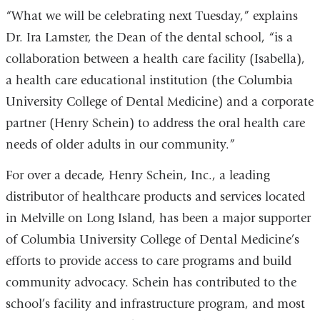
“What we will be celebrating next Tuesday,” explains
Dr. Ira Lamster, the Dean of the dental school, “is a
collaboration between a health care facility (Isabella),
a health care educational institution (the Columbia
University College of Dental Medicine) and a corporate
partner (Henry Schein) to address the oral health care
needs of older adults in our community.”
For over a decade, Henry Schein, Inc., a leading
distributor of healthcare products and services located
in Melville on Long Island, has been a major supporter
of Columbia University College of Dental Medicine’s
efforts to provide access to care programs and build
community advocacy. Schein has contributed to the
school’s facility and infrastructure program, and most