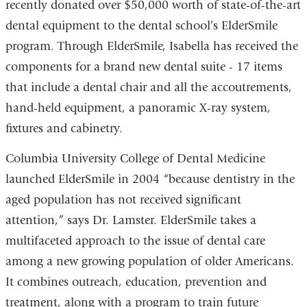
recently donated over $50,000 worth of state-of-the-art
dental equipment to the dental school’s ElderSmile
program. Through ElderSmile, Isabella has received the
components for a brand new dental suite - 17 items
that include a dental chair and all the accoutrements,
hand-held equipment, a panoramic X-ray system,
fixtures and cabinetry.
Columbia University College of Dental Medicine
launched ElderSmile in 2004 “because dentistry in the
aged population has not received significant
attention,” says Dr. Lamster. ElderSmile takes a
multifaceted approach to the issue of dental care
among a new growing population of older Americans.
It combines outreach, education, prevention and
treatment, along with a program to train future