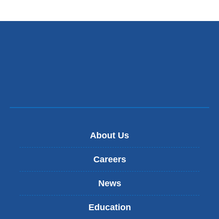
About Us
Careers
News
Education