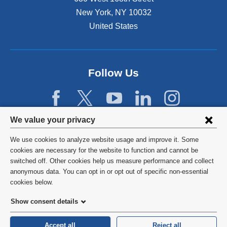
New York
,
NY
10032
United States
Follow Us
Privacy
We value your privacy
settings
We use cookies to analyze website usage and improve it. Some
and
©
2026
Columbia University
cookies are necessary for the website to function and cannot be
switched off. Other cookies help us measure performance and collect
cookie
Privacy Policy
anonymous data. You can opt in or opt out of specific non-essential
consent
cookies below.
Terms and Conditions
Show consent details
HIPAA
Accept all
Reject all