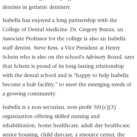
dentists in geriatric dentistry.
Isabella has enjoyed a long partnership with the
College of Dental Medicine. Dr. Gregory Bunza, an
Associate Professor for the college is also an Isabella
staff dentist. Steve Kess, a Vice President at Henry
Schein who is also on the school’s Advisory Board, says
that Schein is proud of its long-lasting relationship
with the dental school and is “happy to help Isabella
become a hub facility,” to meet the emerging needs of
a growing community.
Isabella is a non-sectarian, non-profit 501(c)(3)
organization offering skilled nursing and
rehabilitation, home healthcare, adult day healthcare,
senior housing, child daycare, a resource center, the