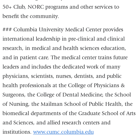
50+ Club, NORC programs and other services to
benefit the community.
### Columbia University Medical Center provides
international leadership in pre-clinical and clinical
research, in medical and health sciences education,
and in patient care. The medical center trains future
leaders and includes the dedicated work of many
physicians, scientists, nurses, dentists, and public
health professionals at the College of Physicians &
Surgeons, the College of Dental Medicine, the School
of Nursing, the Mailman School of Public Health, the
biomedical departments of the Graduate School of Arts
and Sciences, and allied research centers and
institutions.
www.cumc.columbia.edu