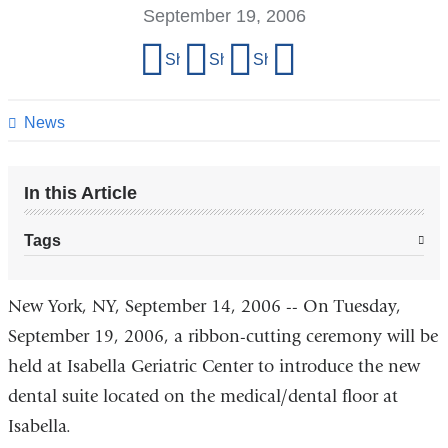
September 19, 2006
Share
Share on Facebook
Share on X (formerly Twitter)
Share on LinkedIn
Share by email
this
page
News
In this Article
Tags
New York, NY, September 14, 2006 -- On Tuesday,
September 19, 2006, a ribbon-cutting ceremony will be
held at Isabella Geriatric Center to introduce the new
dental suite located on the medical/dental floor at
Isabella.