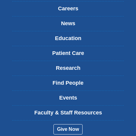
Careers
News
Education
Patient Care
Research
Find People
Events
Faculty & Staff Resources
Give Now