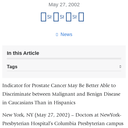
May 27, 2002
Share
Share on Facebook
Share on X (formerly Twitter)
Share on LinkedIn
Share by email
this
page
News
In this Article
Tags
Indicator for Prostate Cancer May Be Better Able to
Discriminate between Malignant and Benign Disease
in Caucasians Than in Hispanics
New York, NY (May 27, 2002) – Doctors at NewYork-
Presbyterian Hospital’s Columbia Presbyterian campus