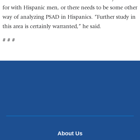
for with Hispanic men, or there needs to be some other
way of analyzing PSAD in Hispanics. “Further study in
this area is certainly warranted,” he said.
# # #
About Us