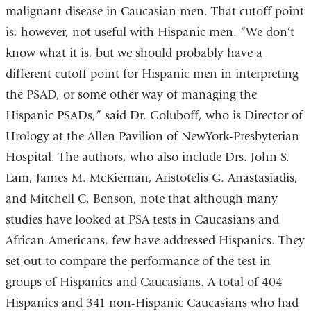
malignant disease in Caucasian men. That cutoff point
is, however, not useful with Hispanic men. “We don’t
know what it is, but we should probably have a
different cutoff point for Hispanic men in interpreting
the PSAD, or some other way of managing the
Hispanic PSADs,” said Dr. Goluboff, who is Director of
Urology at the Allen Pavilion of NewYork-Presbyterian
Hospital. The authors, who also include Drs. John S.
Lam, James M. McKiernan, Aristotelis G. Anastasiadis,
and Mitchell C. Benson, note that although many
studies have looked at PSA tests in Caucasians and
African-Americans, few have addressed Hispanics. They
set out to compare the performance of the test in
groups of Hispanics and Caucasians. A total of 404
Hispanics and 341 non-Hispanic Caucasians who had