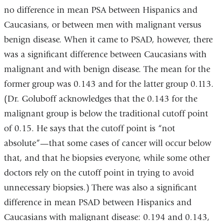
no difference in mean PSA between Hispanics and
Caucasians, or between men with malignant versus
benign disease. When it came to PSAD, however, there
was a significant difference between Caucasians with
malignant and with benign disease. The mean for the
former group was 0.143 and for the latter group 0.113.
(Dr. Goluboff acknowledges that the 0.143 for the
malignant group is below the traditional cutoff point
of 0.15. He says that the cutoff point is “not
absolute”—that some cases of cancer will occur below
that, and that he biopsies everyone, while some other
doctors rely on the cutoff point in trying to avoid
unnecessary biopsies.) There was also a significant
difference in mean PSAD between Hispanics and
Caucasians with malignant disease: 0.194 and 0.143,