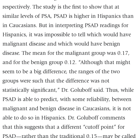
respectively. The study is the first to show that at
similar levels of PSA, PSAD is higher in Hispanics than
in Caucasians. But in interpreting PSAD readings for
Hispanics, it was impossible to tell which would have
malignant disease and which would have benign
disease. The mean for the malignant group was 0.17,
and for the benign group 0.12. “Although that might
seem to be a big difference, the ranges of the two
groups were such that the difference was not
statistically significant,” Dr. Goluboff said. Thus, while
PSAD is able to predict, with some reliability, between
malignant and benign disease in Caucasians, it is not
able to do so in Hispanics. Dr. Goluboff comments
that this suggests that a different “cutoff point” for
PSAD—rather than the traditional 0.15—may be called