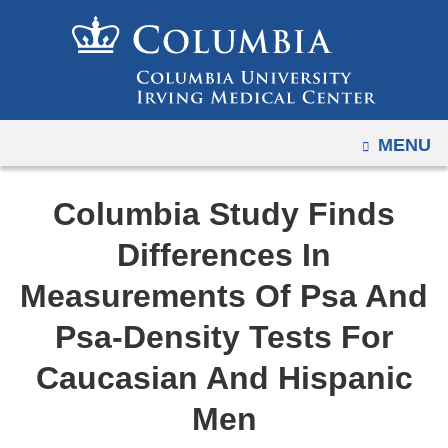
Navigation
Skip
options
to
have
content
changed
to
OPEN
MENU
accommodate
mobile
and
Columbia Study Finds
tablet
Differences In
devices,
due
Measurements Of Psa And
to
Psa-Density Tests For
a
page
Caucasian And Hispanic
width
Men
reduction.