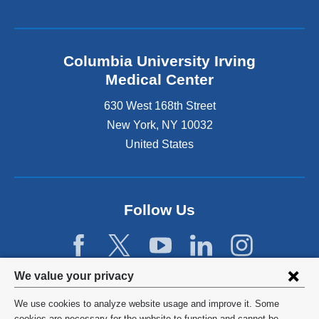
Columbia University Irving
Medical Center
630 West 168th Street
New York
,
NY
10032
United States
Follow Us
Privacy
We value your privacy
settings
We use cookies to analyze website usage and improve it. Some
©
2026
Columbia University
cookies are necessary for the website to function and cannot be