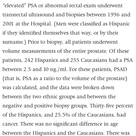
“elevated” PSA or abnormal rectal exam underwent
transrectal ultrasound and biopsies between 1996 and
2001 at the Hospital. (Men were classified as Hispanic
if they identified themselves that way, or by their
surname.) Prior to biopsy, all patients underwent
volume measurements of the entire prostate. Of these
patients, 242 Hispanics and 255 Caucasians had a PSA
between 2.5 and 10 ng./ml. For these patients, PSAD
(that is, PSA as a ratio to the volume of the prostate)
was calculated, and the data were broken down
between the two ethnic groups and between the
negative and positive biopsy groups. Thirty-five percent
of the Hispanics, and 25.5% of the Caucasians, had
cancer. There was no significant difference in age
between the Hispanics and the Caucasians. There was