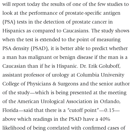
will report today the results of one of the few studies to
look at the performance of prostate-specific antigen
(PSA) tests in the detection of prostate cancer in
Hispanics as compared to Caucasians. The study shows
when the test is extended to the point of measuring
PSA density (PSAD), it is better able to predict whether
a man has malignant or benign disease if the man is a
Caucasian than if he is Hispanic. Dr. Erik Goluboff,
assistant professor of urology at Columbia University
College of Physicians & Surgeons and the senior author
of the study—which is being presented at the meeting
of the American Urological Association in Orlando,
Florida—said that there is a “cutoff point”—0.15—
above which readings in the PSAD have a 40%
likelihood of being correlated with confirmed cases of