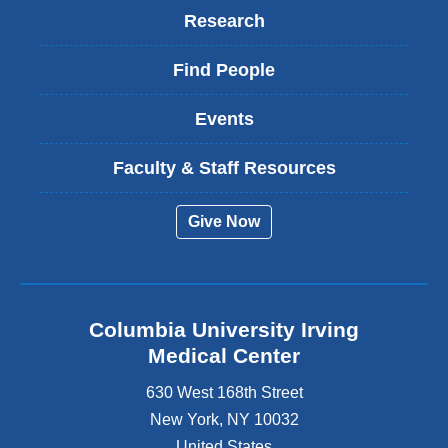
Research
Find People
Events
Faculty & Staff Resources
Give Now
Columbia University Irving
Medical Center
630 West 168th Street
New York
,
NY
10032
United States