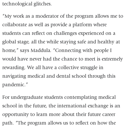
technological glitches.
“My work as a moderator of the program allows me to
collaborate as well as provide a platform where
students can reflect on challenges experienced on a
global stage, all the while staying safe and healthy at
home,” says Maddula. “Connecting with people I
would have never had the chance to meet is extremely
rewarding. We all have a collective struggle in
navigating medical and dental school through this
pandemic.”
For undergraduate students contemplating medical
school in the future, the international exchange is an
opportunity to learn more about their future career
path. “The program allows us to reflect on how the