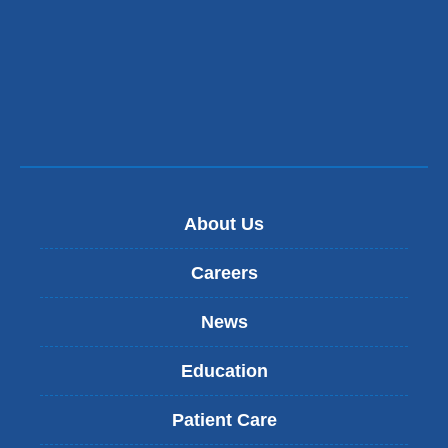
About Us
Careers
News
Education
Patient Care