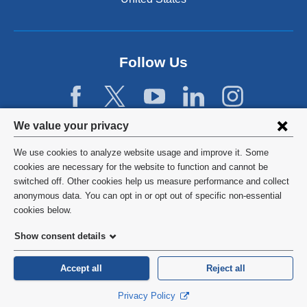
Follow Us
Privacy
We value your privacy
settings
We use cookies to analyze website usage and improve it. Some
and
©
2026
Columbia University
cookies are necessary for the website to function and cannot be
switched off. Other cookies help us measure performance and collect
cookie
Privacy Policy
anonymous data. You can opt in or opt out of specific non-essential
consent
cookies below.
Terms and Conditions
Show consent details
HIPAA
Accept all
Reject all
General Information:
212-305-2862
Privacy Policy