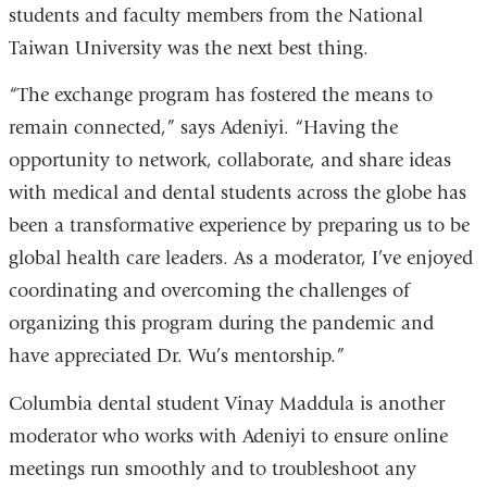
students and faculty members from the National
Taiwan University was the next best thing.
“The exchange program has fostered the means to
remain connected,” says Adeniyi. “Having the
opportunity to network, collaborate, and share ideas
with medical and dental students across the globe has
been a transformative experience by preparing us to be
global health care leaders. As a moderator, I’ve enjoyed
coordinating and overcoming the challenges of
organizing this program during the pandemic and
have appreciated Dr. Wu’s mentorship.”
Columbia dental student Vinay Maddula is another
moderator who works with Adeniyi to ensure online
meetings run smoothly and to troubleshoot any