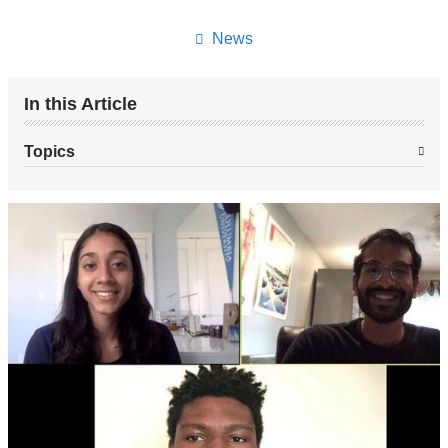
this
page
News
In this Article
Topics