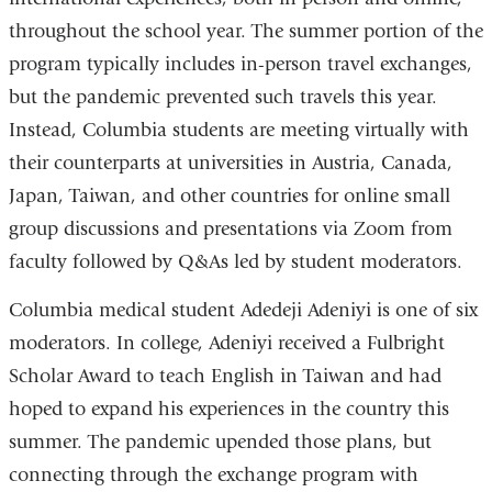
throughout the school year. The summer portion of the
program typically includes in-person travel exchanges,
but the pandemic prevented such travels this year.
Instead, Columbia students are meeting virtually with
their counterparts at universities in Austria, Canada,
Japan, Taiwan, and other countries for online small
group discussions and presentations via Zoom from
faculty followed by Q&As led by student moderators.
Columbia medical student Adedeji Adeniyi is one of six
moderators. In college, Adeniyi received a Fulbright
Scholar Award to teach English in Taiwan and had
hoped to expand his experiences in the country this
summer. The pandemic upended those plans, but
connecting through the exchange program with