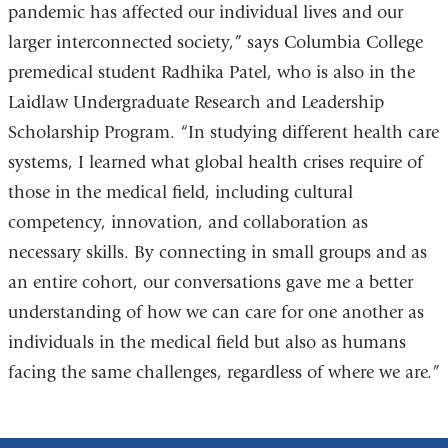
pandemic has affected our individual lives and our
larger interconnected society,” says Columbia College
premedical student Radhika Patel, who is also in the
Laidlaw Undergraduate Research and Leadership
Scholarship Program. “In studying different health care
systems, I learned what global health crises require of
those in the medical field, including cultural
competency, innovation, and collaboration as
necessary skills. By connecting in small groups and as
an entire cohort, our conversations gave me a better
understanding of how we can care for one another as
individuals in the medical field but also as humans
facing the same challenges, regardless of where we are.”