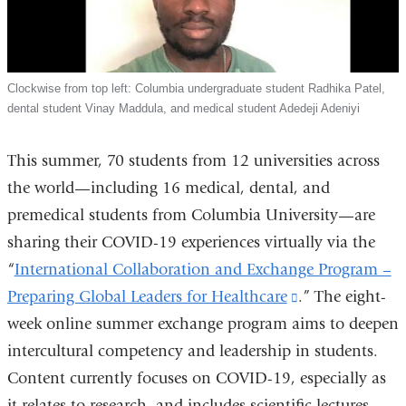
Clockwise from top left: Columbia undergraduate student Radhika Patel,
dental student Vinay Maddula, and medical student Adedeji Adeniyi
This summer, 70 students from 12 universities across
the world—including 16 medical, dental, and
premedical students from Columbia University—are
sharing their COVID-19 experiences virtually via the
“
International Collaboration and Exchange Program –
Preparing Global Leaders for Healthcare
(link
.” The eight-
week online summer exchange program aims to deepen
is
intercultural competency and leadership in students.
external
Content currently focuses on COVID-19, especially as
and
it relates to research, and includes scientific lectures
opens