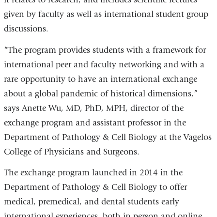
given by faculty as well as international student group
in
discussions.
a
new
“The program provides students with a framework for
window)
international peer and faculty networking and with a
rare opportunity to have an international exchange
about a global pandemic of historical dimensions,”
says Anette Wu, MD, PhD, MPH, director of the
exchange program and assistant professor in the
Department of Pathology & Cell Biology at the Vagelos
College of Physicians and Surgeons.
The exchange program launched in 2014 in the
Department of Pathology & Cell Biology to offer
medical, premedical, and dental students early
international experiences, both in person and online,