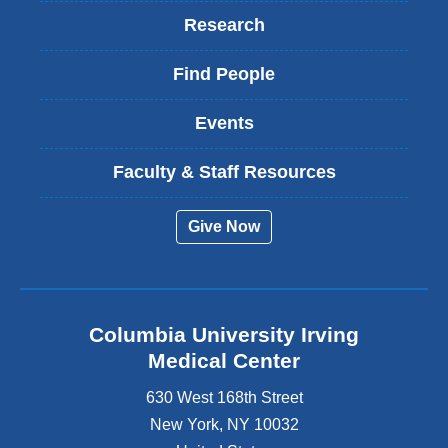
Research
Find People
Events
Faculty & Staff Resources
Give Now
Columbia University Irving
Medical Center
630 West 168th Street
New York
,
NY
10032