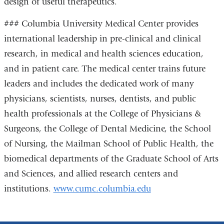
design of useful therapeutics.
### Columbia University Medical Center provides
international leadership in pre-clinical and clinical
research, in medical and health sciences education,
and in patient care. The medical center trains future
leaders and includes the dedicated work of many
physicians, scientists, nurses, dentists, and public
health professionals at the College of Physicians &
Surgeons, the College of Dental Medicine, the School
of Nursing, the Mailman School of Public Health, the
biomedical departments of the Graduate School of Arts
and Sciences, and allied research centers and
institutions.
www.cumc.columbia.edu