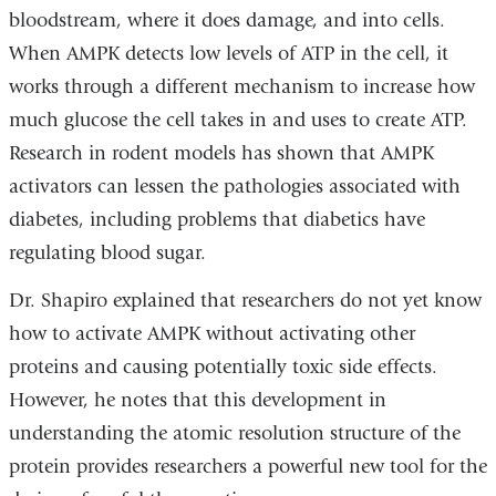
bloodstream, where it does damage, and into cells.
When AMPK detects low levels of ATP in the cell, it
works through a different mechanism to increase how
much glucose the cell takes in and uses to create ATP.
Research in rodent models has shown that AMPK
activators can lessen the pathologies associated with
diabetes, including problems that diabetics have
regulating blood sugar.
Dr. Shapiro explained that researchers do not yet know
how to activate AMPK without activating other
proteins and causing potentially toxic side effects.
However, he notes that this development in
understanding the atomic resolution structure of the
protein provides researchers a powerful new tool for the