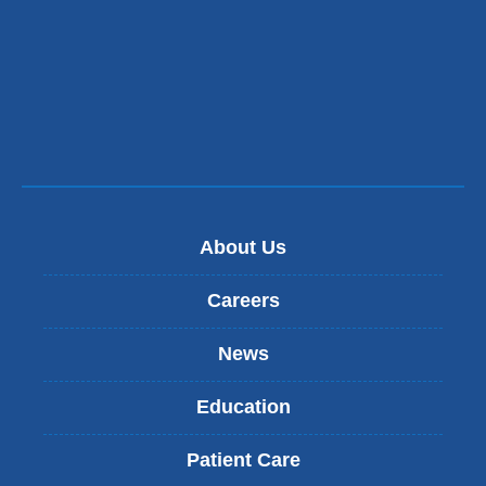
About Us
Careers
News
Education
Patient Care