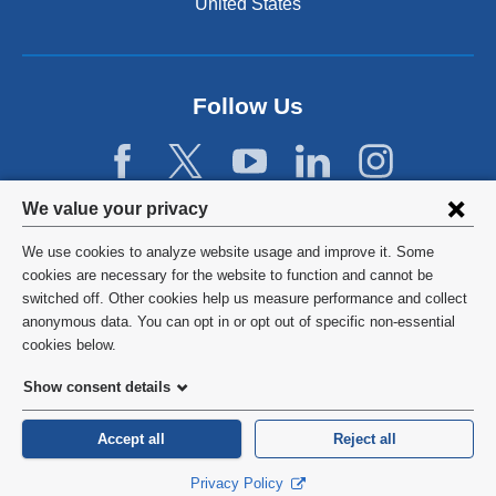
United States
Follow Us
Privacy
We value your privacy
settings
We use cookies to analyze website usage and improve it. Some
and
©
2026
Columbia University
cookies are necessary for the website to function and cannot be
switched off. Other cookies help us measure performance and collect
cookie
Privacy Policy
anonymous data. You can opt in or opt out of specific non-essential
consent
cookies below.
Terms and Conditions
Show consent details
HIPAA
Accept all
Reject all
General Information:
212-305-2862
Privacy Policy