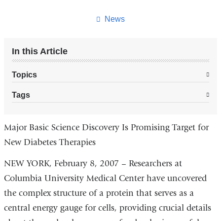
this
page
News
In this Article
Topics
Tags
Major Basic Science Discovery Is Promising Target for
New Diabetes Therapies
NEW YORK, February 8, 2007 – Researchers at
Columbia University Medical Center have uncovered
the complex structure of a protein that serves as a
central energy gauge for cells, providing crucial details