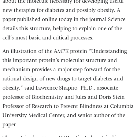
about the molecule necessary for developing useful
new therapies for diabetes and possibly obesity. A
paper published online today in the journal Science
details this structure, helping to explain one of the
cell’s most basic and critical processes.
An illustration of the AMPK protein “Understanding
this important protein’s molecular structure and
mechanism provides a major step forward for the
rational design of new drugs to target diabetes and
obesity,” said Lawrence Shapiro, Ph.D., associate
professor of Biochemistry and Jules and Doris Stein
Professor of Research to Prevent Blindness at Columbia
University Medical Center, and senior author of the
paper.