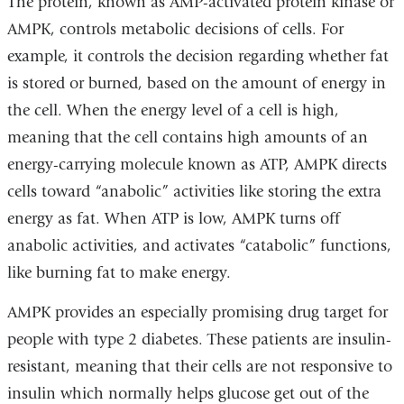
The protein, known as AMP-activated protein kinase or
AMPK, controls metabolic decisions of cells. For
example, it controls the decision regarding whether fat
is stored or burned, based on the amount of energy in
the cell. When the energy level of a cell is high,
meaning that the cell contains high amounts of an
energy-carrying molecule known as ATP, AMPK directs
cells toward “anabolic” activities like storing the extra
energy as fat. When ATP is low, AMPK turns off
anabolic activities, and activates “catabolic” functions,
like burning fat to make energy.
AMPK provides an especially promising drug target for
people with type 2 diabetes. These patients are insulin-
resistant, meaning that their cells are not responsive to
insulin which normally helps glucose get out of the