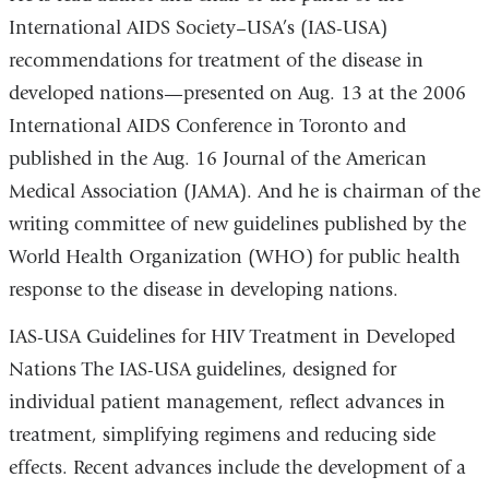
International AIDS Society–USA’s (IAS-USA)
recommendations for treatment of the disease in
developed nations—presented on Aug. 13 at the 2006
International AIDS Conference in Toronto and
published in the Aug. 16 Journal of the American
Medical Association (JAMA). And he is chairman of the
writing committee of new guidelines published by the
World Health Organization (WHO) for public health
response to the disease in developing nations.
IAS-USA Guidelines for HIV Treatment in Developed
Nations The IAS-USA guidelines, designed for
individual patient management, reflect advances in
treatment, simplifying regimens and reducing side
effects. Recent advances include the development of a