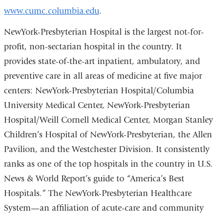
www.cumc.columbia.edu
.
NewYork-Presbyterian Hospital is the largest not-for-
profit, non-sectarian hospital in the country. It
provides state-of-the-art inpatient, ambulatory, and
preventive care in all areas of medicine at five major
centers: NewYork-Presbyterian Hospital/Columbia
University Medical Center, NewYork-Presbyterian
Hospital/Weill Cornell Medical Center, Morgan Stanley
Children’s Hospital of NewYork-Presbyterian, the Allen
Pavilion, and the Westchester Division. It consistently
ranks as one of the top hospitals in the country in U.S.
News & World Report’s guide to “America’s Best
Hospitals.” The NewYork-Presbyterian Healthcare
System—an affiliation of acute-care and community