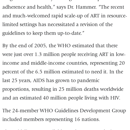
adherence and health,” says Dr. Hammer. “The recent
and much-welcomed rapid scale-up of ART in resource-
limited settings has necessitated a revision of the
guidelines to keep them up-to-date.”
By the end of 2005, the WHO estimated that there
were just over 1.3 million people receiving ART in low-
income and middle-income countries, representing 20
percent of the 6.5 million estimated to need it. In the
last 25 years, AIDS has grown to pandemic
proportions, resulting in 25 million deaths worldwide
and an estimated 40 million people living with HIV.
The 24-member WHO Guidelines Development Group
included members representing 16 nations.