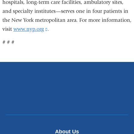
hospitals, long-term care facilities, ambulatory sites,
and specialty institutes—serves one in four patients in
the New York metropolitan area. For more information,
visit
www.nyp.org
(link
.
is
# # #
external
and
opens
in
a
new
window)
About Us