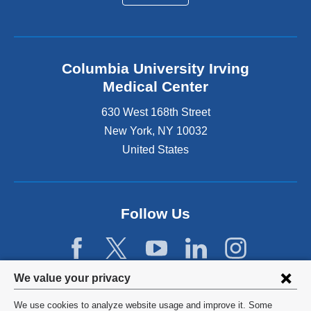
Columbia University Irving
Medical Center
630 West 168th Street
New York
,
NY
10032
United States
Follow Us
Privacy
We value your privacy
settings
We use cookies to analyze website usage and improve it. Some