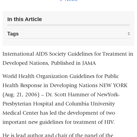
In this Article
Tags
International AIDS Society Guidelines for Treatment in
Developed Nations, Published in JAMA
World Health Organization Guidelines for Public
Health Response in Developing Nations NEW YORK
(Aug. 21, 2006) – Dr. Scott Hammer of NewYork-
Presbyterian Hospital and Columbia University
Medical Center has led the development of two
important new guidelines for treatment of HIV.
He is lead author and chair of the panel of the