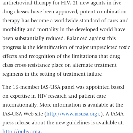
antiretroviral therapy for HIV, 21 new agents in five
drug classes have been approved; potent combination
therapy has become a worldwide standard of care; and
morbidity and mortality in the developed world have
been substantially reduced. Balanced against this
progress is the identification of major unpredicted toxic
effects and recognition of the limitations that drug
class cross-resistance place on alternate treatment
regimens in the setting of treatment failure.
The 16-member IAS-USA panel was appointed based
on expertise in HIV research and patient care
internationally. More information is available at the
IAS-USA Web site (
http://www.iasusa.org
(link
). A JAMA
press release about the new guidelines is available at:
is
http://pubs.ama-
external