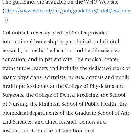
The guidelines are available on the WHO Web site
(
http://www.who.int/hiv/pub/guidelines/adult/en/index
(link
).
is
Columbia University Medical Center provides
external
international leadership in pre-clinical and clinical
and
research, in medical education and health sciences
opens
education, and in patient care. The medical center
in
trains future leaders and includes the dedicated work of
a
many physicians, scientists, nurses, dentists and public
new
health professionals at the College of Physicians and
window)
Surgeons, the College of Dental Medicine, the School
of Nursing, the Mailman School of Public Health, the
biomedical departments of the Graduate School of Arts
and Sciences, and allied research centers and
institutions. For more information, visit