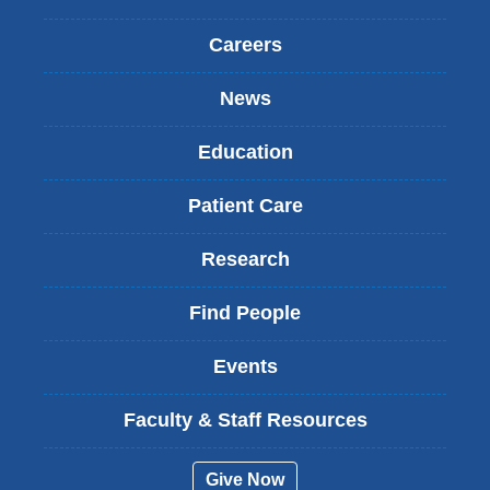
Careers
News
Education
Patient Care
Research
Find People
Events
Faculty & Staff Resources
Give Now