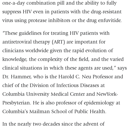
one-a-day combination pill and the ability to fully
suppress HIV even in patients with the drug-resistant
virus using protease inhibitors or the drug enfuvitide.
“These guidelines for treating HIV patients with
antiretroviral therapy (ART) are important for
clinicians worldwide given the rapid evolution of
knowledge, the complexity of the field, and the varied
clinical situations in which these agents are used,” says
Dr. Hammer, who is the Harold C. Neu Professor and
chief of the Division of Infectious Diseases at
Columbia University Medical Center and NewYork-
Presbyterian. He is also professor of epidemiology at
Columbia’s Mailman School of Public Health.
In the nearly two decades since the advent of