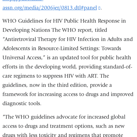
assn.org/media/2006jer/0813.dtl#panel
(link
.
and
is
opens
WHO Guidelines for HIV Public Health Response in
external
in
Developing Nations The WHO report, titled
and
a
“Antiretroviral Therapy for HIV Infection in Adults and
opens
new
Adolescents in Resource-Limited Settings: Towards
in
window)
Universal Access,” is an updated tool for public health
a
efforts in the developing world, providing standard-of-
new
care regimens to suppress HIV with ART. The
window)
guidelines, now in the third edition, provide a
framework for increasing access to drugs and improved
diagnostic tools.
“The WHO guidelines advocate for increased global
access to drugs and treatment options, such as new
drugs with less toxicity and regimens that promote