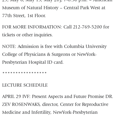
Museum of Natural History – Central Park West at
77th Street, 1st Floor.
FOR MORE INFORMATION: Call 212-769-5200 for
tickets or other inquiries.
NOTE: Admission is free with Columbia University
College of Physicians & Surgeons or NewYork-
Presbyterian Hospital ID card.
*****************
LECTURE SCHEDULE
APRIL 29 IVF: Present Aspects and Future Promise DR.
ZEV ROSENWAKS, director, Center for Reproductive
Medicine and Infertility, NewYork-Presbyterian