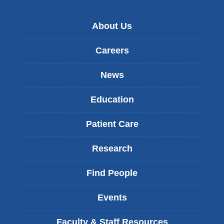
About Us
Careers
News
Education
Patient Care
Research
Find People
Events
Faculty & Staff Resources