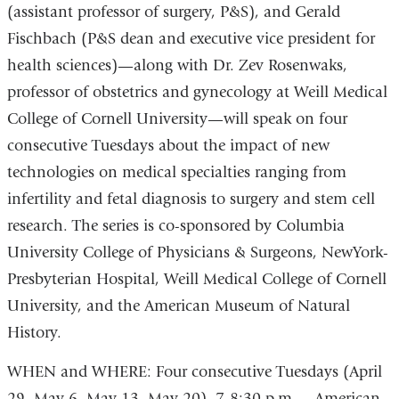
(assistant professor of surgery, P&S), and Gerald
Fischbach (P&S dean and executive vice president for
health sciences)—along with Dr. Zev Rosenwaks,
professor of obstetrics and gynecology at Weill Medical
College of Cornell University—will speak on four
consecutive Tuesdays about the impact of new
technologies on medical specialties ranging from
infertility and fetal diagnosis to surgery and stem cell
research. The series is co-sponsored by Columbia
University College of Physicians & Surgeons, NewYork-
Presbyterian Hospital, Weill Medical College of Cornell
University, and the American Museum of Natural
History.
WHEN and WHERE: Four consecutive Tuesdays (April
29, May 6, May 13, May 20), 7-8:30 p.m. – American