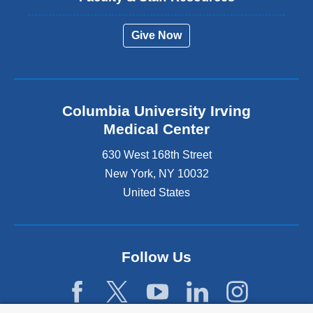
Give Now
Columbia University Irving
Medical Center
630 West 168th Street
New York
,
NY
10032
United States
Follow Us