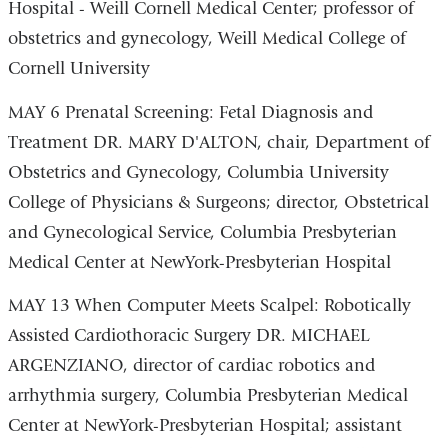
Hospital - Weill Cornell Medical Center; professor of
obstetrics and gynecology, Weill Medical College of
Cornell University
MAY 6 Prenatal Screening: Fetal Diagnosis and
Treatment DR. MARY D'ALTON, chair, Department of
Obstetrics and Gynecology, Columbia University
College of Physicians & Surgeons; director, Obstetrical
and Gynecological Service, Columbia Presbyterian
Medical Center at NewYork-Presbyterian Hospital
MAY 13 When Computer Meets Scalpel: Robotically
Assisted Cardiothoracic Surgery DR. MICHAEL
ARGENZIANO, director of cardiac robotics and
arrhythmia surgery, Columbia Presbyterian Medical
Center at NewYork-Presbyterian Hospital; assistant