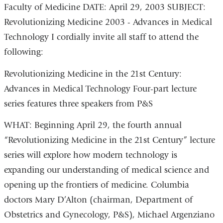
Faculty of Medicine DATE: April 29, 2003 SUBJECT:
Revolutionizing Medicine 2003 - Advances in Medical
Technology I cordially invite all staff to attend the
following:
Revolutionizing Medicine in the 21st Century:
Advances in Medical Technology Four-part lecture
series features three speakers from P&S
WHAT: Beginning April 29, the fourth annual
“Revolutionizing Medicine in the 21st Century” lecture
series will explore how modern technology is
expanding our understanding of medical science and
opening up the frontiers of medicine. Columbia
doctors Mary D’Alton (chairman, Department of
Obstetrics and Gynecology, P&S), Michael Argenziano