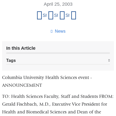
April 25, 2003
Share
Share on Facebook
Share on X (formerly Twitter)
Share on LinkedIn
Share by email
this
page
News
In this Article
Tags
Columbia University Health Sciences event -
ANNOUNCEMENT
TO: Health Sciences Faculty, Staff and Students FROM:
Gerald Fischbach, M.D., Executive Vice President for
Health and Biomedical Sciences and Dean of the