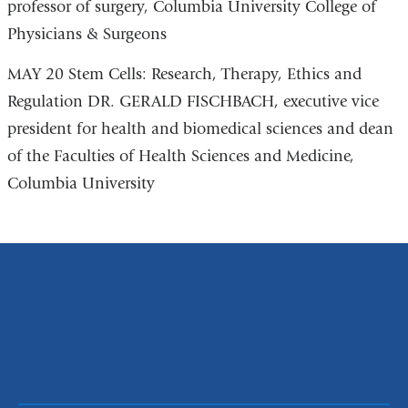
professor of surgery, Columbia University College of
Physicians & Surgeons
MAY 20 Stem Cells: Research, Therapy, Ethics and
Regulation DR. GERALD FISCHBACH, executive vice
president for health and biomedical sciences and dean
of the Faculties of Health Sciences and Medicine,
Columbia University