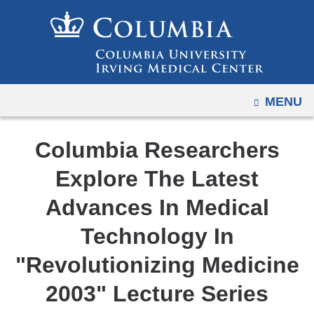
Navigation
Skip
options
to
have
content
changed
to
OPEN
MENU
accommodate
mobile
and
Columbia Researchers
tablet
Explore The Latest
devices,
due
Advances In Medical
to
Technology In
a
page
"Revolutionizing Medicine
width
2003" Lecture Series
reduction.