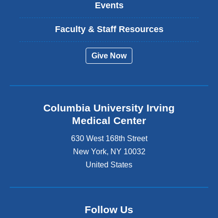
Events
Faculty & Staff Resources
Give Now
Columbia University Irving
Medical Center
630 West 168th Street
New York
,
NY
10032
United States
Follow Us