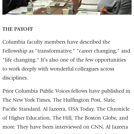
THE PAYOFF
Columbia faculty members have described the
Fellowship as "transformative," "career changing," and
"life changing." It’s also one of the few opportunities
to work deeply with wonderful colleagues across
disciplines.
Prior Columbia Public Voices fellows have published in
The New York Times, The Huffington Post, Slate,
Pacific Standard, Al Jazeera, USA Today, The Chronicle
of Higher Education, The Hill, The Boston Globe, and
more. They have been interviewed on CNN, Al Jazeera