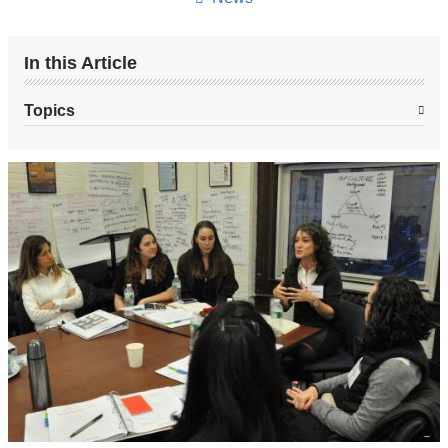
In this Article
Topics