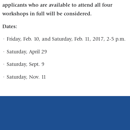
applicants who are available to attend all four
and
workshops in full will be considered.
opens
in
Dates:
a
·
Friday, Feb. 10, and Saturday, Feb. 11, 2017, 2-5 p.m.
new
window)
·
Saturday, April 29
·
Saturday, Sept. 9
·
Saturday, Nov. 11