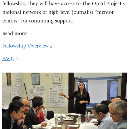
fellowship, they will have access to The OpEd Project's
national network of high-level journalist “mentor-
editors” for continuing support.
Read more:
Fellowship Overview
(link
is
FAQs
(link
external
is
and
external
opens
and
in
opens
a
in
new
a
window)
new
window)