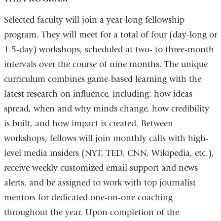
Selected faculty will join a year-long fellowship
program. They will meet for a total of four (day-long or
1.5-day) workshops, scheduled at two- to three-month
intervals over the course of nine months. The unique
curriculum combines game-based learning with the
latest research on influence, including: how ideas
spread, when and why minds change, how credibility
is built, and how impact is created. Between
workshops, fellows will join monthly calls with high-
level media insiders (NYT, TED, CNN, Wikipedia, etc.),
receive weekly customized email support and news
alerts, and be assigned to work with top journalist
mentors for dedicated one-on-one coaching
throughout the year. Upon completion of the