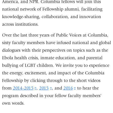
America, and NPR. Columbia fellows will join this
national network of Fellowship alumni, facilitating
knowledge-sharing, collaboration, and innovation
across institutions.
Over the last three years of Public Voices at Columbia,
sixty faculty members have infused national and global
dialogues with their perspectives on topics such as the
Ebola health crisis, inmate education, and parental
bullying of LGBT children. We invite you to experience
the energy, excitement, and impact of the Columbia
Fellowship by clicking through to the short videos
from
2014-2015
(link
,
2015
(link
,
and
2016
(link
to hear the
program described in your fellow faculty members'
is
is
is
own words.
external
external
external
and
and
and