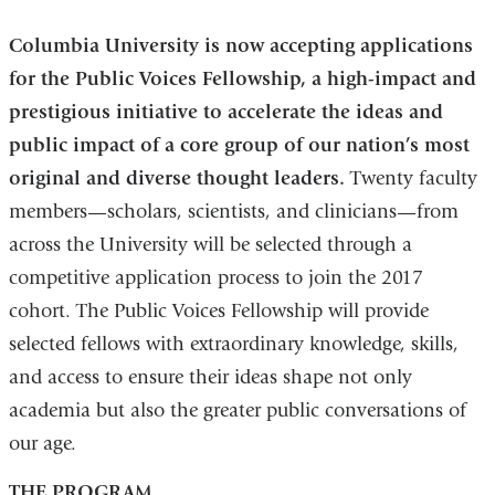
Columbia University is now accepting applications
for the Public Voices Fellowship, a high-impact and
prestigious initiative to accelerate the ideas and
public impact of a core group of our nation’s most
original and diverse thought leaders.
Twenty faculty
members—scholars, scientists, and clinicians—from
across the University will be selected through a
competitive application process to join the 2017
cohort. The Public Voices Fellowship will provide
selected fellows with extraordinary knowledge, skills,
and access to ensure their ideas shape not only
academia but also the greater public conversations of
our age.
THE PROGRAM