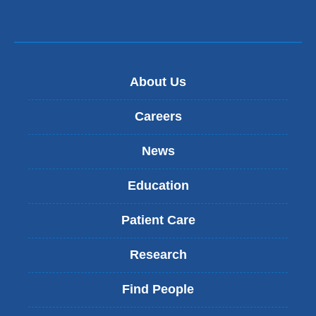
About Us
Careers
News
Education
Patient Care
Research
Find People