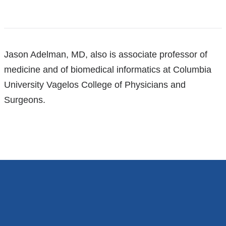
References
Jason Adelman, MD, also is associate professor of
medicine and of biomedical informatics at Columbia
University Vagelos College of Physicians and
Surgeons.