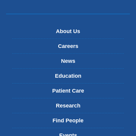
About Us
Careers
News
Education
Patient Care
Research
Find People
Events