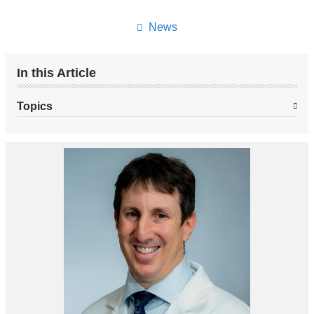
this
page
News
In this Article
Topics