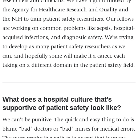
researchers and clinicians. We have a grant funded by
the Agency for Healthcare Research and Quality and
the NIH to train patient safety researchers. Our fellows
are working on common problems like sepsis, hospital-
acquired infections, and diagnostic safety. We’re trying
to develop as many patient safety researchers as we
can, and hopefully some will make it a career, each
taking on a different domain in the patient safety field.
What does a hospital culture that’s
supportive of patient safety look like?
We can’t be punitive. The quick and easy thing to do is
blame “bad” doctors or “bad” nurses for medical errors.