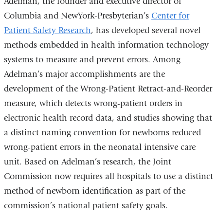
Adelman, the founder and executive director of
Columbia and NewYork-Presbyterian’s
Center for
Patient Safety Research
, has developed several novel
methods embedded in health information technology
systems to measure and prevent errors. Among
Adelman’s major accomplishments are the
development of the Wrong-Patient Retract-and-Reorder
measure, which detects wrong-patient orders in
electronic health record data, and studies showing that
a distinct naming convention for newborns reduced
wrong-patient errors in the neonatal intensive care
unit. Based on Adelman’s research, the Joint
Commission now requires all hospitals to use a distinct
method of newborn identification as part of the
commission’s national patient safety goals.