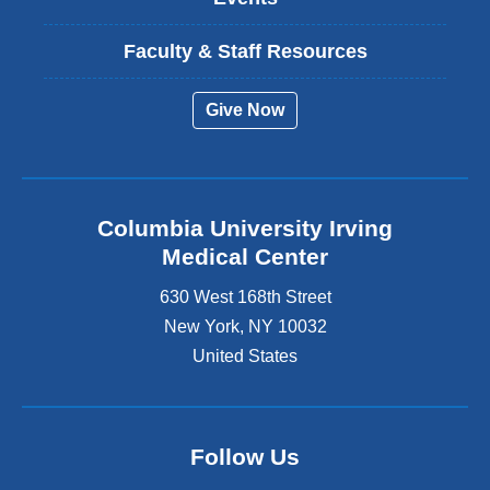
Faculty & Staff Resources
Give Now
Columbia University Irving
Medical Center
630 West 168th Street
New York
,
NY
10032
United States
Follow Us