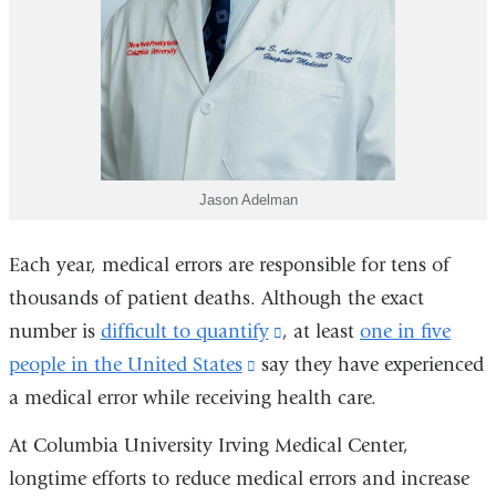
Jason Adelman
Each year, medical errors are responsible for tens of
thousands of patient deaths. Although the exact
number is
difficult to quantify
(link
, at least
one in five
people in the United States
(link
say they have experienced
is
a medical error while receiving health care.
is
external
external
and
At Columbia University Irving Medical Center,
and
opens
longtime efforts to reduce medical errors and increase