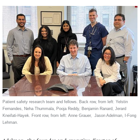
external
a
and
new
opens
window)
in
a
new
window)
Patient safety research team and fellows. Back row, from left: Yelstin
Fernandes, Neha Thummala, Pooja Reddy, Benjamin Ranard, Jerard
Kneifati-Hayek. Front row, from left: Anne Grauer, Jason Adelman, I-Fong
Lehman.