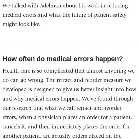
We talked with Adelman about his work in reducing
medical errors and what the future of patient safety
might look like.
How often do medical errors happen?
Health care is so complicated that almost anything we
do can go wrong. The retract-and-reorder measure we
developed is designed to give us better insight into how
and why medical errors happen. We’ve found through
our research that what we call retract-and-reorder
errors, when a physician places an order for a patient,
cancels it, and then immediately places the order for
another patient, are actually orders placed on the