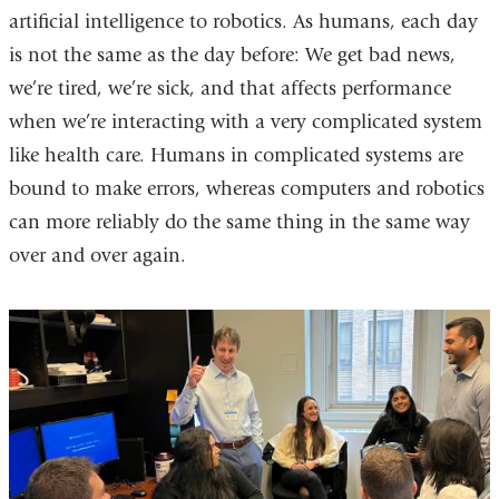
artificial intelligence to robotics. As humans, each day
is not the same as the day before: We get bad news,
we’re tired, we’re sick, and that affects performance
when we’re interacting with a very complicated system
like health care. Humans in complicated systems are
bound to make errors, whereas computers and robotics
can more reliably do the same thing in the same way
over and over again.