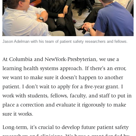
Jason Adelman with his team of patient safety researchers and fellows.
At Columbia and NewYork-Presbyterian, we use a
learning health systems approach. If there’s an error,
we want to make sure it doesn’t happen to another
patient. I don’t wait to apply for a five-year grant. I
work with students, fellows, faculty, and staff to put in
place a correction and evaluate it rigorously to make
sure it works.
Long-term, it’s crucial to develop future patient safety