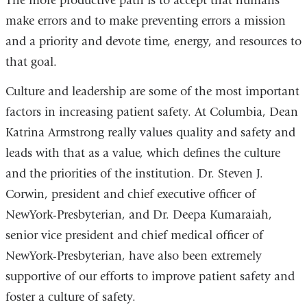
The more productive path is to accept that humans
make errors and to make preventing errors a mission
and a priority and devote time, energy, and resources to
that goal.
Culture and leadership are some of the most important
factors in increasing patient safety. At Columbia, Dean
Katrina Armstrong really values quality and safety and
leads with that as a value, which defines the culture
and the priorities of the institution. Dr. Steven J.
Corwin, president and chief executive officer of
NewYork-Presbyterian, and Dr. Deepa Kumaraiah,
senior vice president and chief medical officer of
NewYork-Presbyterian, have also been extremely
supportive of our efforts to improve patient safety and
foster a culture of safety.