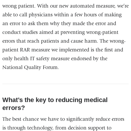
wrong patient. With our new automated measure, we’re
able to call physicians within a few hours of making
an error to ask them why they made the error and
conduct studies aimed at preventing wrong-patient
errors that reach patients and cause harm. The wrong-
patient RAR measure we implemented is the first and
only health IT safety measure endorsed by the
National Quality Forum.
What’s the key to reducing medical
errors?
The best chance we have to significantly reduce errors
is through technology, from decision support to