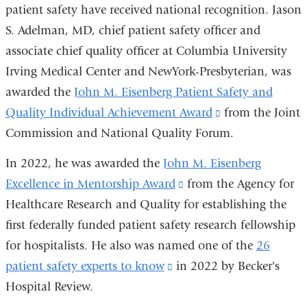
opens
in
patient safety have received national recognition. Jason
in
a
S. Adelman, MD, chief patient safety officer and
a
new
associate chief quality officer at Columbia University
new
window)
Irving Medical Center and NewYork-Presbyterian, was
window)
awarded the
John M. Eisenberg Patient Safety and
Quality Individual Achievement Award
(link
from the Joint
Commission and National Quality Forum.
is
external
In 2022, he was awarded the
John M. Eisenberg
and
Excellence in Mentorship Award
(link
from the Agency for
opens
Healthcare Research and Quality for establishing the
is
in
first federally funded patient safety research fellowship
external
a
for hospitalists. He also was named one of the
and
26
new
patient safety experts to know
(link
in 2022 by Becker's
opens
window)
Hospital Review.
is
in