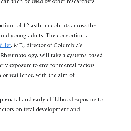
an then be used by other researchers
rtium of 12 asthma cohorts across the
 and young adults. The consortium,
iller
, MD, director of Columbia’s
 Rheumatology, will take a systems-based
arly exposure to environmental factors
or resilience, with the aim of
of prenatal and early childhood exposure to
actors on fetal development and