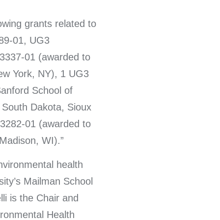
owing grants related to
89-01, UG3
337-01 (awarded to
New York, NY), 1 UG3
anford School of
f South Dakota, Sioux
3282-01 (awarded to
 Madison, WI).
environmental health
sity’s Mailman School
li is the Chair and
ironmental Health