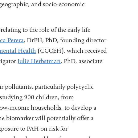
, geographic, and socio-economic
in
a
lating to the role of the early life
new
ica Perera
, DrPH, PhD, founding director
window)
mental Health
(CCCEH), which received
tigator
Julie Herbstman
, PhD, associate
r pollutants, particularly polycyclic
tudying 900 children, from
low-income households, to develop a
e biomarker will potentially offer a
exposure to PAH on risk for