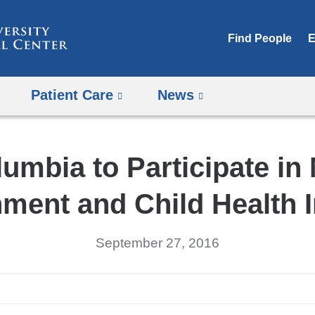
Skip
to
Find People
E
content
Patient Care
News
umbia to Participate in
ment and Child Health In
September 27, 2016