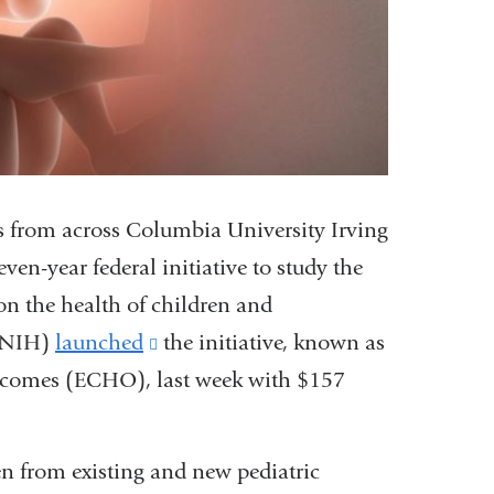
s from across Columbia University Irving
en-year federal initiative to study the
 on the health of children and
 (NIH)
launched
(link
the initiative, known as
tcomes (ECHO), last week with $157
is
external
and
n from existing and new pediatric
opens