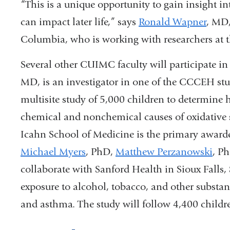
“This is a unique opportunity to gain insight i
can impact later life,” says
Ronald Wapner
, MD,
Columbia, who is working with researchers at t
Several other CUIMC faculty will participate i
MD, is an investigator in one of the CCCEH stud
multisite study of 5,000 children to determine 
chemical and nonchemical causes of oxidative 
Icahn School of Medicine is the primary awarde
Michael Myers
, PhD,
Matthew Perzanowski
, P
collaborate with Sanford Health in Sioux Falls, S
exposure to alcohol, tobacco, and other subst
and asthma. The study will follow 4,400 childr