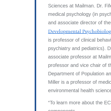
Sciences at Mailman. Dr. Fife
medical psychology (in psych
and associate director of th
Developmental Psychobiolo
is professor of clinical behavi
psychiatry and pediatrics). 
associate professor at Mailm
professor and vice chair of 
Department of Population an
Miller is a professor of medic
environmental health scienc
To learn more about the E