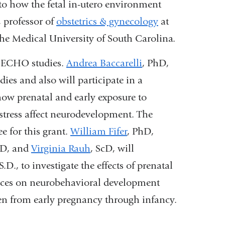
nto how the fetal in-utero environment
 professor of
obstetrics & gynecology
at
he Medical University of South Carolina.
n ECHO studies.
Andrea Baccarelli
, PhD,
ies and also will participate in a
how prenatal and early exposure to
stress affect neurodevelopment. The
e for this grant.
William Fifer
, PhD,
hD, and
Virginia Rauh
, ScD, will
.D., to investigate the effects of prenatal
ances on neurobehavioral development
en from early pregnancy through infancy.