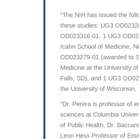
The NIH has issued the foll
these studies: UG3 OD0232
OD023316-01, 1 UG3 OD023
Icahn School of Medicine, 
OD023279-01 (awarded to S
Medicine at the University o
Falls, SD), and 1 UG3 OD02
the University of Wisconsin,
Dr. Perera is professor of 
sciences at Columbia Univer
of Public Health. Dr. Baccarel
Leon Hess Professor of Env