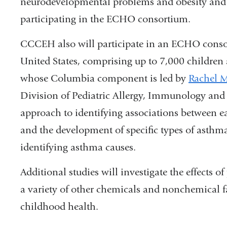
neurodevelopmental problems and obesity and c
participating in the ECHO consortium.
CCCEH also will participate in an ECHO conso
United States, comprising up to 7,000 children
whose Columbia component is led by
Rachel M
Division of Pediatric Allergy, Immunology and
approach to identifying associations between e
and the development of specific types of asthma 
identifying asthma causes.
Additional studies will investigate the effects 
a variety of other chemicals and nonchemical f
childhood health.