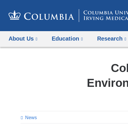
About Us
Education
Research
Col
Environ
News