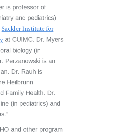
r is professor of
iatry and pediatrics)
e
Sackler Institute for
gy
at CUIMC. Dr. Myers
oral biology (in
Dr. Perzanowski is an
an. Dr. Rauh is
the Heilbrunn
d Family Health. Dr.
ine (in pediatrics) and
es.
CHO and other program