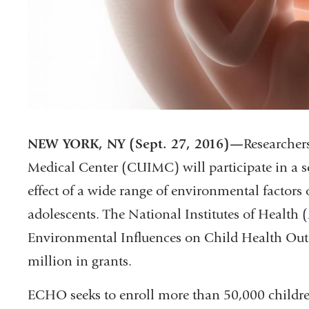
NEW YORK, NY (Sept. 27, 2016)—
Researcher
Medical Center (CUIMC) will participate in a sev
effect of a wide range of environmental factors
adolescents. The National Institutes of Health
Environmental Influences on Child Health Ou
million in grants.
ECHO seeks to enroll more than 50,000 childre