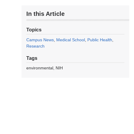
In this Article
Topics
Campus News
Medical School
Public Health
Research
Tags
environmental
NIH