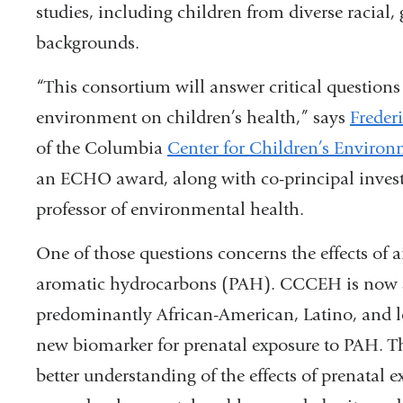
studies, including children from diverse racial
backgrounds.
“This consortium will answer critical questions re
environment on children’s health,” says
Freder
of the Columbia
Center for Children’s Environ
an ECHO award, along with co-principal inves
professor of environmental health.
One of those questions concerns the effects of ai
aromatic hydrocarbons (PAH). CCCEH is now s
predominantly African-American, Latino, and 
new biomarker for prenatal exposure to PAH. Th
better understanding of the effects of prenatal 