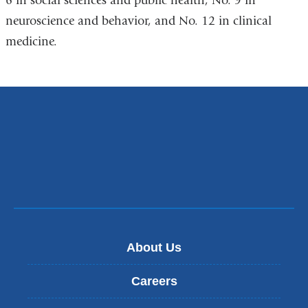
6 in social sciences and public health, No. 9 in
neuroscience and behavior, and No. 12 in clinical
medicine.
About Us
Careers