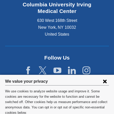
Columbia University Irving
Medical Center
630 West 168th Street
New York
,
NY
10032
United States
Follow Us
Privacy
We value your privacy
settings
We use cookies to analyze website usage and improve it. Some
and
©
2026
Columbia University
cookies are necessary for the website to function and cannot be
switched off. Other cookies help us measure performance and collect
cookie
Privacy Policy
anonymous data. You can opt in or opt out of specific non-essential
consent
cookies below.