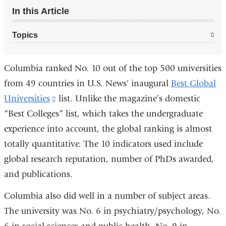
In this Article
Topics
Columbia ranked No. 10 out of the top 500 universities
from 49 countries in U.S. News' inaugural
Best Global
Universities
(link
list. Unlike the magazine’s domestic
“Best Colleges” list, which takes the undergraduate
is
experience into account, the global ranking is almost
external
totally quantitative. The 10 indicators used include
and
global research reputation, number of PhDs awarded,
opens
and publications.
in
a
Columbia also did well in a number of subject areas.
new
The university was No. 6 in psychiatry/psychology, No.
window)