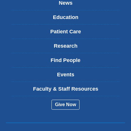
News
Education
Patient Care
Research
Find People
Events
Faculty & Staff Resources
Give Now