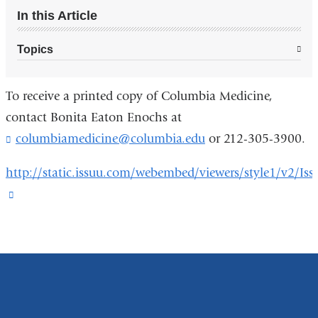
In this Article
Topics
To receive a printed copy of Columbia Medicine,
contact Bonita Eaton Enochs at
columbiamedicine@columbia.edu
(
or 212-305-3900.
l
i
http://static.issuu.com/webembed/viewers/style1/v2/Iss
n
(link
k
s
is
e
external
n
and
d
s
opens
e
in
-
m