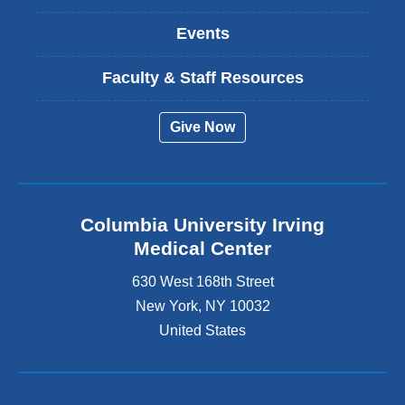
Events
Faculty & Staff Resources
Give Now
Columbia University Irving
Medical Center
630 West 168th Street
New York
,
NY
10032
United States