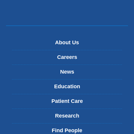
a
a
new
i
l
window)
)
About Us
Careers
News
Education
Patient Care
Research
Find People