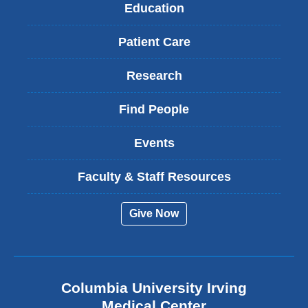
Education
Patient Care
Research
Find People
Events
Faculty & Staff Resources
Give Now
Columbia University Irving
Medical Center