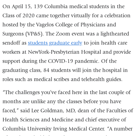
On April 15, 139 Columbia medical students in the
Class of 2020 came together virtually for a celebration
hosted by the Vagelos College of Physicians and
Surgeons (VP&S). The Zoom event was a lighthearted
sendoff as
students graduate early
to join health care
workers at NewYork-Presbyterian Hospital and provide
support during the COVID-19 pandemic. Of the
graduating class, 84 students will join the hospital in
roles such as medical scribes and telehealth guides.
“The challenges you’ve faced here in the last couple of
months are unlike any the classes before you have
faced,” said Lee Goldman, MD, dean of the Faculties of
Health Sciences and Medicine and chief executive of
Columbia University Irving Medical Center. “A number