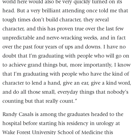
world here would also be very quickly turned on its
head. But a very brilliant attending once told me that
tough times don’t build character, they reveal
character, and this has proven true over the last few
unpredictable and nerve-wracking weeks, and in fact
over the past four years of ups and downs. I have no
doubt that I’m graduating with people who will go on
to achieve grand things but, more importantly, I know
that I’m graduating with people who have the kind of
character to lend a hand, give an ear, give a kind word,
and do all those small, everyday things that nobody’s
counting but that really count.”
Randy Casals is among the graduates headed to the
hospital before starting his residency in urology at
Wake Forest University School of Medicine this