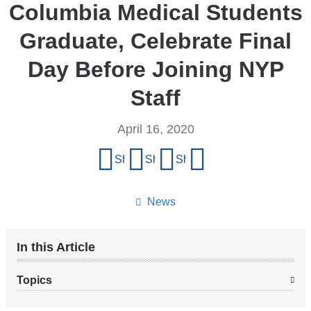
Columbia Medical Students
Graduate, Celebrate Final
Day Before Joining NYP
Staff
April 16, 2020
Share
Share on Facebook
Share on X (formerly Twitter)
Share on LinkedIn
Share by email
this
page
News
In this Article
Topics