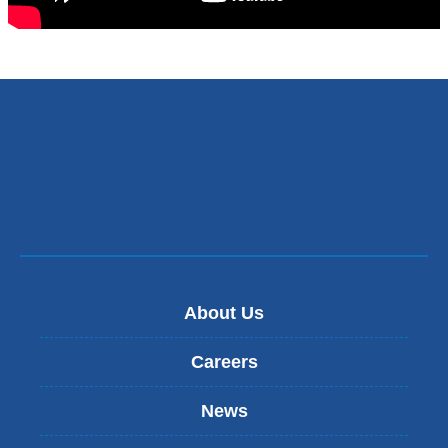
About Us
Careers
News