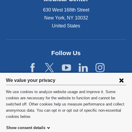
630 West 168th Street
New York
,
NY
10032
United States
Follow Us
Privacy
We value your privacy
settings
We use cookies to analyze website usage and improve it. Some
and
©
2026
Columbia University
cookies are necessary for the website to function and cannot be
switched off. Other cookies help us measure performance and collect
cookie
Privacy Policy
anonymous data. You can opt in or opt out of specific non-essential
consent
cookies below.
Terms and Conditions
Show consent details