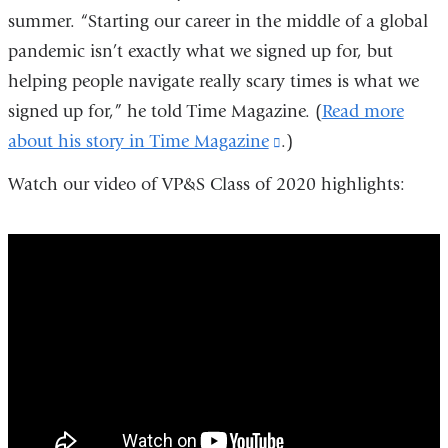
summer. “Starting our career in the middle of a global
pandemic isn’t exactly what we signed up for, but
helping people navigate really scary times is what we
signed up for,” he told Time Magazine. (
Read more
about his story in Time Magazine
(link
.)
is
Watch our video of VP&S Class of 2020 highlights:
external
and
vps_class_of_2020_highlights
opens
in
a
new
window)