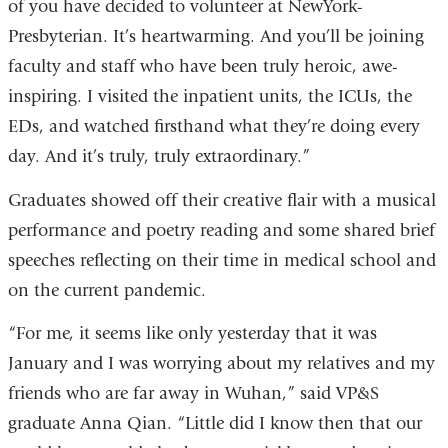
of you have decided to volunteer at NewYork-
Presbyterian. It’s heartwarming. And you’ll be joining
faculty and staff who have been truly heroic, awe-
inspiring. I visited the inpatient units, the ICUs, the
EDs, and watched firsthand what they’re doing every
day. And it’s truly, truly extraordinary.”
Graduates showed off their creative flair with a musical
performance and poetry reading and some shared brief
speeches reflecting on their time in medical school and
on the current pandemic.
“For me, it seems like only yesterday that it was
January and I was worrying about my relatives and my
friends who are far away in Wuhan,” said VP&S
graduate Anna Qian. “Little did I know then that our