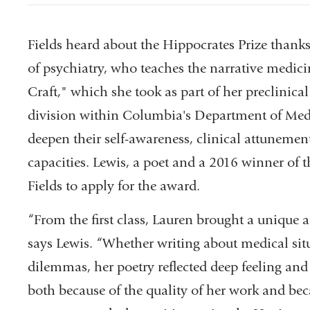
Fields heard about the Hippocrates Prize thank
of psychiatry, who teaches the narrative medici
Craft," which she took as part of her preclinic
division within Columbia's Department of Medi
deepen their self-awareness, clinical attunement,
capacities. Lewis, a poet and a 2016 winner of 
Fields to apply for the award.
“From the first class, Lauren brought a unique 
says Lewis. “Whether writing about medical situ
dilemmas, her poetry reflected deep feeling an
both because of the quality of her work and bec