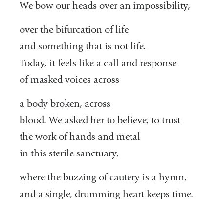
We bow our heads over an impossibility,
over the bifurcation of life
and something that is not life.
Today, it feels like a call and response
of masked voices across
a body broken, across
blood. We asked her to believe, to trust
the work of hands and metal
in this sterile sanctuary,
where the buzzing of cautery is a hymn,
and a single, drumming heart keeps time.