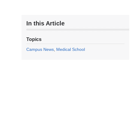
In this Article
Topics
Campus News
Medical School