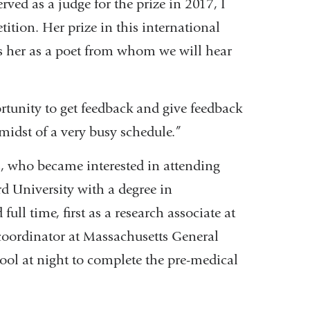
rved as a judge for the prize in 2017, I
tition. Her prize in this international
rks her as a poet from whom we will hear
ortunity to get feedback and give feedback
 midst of a very busy schedule.”
ds, who became interested in attending
d University with a degree in
ull time, first as a research associate at
 coordinator at Massachusetts General
ol at night to complete the pre-medical