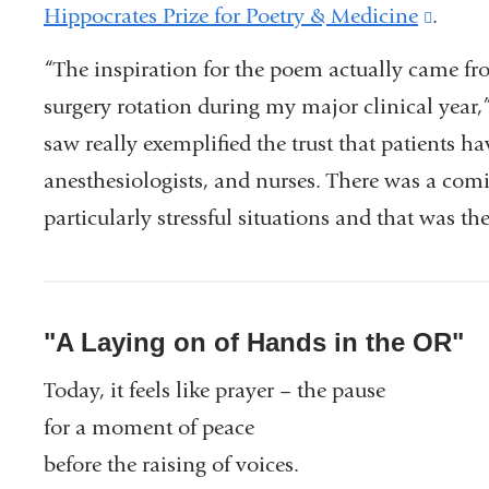
Hippocrates Prize for Poetry & Medicine
(link
.
is
“The inspiration for the poem actually came f
extern
surgery rotation during my major clinical year,” 
and
saw really exemplified the trust that patients ha
opens
anesthesiologists, and nurses. There was a com
in
particularly stressful situations and that was th
a
new
wind
"A Laying on of Hands in the OR"
Today, it feels like prayer – the pause
for a moment of peace
before the raising of voices.