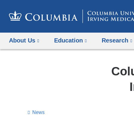
About Us
Education
Research
Col
News