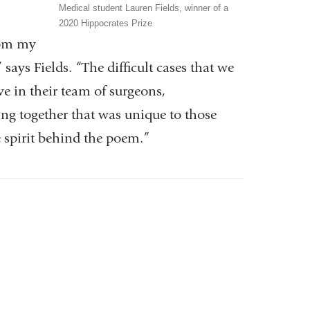
Medical student Lauren Fields, winner of a
2020 Hippocrates Prize
rom my
al
says Fields. “The difficult cases that we
ve in their team of surgeons,
ing together that was unique to those
e spirit behind the poem.”
ow)