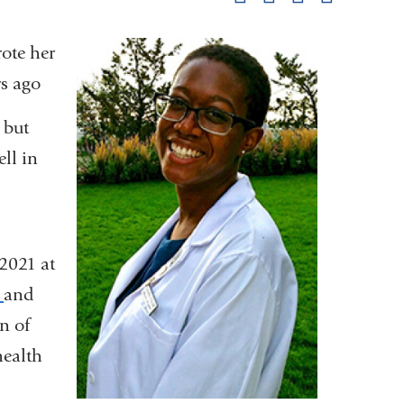
pag
ote her
rs ago
 but
ell in
 2021 at
s
and
n of
health