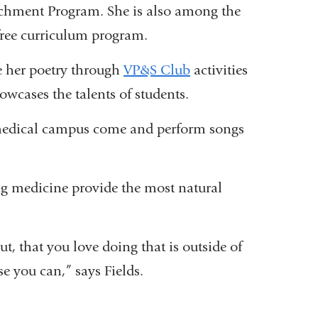
nrichment Program. She is also among the
-free curriculum program.
re her poetry through
VP&S Club
activities
wcases the talents of students.
e medical campus come and perform songs
ing medicine provide the most natural
t, that you love doing that is outside of
se you can,” says Fields.