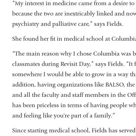
“My interest in medicine came from a desire t
because the two are inextricably linked and now 
psychiatry and palliative care,” says Fields.
She found her fit in medical school at Columbi
“The main reason why I chose Columbia was be
classmates during Revisit Day,” says Fields. “I
somewhere I would be able to grow in a way th
addition, having organizations like BALSO, the
and all the faculty and staff members in the Offi
has been priceless in terms of having people wh
and feeling like you're part of a family.”
Since starting medical school, Fields has served