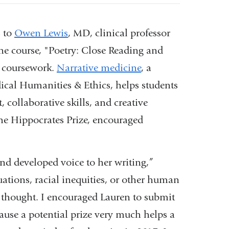
s to
Owen Lewis
, MD, clinical professor
ne course, "Poetry: Close Reading and
al coursework.
Narrative medicine
, a
cal Humanities & Ethics, helps students
 collaborative skills, and creative
the Hippocrates Prize, encouraged
and developed voice to her writing,”
ations, racial inequities, or other human
d thought. I encouraged Lauren to submit
ause a potential prize very much helps a