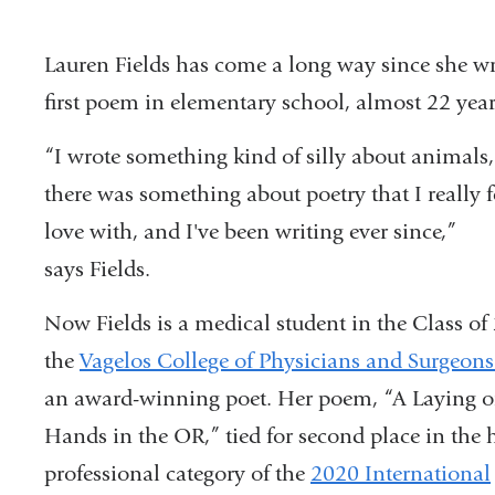
Lauren Fields has come a long way since she wr
first poem in elementary school, almost 22 yea
“I wrote something kind of silly about animals,
there was something about poetry that I really f
love with, and I've been writing ever since,”
says Fields.
Now Fields is a medical student in the Class of
the
Vagelos College of Physicians and Surgeon
an award-winning poet. Her poem, “A Laying o
Hands in the OR,” tied for second place in the 
professional category of the
2020 International