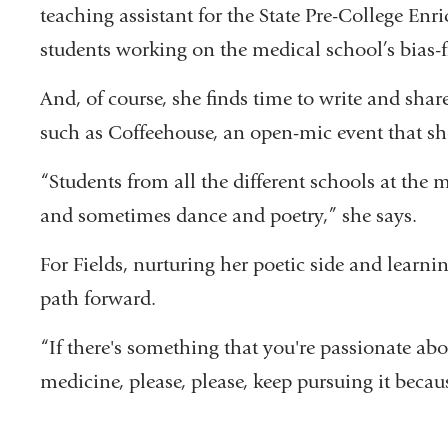
teaching assistant for the State Pre-College E
students working on the medical school’s bias
And, of course, she finds time to write and sha
such as Coffeehouse, an open-mic event that sho
“Students from all the different schools at th
and sometimes dance and poetry,” she says.
For Fields, nurturing her poetic side and learn
path forward.
“If there's something that you're passionate abou
medicine, please, please, keep pursuing it becau