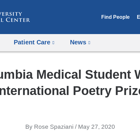
Skip
to
Find People
E
content
Patient Care
News
umbia Medical Student 
International Poetry Priz
By Rose Spaziani
May 27, 2020