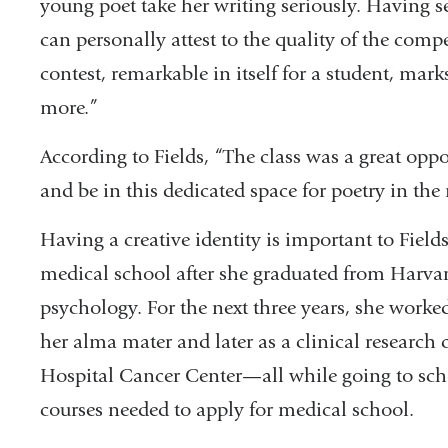
young poet take her writing seriously. Having se
can personally attest to the quality of the compe
contest, remarkable in itself for a student, ma
more.”
According to Fields, “The class was a great opp
and be in this dedicated space for poetry in the
Having a creative identity is important to Fiel
medical school after she graduated from Harvar
psychology. For the next three years, she worked f
her alma mater and later as a clinical research
Hospital Cancer Center—all while going to scho
courses needed to apply for medical school.