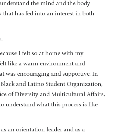
o understand the mind and the body
that has fed into an interest in both
a.
cause I felt so at home with my
t felt like a warm environment and
at was encouraging and supportive. In
 Black and Latino Student Organization,
ce of Diversity and Multicultural Affairs,
o understand what this process is like
 as an orientation leader and as a