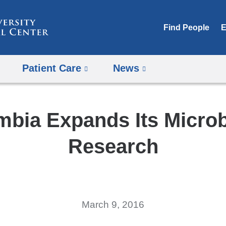
Skip
to
Find People
E
content
Patient Care
News
mbia Expands Its Micro
Research
March 9, 2016