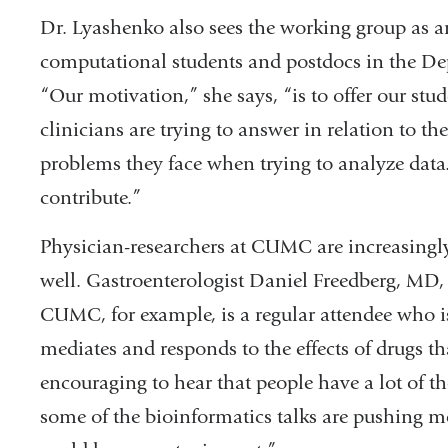
Dr. Lyashenko also sees the working group as an
computational students and postdocs in the De
“Our motivation,” she says, “is to offer our stu
clinicians are trying to answer in relation to
problems they face when trying to analyze dat
contribute.”
Physician-researchers at CUMC are increasingly
well. Gastroenterologist Daniel Freedberg, MD, 
CUMC, for example, is a regular attendee who 
mediates and responds to the effects of drugs th
encouraging to hear that people have a lot of th
some of the bioinformatics talks are pushing m