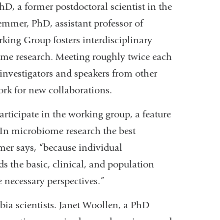
hD, a former postdoctoral scientist in the
mmer, PhD, assistant professor of
ing Group fosters interdisciplinary
ome research. Meeting roughly twice each
nvestigators and speakers from other
ork for new collaborations.
rticipate in the working group, a feature
 “In microbiome research the best
mer says, “because individual
ds the basic, clinical, and population
he necessary perspectives.”
bia scientists. Janet Woollen, a PhD