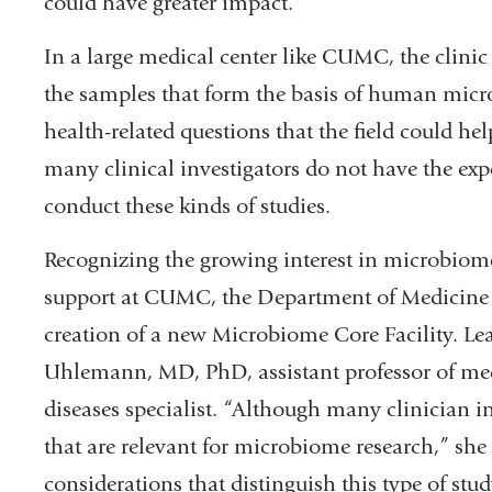
could have greater impact.”
In a large medical center like CUMC, the clinic 
the samples that form the basis of human micro
health-related questions that the field could he
many clinical investigators do not have the expe
conduct these kinds of studies.
Recognizing the growing interest in microbiome
support at CUMC, the Department of Medicine 
creation of a new Microbiome Core Facility. Le
Uhlemann, MD, PhD, assistant professor of medi
diseases specialist. “Although many clinician in
that are relevant for microbiome research,” she
considerations that distinguish this type of st