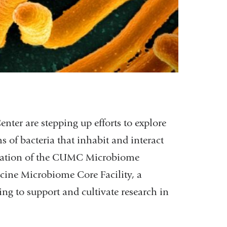
nter are stepping up efforts to explore
of bacteria that inhabit and interact
creation of the CUMC Microbiome
ine Microbiome Core Facility, a
g to support and cultivate research in