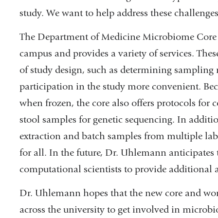
study. We want to help address these challenges
The Department of Medicine Microbiome Core Fa
campus and provides a variety of services. The
of study design, such as determining sampling
participation in the study more convenient. Be
when frozen, the core also offers protocols for c
stool samples for genetic sequencing. In additi
extraction and batch samples from multiple lab
for all. In the future, Dr. Uhlemann anticipates
computational scientists to provide additional a
Dr. Uhlemann hopes that the new core and wor
across the university to get involved in microbi