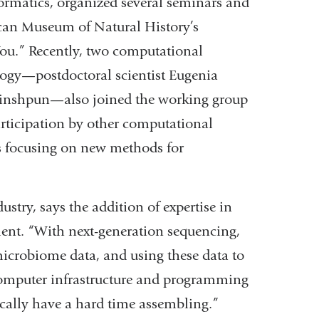
ormatics, organized several seminars and
ican Museum of Natural History’s
You.” Recently, two computational
logy—postdoctoral scientist Eugenia
rinshpun—also joined the working group
participation by other computational
ks focusing on new methods for
ustry, says the addition of expertise in
ent. “With next-generation sequencing,
crobiome data, and using these data to
computer infrastructure and programming
pically have a hard time assembling.”