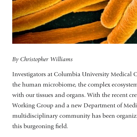
By Christopher Williams
Investigators at Columbia University Medical Ce
the human microbiome, the complex ecosystems 
with our tissues and organs. With the recent 
Working Group and a new Department of Medic
multidisciplinary community has been organizin
this burgeoning field.