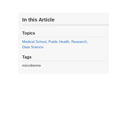
In this Article
Topics
Medical School
Public Health
Research
Data Science
Tags
microbiome