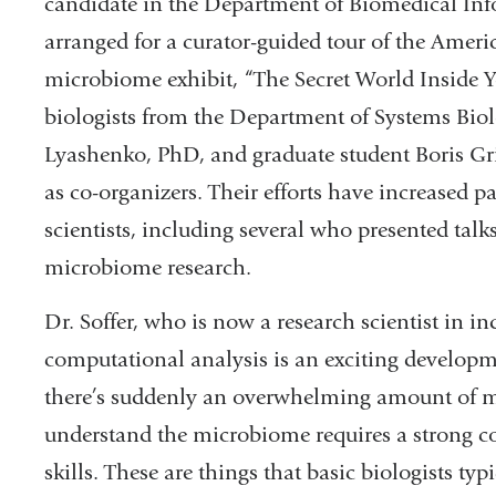
candidate in the Department of Biomedical Inf
arranged for a curator-guided tour of the Amer
microbiome exhibit, “The Secret World Inside 
biologists from the Department of Systems Bio
Lyashenko, PhD, and graduate student Boris G
as co-organizers. Their efforts have increased 
scientists, including several who presented tal
microbiome research.
Dr. Soffer, who is now a research scientist in ind
computational analysis is an exciting developm
there’s suddenly an overwhelming amount of mi
understand the microbiome requires a strong 
skills. These are things that basic biologists ty