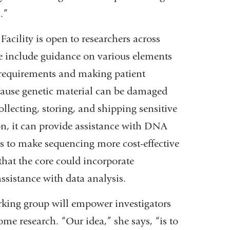
.”
cility is open to researchers across
se include guidance on various elements
 requirements and making patient
cause genetic material can be damaged
ollecting, storing, and shipping sensitive
on, it can provide assistance with DNA
s to make sequencing more cost-effective
 that the core could incorporate
ssistance with data analysis.
king group will empower investigators
ome research. “Our idea,” she says, “is to