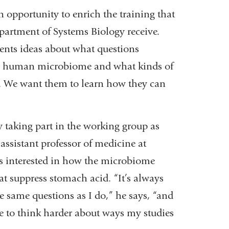
 opportunity to enrich the training that
partment of Systems Biology receive.
dents ideas about what questions
 the human microbiome and what kinds of
a. We want them to learn how they can
 taking part in the working group as
assistant professor of medicine at
is interested in how the microbiome
at suppress stomach acid. “It’s always
e same questions as I do,” he says, “and
e to think harder about ways my studies