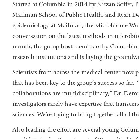
Started at Columbia in 2014 by Nitzan Soffer, P
Mailman School of Public Health, and Ryan De
epidemiology at Mailman, the Microbiome Work
conversation on the latest methods in microbi
month, the group hosts seminars by Columbia i
research institutions and is laying the groundw
Scientists from across the medical center now pa
that has been key to the group’s success so far.
collaborations are multidisciplinary,” Dr. Dem
investigators rarely have expertise that transcen
sciences. We’re trying to bring together all of t
Also leading the effort are several young Colum