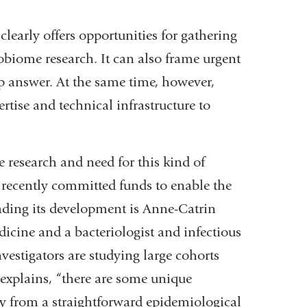
clearly offers opportunities for gathering
biome research. It can also frame urgent
lp answer. At the same time, however,
rtise and technical infrastructure to
 research and need for this kind of
recently committed funds to enable the
ading its development is Anne-Catrin
cine and a bacteriologist and infectious
vestigators are studying large cohorts
 explains, “there are some unique
udy from a straightforward epidemiological