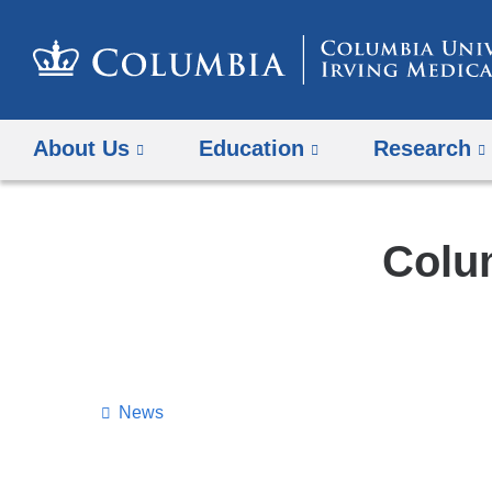
About Us
Education
Research
Colu
News