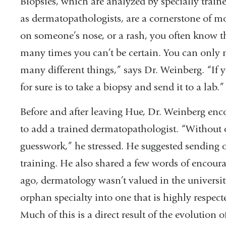
Biopsies, which are analyzed by specially train
as dermatopathologists, are a cornerstone of m
on someone’s nose, or a rash, you often know the
many times you can’t be certain. You can only 
many different things,” says Dr. Weinberg. “If 
for sure is to take a biopsy and send it to a lab.”
Before and after leaving Hue, Dr. Weinberg enco
to add a trained dermatopathologist. “Without o
guesswork,” he stressed. He suggested sending 
training. He also shared a few words of encoura
ago, dermatology wasn’t valued in the universit
orphan specialty into one that is highly respecte
Much of this is a direct result of the evolution