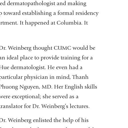
ained dermatopathologist and making
tep toward establishing a formal residency
artment. It happened at Columbia. It
Dr. Weinberg thought CUMC would be
an ideal place to provide training for a
Hue dermatologist. He even had a
particular physician in mind, Thanh
Phuong Nguyen, MD. Her English skills
were exceptional; she served as a
translator for Dr. Weinberg’s lectures.
Dr. Weinberg enlisted the help of his