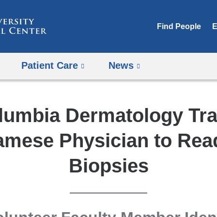
Skip
to
Find People
E
content
Patient Care
News
lumbia Dermatology Tra
amese Physician to Rea
Biopsies