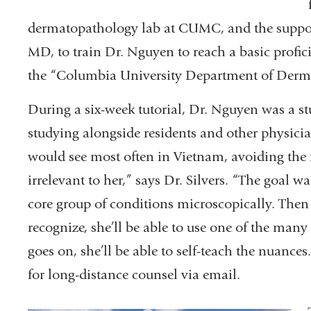
dermatopathology lab at CUMC, and the suppor
MD, to train Dr. Nguyen to reach a basic profici
the “Columbia University Department of Derma
During a six-week tutorial, Dr. Nguyen was a stu
studying alongside residents and other physici
would see most often in Vietnam, avoiding the r
irrelevant to her,” says Dr. Silvers. “The goal 
core group of conditions microscopically. The
recognize, she’ll be able to use one of the many
goes on, she’ll be able to self-teach the nuance
for long-distance counsel via email.