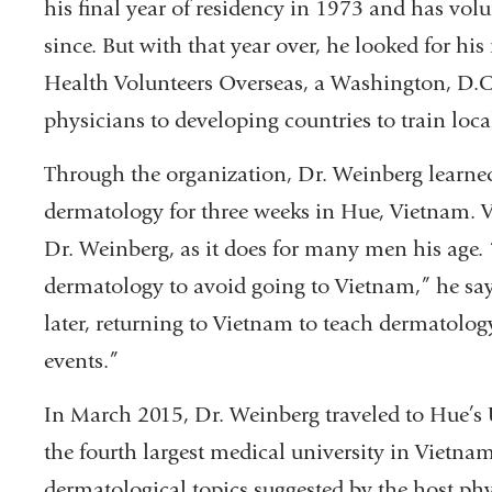
his final year of residency in 1973 and has volun
since. But with that year over, he looked for h
Health Volunteers Overseas, a Washington, D.C
physicians to developing countries to train loca
Through the organization, Dr. Weinberg learne
dermatology for three weeks in Hue, Vietnam. V
Dr. Weinberg, as it does for many men his age. “
dermatology to avoid going to Vietnam,” he say
later, returning to Vietnam to teach dermatology.
events.”
In March 2015, Dr. Weinberg traveled to Hue’s
the fourth largest medical university in Vietna
dermatological topics suggested by the host ph