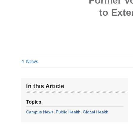
Former Vo
to Ext
News
In this Article
Topics
Campus News
Public Health
Global Health