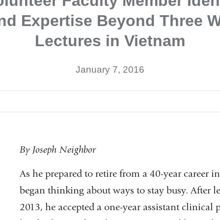
lunteer Faculty Member Iden
end Expertise Beyond Three W
Lectures in Vietnam
January 7, 2016
Dermatology
By Joseph Neighbor
Tutorial
As he prepared to retire from a 40-year career
began thinking about ways to stay busy. After le
2013, he accepted a one-year assistant clinical