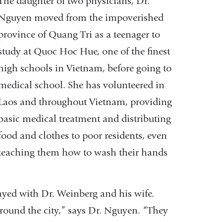
The daughter of two physicians, Dr.
Nguyen moved from the impoverished
province of Quang Tri as a teenager to
study at Quoc Hoc Hue, one of the finest
high schools in Vietnam, before going to
medical school. She has volunteered in
Laos and throughout Vietnam, providing
basic medical treatment and distributing
food and clothes to poor residents, even
teaching them how to wash their hands
ayed with Dr. Weinberg and his wife.
ound the city,” says Dr. Nguyen. “They