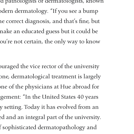
ed pathologists or dermatologists, known
odern dermatology. “If you see a bump
 correct diagnosis, and that’s fine, but
make an educated guess but it could be
you’re not certain, the only way to know
uraged the vice rector of the university
ne, dermatological treatment is largely
one of the physicians at Hue abroad for
gement: “In the United States 40 years
y setting. Today it has evolved from an
d and an integral part of the university.
 of sophisticated dermatopathology and