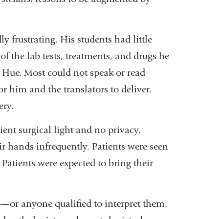
y frustrating. His students had little
f the lab tests, treatments, and drugs he
 Hue. Most could not speak or read
or him and the translators to deliver.
ery.
ient surgical light and no privacy.
r hands infrequently. Patients were seen
Patients were expected to bring their
—or anyone qualified to interpret them.