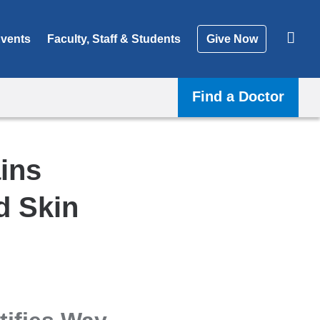
vents
Faculty, Staff & Students
Give Now
Find a Doctor
ins
d Skin