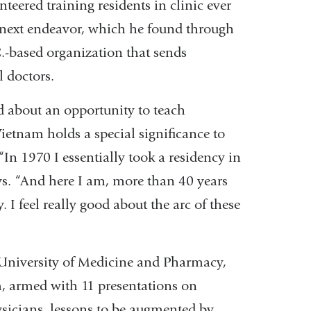
teered training residents in clinic ever
is next endeavor, which he found through
.-based organization that sends
l doctors.
d about an opportunity to teach
ietnam holds a special significance to
In 1970 I essentially took a residency in
s. “And here I am, more than 40 years
 I feel really good about the arc of these
 University of Medicine and Pharmacy,
m, armed with 11 presentations on
ysicians, lessons to be augmented by