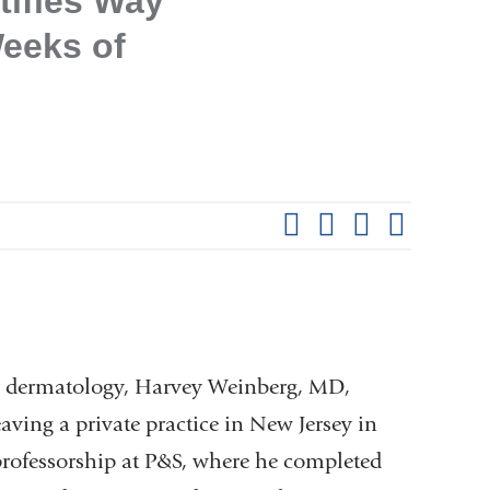
tifies Way
eeks of
Shar
this
Share on Facebook
Share on X (formerl
Share on Link
Share b
pag
 in dermatology, Harvey Weinberg, MD,
aving a private practice in New Jersey in
 professorship at P&S, where he completed