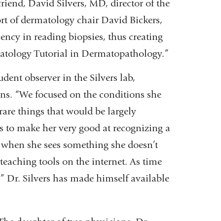
friend, David Silvers, MD, director of the
t of dermatology chair David Bickers,
ency in reading biopsies, thus creating
tology Tutorial in Dermatopathology.”
dent observer in the Silvers lab,
ans. “We focused on the conditions she
are things that would be largely
was to make her very good at recognizing a
n when she sees something she doesn’t
 teaching tools on the internet. As time
s.” Dr. Silvers has made himself available