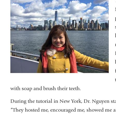
with soap and brush their teeth.
During the tutorial in New York, Dr. Nguyen st
“They hosted me, encouraged me, showed me ar