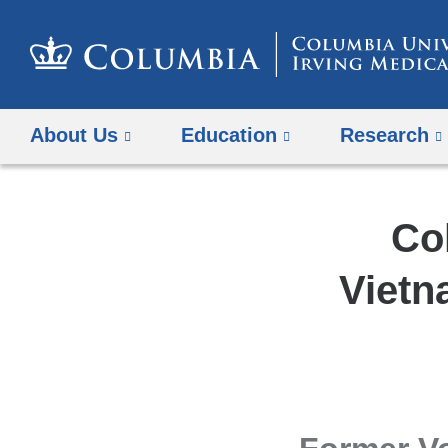
About Us
Education
Research
Co
Vietn