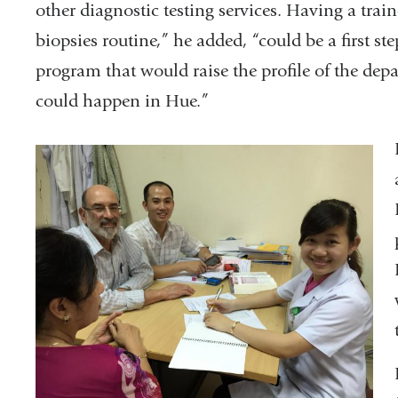
other diagnostic testing services. Having a tr
biopsies routine,” he added, “could be a first s
program that would raise the profile of the dep
could happen in Hue.”