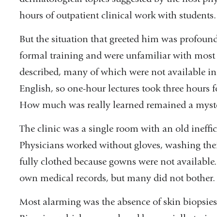
hours of outpatient clinical work with students.
But the situation that greeted him was profoundl
formal training and were unfamiliar with most o
described, many of which were not available in
English, so one-hour lectures took three hours f
How much was really learned remained a myst
The clinic was a single room with an old ineffic
Physicians worked without gloves, washing thei
fully clothed because gowns were not available. 
own medical records, but many did not bother.
Most alarming was the absence of skin biopsies