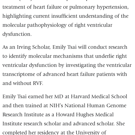
treatment of heart failure or pulmonary hypertension,
highlighting current insufficient understanding of the
molecular pathophysiology of right ventricular
dysfunction.
As an Irving Scholar, Emily Tsai will conduct research
to identify molecular mechanisms that underlie right
ventricular dysfunction by investigating the ventricular
transcriptome of advanced heart failure patients with
and without RVF.
Emily Tsai earned her MD at Harvard Medical School
and then trained at NIH’s National Human Genome
Research Institute as a Howard Hughes Medical
Institute research scholar and advanced scholar. She
completed her residency at the University of