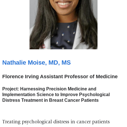
Nathalie Moise, MD, MS
Florence Irving Assistant Professor of Medicine
Project: Harnessing Precision Medicine and
Implementation Science to Improve Psychological
Distress Treatment in Breast Cancer Patients
Treating psychological distress in cancer patients