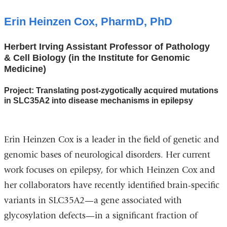
Erin Heinzen Cox, PharmD, PhD
Herbert Irving Assistant Professor of Pathology
& Cell Biology (in the Institute for Genomic
Medicine)
Project: Translating post-zygotically acquired mutations
in SLC35A2 into disease mechanisms in epilepsy
Erin Heinzen Cox is a leader in the field of genetic and
genomic bases of neurological disorders. Her current
work focuses on epilepsy, for which Heinzen Cox and
her collaborators have recently identified brain-specific
variants in SLC35A2—a gene associated with
glycosylation defects—in a significant fraction of