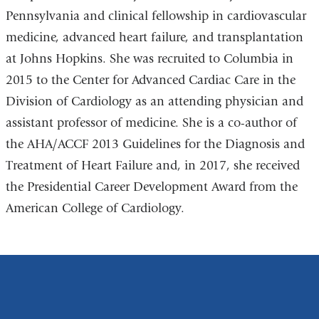
Pennsylvania and clinical fellowship in cardiovascular
medicine, advanced heart failure, and transplantation
at Johns Hopkins. She was recruited to Columbia in
2015 to the Center for Advanced Cardiac Care in the
Division of Cardiology as an attending physician and
assistant professor of medicine. She is a co-author of
the AHA/ACCF 2013 Guidelines for the Diagnosis and
Treatment of Heart Failure and, in 2017, she received
the Presidential Career Development Award from the
American College of Cardiology.