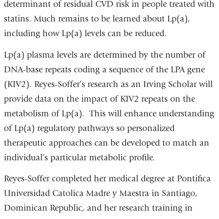
determinant of residual CVD risk in people treated with
statins. Much remains to be learned about Lp(a),
including how Lp(a) levels can be reduced.
Lp(a) plasma levels are determined by the number of
DNA-base repeats coding a sequence of the LPA gene
(KIV2). Reyes-Soffer’s research as an Irving Scholar will
provide data on the impact of KIV2 repeats on the
metabolism of Lp(a). This will enhance understanding
of Lp(a) regulatory pathways so personalized
therapeutic approaches can be developed to match an
individual’s particular metabolic profile.
Reyes-Soffer completed her medical degree at Pontifica
Universidad Catolica Madre y Maestra in Santiago,
Dominican Republic, and her research training in