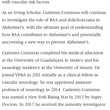
with vascular risk factors.
As an Irving Scholar, Gutierrez-Contreras will continue
to investigate the role of BAA and dolichoectasia in
Alzheimer’s, with the ultimate goal of understanding
how BAA contributes to Alzheimer's and potentially
uncovering a new way to prevent Alzheimer’s.
Gutierrez-Contreras completed his medical education
at the University of Guadalajara in Mexico and his
neurology residency at the University of Miami. He
joined VP&S in 2011 initially as a clinical fellow in
vascular neurology; he was appointed assistant
professor of neurology in 2014. Gutierrez-Contreras
was named a New York Rising Star in 2015 by Super
Doctors. In 2017 he received the minority investigator