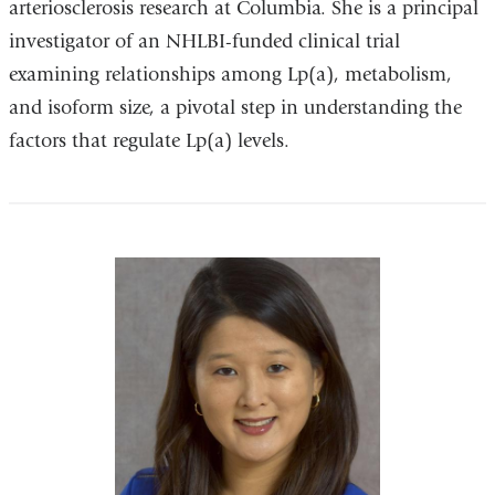
arteriosclerosis research at Columbia. She is a principal
investigator of an NHLBI-funded clinical trial
examining relationships among Lp(a), metabolism,
and isoform size, a pivotal step in understanding the
factors that regulate Lp(a) levels.