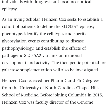
individuals with drug-resistant focal neocortical
epilepsy.
As an Irving Scholar, Heinzen Cox seeks to establish a
cohort of patients to define the SLC35A2 epilepsy
phenotype, identify the cell types and specific
glycosylation events contributing to disease
pathophysiology, and establish the effects of
pathogenic SLC35A2 variants on neuronal
development and activity. The therapeutic potential for
galactose supplementation will also be investigated.
Heinzen Cox received her PharmD and PhD degrees
from the University of North Carolina, Chapel Hill,
School of Medicine. Before joining Columbia in 2015,
Heinzen Cox was faculty director of the Genome