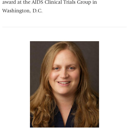
award at the AIDS Clinical Trials Group in
Washington, D.C.