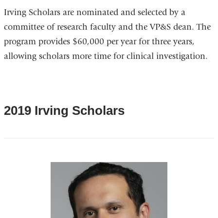
Irving Scholars are nominated and selected by a
committee of research faculty and the VP&S dean. The
program provides $60,000 per year for three years,
allowing scholars more time for clinical investigation.
2019 Irving Scholars