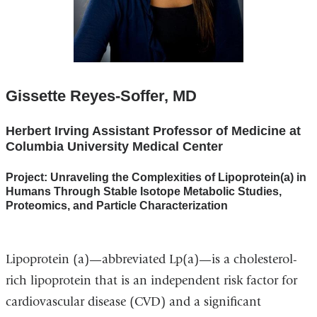
Gissette Reyes-Soffer, MD
Herbert Irving Assistant Professor of Medicine at
Columbia University Medical Center
Project: Unraveling the Complexities of Lipoprotein(a) in
Humans Through Stable Isotope Metabolic Studies,
Proteomics, and Particle Characterization
Lipoprotein (a)—abbreviated Lp(a)—is a cholesterol-
rich lipoprotein that is an independent risk factor for
cardiovascular disease (CVD) and a significant