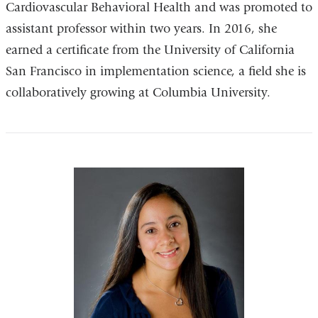
Cardiovascular Behavioral Health and was promoted to
assistant professor within two years. In 2016, she
earned a certificate from the University of California
San Francisco in implementation science, a field she is
collaboratively growing at Columbia University.