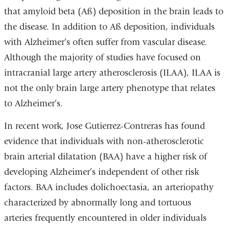
that amyloid beta (Aß) deposition in the brain leads to
the disease. In addition to Aß deposition, individuals
with Alzheimer’s often suffer from vascular disease.
Although the majority of studies have focused on
intracranial large artery atherosclerosis (ILAA), ILAA is
not the only brain large artery phenotype that relates
to Alzheimer’s.
In recent work, Jose Gutierrez-Contreras has found
evidence that individuals with non-atherosclerotic
brain arterial dilatation (BAA) have a higher risk of
developing Alzheimer’s independent of other risk
factors. BAA includes dolichoectasia, an arteriopathy
characterized by abnormally long and tortuous
arteries frequently encountered in older individuals