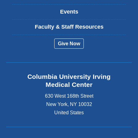
Events
Faculty & Staff Resources
Give Now
Columbia University Irving
Medical Center
630 West 168th Street
New York
,
NY
10032
United States