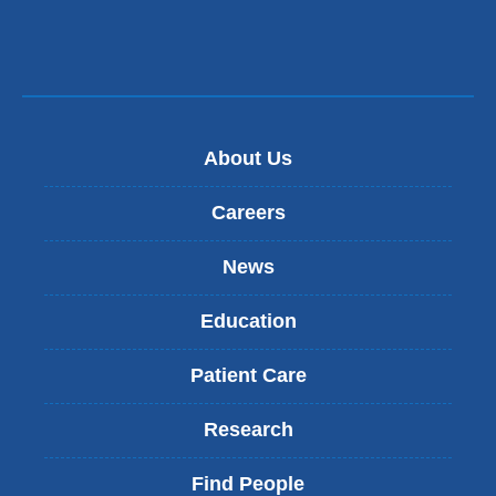
About Us
Careers
News
Education
Patient Care
Research
Find People