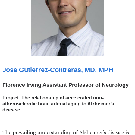
Jose Gutierrez-Contreras, MD, MPH
Florence Irving Assistant Professor of Neurology
Project: The relationship of accelerated non-
atherosclerotic brain arterial aging to Alzheimer’s
disease
The prevailing understanding of Alzheimer’s disease is