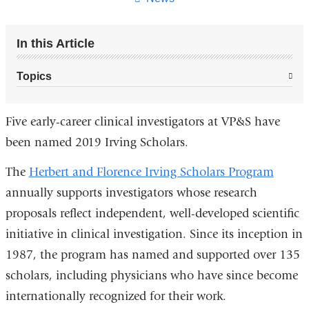
In this Article
Topics
Five early-career clinical investigators at VP&S have
been named 2019 Irving Scholars.
The
Herbert and Florence Irving Scholars Program
annually supports investigators whose research
proposals reflect independent, well-developed scientific
initiative in clinical investigation. Since its inception in
1987, the program has named and supported over 135
scholars, including physicians who have since become
internationally recognized for their work.