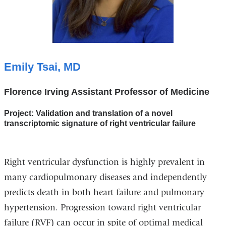
Emily Tsai, MD
Florence Irving Assistant Professor of Medicine
Project: Validation and translation of a novel
transcriptomic signature of right ventricular failure
Right ventricular dysfunction is highly prevalent in
many cardiopulmonary diseases and independently
predicts death in both heart failure and pulmonary
hypertension. Progression toward right ventricular
failure (RVF) can occur in spite of optimal medical