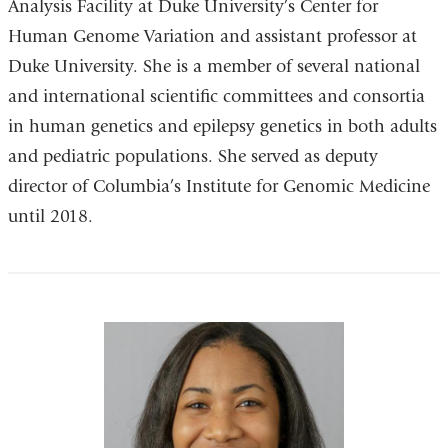
Analysis Facility at Duke University’s Center for
Human Genome Variation and assistant professor at
Duke University. She is a member of several national
and international scientific committees and consortia
in human genetics and epilepsy genetics in both adults
and pediatric populations. She served as deputy
director of Columbia’s Institute for Genomic Medicine
until 2018.