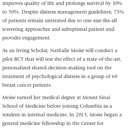
improves quality of life and prolongs survival by 10%
to 50%. Despite distress management guidelines, 75%
of patients remain untreated due to one-size-fits-all
screening approaches and suboptimal patient and
provider engagement.
As an Irving Scholar, Nathalie Moise will conduct a
pilot RCT that will test the effect of a state-of-the-art,
personalized shared-decision-making tool on the
treatment of psychological distress in a group of 60
breast cancer patients.
Moise earned her medical degree at Mount Sinai
School of Medicine before joining Columbia as a
resident in internal medicine. In 2013, Moise began a
general medicine fellowship in the Center for