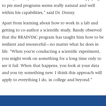
to pre-med programs seems really natural and well
within his capabilities,” said Dr. Denny.
Apart from learning about how to work in a lab and
getting to co-author a scientific study, Randy observed
that the BRAINYAC program has taught him how to be
resilient and resourceful—no matter what he does in
life. “When you’re conducting a scientific experiment,
you might work on something for a long time only to
see it fail. When that happens, you look at your data
and you try something new. I think this approach will
apply to everything I do, in college and beyond.”