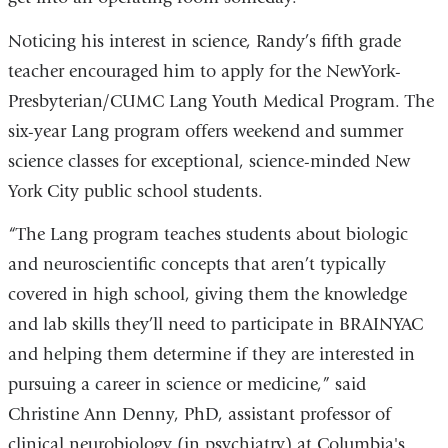
Noticing his interest in science, Randy’s fifth grade
teacher encouraged him to apply for the NewYork-
Presbyterian/CUMC Lang Youth Medical Program. The
six-year Lang program offers weekend and summer
science classes for exceptional, science-minded New
York City public school students.
“The Lang program teaches students about biologic
and neuroscientific concepts that aren’t typically
covered in high school, giving them the knowledge
and lab skills they’ll need to participate in BRAINYAC
and helping them determine if they are interested in
pursuing a career in science or medicine,” said
Christine Ann Denny, PhD, assistant professor of
clinical neurobiology (in psychiatry) at Columbia's