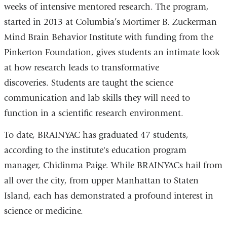
weeks of intensive mentored research. The program,
started in 2013 at Columbia’s Mortimer B. Zuckerman
Mind Brain Behavior Institute with funding from the
Pinkerton Foundation, gives students an intimate look
at how research leads to transformative
discoveries. Students are taught the science
communication and lab skills they will need to
function in a scientific research environment.
To date, BRAINYAC has graduated 47 students,
according to the institute's education program
manager, Chidinma Paige. While BRAINYACs hail from
all over the city, from upper Manhattan to Staten
Island, each has demonstrated a profound interest in
science or medicine.