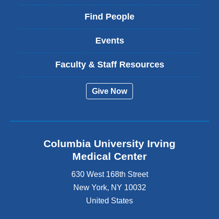
Find People
Events
Faculty & Staff Resources
Give Now
Columbia University Irving
Medical Center
630 West 168th Street
New York
,
NY
10032
United States