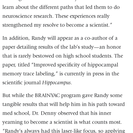
learn about the different paths that led them to do
neuroscience research. These experiences really
strengthened my resolve to become a scientist.”
In addition, Randy will appear as a co-author of a
paper detailing results of the lab’s study—an honor
that is rarely bestowed on high school students. The
paper, titled “Improved specificity of hippocampal
memory trace labeling,” is currently in press in the
scientific journal
Hippocampus
.
But while the BRAINYAC program gave Randy some
tangible results that will help him in his path toward
med school, Dr. Denny observed that his inner
yearning to become a scientist is what counts most.
“Randy’s always had this laser-like focus, so applying