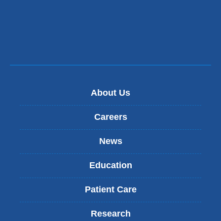
About Us
Careers
News
Education
Patient Care
Research