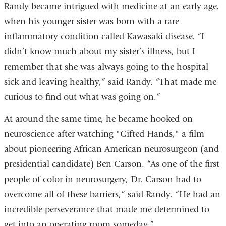
Randy became intrigued with medicine at an early age,
when his younger sister was born with a rare
inflammatory condition called Kawasaki disease. “I
didn’t know much about my sister’s illness, but I
remember that she was always going to the hospital
sick and leaving healthy,” said Randy. “That made me
curious to find out what was going on.”
At around the same time, he became hooked on
neuroscience after watching "Gifted Hands," a film
about pioneering African American neurosurgeon (and
presidential candidate) Ben Carson. “As one of the first
people of color in neurosurgery, Dr. Carson had to
overcome all of these barriers,” said Randy. “He had an
incredible perseverance that made me determined to
get into an operating room someday.”