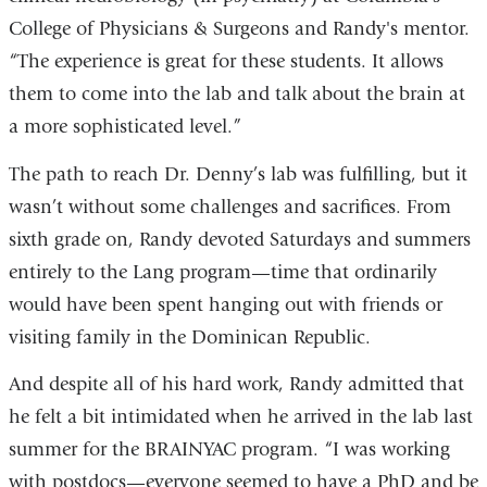
College of Physicians & Surgeons and Randy's mentor.
“The experience is great for these students. It allows
them to come into the lab and talk about the brain at
a more sophisticated level.”
The path to reach Dr. Denny’s lab was fulfilling, but it
wasn’t without some challenges and sacrifices. From
sixth grade on, Randy devoted Saturdays and summers
entirely to the Lang program—time that ordinarily
would have been spent hanging out with friends or
visiting family in the Dominican Republic.
And despite all of his hard work, Randy admitted that
he felt a bit intimidated when he arrived in the lab last
summer for the BRAINYAC program. “I was working
with postdocs—everyone seemed to have a PhD and be