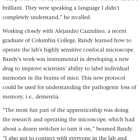
brilliant. They were speaking a language I didn't
completely understand,” he recalled.
Working closely with Alejandro Cazzulino, a recent
graduate of Columbia College, Randy learned how to
operate the lab’s highly sensitive confocal microscope.
Randy’s work was instrumental in developing a new
drug to improve scientists' ability to label individual
memories in the brains of mice. This new protocol
could be used for understanding the pathogenic loss of
memory, i.e., dementia.
“The most fun part of the apprenticeship was doing
the research and operating the microscope, which had
about a dozen switches to turn it on,” beamed Randy.
“I also got to connect with everyone in the lab and