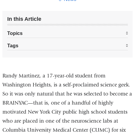
In this Article
Topics
Tags
brainyac_student_prepares_for_career_in
Randy Martinez, a 17-year-old student from
Washington Heights, is a self-proclaimed science geek.
So it was only natural that he was selected to become a
BRAINYAC—that is, one of a handful of highly
motivated New York City public high school students
who are placed in one of the neuroscience labs at
Columbia University Medical Center (CUMC) for six