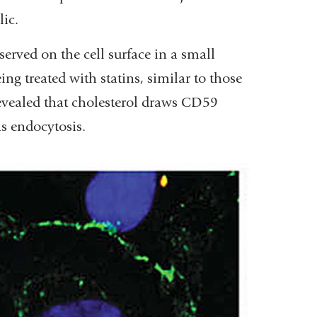
lic.
erved on the cell surface in a small
ng treated with statins, similar to those
revealed that cholesterol draws CD59
s endocytosis.