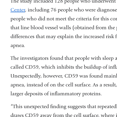
The study included 128 people who underwent 
Center
, including 76 people who were diagnose
people who did not meet the criteria for this co
that line blood vessel walls (obtained from the 
differences that may explain the increased risk 
apnea.
The investigators found that people with sleep 
called CD59, which inhibits the buildup of infl
Unexpectedly, however, CD59 was found mainly 
apnea, instead of on the cell surface. As a resul
larger deposits of inflammatory proteins.
“This unexpected finding suggests that repeated
draws CD59 away from the cell surface, where it 