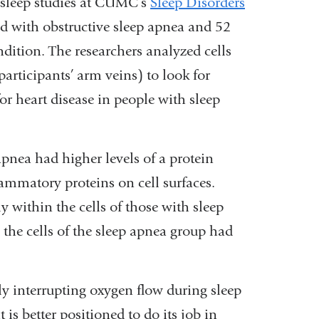
sleep studies at CUMC’s
Sleep Disorders
d with obstructive sleep apnea and 52
ndition. The researchers analyzed cells
participants’ arm veins) to look for
for heart disease in people with sleep
apnea had higher levels of a protein
ammatory proteins on cell surfaces.
within the cells of those with sleep
t, the cells of the sleep apnea group had
ly interrupting oxygen flow during sleep
is better positioned to do its job in