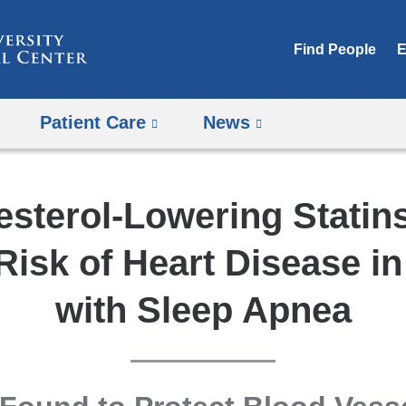
Skip
to
Find People
E
content
Patient Care
News
esterol-Lowering Statin
isk of Heart Disease i
with Sleep Apnea