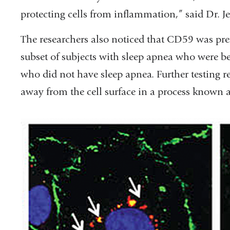
protecting cells from inflammation,” said Dr. Je
The researchers also noticed that CD59 was pres
subset of subjects with sleep apnea who were bei
who did not have sleep apnea. Further testing 
away from the cell surface in a process known a