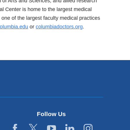
of Arts and Sciences, and allied research
al Center is home to the largest medical
one of the largest faculty medical practices
olumbia.edu
or
columbiadoctors.org
.
Follow Us