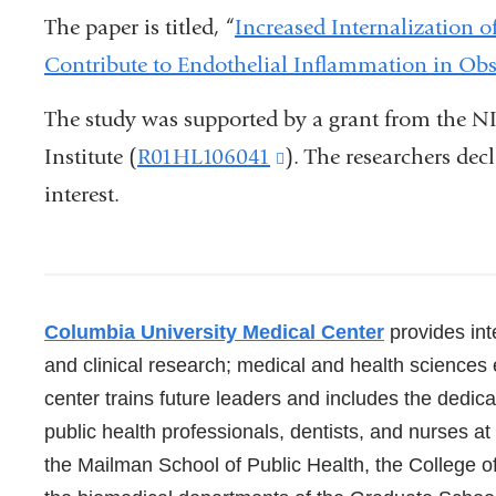
The paper is titled, “
Increased Internalization
Contribute to Endothelial Inflammation in Obs
The study was supported by a grant from the N
Institute (
R01HL106041
(link
). The researchers decl
interest.
is
external
and
opens
References
Columbia University Medical Center
provides inte
in
and clinical research; medical and health sciences
a
center trains future leaders and includes the dedic
new
public health professionals, dentists, and nurses a
window)
the Mailman School of Public Health, the College o