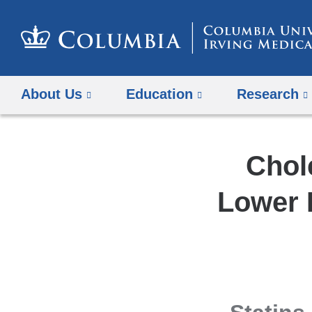
About Us
Education
Research
Chol
Lower R