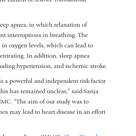
eep apnea, in which relaxation of
nt interruptions in breathing. The
 in oxygen levels, which can lead to
entrating. In addition, sleep apnea
ncluding hypertension, and ischemic stroke.
is a powerful and independent risk factor
 this has remained unclear,” said Sanja
CUMC. “The aim of our study was to
a may lead to heart disease in an effort