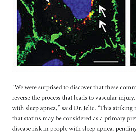
“We were surprised to discover that these comm
reverse the process that leads to vascular injury
with sleep apnea,” said Dr. Jelic. “This striking
that statins may be considered as a primary pre
disease risk in people with sleep apnea, pending 