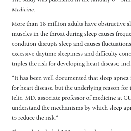
Medicine
.
More than 18 million adults have obstructive sl
muscles in the throat during sleep causes freque
condition disrupts sleep and causes fluctuations
excessive daytime sleepiness and difficulty conc
triples the risk for developing heart disease, i
“It has been well documented that sleep apnea 
for heart disease, but the underlying reason for
Jelic, MD, associate professor of medicine at 
understand the mechanisms by which sleep apne
to reduce the risk.”