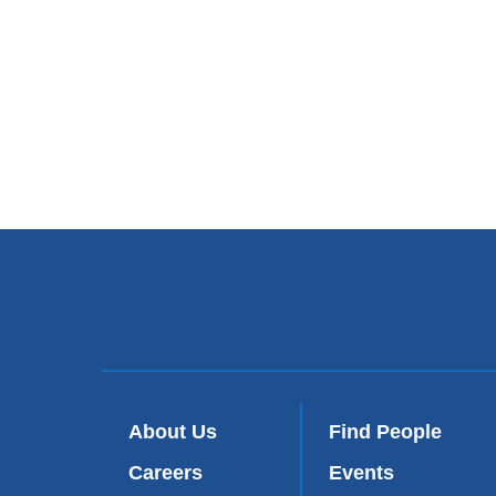
About Us
Find People
Careers
Events