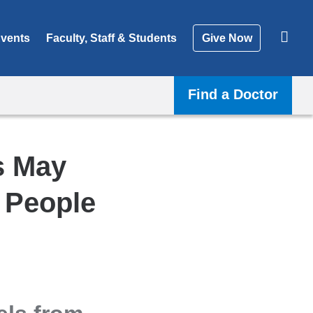
vents
Faculty, Staff & Students
Give Now
Find a Doctor
s May
n People