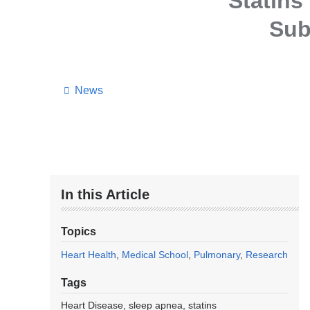
Statins
Sub
News
In this Article
Topics
Heart Health
Medical School
Pulmonary
Research
Tags
Heart Disease
sleep apnea
statins