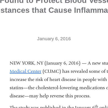
 Found to Protect Blood Vess
stances that Cause Inflamma
January 6, 2016
NEW YORK, NY (January 6, 2016) — A new stu
Medical Center
(CUMC) has revealed some of 
increase the risk of heart disease in people wit
statins—the cholesterol-lowering medications
disease—may help reverse this process.
th
The study was published in the January 6
onli