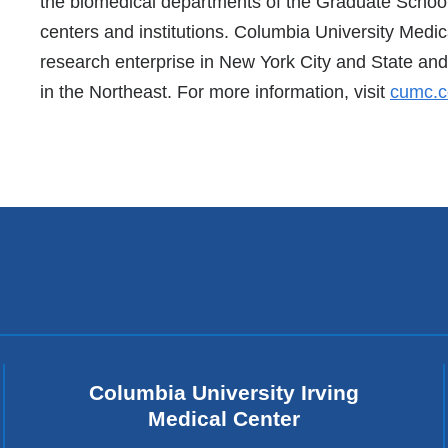
the biomedical departments of the Graduate School 
centers and institutions. Columbia University Medic
research enterprise in New York City and State and 
in the Northeast. For more information, visit
cumc.c
Columbia University Irving
Medical Center