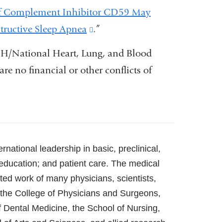
 of Complement Inhibitor CD59 May
tructive Sleep Apnea
(link
.”
is
IH/National Heart, Lung, and Blood
external
are no financial or other conflicts of
and
opens
in
a
new
rnational leadership in basic, preclinical,
window)
 education; and patient care. The medical
ated work of many physicians, scientists,
t the College of Physicians and Surgeons,
f Dental Medicine, the School of Nursing,