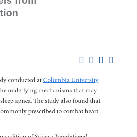
els from
tion
Shar
this
Share on Facebook
Share on X (formerl
Share on Link
Share b
pag
dy conducted at
Columbia University
the underlying mechanisms that may
h sleep apnea. The study also found that
 commonly prescribed to combat heart
ne edition of
Science Translational