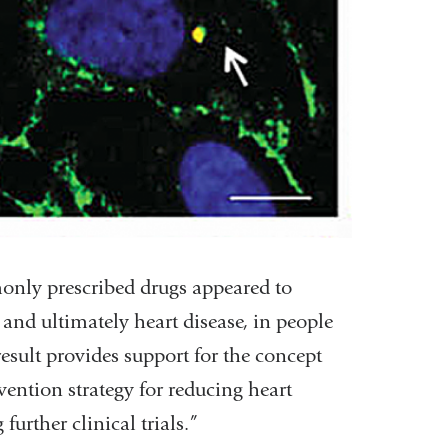
only prescribed drugs appeared to
, and ultimately heart disease, in people
 result provides support for the concept
vention strategy for reducing heart
further clinical trials.”