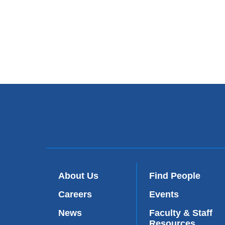
About Us
Find People
Careers
Events
News
Faculty & Staff
Resources