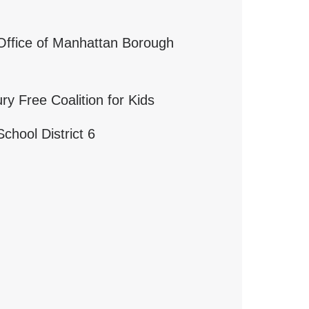
 Office of Manhattan Borough
ry Free Coalition for Kids
chool District 6