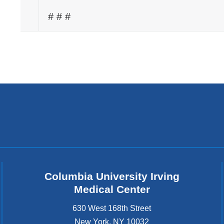
# # #
Columbia University Irving
Medical Center
630 West 168th Street
New York
,
NY
10032