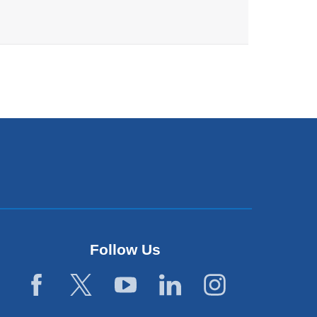
Follow Us