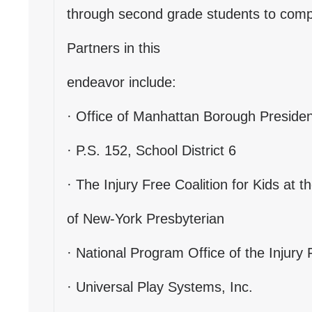
through second grade students to compl
Partners in this
endeavor include:
· Office of Manhattan Borough President
· P.S. 152, School District 6
· The Injury Free Coalition for Kids at t
of New-York Presbyterian
· National Program Office of the Injury 
· Universal Play Systems, Inc.