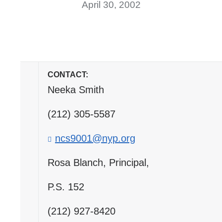
April 30, 2002
CONTACT:
Neeka Smith
(212) 305-5587
ncs9001@nyp.org
(
l
i
Rosa Blanch, Principal,
n
k
P.S. 152
s
e
(212) 927-8420
n