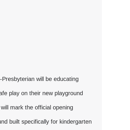
-Presbyterian will be educating
afe play on their new playground
 will mark the official opening
d built specifically for kindergarten