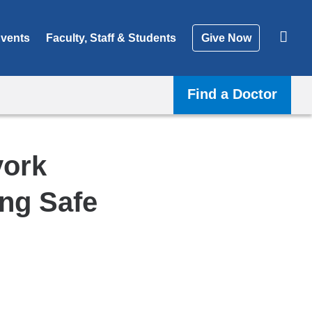
vents
Faculty, Staff & Students
Give Now
Find a Doctor
york
ing Safe
Shar