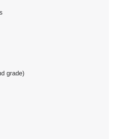
s
nd grade)