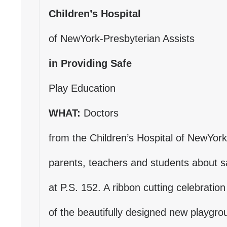
d
Children’s Hospital
s
e
of NewYork-Presbyterian Assists
-
m
in Providing Safe
a
i
Play Education
l
)
WHAT:
Doctors
from the Children’s Hospital of NewYork
parents, teachers and students about s
at P.S. 152. A ribbon cutting celebration
of the beautifully designed new playgroun