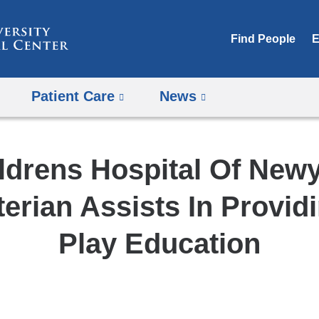
Skip
to
Find People
E
content
Patient Care
News
ldrens Hospital Of New
erian Assists In Provid
Play Education