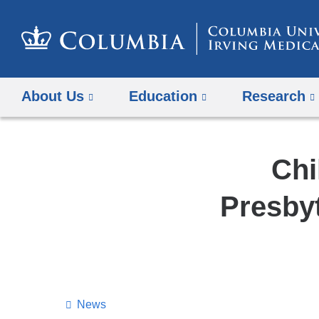
About Us
Education
Research
Chi
Presbyt
News