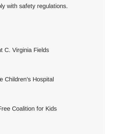
y with safety regulations.
 C. Virginia Fields
he Children’s Hospital
Free Coalition for Kids