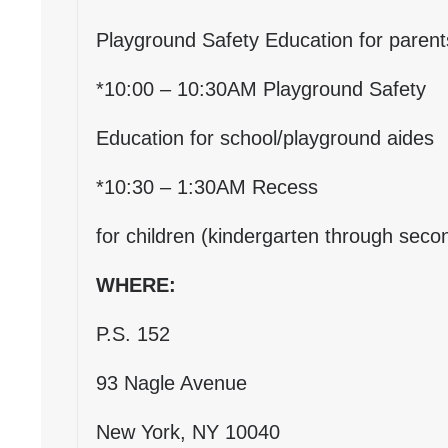
Playground Safety Education for parent
*10:00 – 10:30AM Playground Safety
Education for school/playground aides
*10:30 – 1:30AM Recess
for children (kindergarten through seco
WHERE:
P.S. 152
93 Nagle Avenue
New York, NY 10040