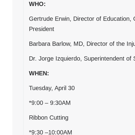
WHO:
Gertrude Erwin, Director of Education,
President
Barbara Barlow, MD, Director of the Inju
Dr. Jorge Izquierdo, Superintendent of S
WHEN:
Tuesday, April 30
*9:00 – 9:30AM
Ribbon Cutting
*9:30 –10:00AM