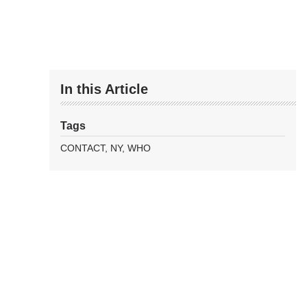
In this Article
Tags
CONTACT
NY
WHO