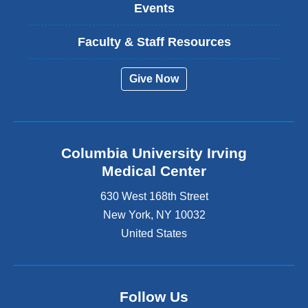
Events
Faculty & Staff Resources
Give Now
Columbia University Irving
Medical Center
630 West 168th Street
New York
,
NY
10032
United States
Follow Us