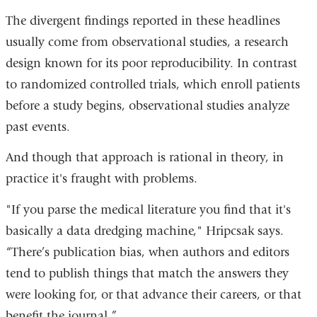
The divergent findings reported in these headlines
usually come from observational studies, a research
design known for its poor reproducibility. In contrast
to randomized controlled trials, which enroll patients
before a study begins, observational studies analyze
past events.
And though that approach is rational in theory, in
practice it's fraught with problems.
"If you parse the medical literature you find that it's
basically a data dredging machine," Hripcsak says.
“There’s publication bias, when authors and editors
tend to publish things that match the answers they
were looking for, or that advance their careers, or that
benefit the journal.”