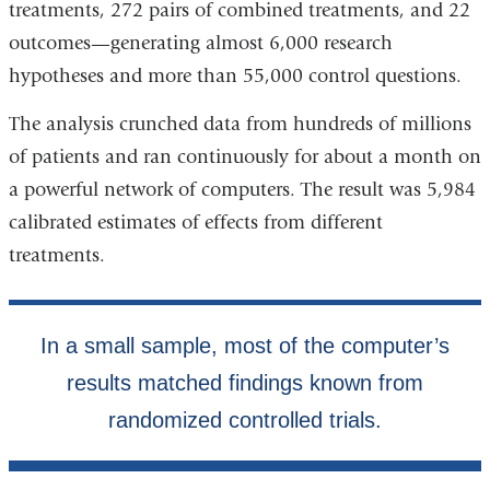
treatments, 272 pairs of combined treatments, and 22
outcomes—generating almost 6,000 research
hypotheses and more than 55,000 control questions.
The analysis crunched data from hundreds of millions
of patients and ran continuously for about a month on
a powerful network of computers. The result was 5,984
calibrated estimates of effects from different
treatments.