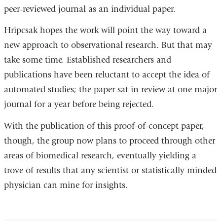
peer-reviewed journal as an individual paper.
Hripcsak hopes the work will point the way toward a
new approach to observational research. But that may
take some time. Established researchers and
publications have been reluctant to accept the idea of
automated studies; the paper sat in review at one major
journal for a year before being rejected.
With the publication of this proof-of-concept paper,
though, the group now plans to proceed through other
areas of biomedical research, eventually yielding a
trove of results that any scientist or statistically minded
physician can mine for insights.