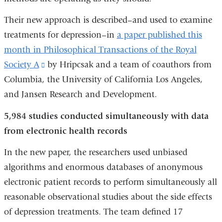
Their new approach is described–and used to examine
treatments for depression–in
a paper published this
month in Philosophical Transactions of the Royal
Society A
(link
by Hripcsak and a team of coauthors from
Columbia, the University of California Los Angeles,
is
and Jansen Research and Development.
external
and
5,984 studies conducted simultaneously with data
opens
from electronic health records
in
In the new paper, the researchers used unbiased
a
algorithms and enormous databases of anonymous
new
electronic patient records to perform simultaneously all
window)
reasonable observational studies about the side effects
of depression treatments. The team defined 17