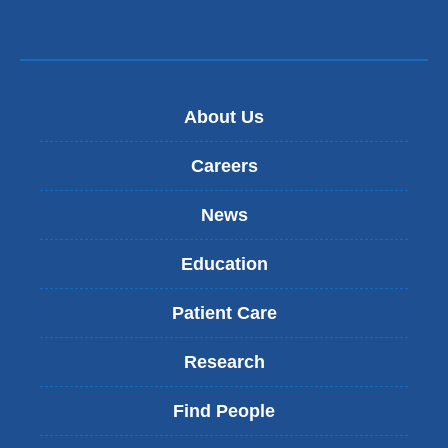
About Us
Careers
News
Education
Patient Care
Research
Find People