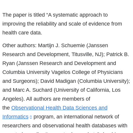
References
The paper is titled “A systematic approach to
improving the reliability and scale of evidence from
health care data.
Other authors: Martijn J. Schuemie (Janssen
Research and Development, Titusville, NJ); Patrick B.
Ryan (Janssen Research and Development and
Columbia University Vagelos College of Physicians
and Surgeons); David Madigan (Columbia University);
and Marc A. Suchard (University of California, Los
Angeles). All authors are members of
the
Observational Health Data Sciences and
Informatics
(link
program, an international network of
researchers and observational health databases with
is