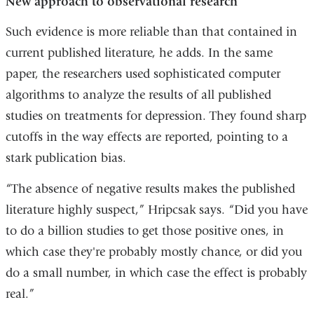
New approach to observational research
Such evidence is more reliable than that contained in
current published literature, he adds. In the same
paper, the researchers used sophisticated computer
algorithms to analyze the results of all published
studies on treatments for depression. They found sharp
cutoffs in the way effects are reported, pointing to a
stark publication bias.
“The absence of negative results makes the published
literature highly suspect,” Hripcsak says. “Did you have
to do a billion studies to get those positive ones, in
which case they're probably mostly chance, or did you
do a small number, in which case the effect is probably
real.”