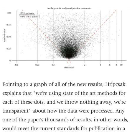
Pointing to a graph of all of the new results, Hripcsak
explains that "we're using state of the art methods for
each of these dots, and we throw nothing away, we're
transparent" about how the data were processed. Any
one of the paper's thousands of results, in other words,
would meet the current standards for publication in a