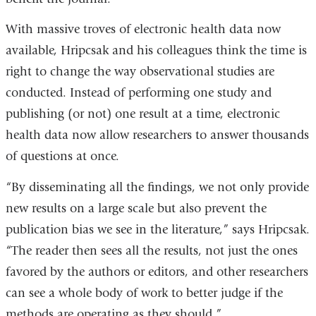
With massive troves of electronic health data now
available, Hripcsak and his colleagues think the time is
right to change the way observational studies are
conducted. Instead of performing one study and
publishing (or not) one result at a time, electronic
health data now allow researchers to answer thousands
of questions at once.
“By disseminating all the findings, we not only provide
new results on a large scale but also prevent the
publication bias we see in the literature,” says Hripcsak.
“The reader then sees all the results, not just the ones
favored by the authors or editors, and other researchers
can see a whole body of work to better judge if the
methods are operating as they should.”