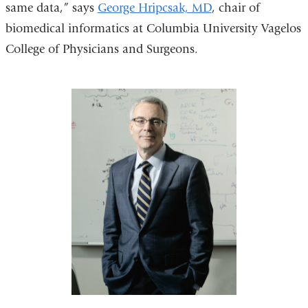
same data,” says
George Hripcsak, MD
, chair of
biomedical informatics at Columbia University Vagelos
College of Physicians and Surgeons.