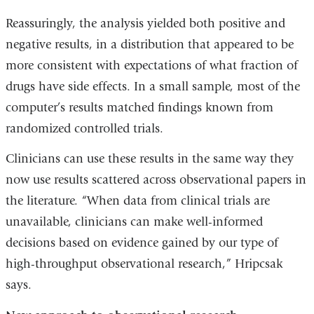
Reassuringly, the analysis yielded both positive and
negative results, in a distribution that appeared to be
more consistent with expectations of what fraction of
drugs have side effects. In a small sample, most of the
computer’s results matched findings known from
randomized controlled trials.
Clinicians can use these results in the same way they
now use results scattered across observational papers in
the literature. “When data from clinical trials are
unavailable, clinicians can make well-informed
decisions based on evidence gained by our type of
high-throughput observational research,” Hripcsak
says.