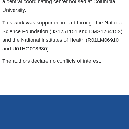
a central coordinating center housed at Columbia
external
University.
and
opens
This work was supported in part through the National
in
Science Foundation (IIS1251151 and DMS1264153)
a
and the National Institutes of Health (R01LM06910
new
and U01HG008680).
window)
The authors declare no conflicts of interest.