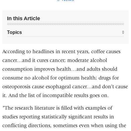
In this Article
Topics
According to headlines in recent years, coffee causes
cancer…and it cures cancer; moderate alcohol
consumption improves health…and adults should
consume no alcohol for optimum health; drugs for
osteoporosis cause esophageal cancer…and don’t cause
it. And the list of incompatible results goes on.
“The research literature is filled with examples of
studies reporting statistically significant results in
conflicting directions, sometimes even when using the