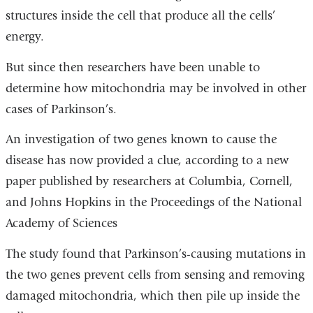
structures inside the cell that produce all the cells’
energy.
But since then researchers have been unable to
determine how mitochondria may be involved in other
cases of Parkinson’s.
An investigation of two genes known to cause the
disease has now provided a clue, according to a new
paper published by researchers at Columbia, Cornell,
and Johns Hopkins in the Proceedings of the National
Academy of Sciences
The study found that Parkinson’s-causing mutations in
the two genes prevent cells from sensing and removing
damaged mitochondria, which then pile up inside the