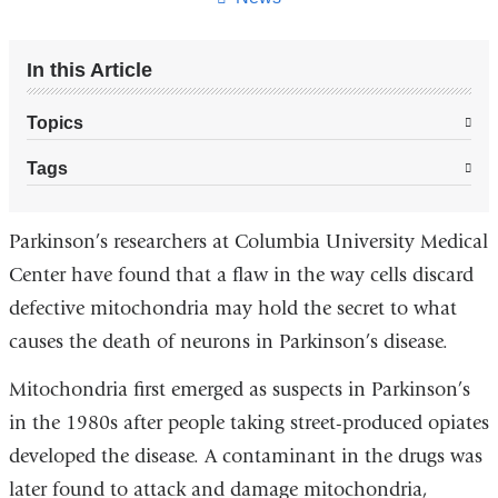
In this Article
Topics
Tags
Parkinson’s researchers at Columbia University Medical
Center have found that a flaw in the way cells discard
defective mitochondria may hold the secret to what
causes the death of neurons in Parkinson’s disease.
Mitochondria first emerged as suspects in Parkinson’s
in the 1980s after people taking street-produced opiates
developed the disease. A contaminant in the drugs was
later found to attack and damage mitochondria,