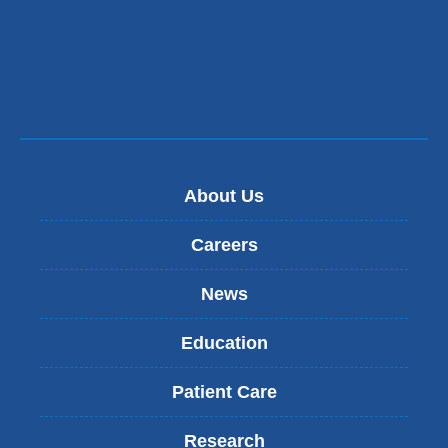
About Us
Careers
News
Education
Patient Care
Research