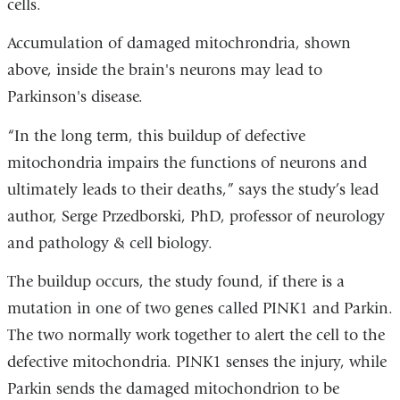
cells.
Accumulation of damaged mitochrondria, shown
above, inside the brain's neurons may lead to
Parkinson's disease.
“In the long term, this buildup of defective
mitochondria impairs the functions of neurons and
ultimately leads to their deaths,” says the study’s lead
author, Serge Przedborski, PhD, professor of neurology
and pathology & cell biology.
The buildup occurs, the study found, if there is a
mutation in one of two genes called PINK1 and Parkin.
The two normally work together to alert the cell to the
defective mitochondria. PINK1 senses the injury, while
Parkin sends the damaged mitochondrion to be