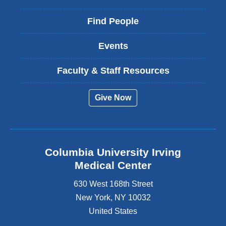
Find People
Events
Faculty & Staff Resources
Give Now
Columbia University Irving
Medical Center
630 West 168th Street
New York
,
NY
10032
United States