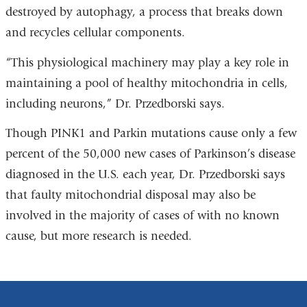
destroyed by autophagy, a process that breaks down
and recycles cellular components.
“This physiological machinery may play a key role in
maintaining a pool of healthy mitochondria in cells,
including neurons,” Dr. Przedborski says.
Though PINK1 and Parkin mutations cause only a few
percent of the 50,000 new cases of Parkinson’s disease
diagnosed in the U.S. each year, Dr. Przedborski says
that faulty mitochondrial disposal may also be
involved in the majority of cases of with no known
cause, but more research is needed.