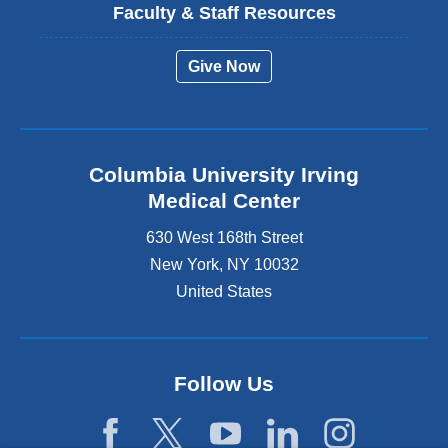
Faculty & Staff Resources
Give Now
Columbia University Irving
Medical Center
630 West 168th Street
New York
,
NY
10032
United States
Follow Us