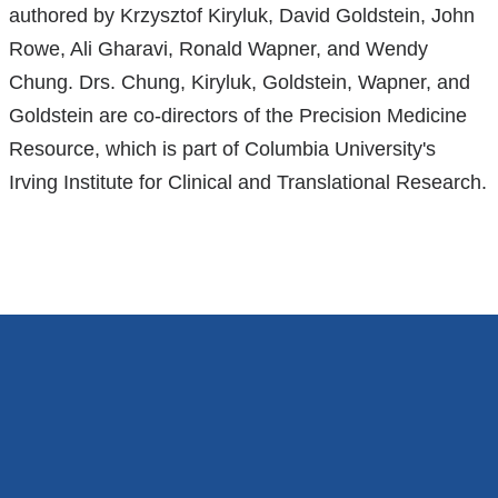
opens
authored by Krzysztof Kiryluk, David Goldstein, John
is
in
Rowe, Ali Gharavi, Ronald Wapner, and Wendy
external
a
Chung. Drs. Chung, Kiryluk, Goldstein, Wapner, and
and
new
Goldstein are co-directors of the Precision Medicine
opens
window
Resource, which is part of Columbia University's
in
Irving Institute for Clinical and Translational Research.
a
new
window)