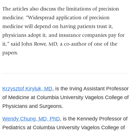
new
The articles also discuss the limitations of precision
window)
medicine. “Widespread application of precision
medicine will depend on having patients trust it,
physicians adopt it, and insurance companies pay for
it,” said John Rowe, MD, a co-author of one of the
papers.
References
Krzysztof Kiryluk, MD
, is the Irving Assistant Professor
of Medicine at Columbia University Vagelos College of
Physicians and Surgeons.
Wendy Chung, MD, PhD
, is the Kennedy Professor of
Pediatrics at Columbia University Vagelos College of