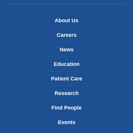
About Us
Careers
News
Education
Patient Care
Research
Find People
Events