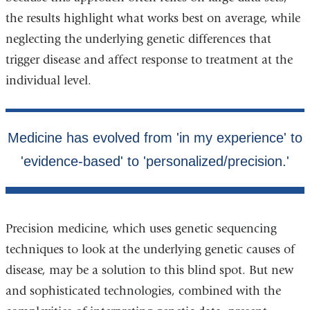
the results highlight what works best on average, while
neglecting the underlying genetic differences that
trigger disease and affect response to treatment at the
individual level.
Precision medicine, which uses genetic sequencing
techniques to look at the underlying genetic causes of
disease, may be a solution to this blind spot. But new
and sophisticated technologies, combined with the