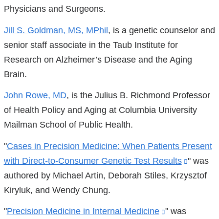
Physicians and Surgeons.
Jill S. Goldman, MS, MPhil
, is a genetic counselor and
senior staff associate in the Taub Institute for
Research on Alzheimer’s Disease and the Aging
Brain.
John Rowe, MD
, is the Julius B. Richmond Professor
of Health Policy and Aging at Columbia University
Mailman School of Public Health.
"
Cases in Precision Medicine: When Patients Present
with Direct-to-Consumer Genetic Test Results
(link
" was
authored by Michael Artin, Deborah Stiles, Krzysztof
is
Kiryluk, and Wendy Chung.
externa
and
"
Precision Medicine in Internal Medicine
(link
" was