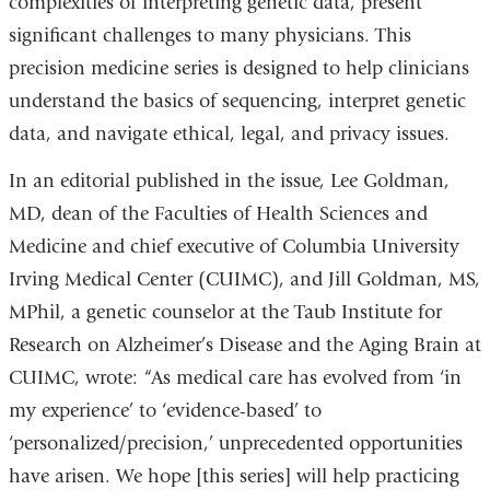
complexities of interpreting genetic data, present
significant challenges to many physicians. This
precision medicine series is designed to help clinicians
understand the basics of sequencing, interpret genetic
data, and navigate ethical, legal, and privacy issues.
In an editorial published in the issue, Lee Goldman,
MD, dean of the Faculties of Health Sciences and
Medicine and chief executive of Columbia University
Irving Medical Center (CUIMC), and Jill Goldman, MS,
MPhil, a genetic counselor at the Taub Institute for
Research on Alzheimer’s Disease and the Aging Brain at
CUIMC, wrote: “As medical care has evolved from ‘in
my experience’ to ‘evidence-based’ to
‘personalized/precision,’ unprecedented opportunities
have arisen. We hope [this series] will help practicing