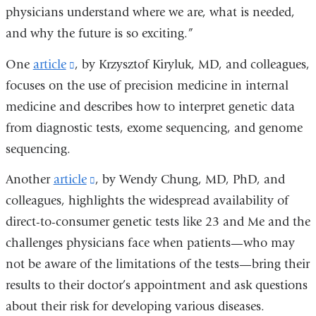
physicians understand where we are, what is needed,
and why the future is so exciting.”
One
article
(link
, by Krzysztof Kiryluk, MD, and colleagues,
focuses on the use of precision medicine in internal
is
medicine and describes how to interpret genetic data
external
from diagnostic tests, exome sequencing, and genome
and
sequencing.
opens
in
Another
article
(link
, by Wendy Chung, MD, PhD, and
a
colleagues, highlights the widespread availability of
is
new
direct-to-consumer genetic tests like 23 and Me and the
external
window)
challenges physicians face when patients—who may
and
not be aware of the limitations of the tests—bring their
opens
results to their doctor’s appointment and ask questions
in
about their risk for developing various diseases.
a