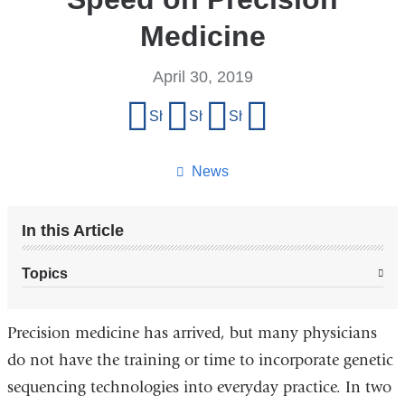
Medicine
April 30, 2019
Share
Share on Facebook
Share on X (formerly Twitter)
Share on LinkedIn
Share by email
this
page
News
In this Article
Topics
Precision medicine has arrived, but many physicians
do not have the training or time to incorporate genetic
sequencing technologies into everyday practice. In two