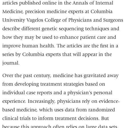
articles published online in the Annals of Internal
Medicine, precision medicine experts at Columbia
University Vagelos College of Physicians and Surgeons
describe different genetic sequencing techniques and
how they may be used to enhance patient care and
improve human health. The articles are the first in a
series by Columbia experts that will appear in the
journal.
Over the past century, medicine has gravitated away
from developing treatment strategies based on
individual case reports and a physician's personal
experience. Increasingly, physicians rely on evidence-
based medicine, which uses data from randomized
clinical trials to inform treatment decisions. But
because this approach often relies on large data sets,