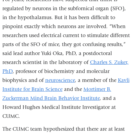
regulated by neurons in the subfornical organ (SFO),
in the hypothalamus. But it has been difficult to
pinpoint exactly which neurons are involved. “When
researchers used electrical current to stimulate different
parts of the SFO of mice, they got confusing results,”
said lead author Yuki Oka, PhD, a postdoctoral
research scientist in the laboratory of
Charles S. Zuker,
PhD
, professor of biochemistry and molecular
biophysics and of
neuroscience
, a member of the
Kavli
Institute for Brain Science
and the
Mortimer B.
Zuckerman Mind Brain Behavior Institute
, and a
Howard Hughes Medical Institute Investigator at
CUMC.
The CUMC team hypothesized that there are at least