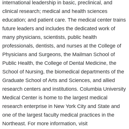
international leadership in basic, preclinical, and
in
a
clinical research; medical and health sciences
a
ne
education; and patient care. The medical center trains
new
win
future leaders and includes the dedicated work of
window)
many physicians, scientists, public health
professionals, dentists, and nurses at the College of
Physicians and Surgeons, the Mailman School of
Public Health, the College of Dental Medicine, the
School of Nursing, the biomedical departments of the
Graduate School of Arts and Sciences, and allied
research centers and institutions. Columbia University
Medical Center is home to the largest medical
research enterprise in New York City and State and
one of the largest faculty medical practices in the
Northeast. For more information, visit