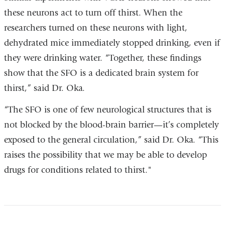
these neurons act to turn off thirst. When the
researchers turned on these neurons with light,
dehydrated mice immediately stopped drinking, even if
they were drinking water. “Together, these findings
show that the SFO is a dedicated brain system for
thirst,” said Dr. Oka.
“The SFO is one of few neurological structures that is
not blocked by the blood-brain barrier—it’s completely
exposed to the general circulation,” said Dr. Oka. “This
raises the possibility that we may be able to develop
drugs for conditions related to thirst."