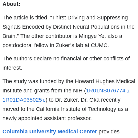
References
About:
The article is titled, “Thirst Driving and Suppressing
Signals Encoded by Distinct Neural Populations in the
Brain.” The other contributor is Mingye Ye, also a
postdoctoral fellow in Zuker’s lab at CUMC.
The authors declare no financial or other conflicts of
interest.
The study was funded by the Howard Hughes Medical
Institute and grants from the NIH (
1R01NS076774
(lin
,
1R01DA035025
(link
) to Dr. Zuker. Dr. Oka recently
is
moved to the California Institute of Technology as a
is
ext
newly appointed assistant professor.
external
an
and
op
Columbia University Medical Center
provides
opens
in