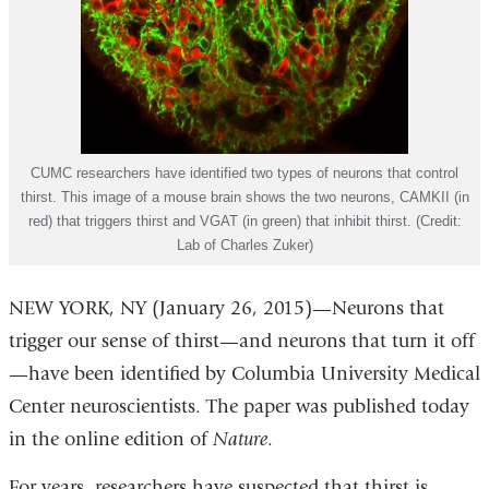
CUMC researchers have identified two types of neurons that control
thirst. This image of a mouse brain shows the two neurons, CAMKII (in
red) that triggers thirst and VGAT (in green) that inhibit thirst. (Credit:
Lab of Charles Zuker)
NEW YORK, NY (January 26, 2015)—Neurons that
trigger our sense of thirst—and neurons that turn it off
—have been identified by Columbia University Medical
Center neuroscientists. The paper was published today
in the online edition of
Nature
.
For years, researchers have suspected that thirst is