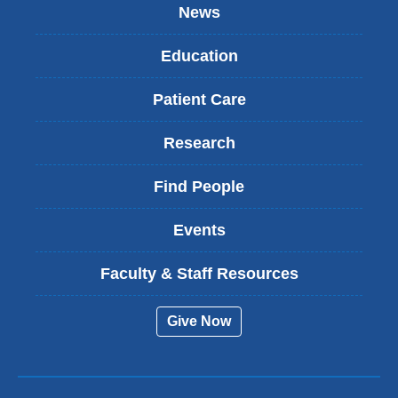
News
Education
Patient Care
Research
Find People
Events
Faculty & Staff Resources
Give Now