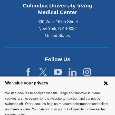
Columbia University Irving
Medical Center
630 West 168th Street
New York
,
NY
10032
United States
Follow Us
Privacy
We value your privacy
settings
We use cookies to analyze website usage and improve it. Some
and
©
2026
Columbia University
cookies are necessary for the website to function and cannot be
switched off. Other cookies help us measure performance and collect
cookie
Privacy Policy
anonymous data. You can opt in or opt out of specific non-essential
cookies below.