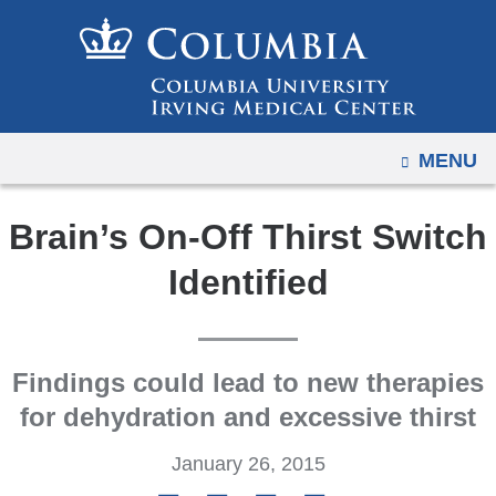
Navigation
Skip
options
to
have
content
changed
to
OPEN
MENU
accommodate
mobile
and
Brain’s On-Off Thirst Switch
tablet
Identified
devices,
due
to
a
Findings could lead to new therapies
page
for dehydration and excessive thirst
width
January 26, 2015
reduction.