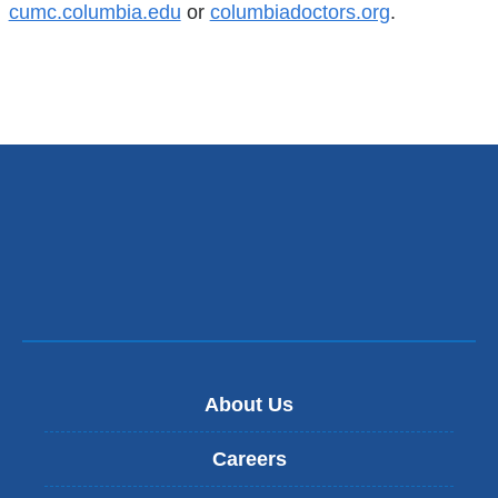
cumc.columbia.edu
or
columbiadoctors.org
.
About Us
Careers