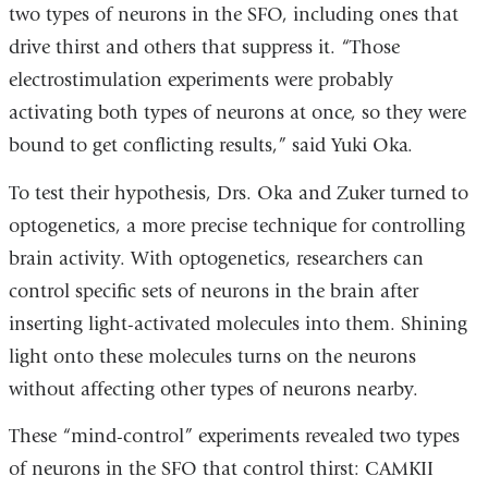
two types of neurons in the SFO, including ones that
drive thirst and others that suppress it. “Those
electrostimulation experiments were probably
activating both types of neurons at once, so they were
bound to get conflicting results,” said Yuki Oka.
To test their hypothesis, Drs. Oka and Zuker turned to
optogenetics, a more precise technique for controlling
brain activity. With optogenetics, researchers can
control specific sets of neurons in the brain after
inserting light-activated molecules into them. Shining
light onto these molecules turns on the neurons
without affecting other types of neurons nearby.
These “mind-control” experiments revealed two types
of neurons in the SFO that control thirst: CAMKII