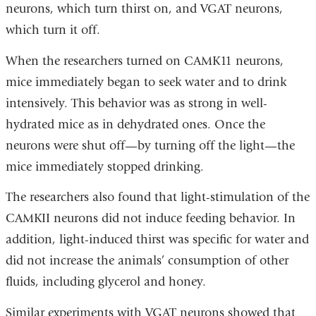
neurons, which turn thirst on, and VGAT neurons,
which turn it off.
When the researchers turned on CAMK11 neurons,
mice immediately began to seek water and to drink
intensively. This behavior was as strong in well-
hydrated mice as in dehydrated ones. Once the
neurons were shut off—by turning off the light—the
mice immediately stopped drinking.
The researchers also found that light-stimulation of the
CAMKII neurons did not induce feeding behavior. In
addition, light-induced thirst was specific for water and
did not increase the animals’ consumption of other
fluids, including glycerol and honey.
Similar experiments with VGAT neurons showed that