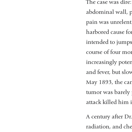
The case was dire
abdominal wall, pe
pain was unrelent
harbored cause fo
intended to jumps
course of four mo
increasingly pote
and fever, but slo
May 1893, the can
tumor was barely p
attack killed him 
A century after Dr
radiation, and che