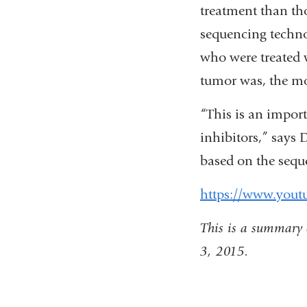
treatment than th
sequencing techno
who were treated 
tumor was, the mor
“This is an import
inhibitors,” says 
based on the seq
https://www.you
This is a summary 
3, 2015.