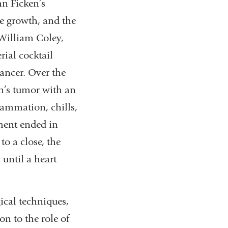
hn Ficken’s
he growth, and the
 William Coley,
ial cocktail
ancer. Over the
en’s tumor with an
lammation, chills,
tment ended in
o a close, the
 until a heart
gical techniques,
on to the role of