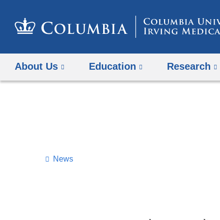
About Us
Education
Research
News