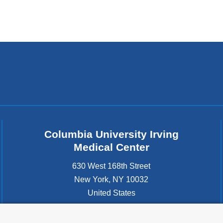
in
a
new
window)
Columbia University Irving
Medical Center
630 West 168th Street
New York
,
NY
10032
United States