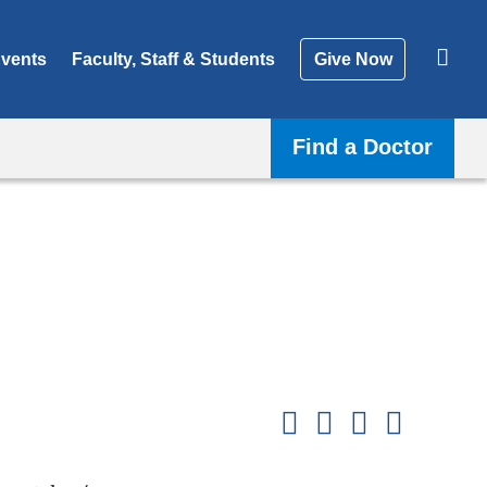
vents
Faculty, Staff & Students
Give Now
Find a Doctor
Shar
this
Share on Facebook
Share on X (formerl
Share on Link
Share b
pag