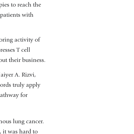
ies to reach the
patients with
ring activity of
resses T cell
out their business.
iyer A. Rizvi,
ords truly apply
pathway for
mous lung cancer.
 it was hard to