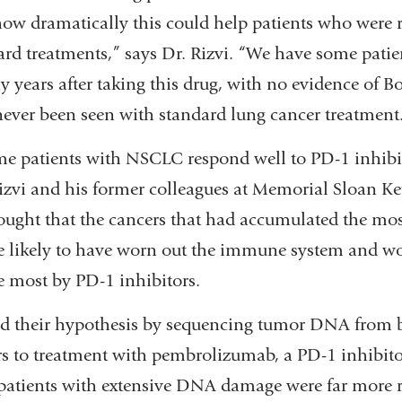
ow dramatically this could help patients who were res
ard treatments,” says Dr. Rizvi. “We have some patien
 years after taking this drug, with no evidence of Bo
never been seen with standard lung cancer treatment
e patients with NSCLC respond well to PD-1 inhibit
Rizvi and his former colleagues at Memorial Sloan Ke
ought that the cancers that had accumulated the 
 likely to have worn out the immune system and wo
e most by PD-1 inhibitors.
ed their hypothesis by sequencing tumor DNA from 
 to treatment with pembrolizumab, a PD-1 inhibito
 patients with extensive DNA damage were far more 