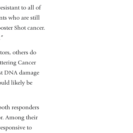
istant to all of
ts who are still
oster Shot cancer.
.”
ors, others do
ttering Cancer
most DNA damage
uld likely be
both responders
r. Among their
responsive to