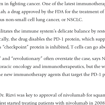
 in fighting cancer. One of the latest immunotherap
ab, a drug approved by the FDA for the treatment of 
s non-small cell lung cancer, or NSCLC.
itates the immune system’s delicate balance by resto
ically, the drug disables the PD-1 protein, which supp
s “checkpoint” protein is inhibited, T cells can go ab
nd “revolutionary” often overstate the case, says Na
horacic oncology and immunotherapeutics, but the w
the new immunotherapy agents that target the PD-1 
r. Rizvi was key to approval of nivolumab for squa
rst started treating patients with nivolumab in 2008,