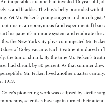
: An inoperable sarcoma had invaded 16-year-old Jo
lvis, and bladder. The boy’s belly protruded with t
ing. Yet Mr. Ficken’s young surgeon and oncologist,
r optimism: an eponymous (and experimental) bacter
tart his patient’s immune system and eradicate the c
nths, the New York City physician injected Mr. Fick
nt dose of Coley vaccine. Each treatment induced inf
wly, the tumor shrank. By the time Mr. Ficken’s trea
cer had shrunk by 80 percent. As that summer drew t
erceptible. Mr. Ficken lived another quarter century,
in 1919.
. Coley’s pioneering work was eclipsed by sterile sur
motherapy, scientists have again turned their attenti