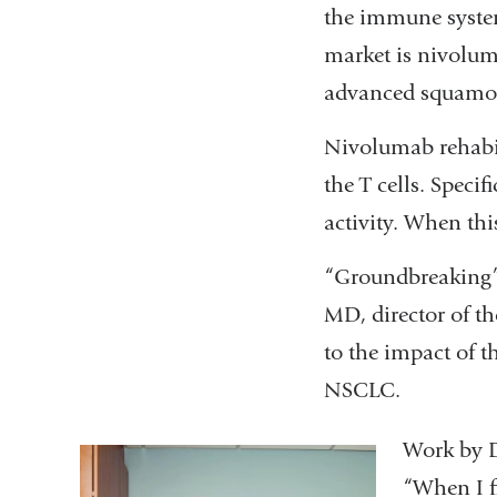
the immune system
market is nivolum
advanced squamou
Nivolumab rehabil
the T cells. Specif
activity. When thi
“Groundbreaking” a
MD, director of t
to the impact of 
NSCLC.
Work by D
“When I fi