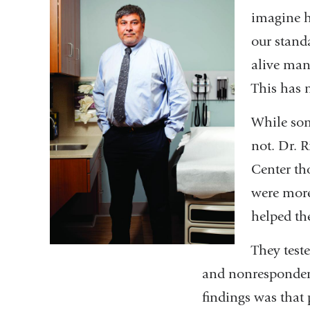
imagine h
our stand
alive many
This has 
While som
not. Dr. 
Center th
were more
helped th
They test
and nonresponders
findings was that