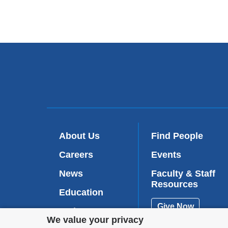
About Us
Find People
Careers
Events
News
Faculty & Staff
Resources
Education
Give Now
Patient Care
Privacy
We value your privacy