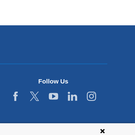
Follow Us