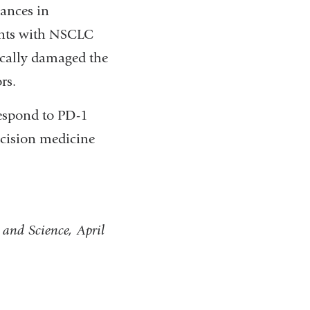
ances in
ents with NSCLC
ically damaged the
rs.
respond to PD-1
ecision medicine
and Science, April