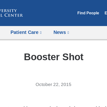
Skip
to
Find People
E
content
Patient Care
News
Booster Shot
October 22, 2015