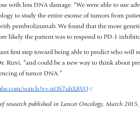
ose with less DNA damage. “We were able to use adv
logy to study the entire exome of tumors from pati
with pembrolizumab. We found that the more genet
e likely the patient was to respond to PD-1 inhibito
ant first step toward being able to predict who will 
Dr. Rizvi, “and could be a new way to think about pr
uencing of tumor DNA.”
tube.com/watch?v=-nOS7uhX8VQ
(link
is
of research published in Lancet Oncology, March 2015, 
external
and
opens