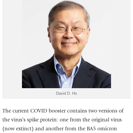
David D. Ho
The current COVID booster contains two versions of
the virus’s spike protein: one from the original virus
(now extinct) and another from the BA5 omicron