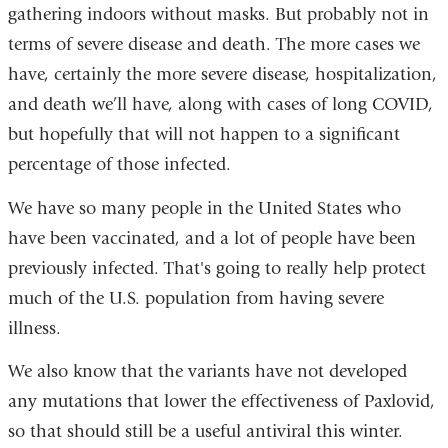
gathering indoors without masks. But probably not in
terms of severe disease and death. The more cases we
have, certainly the more severe disease, hospitalization,
and death we’ll have, along with cases of long COVID,
but hopefully that will not happen to a significant
percentage of those infected.
We have so many people in the United States who
have been vaccinated, and a lot of people have been
previously infected. That's going to really help protect
much of the U.S. population from having severe
illness.
We also know that the variants have not developed
any mutations that lower the effectiveness of Paxlovid,
so that should still be a useful antiviral this winter.