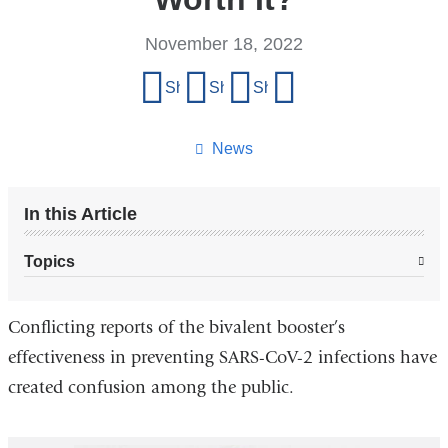
November 18, 2022
Share
Share on Facebook
Share on X (formerly Twitter)
Share on LinkedIn
Share by email
this
page
News
In this Article
Topics
Conflicting reports of the bivalent booster’s
effectiveness in preventing SARS-CoV-2 infections have
created confusion among the public.