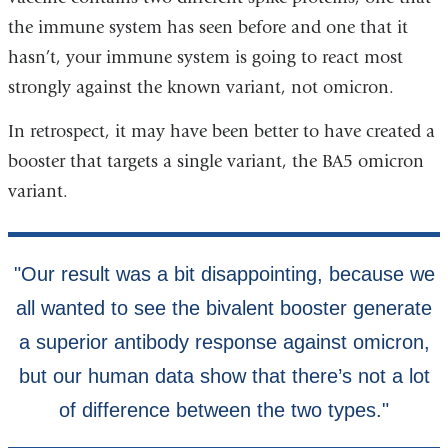
the immune system has seen before and one that it
hasn’t, your immune system is going to react most
strongly against the known variant, not omicron.
In retrospect, it may have been better to have created a
booster that targets a single variant, the BA5 omicron
variant.