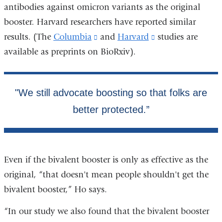
antibodies against omicron variants as the original
booster. Harvard researchers have reported similar
results. (The
Columbia
(link
and
Harvard
(link
studies are
available as preprints on BioRxiv).
is
is
external
external
and
and
opens
opens
in
in
a
a
new
new
window)
window)
Even if the bivalent booster is only as effective as the
original, “that doesn't mean people shouldn't get the
bivalent booster,” Ho says.
“In our study we also found that the bivalent booster