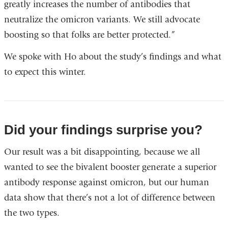
greatly increases the number of antibodies that
neutralize the omicron variants. We still advocate
boosting so that folks are better protected.”
We spoke with Ho about the study’s findings and what
to expect this winter.
Did your findings surprise you?
Our result was a bit disappointing, because we all
wanted to see the bivalent booster generate a superior
antibody response against omicron, but our human
data show that there’s not a lot of difference between
the two types.