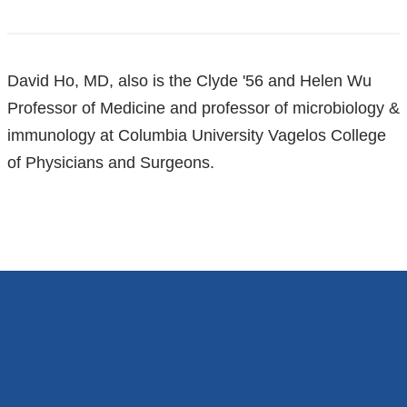
References
David Ho, MD, also is the Clyde '56 and Helen Wu
Professor of Medicine and professor of microbiology &
immunology at Columbia University Vagelos College
of Physicians and Surgeons.