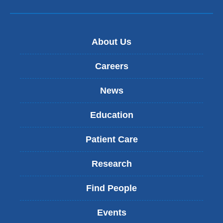
About Us
Careers
News
Education
Patient Care
Research
Find People
Events