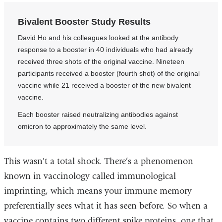
Bivalent Booster Study Results
David Ho and his colleagues looked at the antibody
response to a booster in 40 individuals who had already
received three shots of the original vaccine. Nineteen
participants received a booster (fourth shot) of the original
vaccine while 21 received a booster of the new bivalent
vaccine.
Each booster raised neutralizing antibodies against
omicron to approximately the same level.
This wasn't a total shock. There’s a phenomenon
known in vaccinology called immunological
imprinting, which means your immune memory
preferentially sees what it has seen before. So when a
vaccine contains two different spike proteins, one that