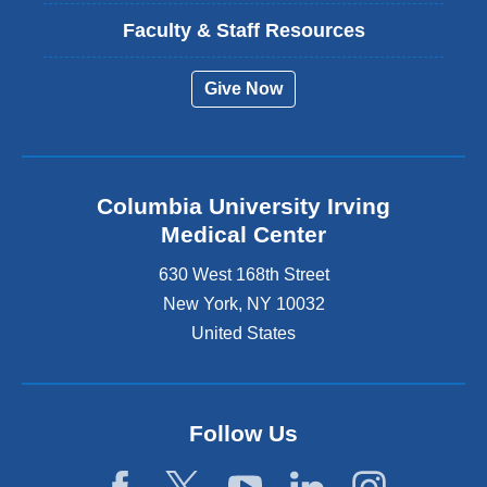
Faculty & Staff Resources
Give Now
Columbia University Irving
Medical Center
630 West 168th Street
New York
,
NY
10032
United States
Follow Us