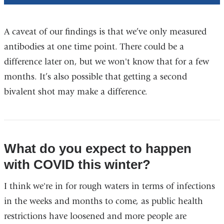
A caveat of our findings is that we’ve only measured
antibodies at one time point. There could be a
difference later on, but we won't know that for a few
months. It’s also possible that getting a second
bivalent shot may make a difference.
What do you expect to happen
with COVID this winter?
I think we're in for rough waters in terms of infections
in the weeks and months to come, as public health
restrictions have loosened and more people are