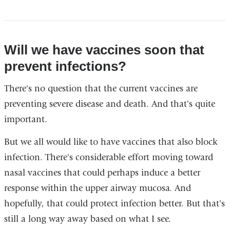
Will we have vaccines soon that
prevent infections?
There's no question that the current vaccines are
preventing severe disease and death. And that's quite
important.
But we all would like to have vaccines that also block
infection. There's considerable effort moving toward
nasal vaccines that could perhaps induce a better
response within the upper airway mucosa. And
hopefully, that could protect infection better. But that's
still a long way away based on what I see.