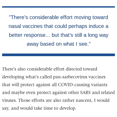
There’s also considerable effort directed toward
developing what's called pan-sarbecovirus vaccines
that will protect against all COVID-causing variants
and maybe even protect against other SARS and related
viruses. Those efforts are also rather nascent, I would
say, and would take time to develop.