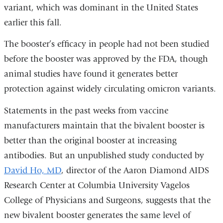
variant, which was dominant in the United States
earlier this fall.
The booster’s efficacy in people had not been studied
before the booster was approved by the FDA, though
animal studies have found it generates better
protection against widely circulating omicron variants.
Statements in the past weeks from vaccine
manufacturers maintain that the bivalent booster is
better than the original booster at increasing
antibodies. But an unpublished study conducted by
David Ho, MD
, director of the Aaron Diamond AIDS
Research Center at Columbia University Vagelos
College of Physicians and Surgeons, suggests that the
new bivalent booster generates the same level of