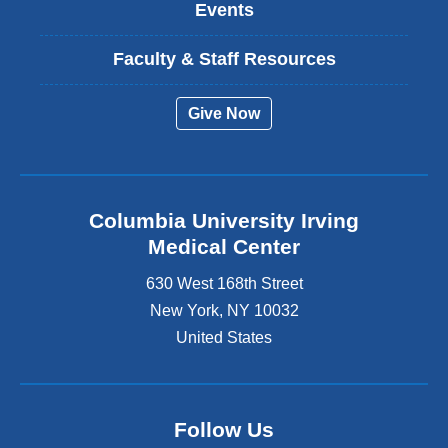
Events
Faculty & Staff Resources
Give Now
Columbia University Irving
Medical Center
630 West 168th Street
New York
,
NY
10032
United States
Follow Us