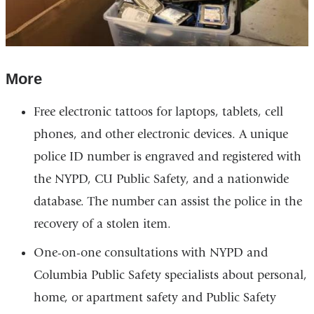
More
Free electronic tattoos for laptops, tablets, cell
phones, and other electronic devices. A unique
police ID number is engraved and registered with
the NYPD, CU Public Safety, and a nationwide
database. The number can assist the police in the
recovery of a stolen item.
One-on-one consultations with NYPD and
Columbia Public Safety specialists about personal,
home, or apartment safety and Public Safety