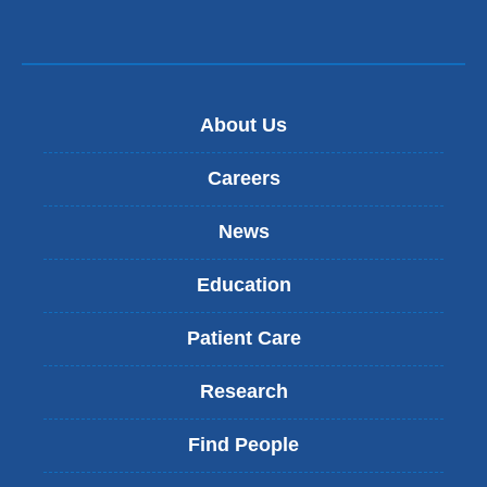
About Us
Careers
News
Education
Patient Care
Research
Find People