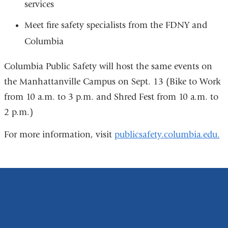
services
Meet fire safety specialists from the FDNY and
Columbia
Columbia Public Safety will host the same events on
the Manhattanville Campus on Sept. 13 (Bike to Work
from 10 a.m. to 3 p.m. and Shred Fest from 10 a.m. to
2 p.m.)
For more information, visit
publicsafety.columbia.edu.