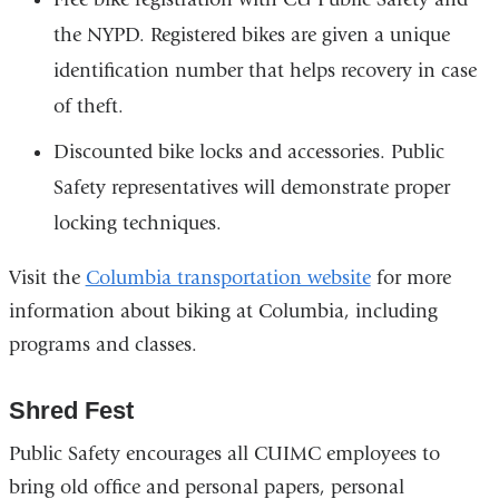
the NYPD. Registered bikes are given a unique
identification number that helps recovery in case
of theft.
Discounted bike locks and accessories. Public
Safety representatives will demonstrate proper
locking techniques.
Visit the
Columbia transportation website
for more
information about biking at Columbia, including
programs and classes.
Shred Fest
Public Safety encourages all CUIMC employees to
bring old office and personal papers, personal