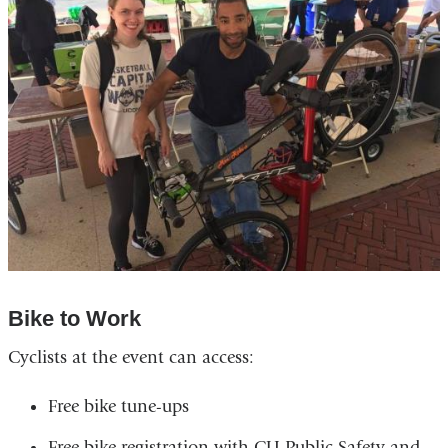
Bike to Work
Cyclists at the event can access:
Free bike tune-ups
Free bike registration with CU Public Safety and