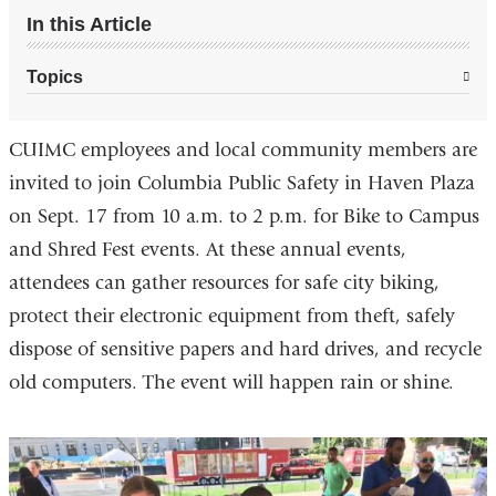
In this Article
Topics
CUIMC employees and local community members are
invited to join Columbia Public Safety in Haven Plaza
on Sept. 17 from 10 a.m. to 2 p.m. for Bike to Campus
and Shred Fest events. At these annual events,
attendees can gather resources for safe city biking,
protect their electronic equipment from theft, safely
dispose of sensitive papers and hard drives, and recycle
old computers. The event will happen rain or shine.