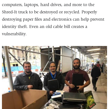
computers, laptops, hard drives, and more to the
Shred-It truck to be destroyed or recycled. Properly
destroying paper files and electronics can help prevent
identity theft. Even an old cable bill creates a
vulnerability.