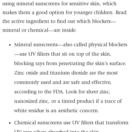
using mineral sunscreens for sensitive skin, which
makes them a good option for younger children. Read
the active ingredient to find out which blockers—
mineral or chemical—are inside.
Mineral sunscreens—also called physical blockers
—use UV filters that sit on top of the skin,
blocking rays from penetrating the skin’s surface.
Zinc oxide and titanium dioxide are the most
commonly used and are safe and effective,
according to the FDA. Look for sheer zinc,
nanosized zinc, or a tinted product if a trace of
white residue is an aesthetic concern.
Chemical sunscreens use UV filters that transform