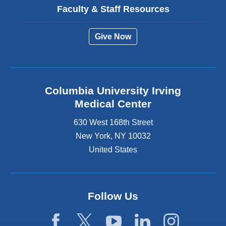
Faculty & Staff Resources
Give Now
Columbia University Irving
Medical Center
630 West 168th Street
New York
,
NY
10032
United States
Follow Us