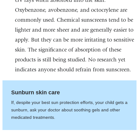
UV rays when absorbed into the skin.
Oxybenzone, avobenzone, and octocrylene are
commonly used. Chemical sunscreens tend to be
lighter and more sheer and are generally easier to
apply. But they can be more irritating to sensitive
skin. The significance of absorption of these
products is still being studied. No research yet
indicates anyone should refrain from sunscreen.
Sunburn skin care
If, despite your best sun protection efforts, your child gets a
sunburn, ask your doctor about soothing gels and other
medicated treatments.