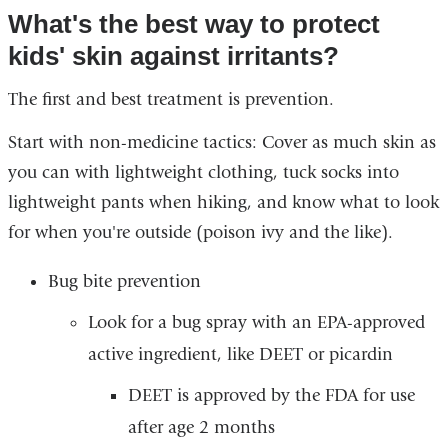
What's the best way to protect
kids' skin against irritants?
The first and best treatment is prevention.
Start with non-medicine tactics: Cover as much skin as
you can with lightweight clothing, tuck socks into
lightweight pants when hiking, and know what to look
for when you're outside (poison ivy and the like).
Bug bite prevention
Look for a bug spray with an EPA-approved
active ingredient, like DEET or picardin
DEET is approved by the FDA for use
after age 2 months