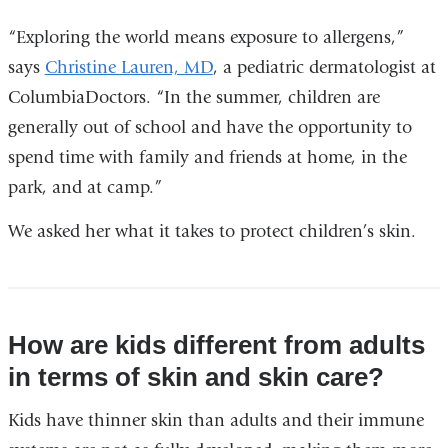
“Exploring the world means exposure to allergens,”
says
Christine Lauren, MD
, a pediatric dermatologist at
ColumbiaDoctors. “In the summer, children are
generally out of school and have the opportunity to
spend time with family and friends at home, in the
park, and at camp.”
We asked her what it takes to protect children’s skin.
How are kids different from adults
in terms of skin and skin care?
Kids have thinner skin than adults and their immune