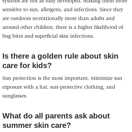
systems are not as fully developed, making them more
sensitive to sun, allergens, and infections. Since they
are outdoors recreationally more than adults and
around other children, there is a higher likelihood of
bug bites and superficial skin infections.
Is there a golden rule about skin
care for kids?
Sun protection is the most important: Minimize sun
exposure with a hat, sun-protective clothing, and
sunglasses.
What do all parents ask about
summer skin care?