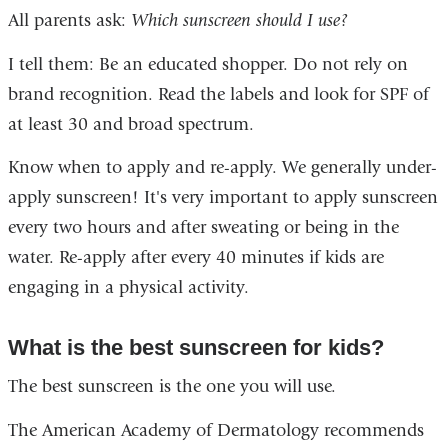
All parents ask:
Which sunscreen should I use?
I tell them: Be an educated shopper. Do not rely on
brand recognition. Read the labels and look for SPF of
at least 30 and broad spectrum.
Know when to apply and re-apply. We generally under-
apply sunscreen! It's very important to apply sunscreen
every two hours and after sweating or being in the
water. Re-apply after every 40 minutes if kids are
engaging in a physical activity.
What is the best sunscreen for kids?
The best sunscreen is the one you will use.
The American Academy of Dermatology recommends