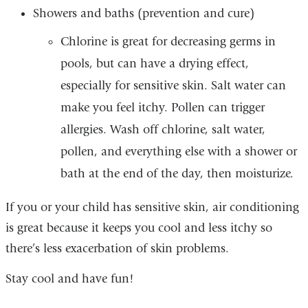
Showers and baths (prevention and cure)
Chlorine is great for decreasing germs in
pools, but can have a drying effect,
especially for sensitive skin. Salt water can
make you feel itchy. Pollen can trigger
allergies. Wash off chlorine, salt water,
pollen, and everything else with a shower or
bath at the end of the day, then moisturize.
If you or your child has sensitive skin, air conditioning
is great because it keeps you cool and less itchy so
there’s less exacerbation of skin problems.
Stay cool and have fun!