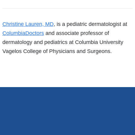
References
Christine Lauren, MD
, is a pediatric dermatologist at
ColumbiaDoctors
and associate professor of
dermatology and pediatrics at Columbia University
Vagelos College of Physicians and Surgeons.