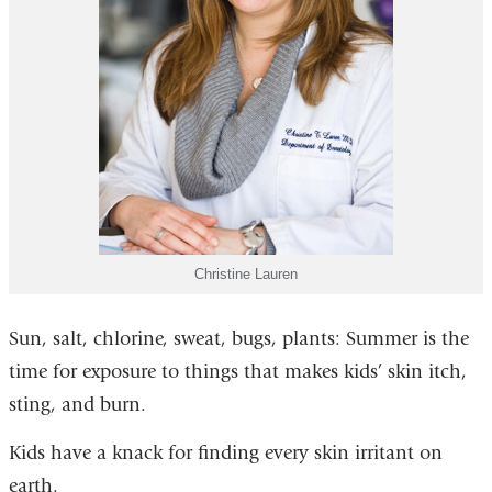
Christine Lauren
Sun, salt, chlorine, sweat, bugs, plants: Summer is the
time for exposure to things that makes kids’ skin itch,
sting, and burn.
Kids have a knack for finding every skin irritant on
earth.