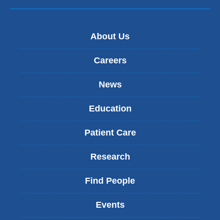
About Us
Careers
News
Education
Patient Care
Research
Find People
Events