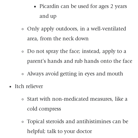
Picardin can be used for ages 2 years
and up
Only apply outdoors, in a well-ventilated
area, from the neck down
Do not spray the face; instead, apply to a
parent’s hands and rub hands onto the face
Always avoid getting in eyes and mouth
Itch reliever
Start with non-medicated measures, like a
cold compress
Topical steroids and antihistimines can be
helpful; talk to your doctor