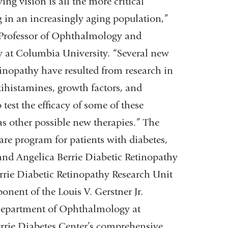
ing vision is all the more critical
g in an increasingly aging population,”
 Professor of Ophthalmology and
at Columbia University. “Several new
tinopathy have resulted from research in
tihistamines, growth factors, and
 test the efficacy of some of these
s other possible new therapies.” The
care program for patients with diabetes,
s and Angelica Berrie Diabetic Retinopathy
errie Diabetic Retinopathy Research Unit
ponent of the Louis V. Gerstner Jr.
 Department of Ophthalmology at
rie Diabetes Center’s comprehensive