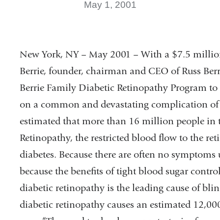
May 1, 2001
New York, NY – May 2001 – With a $7.5 million
Berrie, founder, chairman and CEO of Russ Ber
Berrie Family Diabetic Retinopathy Program to 
on a common and devastating complication of dia
estimated that more than 16 million people in t
Retinopathy, the restricted blood flow to the re
diabetes. Because there are often no symptoms un
because the benefits of tight blood sugar contro
diabetic retinopathy is the leading cause of bli
diabetic retinopathy causes an estimated 12,00