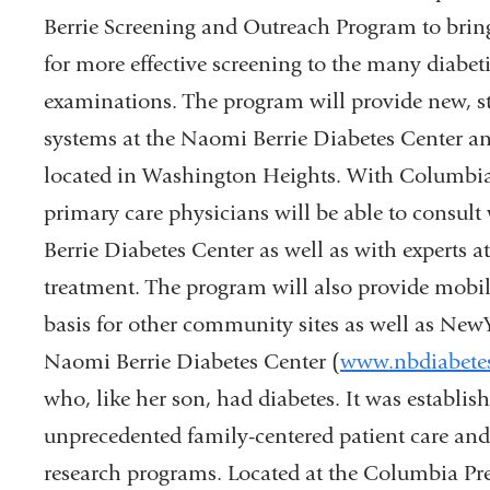
Berrie Screening and Outreach Program to bri
for more effective screening to the many diabet
examinations. The program will provide new, sta
systems at the Naomi Berrie Diabetes Center and 
located in Washington Heights. With Columbia’
primary care physicians will be able to consult
Berrie Diabetes Center as well as with experts at
treatment. The program will also provide mobil
basis for other community sites as well as NewY
Naomi Berrie Diabetes Center (
www.nbdiabetes
who, like her son, had diabetes. It was establi
unprecedented family-centered patient care and
research programs. Located at the Columbia Pre