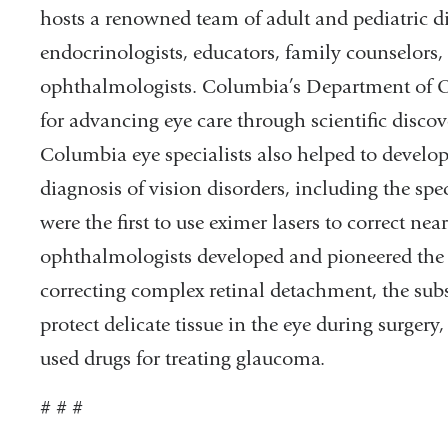
hosts a renowned team of adult and pediatric di
endocrinologists, educators, family counselors, n
ophthalmologists. Columbia’s Department of 
for advancing eye care through scientific discove
Columbia eye specialists also helped to develop
diagnosis of vision disorders, including the sp
were the first to use eximer lasers to correct 
ophthalmologists developed and pioneered the u
correcting complex retinal detachment, the sub
protect delicate tissue in the eye during surger
used drugs for treating glaucoma.
# # #