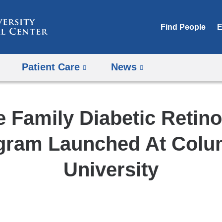
Skip
to
Find People
E
content
Patient Care
News
e Family Diabetic Retin
gram Launched At Colu
University