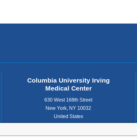
Columbia University Irving
Medical Center
630 West 168th Street
New York
,
NY
10032
United States