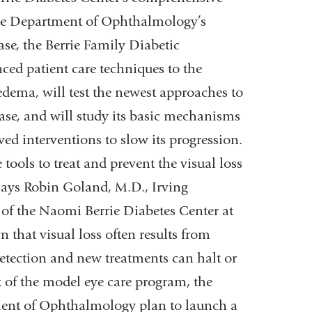
the Department of Ophthalmology’s
ease, the Berrie Family Diabetic
ed patient care techniques to the
edema, will test the newest approaches to
base, and will study its basic mechanisms
ed interventions to slow its progression.
tools to treat and prevent the visual loss
 says Robin Goland, M.D., Irving
 of the Naomi Berrie Diabetes Center at
 that visual loss often results from
 detection and new treatments can halt or
t of the model eye care program, the
ent of Ophthalmology plan to launch a