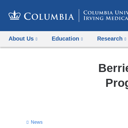
About Us
Education
Research
Berri
Pro
News