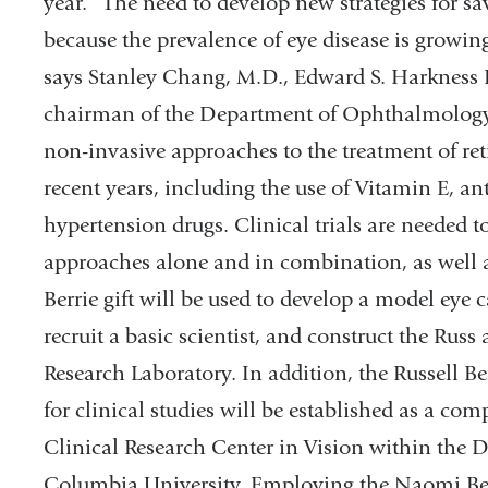
year. “The need to develop new strategies for sav
because the prevalence of eye disease is growin
says Stanley Chang, M.D., Edward S. Harkness
chairman of the Department of Ophthalmology 
non-invasive approaches to the treatment of re
recent years, including the use of Vitamin E, an
hypertension drugs. Clinical trials are needed to
approaches alone and in combination, as well a
Berrie gift will be used to develop a model eye 
recruit a basic scientist, and construct the Rus
Research Laboratory. In addition, the Russell B
for clinical studies will be established as a com
Clinical Research Center in Vision within the
Columbia University. Employing the Naomi Ber