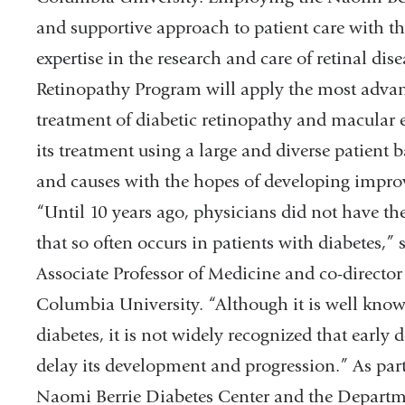
and supportive approach to patient care with 
expertise in the research and care of retinal dis
Retinopathy Program will apply the most advanc
treatment of diabetic retinopathy and macular 
its treatment using a large and diverse patient 
and causes with the hopes of developing improv
“Until 10 years ago, physicians did not have the 
that so often occurs in patients with diabetes,”
Associate Professor of Medicine and co-director
Columbia University. “Although it is well known
diabetes, it is not widely recognized that early
delay its development and progression.” As par
Naomi Berrie Diabetes Center and the Departm