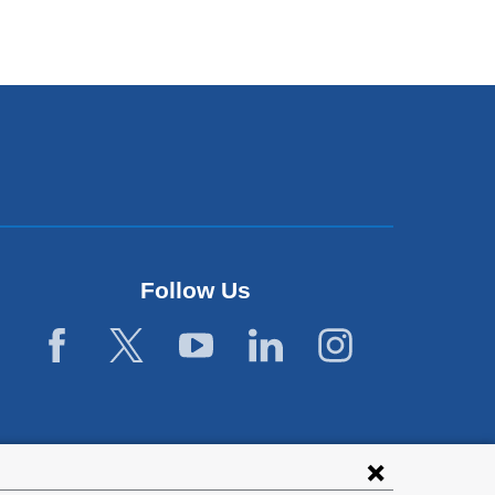
Follow Us