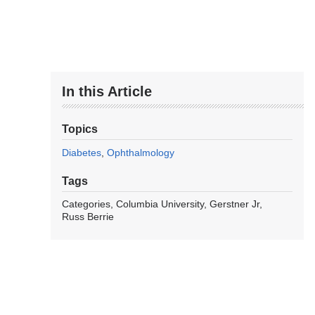
In this Article
Topics
Diabetes
Ophthalmology
Tags
Categories
Columbia University
Gerstner Jr
Russ Berrie