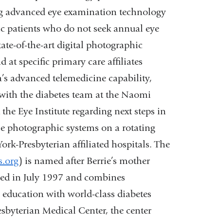
ng advanced eye examination technology
ic patients who do not seek annual eye
te-of-the-art digital photographic
at specific primary care affiliates
s advanced telemedicine capability,
 with the diabetes team at the Naomi
 the Eye Institute regarding next steps in
e photographic systems on a rotating
ork-Presbyterian affiliated hospitals. The
.org
) is named after Berrie’s mother
shed in July 1997 and combines
 education with world-class diabetes
sbyterian Medical Center, the center