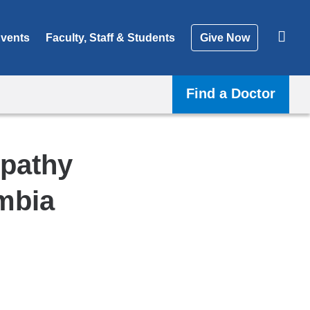
vents
Faculty, Staff & Students
Give Now
Find a Doctor
opathy
mbia
Shar