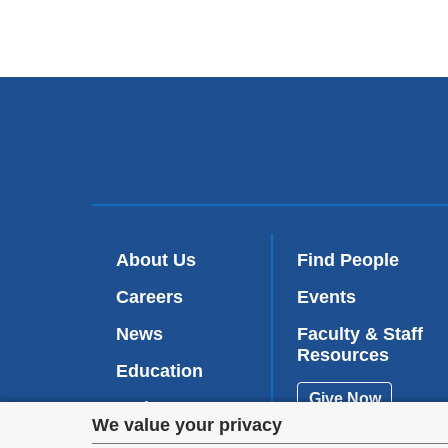
About Us
Find People
Careers
Events
News
Faculty & Staff
Resources
Education
Give Now
Patient Care
Privacy
We value your privacy
Research