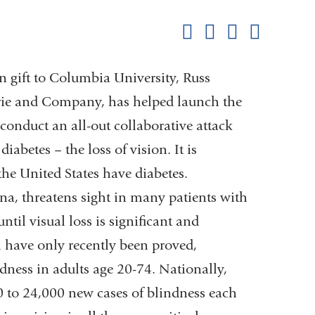
this
Share on Facebook
Share on X (formerl
Share on Link
Share b
pag
 gift to Columbia University, Russ
rie and Company, has helped launch the
conduct an all-out collaborative attack
betes – the loss of vision. It is
he United States have diabetes.
tina, threatens sight in many patients with
til visual loss is significant and
l have only recently been proved,
ndness in adults age 20-74. Nationally,
0 to 24,000 new cases of blindness each