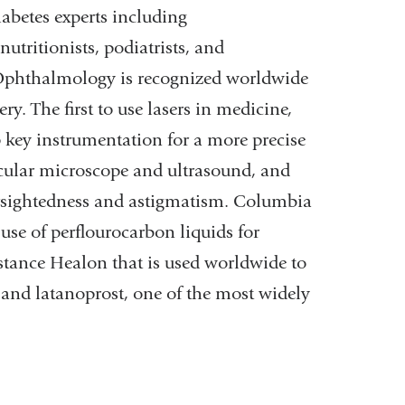
abetes experts including
utritionists, podiatrists, and
Ophthalmology is recognized worldwide
ry. The first to use lasers in medicine,
 key instrumentation for a more precise
ecular microscope and ultrasound, and
nearsightedness and astigmatism. Columbia
se of perflourocarbon liquids for
stance Healon that is used worldwide to
y, and latanoprost, one of the most widely