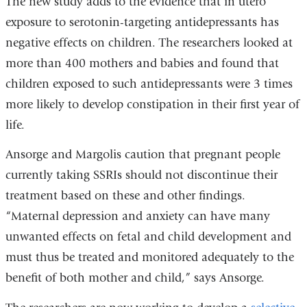
The new study adds to the evidence that in utero
exposure to serotonin-targeting antidepressants has
negative effects on children. The researchers looked at
more than 400 mothers and babies and found that
children exposed to such antidepressants were 3 times
more likely to develop constipation in their first year of
life.
Ansorge and Margolis caution that pregnant people
currently taking SSRIs should not discontinue their
treatment based on these and other findings.
“Maternal depression and anxiety can have many
unwanted effects on fetal and child development and
must thus be treated and monitored adequately to the
benefit of both mother and child,” says Ansorge.