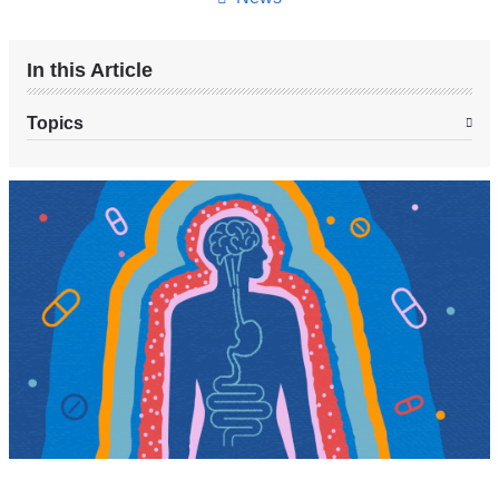
In this Article
Topics