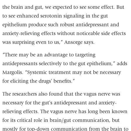
the brain and gut, we expected to see some effect. But
to see enhanced serotonin signaling in the gut
epithelium produce such robust antidepressant and
anxiety-relieving effects without noticeable side effects
was surprising even to us,” Ansorge says.
“There may be an advantage to targeting
antidepressants selectively to the gut epithelium,” adds
Margolis. “Systemic treatment may not be necessary
for eliciting the drugs’ benefits.”
The researchers also found that the vagus nerve was
necessary for the gut’s antidepressant and anxiety-
relieving effects. The vagus nerve has long been known
for its critical role in brain/gut communication, but
mostly for top-down communication from the brain to