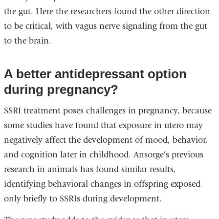
the gut. Here the researchers found the other direction
to be critical, with vagus nerve signaling from the gut
to the brain.
A better antidepressant option
during pregnancy?
SSRI treatment poses challenges in pregnancy, because
some studies have found that exposure in utero may
negatively affect the development of mood, behavior,
and cognition later in childhood. Ansorge’s previous
research in animals has found similar results,
identifying behavioral changes in offspring exposed
only briefly to SSRIs during development.