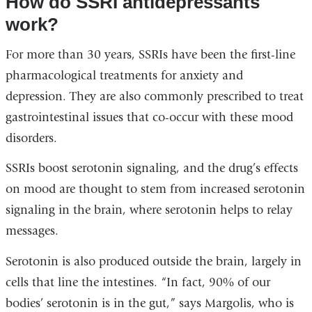
How do SSRI antidepressants
and
work?
opens
For more than 30 years, SSRIs have been the first-line
in
pharmacological treatments for anxiety and
a
depression. They are also commonly prescribed to treat
new
gastrointestinal issues that co-occur with these mood
window)
disorders.
SSRIs boost serotonin signaling, and the drug’s effects
on mood are thought to stem from increased serotonin
signaling in the brain, where serotonin helps to relay
messages.
Serotonin is also produced outside the brain, largely in
cells that line the intestines. “In fact, 90% of our
bodies’ serotonin is in the gut,” says Margolis, who is