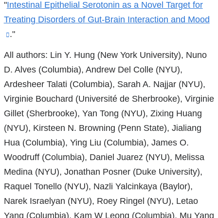
"
Intestinal Epithelial Serotonin as a Novel Target for
Treating Disorders of Gut-Brain Interaction and Mood
(link
."
is
All authors: Lin Y. Hung (New York University), Nuno
external
D. Alves (Columbia), Andrew Del Colle (NYU),
and
Ardesheer Talati (Columbia), Sarah A. Najjar (NYU),
opens
Virginie Bouchard (Université de Sherbrooke), Virginie
in
Gillet (Sherbrooke), Yan Tong (NYU), Zixing Huang
a
(NYU), Kirsteen N. Browning (Penn State), Jialiang
new
Hua (Columbia), Ying Liu (Columbia), James O.
window)
Woodruff (Columbia), Daniel Juarez (NYU), Melissa
Medina (NYU), Jonathan Posner (Duke University),
Raquel Tonello (NYU), Nazli Yalcinkaya (Baylor),
Narek Israelyan (NYU), Roey Ringel (NYU), Letao
Yang (Columbia), Kam W Leong (Columbia), Mu Yang