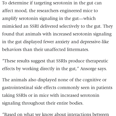
To determine if targeting serotonin in the gut can
affect mood, the researchers engineered mice to
amplify serotonin signaling in the gut—which
mimicked an SSRI delivered selectively to the gut. They
found that animals with increased serotonin signaling
in the gut displayed fewer anxiety and depressive-like
behaviors than their unaffected littermates.
“These results suggest that SSRIs produce therapeutic
effects by working directly in the gut,” Ansorge says.
The animals also displayed none of the cognitive or
gastrointestinal side effects commonly seen in patients
taking SSRIs or in mice with increased serotonin
signaling throughout their entire bodies.
“Based on what we know about interactions between