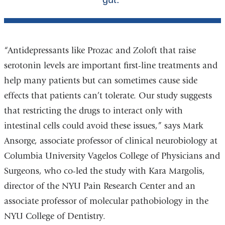
“Antidepressants like Prozac and Zoloft that raise
serotonin levels are important first-line treatments and
help many patients but can sometimes cause side
effects that patients can’t tolerate. Our study suggests
that restricting the drugs to interact only with
intestinal cells could avoid these issues,” says Mark
Ansorge, associate professor of clinical neurobiology at
Columbia University Vagelos College of Physicians and
Surgeons, who co-led the study with Kara Margolis,
director of the NYU Pain Research Center and an
associate professor of molecular pathobiology in the
NYU College of Dentistry.