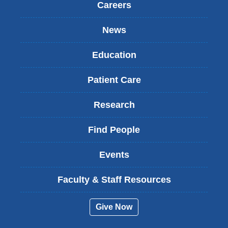
Careers
News
Education
Patient Care
Research
Find People
Events
Faculty & Staff Resources
Give Now