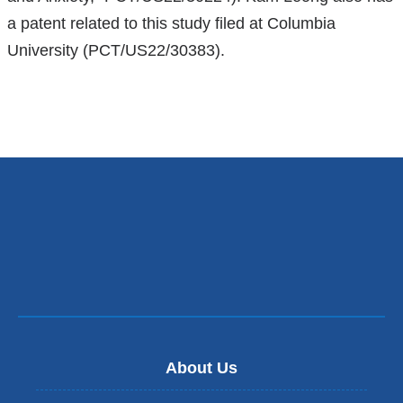
a patent related to this study filed at Columbia
University (PCT/US22/30383).
About Us