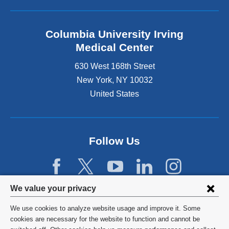
Columbia University Irving
Medical Center
630 West 168th Street
New York
,
NY
10032
United States
Follow Us
Privacy
We value your privacy
settings
We use cookies to analyze website usage and improve it. Some
and
©
2026
Columbia University
cookies are necessary for the website to function and cannot be