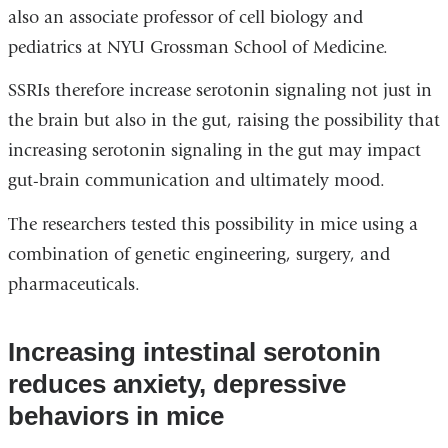
also an associate professor of cell biology and
pediatrics at NYU Grossman School of Medicine.
SSRIs therefore increase serotonin signaling not just in
the brain but also in the gut, raising the possibility that
increasing serotonin signaling in the gut may impact
gut-brain communication and ultimately mood.
The researchers tested this possibility in mice using a
combination of genetic engineering, surgery, and
pharmaceuticals.
Increasing intestinal serotonin
reduces anxiety, depressive
behaviors in mice