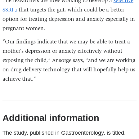
The researchers are now working to develop a
selective
SSRI
(link
that targets the gut, which could be a better
option for treating depression and anxiety especially in
is
pregnant women.
external
and
“Our findings indicate that we may be able to treat a
opens
mother’s depression or anxiety effectively without
in
exposing the child,” Ansorge says, “and we are working
a
on drug delivery technology that will hopefully help us
new
achieve that.”
window)
References
Additional information
The study, published in Gastroenterology, is titled,