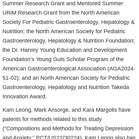
Summer Research Grant and Mentored Summer
URiM Research Grant from the North American
Society For Pediatric Gastroenterology, Hepatology &
Nutrition; the North American Society for Pediatric
Gastroenterology, Hepatology & Nutrition Foundation;
the Dr. Harvey Young Education and Development
Foundation’s Young Guts Scholar Program of the
American Gastroenterological Association (AGA2024-
51-02); and an North American Society for Pediatric
Gastroenterology, Hepatology and Nutrition Takeda
Innovation Award.
Kam Leong, Mark Ansorge, and Kara Margolis have
patents for methods related to this study
(“Compositions and Methods for Treating Depression
and Anxiety,” PCT/US22/30224). Kam Leong also has