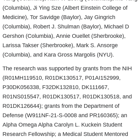
(Columbia), Ji Ying Sze (Albert Einstein College of
Medicine), Tor Savidge (Baylor), Jay Gingrich
(Columbia), Robert J. Shulman (Baylor), Michael D
Gershon (Columbia), Annie Ouellet (Sherbrooke),
Larissa Takser (Sherbrooke), Mark S. Ansorge
(Columbia), and Kara Gross Margolis (NYU).
The research was supported by grants from the NIH
(R01MH119510, R01DK130517, P01AI152999,
P30DK056338, F32DK132810, DK111667,
R01NS015547, R01DK130517, R01DK130518, and
R01DK126644); grants from the Department of
Defense (W911NF-21-S-0008 and PR160365); an
Alpha Omega Alpha Carolyn L. Kuckein Student
Research Fellowship; a Medical Student Mentored