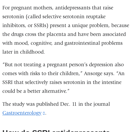
For pregnant mothers, antidepressants that raise
serotonin (called selective serotonin reuptake
inhibitors, or SSRIs) present a unique problem, because
the drugs cross the placenta and have been associated
with mood, cognitive, and gastrointestinal problems
later in childhood.
“But not treating a pregnant person’s depression also
comes with risks to their children,” Ansorge says. “An
SSRI that selectively raises serotonin in the intestine
could be a better alternative.”
The study was published Dec. 11 in the journal
Gastroenterology
(link
.
is
external