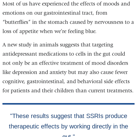
Most of us have experienced the effects of moods and
emotions on our gastrointestinal tract, from
“butterflies” in the stomach caused by nervousness to a
loss of appetite when we’re feeling blue.
A new study in animals suggests that targeting
antidepressant medications to cells in the gut could
not only be an effective treatment of mood disorders
like depression and anxiety but may also cause fewer
cognitive, gastrointestinal, and behavioral side effects
for patients and their children than current treatments.