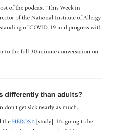
host of the podcast "This Week in
nk
irector of the National Institute of Allergy
erstanding of COVID-19 and progress with
ernal
d
en to the full 30-minute conversation on
ens
w
s differently than adults?
ndow)
n don't get sick nearly as much.
d the
HEROS
(link
[study]. It's going to be