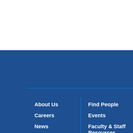
About Us
Find People
Careers
Events
News
Faculty & Staff
Resources