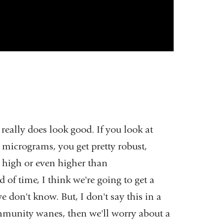
eally does look good. If you look at
micrograms, you get pretty robust,
s high or even higher than
d of time, I think we're going to get a
e don't know. But, I don't say this in a
e immunity wanes, then we'll worry about a