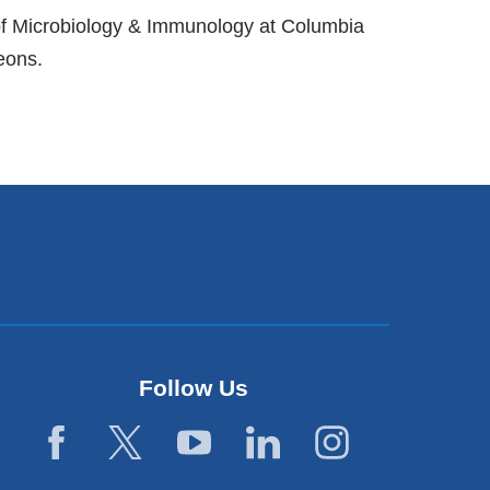
 of Microbiology & Immunology at Columbia
eons.
Follow Us