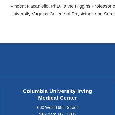
References
Vincent Racaniello, PhD, is the Higgins Professor
University Vagelos College of Physicians and Surg
Columbia University Irving
Medical Center
630 West 168th Street
New York
,
NY
10032