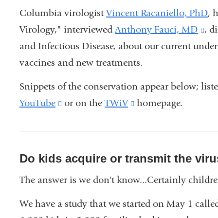
Columbia virologist
Vincent Racaniello, PhD
, 
Virology," interviewed
Anthony Fauci, MD
(li
, d
and Infectious Disease, about our current und
is
vaccines and new treatments.
ext
an
Snippets of the conservation appear below; list
op
YouTube
(link
or on the
TWiV
(link
homepage.
in
is
is
a
external
external
ne
and
and
Do kids acquire or transmit the viru
wi
opens
opens
The answer is we don't know...Certainly childre
in
in
a
a
We have a study that we started on May 1 calle