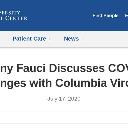
Skip
to
Find People
E
content
Patient Care
News
ny Fauci Discusses CO
nges with Columbia Vir
July 17, 2020