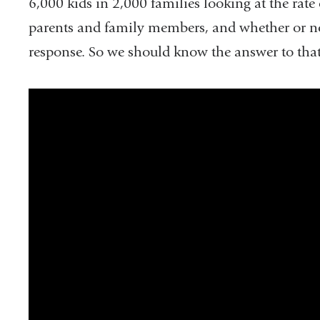
new
new
6,000 kids in 2,000 families looking at the rate 
window)
window)
parents and family members, and whether or not
response. So we should know the answer to that
twiv_641_covid-
19_with_dr._anthony_fauci