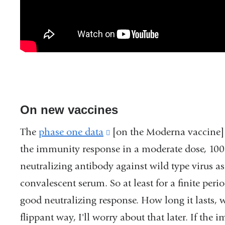
On new vaccines
The
phase one data
(link
[on the Moderna vaccine] r
the immunity response in a moderate dose, 100 
is
neutralizing antibody against wild type virus a
external
convalescent serum. So at least for a finite perio
and
good neutralizing response. How long it lasts, w
opens
flippant way, I'll worry about that later. If th
in