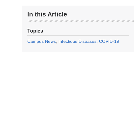
In this Article
Topics
Campus News
Infectious Diseases
COVID-19