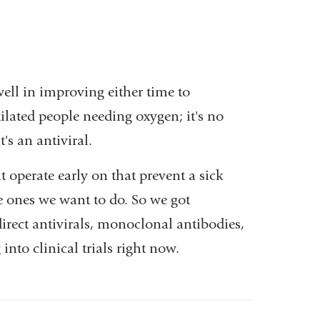
ll in improving either time to
ilated people needing oxygen; it's no
's an antiviral.
 operate early on that prevent a sick
e ones we want to do. So we got
rect antivirals, monoclonal antibodies,
into clinical trials right now.