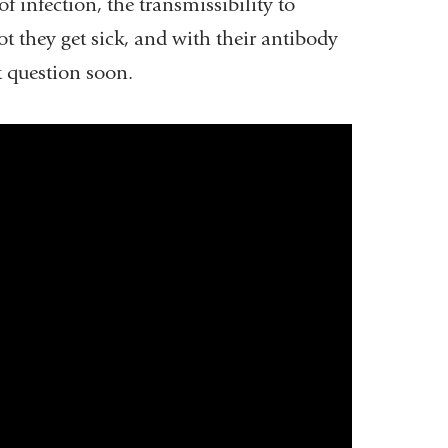
of infection, the transmissibility to
is
 they get sick, and with their antibody
external
 question soon.
and
opens
in
a
new
window)