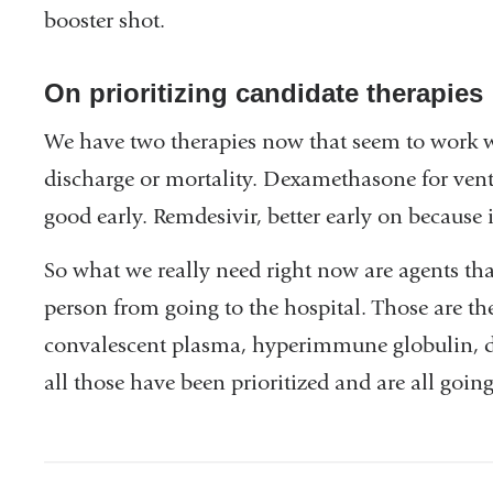
booster shot.
a
new
On prioritizing candidate therapies
window)
We have two therapies now that seem to work we
discharge or mortality. Dexamethasone for vent
good early. Remdesivir, better early on because it
So what we really need right now are agents that
person from going to the hospital. Those are th
convalescent plasma, hyperimmune globulin, di
all those have been prioritized and are all going 