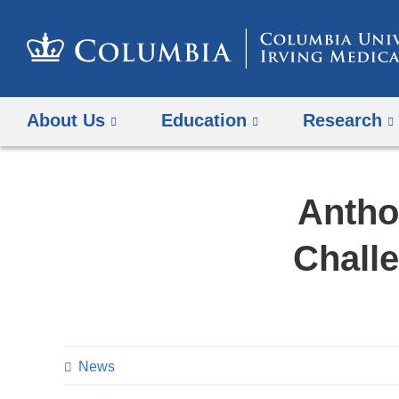
About Us
Education
Research
Antho
Challe
News