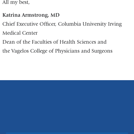
All my best,
Katrina Armstrong, MD
Chief Executive Officer, Columbia University Irving
Medical Center
Dean of the Faculties of Health Sciences and
the Vagelos College of Physicians and Surgeons