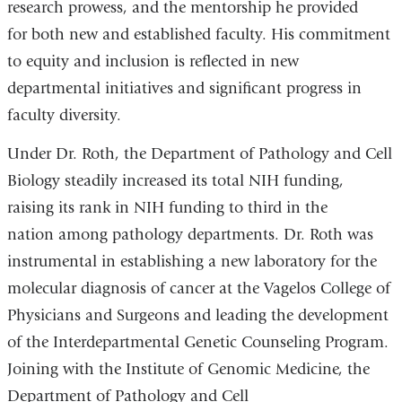
research prowess, and the mentorship he provided
for both new and established faculty. His commitment
to equity and inclusion is reflected in new
departmental initiatives and significant progress in
faculty diversity.
Under Dr. Roth, the Department of Pathology and Cell
Biology steadily increased its total NIH funding,
raising its rank in NIH funding to third in the
nation among pathology departments. Dr. Roth was
instrumental in establishing a new laboratory for the
molecular diagnosis of cancer at the Vagelos College of
Physicians and Surgeons and leading the development
of the Interdepartmental Genetic Counseling Program.
Joining with the Institute of Genomic Medicine, the
Department of Pathology and Cell