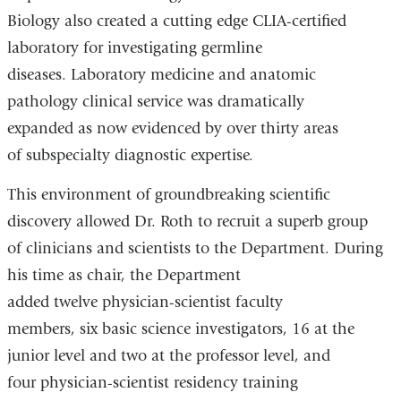
Biology also created a cutting edge CLIA-certified
laboratory for investigating germline
diseases. Laboratory medicine and anatomic
pathology clinical service was dramatically
expanded as now evidenced by over thirty areas
of subspecialty diagnostic expertise.
This environment of groundbreaking scientific
discovery allowed Dr. Roth to recruit a superb group
of clinicians and scientists to the Department. During
his time as chair, the Department
added twelve physician-scientist faculty
members, six basic science investigators, 16 at the
junior level and two at the professor level, and
four physician-scientist residency training