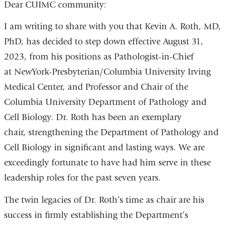
Dear CUIMC community:
I am writing to share with you that Kevin A. Roth, MD,
PhD, has decided to step down effective August 31,
2023, from his positions as Pathologist-in-Chief
at NewYork-Presbyterian/Columbia University Irving
Medical Center, and Professor and Chair of the
Columbia University Department of Pathology and
Cell Biology. Dr. Roth has been an exemplary
chair, strengthening the Department of Pathology and
Cell Biology in significant and lasting ways. We are
exceedingly fortunate to have had him serve in these
leadership roles for the past seven years.
The twin legacies of Dr. Roth’s time as chair are his
success in firmly establishing the Department’s