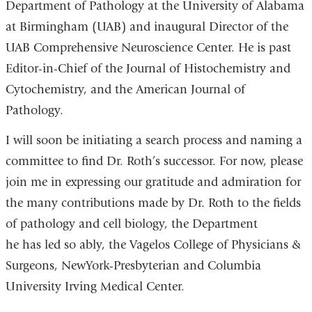
Department of Pathology at the University of Alabama
at Birmingham (UAB) and inaugural Director of the
UAB Comprehensive Neuroscience Center. He is past
Editor-in-Chief of the Journal of Histochemistry and
Cytochemistry, and the American Journal of
Pathology.
I will soon be initiating a search process and naming a
committee to find Dr. Roth’s successor. For now, please
join me in expressing our gratitude and admiration for
the many contributions made by Dr. Roth to the fields
of pathology and cell biology, the Department
he has led so ably, the Vagelos College of Physicians &
Surgeons, NewYork-Presbyterian and Columbia
University Irving Medical Center.