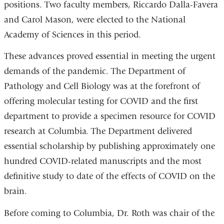
positions. Two faculty members, Riccardo Dalla-Favera
and Carol Mason, were elected to the National
Academy of Sciences in this period.
These advances proved essential in meeting the urgent
demands of the pandemic. The Department of
Pathology and Cell Biology was at the forefront of
offering molecular testing for COVID and the first
department to provide a specimen resource for COVID
research at Columbia. The Department delivered
essential scholarship by publishing approximately one
hundred COVID-related manuscripts and the most
definitive study to date of the effects of COVID on the
brain.
Before coming to Columbia, Dr. Roth was chair of the