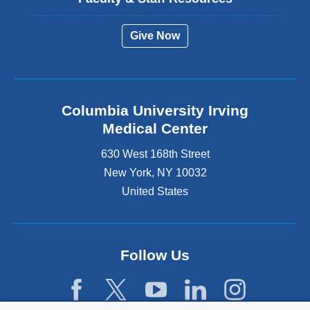
Give Now
Columbia University Irving
Medical Center
630 West 168th Street
New York
,
NY
10032
United States
Follow Us