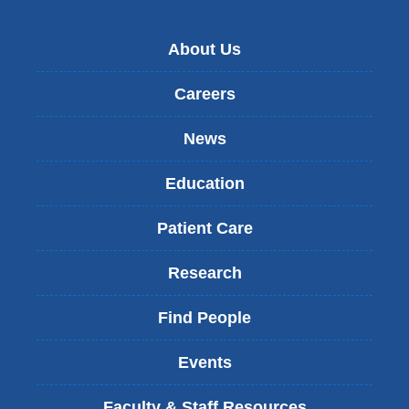
About Us
Careers
News
Education
Patient Care
Research
Find People
Events
Faculty & Staff Resources