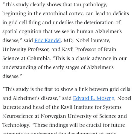
“This study clearly shows that tau pathology,
beginning in the entorhinal cortex, can lead to deficits
in grid cell firing and underlies the deterioration of
spatial cognition that we see in human Alzheimer’s
disease,” said
Eric Kandel
, MD, Nobel laureate,
University Professor, and Kavli Professor of Brain
Science at Columbia. “This is a classic advance in our
understanding of the early stages of Alzheimer’s
disease.”
“This study is the first to show a link between grid cells
and Alzheimer’s disease,” said
Edvard E. Moser
(link
, Nobel
laureate and head of the Kavli Institute for Systems
is
Neuroscience at Norwegian University of Science and
external
Technology. “These findings will be crucial for future
and