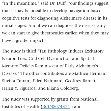
“In the meantime,” said Dr. Duff, “our findings suggest
that it may be possible to develop navigation-based
cognitive tests for diagnosing Alzheimer's disease in its
initial stages. And if we can diagnose the disease early,
we can start to give therapeutics earlier, when they may
have a greater impact.”
The study is titled “Tau Pathology Induces Excitatory
Neuron Loss, Grid Cell Dysfunction and Spatial
Memory Deficits Reminiscent of Early Alzheimer's
Disease.” The other contributors are Mathieu Herman,
Sheina Emrani, Eden Nahmani, Geoffrey Barrett,
Helen Y. Figueroa, and Eliana Goldberg.
The study was supported by grants from National
Institutes of Health (
R01NS074874
(link
and