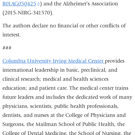
R01AG050425
(link
) and the Alzheimer’s Association
is
(2015-NIRG-341570).
is
external
external
and
The authors declare no financial or other conflicts of
and
opens
interest.
opens
in
###
in
a
a
new
Columbia University Irving Medical Center
provides
new
window)
international leadership in basic, preclinical, and
window)
clinical research; medical and health sciences
education; and patient care. The medical center trains
future leaders and includes the dedicated work of many
physicians, scientists, public health professionals,
dentists, and nurses at the College of Physicians and
Surgeons, the Mailman School of Public Health, the
College of Dental Medicine, the School of Nursing, the