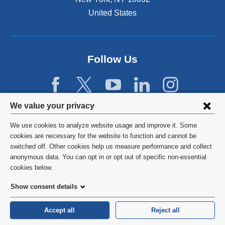
United States
Follow Us
Privacy
We value your privacy
settings
We use cookies to analyze website usage and improve it. Some
and
©
2026
Columbia University
cookies are necessary for the website to function and cannot be
switched off. Other cookies help us measure performance and collect
cookie
Privacy Policy
anonymous data. You can opt in or opt out of specific non-essential
consent
cookies below.
Terms and Conditions
Show consent details
HIPAA
Accept all
Reject all
General Information:
212-305-2862