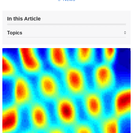
In this Article
Topics