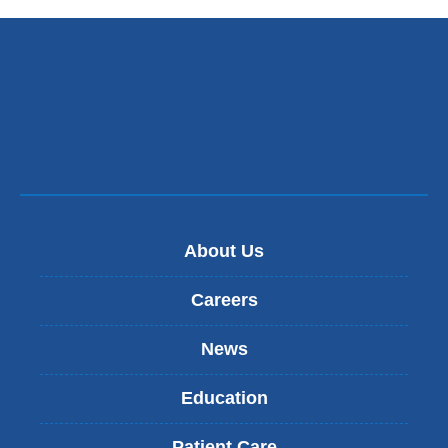
About Us
Careers
News
Education
Patient Care