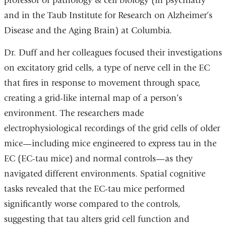
professor of pathology & cell biology (in psychiatry
and in the Taub Institute for Research on Alzheimer’s
Disease and the Aging Brain) at Columbia.
Dr. Duff and her colleagues focused their investigations
on excitatory grid cells, a type of nerve cell in the EC
that fires in response to movement through space,
creating a grid-like internal map of a person’s
environment. The researchers made
electrophysiological recordings of the grid cells of older
mice—including mice engineered to express tau in the
EC (EC-tau mice) and normal controls—as they
navigated different environments. Spatial cognitive
tasks revealed that the EC-tau mice performed
significantly worse compared to the controls,
suggesting that tau alters grid cell function and