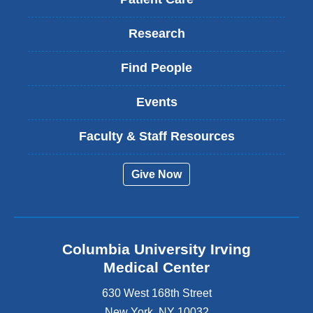
Research
Find People
Events
Faculty & Staff Resources
Give Now
Columbia University Irving
Medical Center
630 West 168th Street
New York
,
NY
10032