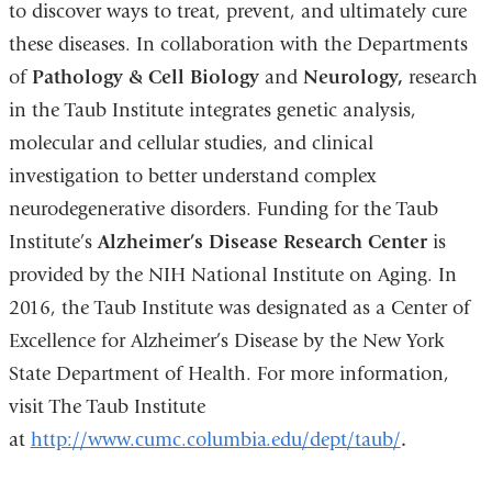
to discover ways to treat, prevent, and ultimately cure
these diseases. In collaboration with the Departments
of
Pathology & Cell Biology
and
Neurology
,
research
in the Taub Institute integrates genetic analysis,
molecular and cellular studies, and clinical
investigation to better understand complex
neurodegenerative disorders. Funding for the Taub
Institute’s
Alzheimer’s Disease Research Center
is
provided by the NIH National Institute on Aging. In
2016, the Taub Institute was designated as a Center of
Excellence for Alzheimer’s Disease by the New York
State Department of Health. For more information,
visit The Taub Institute
at
http://www.cumc.columbia.edu/dept/taub/
.