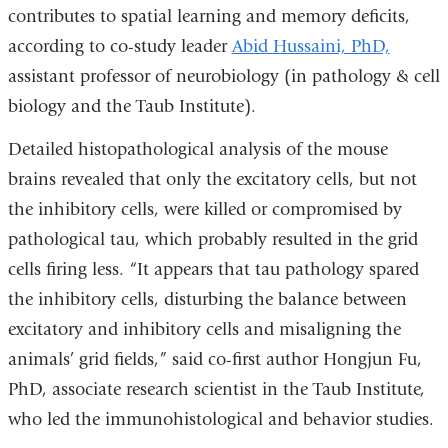
contributes to spatial learning and memory deficits,
according to co-study leader
Abid Hussaini, PhD,
assistant professor of neurobiology (in pathology & cell
biology and the Taub Institute).
Detailed histopathological analysis of the mouse
brains revealed that only the excitatory cells, but not
the inhibitory cells, were killed or compromised by
pathological tau, which probably resulted in the grid
cells firing less. “It appears that tau pathology spared
the inhibitory cells, disturbing the balance between
excitatory and inhibitory cells and misaligning the
animals’ grid fields,” said co-first author Hongjun Fu,
PhD, associate research scientist in the Taub Institute,
who led the immunohistological and behavior studies.