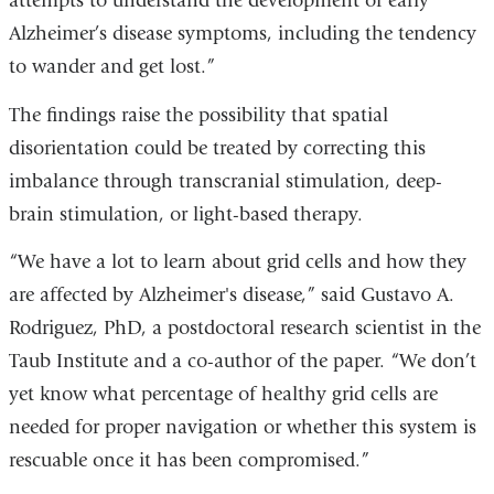
attempts to understand the development of early
opens
Alzheimer’s disease symptoms, including the tendency
in
to wander and get lost.”
a
new
The findings raise the possibility that spatial
window
disorientation could be treated by correcting this
imbalance through transcranial stimulation, deep-
brain stimulation, or light-based therapy.
“We have a lot to learn about grid cells and how they
are affected by Alzheimer's disease,” said Gustavo A.
Rodriguez, PhD, a postdoctoral research scientist in the
Taub Institute and a co-author of the paper. “We don’t
yet know what percentage of healthy grid cells are
needed for proper navigation or whether this system is
rescuable once it has been compromised.”