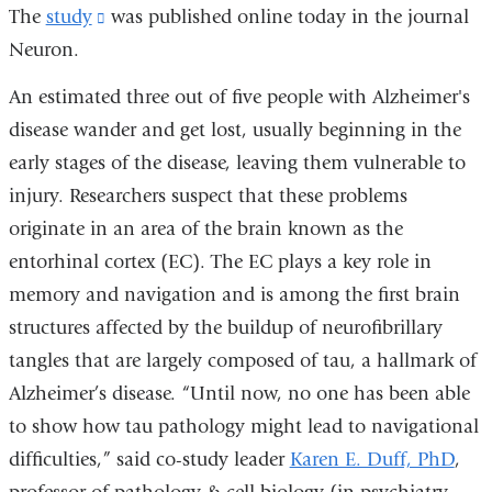
The
study
(link
was published online today in the journal
Neuron.
is
external
An estimated three out of five people with Alzheimer's
and
disease wander and get lost, usually beginning in the
opens
early stages of the disease, leaving them vulnerable to
in
injury. Researchers suspect that these problems
a
originate in an area of the brain known as the
new
entorhinal cortex (EC). The EC plays a key role in
window)
memory and navigation and is among the first brain
structures affected by the buildup of neurofibrillary
tangles that are largely composed of tau, a hallmark of
Alzheimer’s disease. “Until now, no one has been able
to show how tau pathology might lead to navigational
difficulties,” said co-study leader
Karen E. Duff, PhD
,