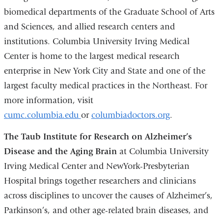
biomedical departments of the Graduate School of Arts
and Sciences, and allied research centers and
institutions. Columbia University Irving Medical
Center is home to the largest medical research
enterprise in New York City and State and one of the
largest faculty medical practices in the Northeast. For
more information, visit
cumc.columbia.edu
or
columbiadoctors.org
.
The Taub Institute for Research on Alzheimer’s
Disease and the Aging Brain
at Columbia University
Irving Medical Center and NewYork-Presbyterian
Hospital brings together researchers and clinicians
across disciplines to uncover the causes of Alzheimer’s,
Parkinson’s, and other age-related brain diseases, and