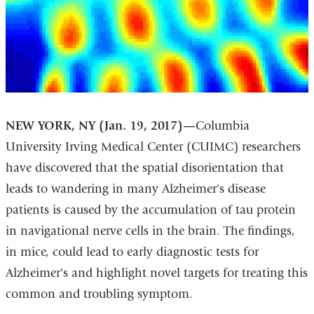
NEW YORK, NY (Jan. 19, 2017)—
Columbia
University Irving Medical Center (CUIMC) researchers
have discovered that the spatial disorientation that
leads to wandering in many Alzheimer's disease
patients is caused by the accumulation of tau protein
in navigational nerve cells in the brain. The findings,
in mice, could lead to early diagnostic tests for
Alzheimer's and highlight novel targets for treating this
common and troubling symptom.