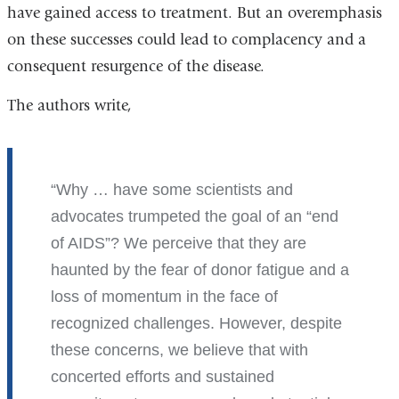
have gained access to treatment. But an overemphasis
on these successes could lead to complacency and a
consequent resurgence of the disease.
The authors write,
Why … have some scientists and
advocates trumpeted the goal of an “end
of AIDS”? We perceive that they are
haunted by the fear of donor fatigue and a
loss of momentum in the face of
recognized challenges. However, despite
these concerns, we believe that with
concerted efforts and sustained