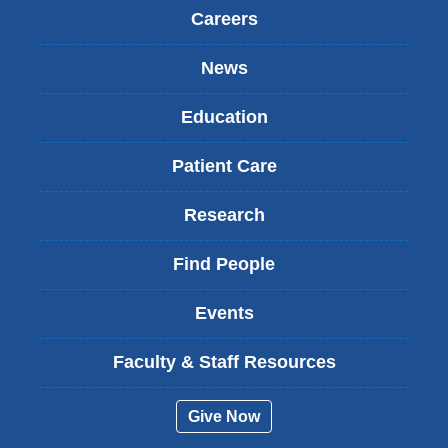
Careers
News
Education
Patient Care
Research
Find People
Events
Faculty & Staff Resources
Give Now