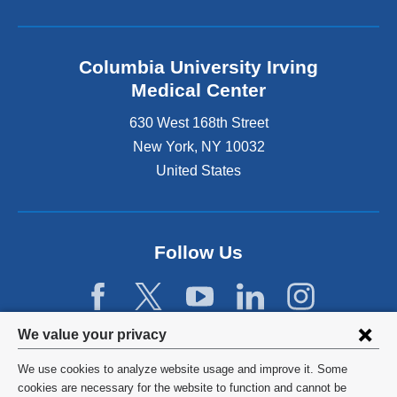
Columbia University Irving
Medical Center
630 West 168th Street
New York
,
NY
10032
United States
Follow Us
Privacy
We value your privacy
settings
We use cookies to analyze website usage and improve it. Some
and
©
2026
Columbia University
cookies are necessary for the website to function and cannot be