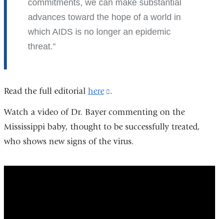
commitments, we can make substantial
advances toward the hope of a world in
which AIDS is no longer an epidemic
threat.
Read the full editorial
here
(link
.
is
Watch a video of Dr. Bayer commenting on the
external
Mississippi baby, thought to be successfully treated,
and
who shows new signs of the virus.
opens
in
end_of_aids-
a
hype_versus_hope
new
window)