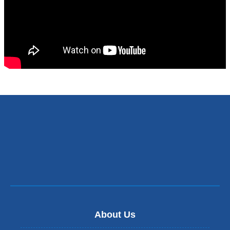
About Us