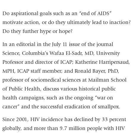
Do aspirational goals such as an “end of AIDS”
motivate action, or do they ultimately lead to inaction?
Do they further hype or hope?
In an editorial in the July 11 issue of the journal
Science, Columbia’s Wafaa El-Sadr, MD, University
Professor and director of ICAP; Katherine Harripersaud,
MPH, ICAP staff member; and Ronald Bayer, PhD,
professor of sociomedical sciences at Mailman School
of Public Health, discuss various historical public
health campaigns, such as the ongoing “war on
cancer” and the successful eradication of smallpox.
Since 2001, HIV incidence has declined by 33 percent
globally, and more than 9.7 million people with HIV