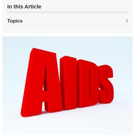
In this Article
Topics