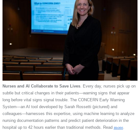
Nurses and AI Collaborate to Save Lives
. Every day, nurses pick up on
subtle but critical changes in their patients—warning signs that appear
long before vital signs signal trouble. The CONCERN Early Warning
System—an AI tool developed by Sarah Rossetti (pictured) and
colleagues—harnesses this expertise, using machine learning to analyze
nursing documentation patterns and predict patient deterioration in the
hospital up to 42 hours earlier than traditional methods. Read
more
.