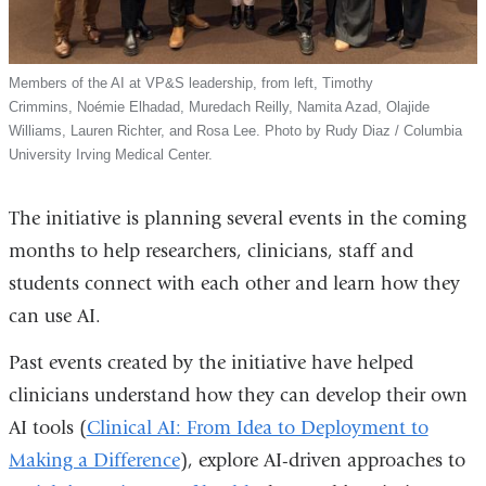
Members of the AI at VP&S leadership, from left, Timothy
Crimmins, Noémie Elhadad, Muredach Reilly, Namita Azad, Olajide
Williams, Lauren Richter, and Rosa Lee. Photo by Rudy Diaz / Columbia
University Irving Medical Center.
The initiative is planning several events in the coming
months to help researchers, clinicians, staff and
students connect with each other and learn how they
can use AI.
Past events created by the initiative have helped
clinicians understand how they can develop their own
AI tools (
Clinical AI: From Idea to Deployment to
Making a Difference
), explore AI-driven approaches to