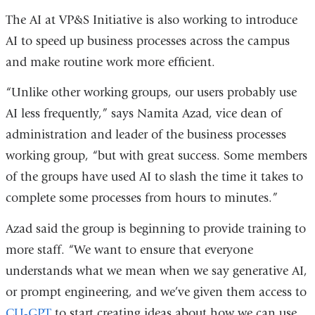
The AI at VP&S Initiative is also working to introduce
AI to speed up business processes across the campus
and make routine work more efficient.
“Unlike other working groups, our users probably use
AI less frequently,” says Namita Azad, vice dean of
administration and leader of the business processes
working group, “but with great success. Some members
of the groups have used AI to slash the time it takes to
complete some processes from hours to minutes.”
Azad said the group is beginning to provide training to
more staff. “We want to ensure that everyone
understands what we mean when we say generative AI,
or prompt engineering, and we’ve given them access to
CU-GPT
to start creating ideas about how we can use