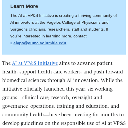
Learn More
The AI at VP&S Initiative is creating a thriving community of
AI innovators at the Vagelos College of Physicians and
Surgeons clinicians, researchers, staff and students. If
you’re interested in learning more, contact
aivps@cumc.columbia.edu
(
.
l
i
n
k
The
AI at VP&S Initiative
aims to advance patient
s
health, support health care workers, and push forward
e
n
biomedical sciences through AI innovation. While the
d
s
initiative officially launched this year, six working
e
-
groups—clinical care, research, oversight and
m
governance, operations, training and education, and
a
i
community health—have been meeting for months to
l
)
develop guidelines on the responsible use of AI at VP&S