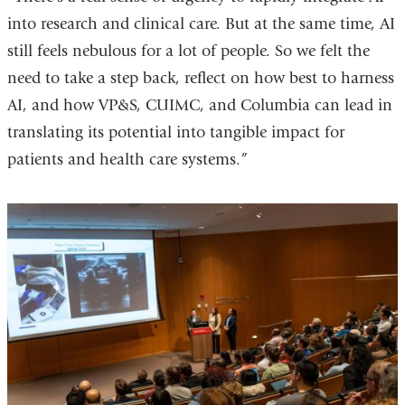
into research and clinical care. But at the same time, AI
still feels nebulous for a lot of people. So we felt the
need to take a step back, reflect on how best to harness
AI, and how VP&S, CUIMC, and Columbia can lead in
translating its potential into tangible impact for
patients and health care systems.”