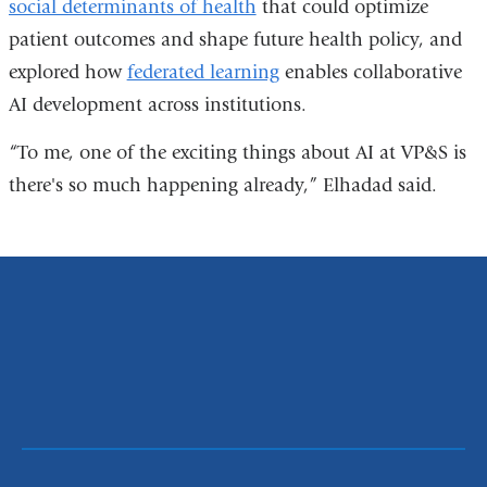
social determinants of health
that could optimize
patient outcomes and shape future health policy, and
explored how
federated learning
enables collaborative
AI development across institutions.
“To me, one of the exciting things about AI at VP&S is
there's so much happening already,” Elhadad said.