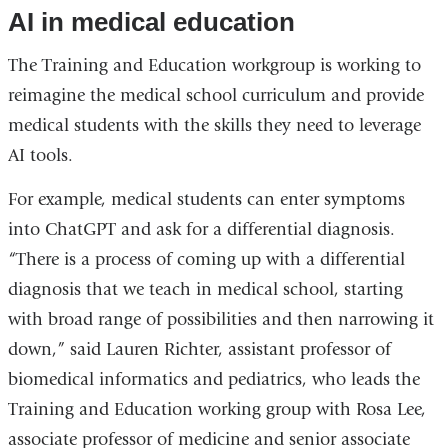
AI in medical education
The Training and Education workgroup is working to
reimagine the medical school curriculum and provide
medical students with the skills they need to leverage
AI tools.
For example, medical students can enter symptoms
into ChatGPT and ask for a differential diagnosis.
“There is a process of coming up with a differential
diagnosis that we teach in medical school, starting
with broad range of possibilities and then narrowing it
down,” said Lauren Richter, assistant professor of
biomedical informatics and pediatrics, who leads the
Training and Education working group with Rosa Lee,
associate professor of medicine and senior associate