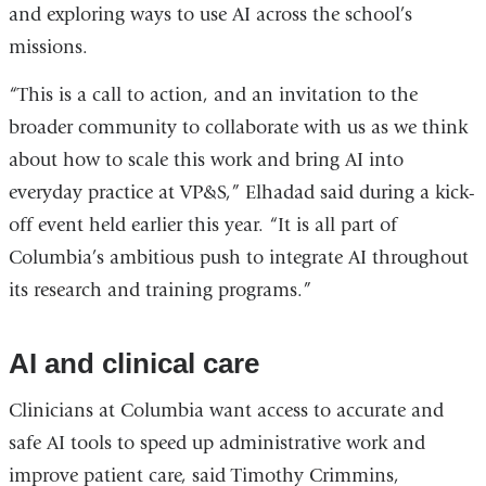
and exploring ways to use AI across the school’s
missions.
“This is a call to action, and an invitation to the
broader community to collaborate with us as we think
about how to scale this work and bring AI into
everyday practice at VP&S,” Elhadad said during a kick-
off event held earlier this year. “It is all part of
Columbia’s ambitious push to integrate AI throughout
its research and training programs.”
AI and clinical care
Clinicians at Columbia want access to accurate and
safe AI tools to speed up administrative work and
improve patient care, said Timothy Crimmins,