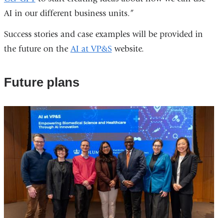
AI in our different business units.”
Success stories and case examples will be provided in
the future on the
AI at VP&S
website.
Future plans