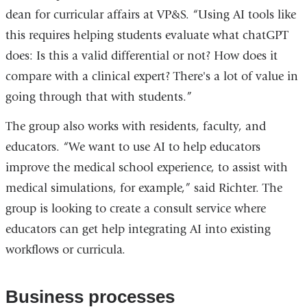
dean for curricular affairs at VP&S. “Using AI tools like
this requires helping students evaluate what chatGPT
does: Is this a valid differential or not? How does it
compare with a clinical expert? There's a lot of value in
going through that with students.”
The group also works with residents, faculty, and
educators. “We want to use AI to help educators
improve the medical school experience, to assist with
medical simulations, for example,” said Richter. The
group is looking to create a consult service where
educators can get help integrating AI into existing
workflows or curricula.
Business processes