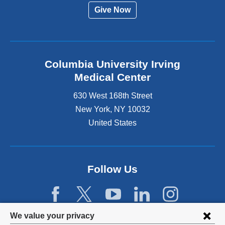
Give Now
Columbia University Irving
Medical Center
630 West 168th Street
New York
,
NY
10032
United States
Follow Us
Privacy
We value your privacy