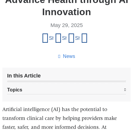
Innovation
May 29, 2025
Share
Share on Facebook
Share on X (formerly Twitter)
Share on LinkedIn
Share by email
this
page
News
In this Article
Topics
Artificial intelligence (AI) has the potential to
transform clinical care by helping providers make
faster, safer, and more informed decisions. At