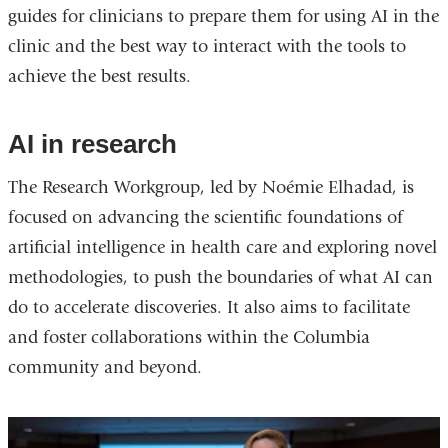
guides for clinicians to prepare them for using AI in the
clinic and the best way to interact with the tools to
achieve the best results.
AI in research
The Research Workgroup, led by Noémie Elhadad, is
focused on advancing the scientific foundations of
artificial intelligence in health care and exploring novel
methodologies, to push the boundaries of what AI can
do to accelerate discoveries. It also aims to facilitate
and foster collaborations within the Columbia
community and beyond.