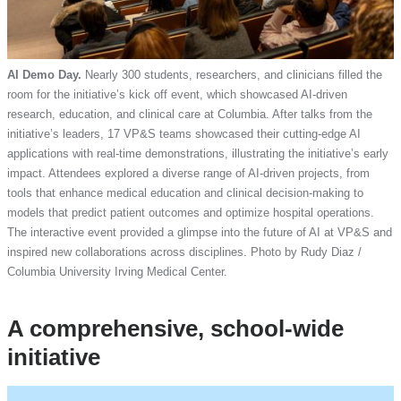
AI Demo Day.
Nearly 300 students, researchers, and clinicians filled the
room for the initiative’s kick off event, which showcased AI-driven
research, education, and clinical care at Columbia. After talks from the
initiative’s leaders, 17 VP&S teams showcased their cutting-edge AI
applications with real-time demonstrations, illustrating the initiative’s early
impact. Attendees explored a diverse range of AI-driven projects, from
tools that enhance medical education and clinical decision-making to
models that predict patient outcomes and optimize hospital operations.
The interactive event provided a glimpse into the future of AI at VP&S and
inspired new collaborations across disciplines. Photo by Rudy Diaz /
Columbia University Irving Medical Center.
A comprehensive, school-wide
initiative