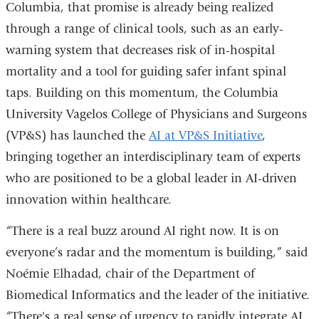
Columbia, that promise is already being realized
through a range of clinical tools, such as an early-
warning system that decreases risk of in-hospital
mortality and a tool for guiding safer infant spinal
taps. Building on this momentum, the Columbia
University Vagelos College of Physicians and Surgeons
(VP&S) has launched the
AI at VP&S Initiative
,
bringing together an interdisciplinary team of experts
who are positioned to be a global leader in AI-driven
innovation within healthcare.
“There is a real buzz around AI right now. It is on
everyone’s radar and the momentum is building,” said
Noémie Elhadad, chair of the Department of
Biomedical Informatics and the leader of the initiative.
“There's a real sense of urgency to rapidly integrate AI