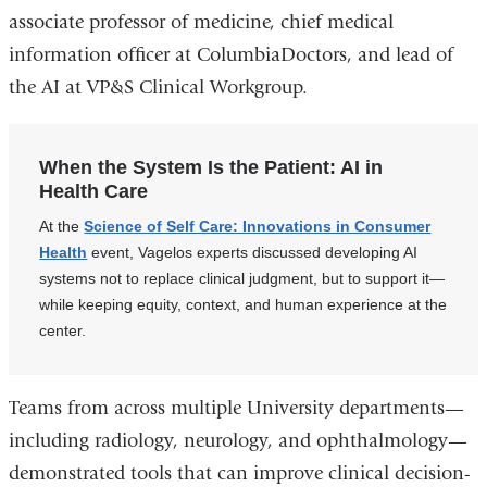
associate professor of medicine, chief medical
information officer at ColumbiaDoctors, and lead of
the AI at VP&S Clinical Workgroup.
When the System Is the Patient: AI in
Health Care
At the
Science of Self Care: Innovations in Consumer
Health
event, Vagelos experts discussed developing AI
systems not to replace clinical judgment, but to support it—
while keeping equity, context, and human experience at the
center.
Teams from across multiple University departments—
including radiology, neurology, and ophthalmology—
demonstrated tools that can improve clinical decision-