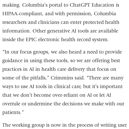
making. Columbia’s portal to ChatGPT Education is
HIPAA-compliant, and with permission, Columbia
researchers and clinicians can enter protected health
information. Other generative AI tools are available
inside the EPIC electronic health record system.
“In our focus groups, we also heard a need to provide
guidance in using these tools, so we are offering best
practices in AI in health care delivery that focus on
some of the pitfalls,” Crimmins said. “There are many
ways to use AI tools in clinical care, but it’s important
that we don’t become over-reliant on AI or let AI
overrule or undermine the decisions we make with our
patients.”
The working group is now in the process of writing user