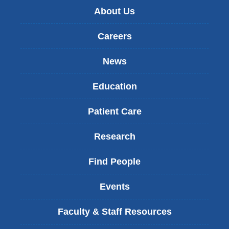
About Us
Careers
News
Education
Patient Care
Research
Find People
Events
Faculty & Staff Resources