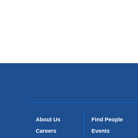
About Us
Find People
Careers
Events