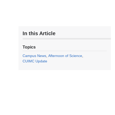
In this Article
Topics
Campus News
Afternoon of Science
CUIMC Update