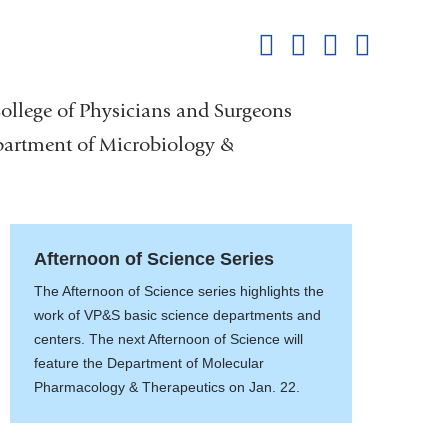
this
Share on Facebook
Share on X (formerl
Share on Link
Share b
pag
College of Physicians and Surgeons
partment of Microbiology &
Afternoon of Science Series
The Afternoon of Science series highlights the
work of VP&S basic science departments and
centers. The next Afternoon of Science will
feature the Department of Molecular
Pharmacology & Therapeutics on Jan. 22.