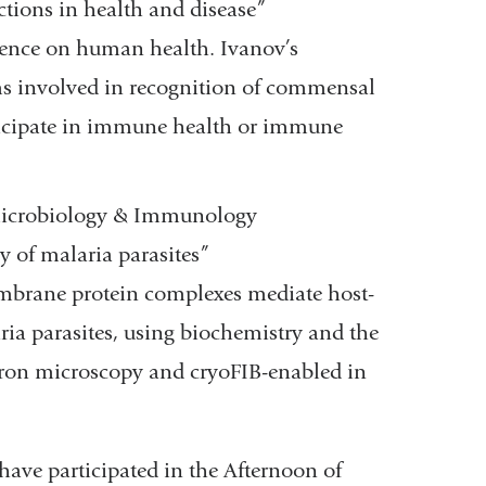
ions in health and disease”
ence on human health. Ivanov’s
s involved in recognition of commensal
icipate in immune health or immune
f Microbiology & Immunology
y of malaria parasites”
mbrane protein complexes mediate host-
ia parasites, using biochemistry and the
ectron microscopy and cryoFIB-enabled in
 have participated in the Afternoon of