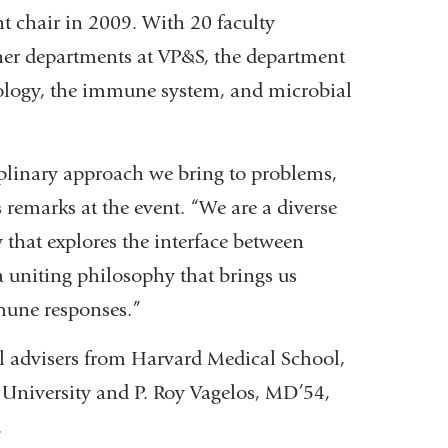
t chair in 2009. With 20 faculty
er departments at VP&S, the department
iology, the immune system, and microbial
iplinary approach we bring to problems,
 remarks at the event. “We are a diverse
that explores the interface between
 a uniting philosophy that brings us
mune responses.”
al advisers from Harvard Medical School,
 University and P. Roy Vagelos, MD’54,
.