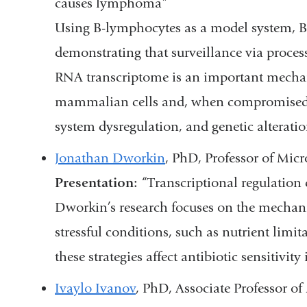
causes lymphoma”
Using B-lymphocytes as a model system, B
demonstrating that surveillance via proce
RNA transcriptome is an important mecha
mammalian cells and, when compromised,
system dysregulation, and genetic alteration
Jonathan Dworkin
, PhD, Professor of Mi
Presentation:
“Transcriptional regulation 
Dworkin’s research focuses on the mechani
stressful conditions, such as nutrient limi
these strategies affect antibiotic sensitivit
Ivaylo Ivanov
, PhD, Associate Professor 