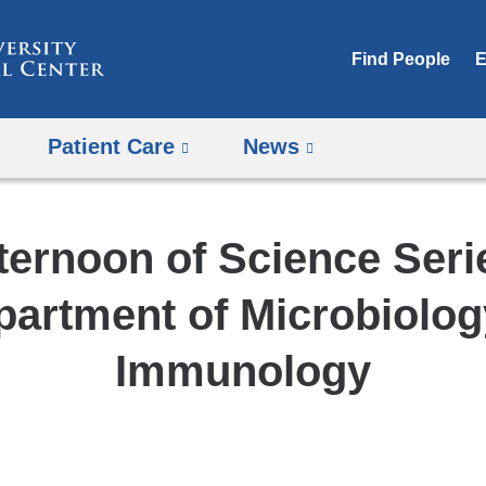
Skip
to
Find People
E
content
Patient Care
News
ternoon of Science Seri
partment of Microbiolog
Immunology