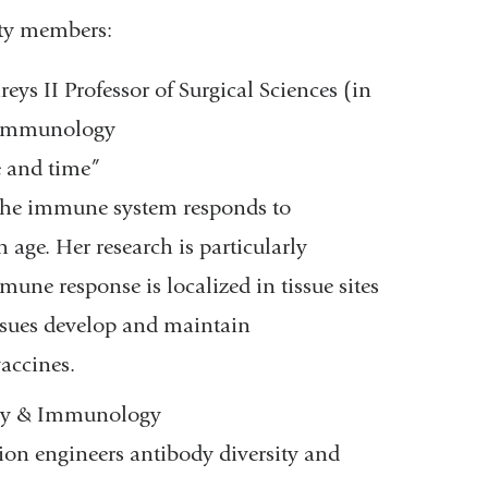
lty members:
ys II Professor of Surgical Sciences (in
& Immunology
 and time”
 the immune system responds to
age. Her research is particularly
ne response is localized in tissue sites
ssues develop and maintain
accines.
ogy & Immunology
on engineers antibody diversity and