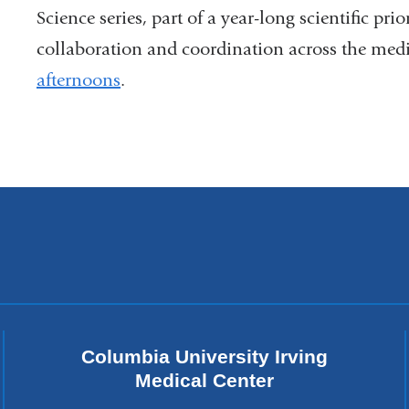
Science series, part of a year-long scientific prio
collaboration and coordination across the med
afternoons
.
Columbia University Irving
Medical Center