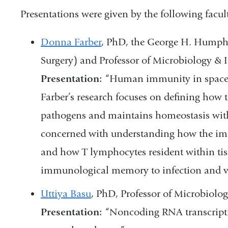
Presentations were given by the following facu
Donna Farber
, PhD, the George H. Humphre
Surgery) and Professor of Microbiology 
Presentation:
“Human immunity in space
Farber’s research focuses on defining how
pathogens and maintains homeostasis with 
concerned with understanding how the immu
and how T lymphocytes resident within ti
immunological memory to infection and v
Uttiya Basu
, PhD, Professor of Microbiol
Presentation:
“Noncoding RNA transcripti