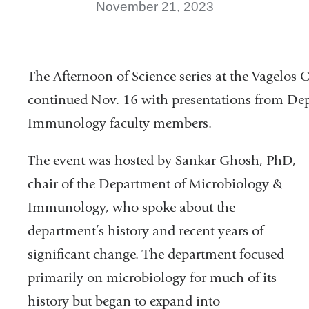
November 21, 2023
The Afternoon of Science series at the Vagelos 
continued Nov. 16 with presentations from De
Immunology faculty members.
The event was hosted by Sankar Ghosh, PhD,
chair of the Department of Microbiology &
Immunology, who spoke about the
department’s history and recent years of
significant change. The department focused
primarily on microbiology for much of its
history but began to expand into