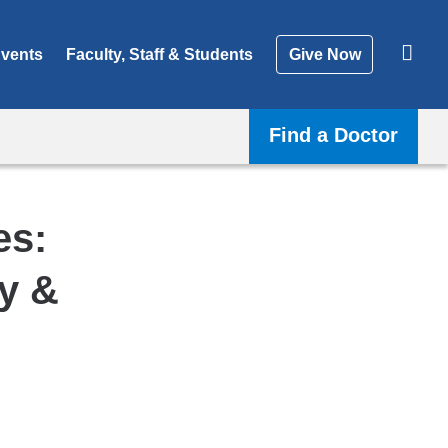
vents
Faculty, Staff & Students
Give Now
Find a Doctor
es:
y &
Shar