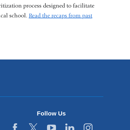
ritization process designed to facilitate
ical school.
Read the recaps from past
Follow Us