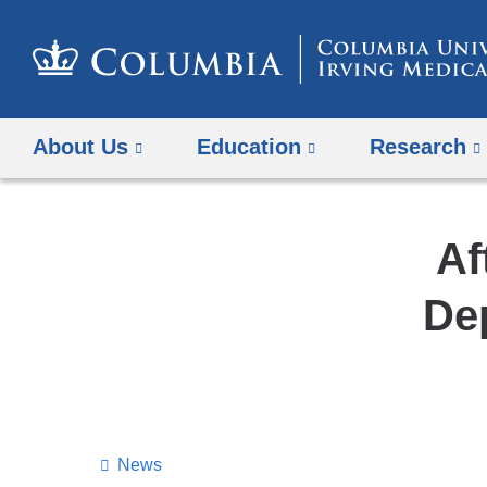
About Us
Education
Research
Af
De
News