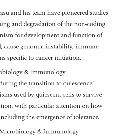
asu and his team have pioneered studies
ssing and degradation of the non-coding
nism for development and function of
 cause genomic instability, immune
s specific to cancer initiation.
crobiology & Immunology
during the transition to quiescence”
sms used by quiescent cells to survive
tation, with particular attention on how
y including the emergence of tolerance.
of Microbiology & Immunology