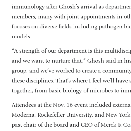
immunology after Ghosh’s arrival as departmen
members, many with joint appointments in oth
focuses on diverse fields including pathogen b
models.
“A strength of our department is this multidisc
and we want to nurture that,” Ghosh said in his
group, and we’ve worked to create a community 
these disciplines. That’s where I feel we’ll have
together, from basic biology of microbes to im
Attendees at the Nov. 16 event included extern
Moderna, Rockefeller University, and New York
past chair of the board and CEO of Merck & Co