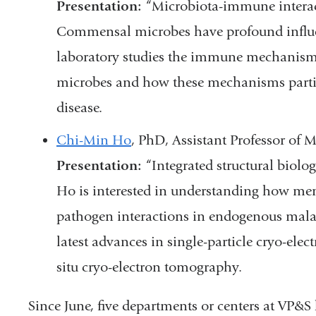
Presentation:
“Microbiota-immune interact
Commensal microbes have profound influ
laboratory studies the immune mechanism
microbes and how these mechanisms part
disease.
Chi-Min Ho
, PhD, Assistant Professor o
Presentation:
“Integrated structural biolog
Ho is interested in understanding how me
pathogen interactions in endogenous malar
latest advances in single-particle cryo-el
situ cryo-electron tomography.
Since June, five departments or centers at VP&S