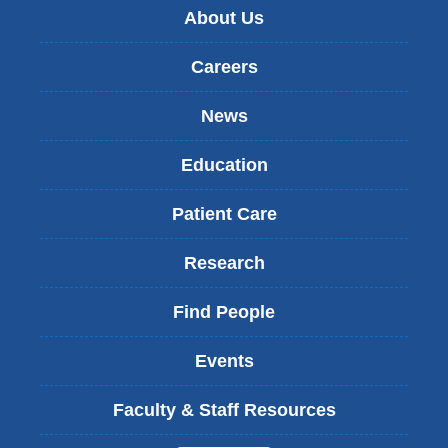
About Us
Careers
News
Education
Patient Care
Research
Find People
Events
Faculty & Staff Resources