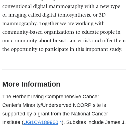
conventional digital mammography with a new type
of imaging called digital tomosynthesis, or 3D
mammography. Together we are working with
community-based organizations to educate people in
our community about breast cancer risk and offer them
the opportunity to participate in this important study.
More Information
References
The Herbert Irving Comprehensive Cancer
Center's Minority/Underserved NCORP site is
supported by a grant from the National Cancer
Institute (
UG1CA189960
(link
). Subsites include James J.