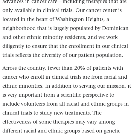
advances in cancer care—including therapies that are
only available in clinical trials. Our cancer center is
located in the heart of Washington Heights, a
neighborhood that is largely populated by Dominican
and other ethnic minority residents, and we work
diligently to ensure that the enrollment in our clinical
trials reflects the diversity of our patient population.
Across the country, fewer than 20% of patients with
cancer who enroll in clinical trials are from racial and
ethnic minorities. In addition to serving our mission, it
is very important from a scientific perspective to
include volunteers from all racial and ethnic groups in
clinical trials to study new treatments. The
effectiveness of some therapies may vary among
different racial and ethnic groups based on genetic