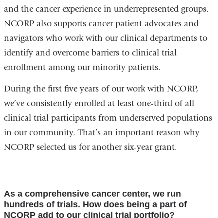
and the cancer experience in underrepresented groups.
NCORP also supports cancer patient advocates and
navigators who work with our clinical departments to
identify and overcome barriers to clinical trial
enrollment among our minority patients.
During the first five years of our work with NCORP,
we’ve consistently enrolled at least one-third of all
clinical trial participants from underserved populations
in our community. That’s an important reason why
NCORP selected us for another six-year grant.
As a comprehensive cancer center, we run
hundreds of trials. How does being a part of
NCORP add to our clinical trial portfolio?