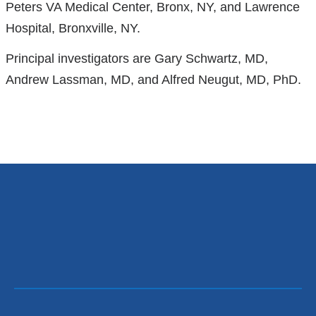
Peters VA Medical Center, Bronx, NY, and Lawrence
is
Hospital, Bronxville, NY.
external
and
Principal investigators are Gary Schwartz, MD,
opens
Andrew Lassman, MD, and Alfred Neugut, MD, PhD.
in
a
new
window)