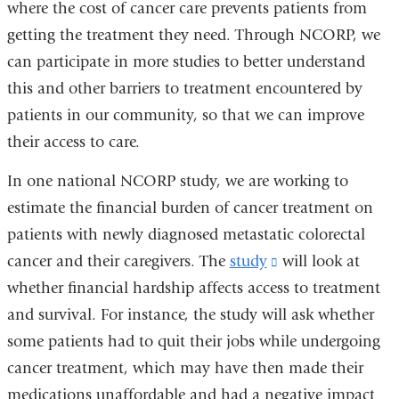
where the cost of cancer care prevents patients from
getting the treatment they need. Through NCORP, we
can participate in more studies to better understand
this and other barriers to treatment encountered by
patients in our community, so that we can improve
their access to care.
In one national NCORP study, we are working to
estimate the financial burden of cancer treatment on
patients with newly diagnosed metastatic colorectal
cancer and their caregivers. The
study
(link
will look at
whether financial hardship affects access to treatment
is
and survival. For instance, the study will ask whether
external
some patients had to quit their jobs while undergoing
and
cancer treatment, which may have then made their
opens
medications unaffordable and had a negative impact
in