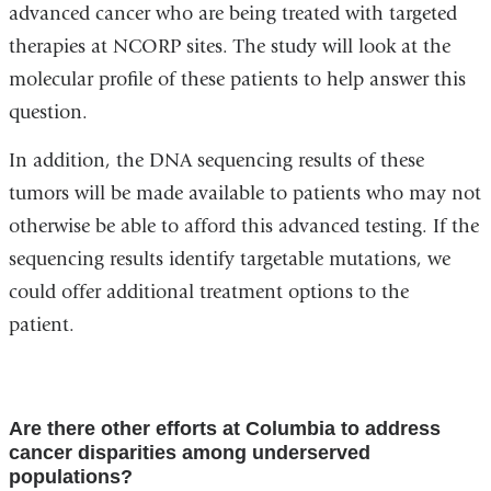
advanced cancer who are being treated with targeted
therapies at NCORP sites. The study will look at the
molecular profile of these patients to help answer this
question.
In addition, the DNA sequencing results of these
tumors will be made available to patients who may not
otherwise be able to afford this advanced testing. If the
sequencing results identify targetable mutations, we
could offer additional treatment options to the
patient.
Are there other efforts at Columbia to address
cancer disparities among underserved
populations?