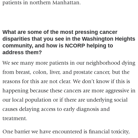
patients in northern Manhattan.
What are some of the most pressing cancer
disparities that you see in the Washington Heights
community, and how is NCORP helping to
address them?
We see many more patients in our neighborhood dying
from breast, colon, liver, and prostate cancer, but the
reasons for this are not clear. We don’t know if this is
happening because these cancers are more aggressive in
our local population or if there are underlying social
causes delaying access to early diagnosis and
treatment.
One barrier we have encountered is financial toxicity,