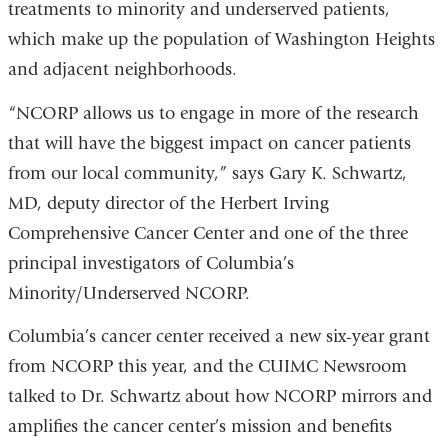
treatments to minority and underserved patients,
which make up the population of Washington Heights
and adjacent neighborhoods.
“NCORP allows us to engage in more of the research
that will have the biggest impact on cancer patients
from our local community,” says Gary K. Schwartz,
MD, deputy director of the Herbert Irving
Comprehensive Cancer Center and one of the three
principal investigators of Columbia’s
Minority/Underserved NCORP.
Columbia’s cancer center received a new six-year grant
from NCORP this year, and the CUIMC Newsroom
talked to Dr. Schwartz about how NCORP mirrors and
amplifies the cancer center’s mission and benefits