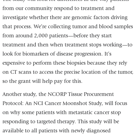
from our community respond to treatment and
investigate whether there are genomic factors driving
that process. We’re collecting tumor and blood samples
from around 2,000 patients—before they start
treatment and then when treatment stops working—to
look for biomarkers of disease progression. It’s
expensive to perform these biopsies because they rely
on CT scans to access the precise location of the tumor,
so the grant will help pay for this.
Another study, the NCORP Tissue Procurement
Protocol: An NCI Cancer Moonshot Study, will focus
on why some patients with metastatic cancer stop
responding to targeted therapy. This study will be
available to all patients with newly diagnosed