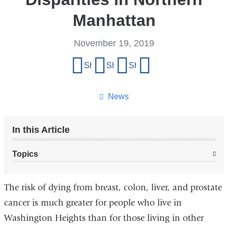
Manhattan
November 19, 2019
Share
Share on Facebook
Share on X (formerly Twitter)
Share on LinkedIn
Share by email
this
page
News
In this Article
Topics
The risk of dying from breast, colon, liver, and prostate
cancer is much greater for people who live in
Washington Heights than for those living in other