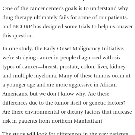
One of the cancer center’s goals is to understand why
drug therapy ultimately fails for some of our patients,
and NCORP has designed some trials to help us answer
this question.
In one study, the Early Onset Malignancy Initiative,
we’re studying cancer in people diagnosed with six
types of cancer—breast, prostate, colon, liver, kidney,
and multiple myeloma. Many of these tumors occur at
a younger age and are more aggressive in African
Americans, but we don’t know why. Are these
differences due to the tumor itself or genetic factors?
Are there environmental or dietary factors that increase
risk in patients from northern Manhattan?
The study will look for differences in the way patients