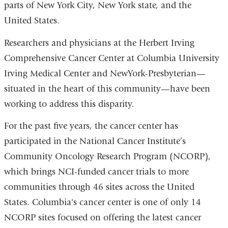
parts of New York City, New York state, and the
United States.
Researchers and physicians at the Herbert Irving
Comprehensive Cancer Center at Columbia University
Irving Medical Center and NewYork-Presbyterian—
situated in the heart of this community—have been
working to address this disparity.
For the past five years, the cancer center has
participated in the National Cancer Institute’s
Community Oncology Research Program (NCORP),
which brings NCI-funded cancer trials to more
communities through 46 sites across the United
States. Columbia's cancer center is one of only 14
NCORP sites focused on offering the latest cancer