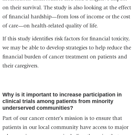
on their survival. The study is also looking at the effect
a
of financial hardship—from loss of income or the cost
new
of care—on health-related quality of life.
window)
If this study identifies risk factors for financial toxicity,
we may be able to develop strategies to help reduce the
financial burden of cancer treatment on patients and
their caregivers.
Why is it important to increase participation in
clinical trials among patients from minority
underserved communities?
Part of our cancer center’s mission is to ensure that
patients in our local community have access to major