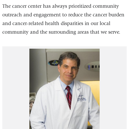
The cancer center has always prioritized community
outreach and engagement to reduce the cancer burden
and cancer-related health disparities in our local
community and the surrounding areas that we serve.