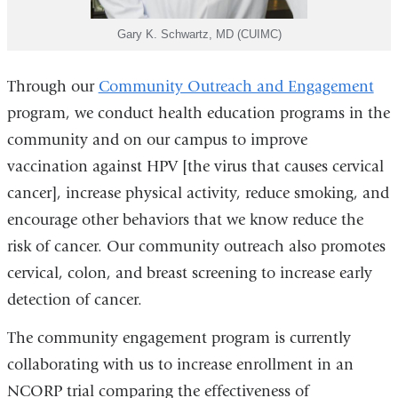
Gary K. Schwartz, MD (CUIMC)
Through our
Community Outreach and Engagement
program, we conduct health education programs in the
community and on our campus to improve
vaccination against HPV [the virus that causes cervical
cancer], increase physical activity, reduce smoking, and
encourage other behaviors that we know reduce the
risk of cancer. Our community outreach also promotes
cervical, colon, and breast screening to increase early
detection of cancer.
The community engagement program is currently
collaborating with us to increase enrollment in an
NCORP trial comparing the effectiveness of