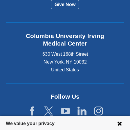
Give Now
Columbia University Irving
Medical Center
630 West 168th Street
New York
,
NY
10032
United States
Follow Us
Privacy
We value your privacy