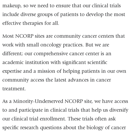
makeup, so we need to ensure that our clinical trials
include diverse groups of patients to develop the most
effective therapies for all.
Most NCORP sites are community cancer centers that
work with small oncology practices. But we are
different; our comprehensive cancer center is an
academic institution with significant scientific
expertise and a mission of helping patients in our own
community access the latest advances in cancer
treatment.
As a Minority-Underserved NCORP site, we have access
to and participate in clinical trials that help us diversify
our clinical trial enrollment. These trials often ask
specific research questions about the biology of cancer